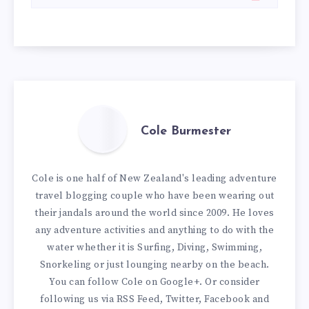
Cole Burmester
Cole is one half of New Zealand's leading adventure
travel blogging couple who have been wearing out
their jandals around the world since 2009. He loves
any adventure activities and anything to do with the
water whether it is Surfing, Diving, Swimming,
Snorkeling or just lounging nearby on the beach.
You can
follow Cole on Google+
. Or consider
following us via
RSS Feed
,
Twitter
,
Facebook
and