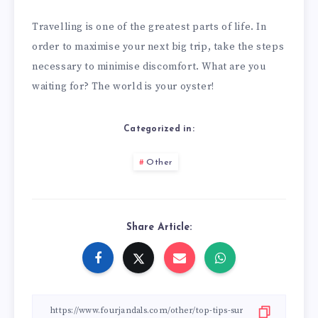
Travelling is one of the greatest parts of life. In
order to maximise your next big trip, take the steps
necessary to minimise discomfort. What are you
waiting for? The world is your oyster!
Categorized in:
Other
Share Article: