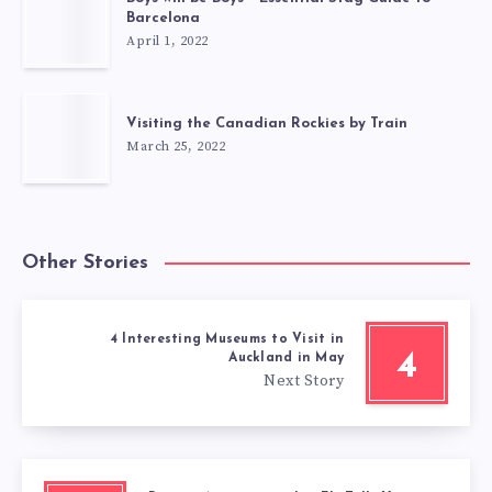
Barcelona
April 1, 2022
Visiting the Canadian Rockies by Train
March 25, 2022
Other Stories
4 Interesting Museums to Visit in
4
Auckland in May
Next Story