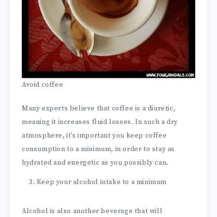
Avoid coffee
Many experts believe that coffee is a diuretic,
meaning it increases fluid losses. In such a dry
atmosphere, it’s important you keep coffee
consumption to a minimum, in order to stay as
hydrated and energetic as you possibly can.
Keep your alcohol intake to a minimum
Alcohol is also another beverage that will