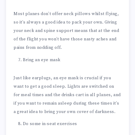
Most planes don’t offer neck pillows whilst flying,
so it’s always a good idea to pack your own. Giving
your neck and spine support means that at the end
of the flight you won’t have those nasty aches and
pains from nodding off.
Bring an eye mask
Just like earplugs, an eye mask is crucial if you
want to get a good sleep. Lights are switched on
for meal times and the drinks cart in all planes, and
if you want to remain asleep during these times it’s
a great idea to bring your own cover of darkness.
Do some in-seat exercises