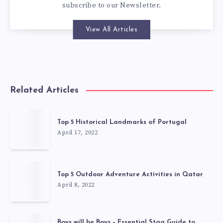
subscribe to our
Newsletter
.
View All Articles
Related Articles
Top 5 Historical Landmarks of Portugal
April 17, 2022
Top 5 Outdoor Adventure Activities in Qatar
April 8, 2022
Boys will be Boys – Essential Stag Guide to