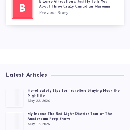
Bizarre Attractions: JustFly Tells You
B
About Three Crazy Canadian Museums
Previous Story
Latest Articles
Hotel Safety Tips for Travellers Staying Near the
Nightlife
May 22, 2026
My Insane The Red Light District Tour of The
Amsterdam Peep Shows
May 17, 2026