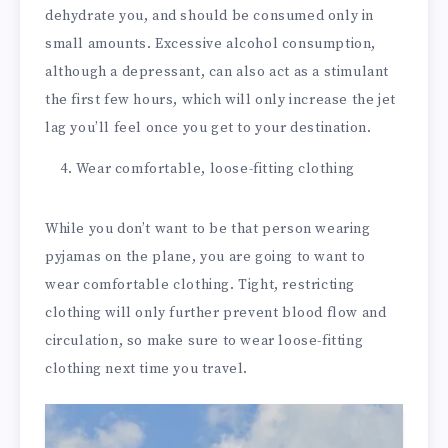
dehydrate you, and should be consumed only in
small amounts. Excessive alcohol consumption,
although a depressant, can also act as a stimulant
the first few hours, which will only increase the jet
lag you’ll feel once you get to your destination.
Wear comfortable, loose-fitting clothing
While you don’t want to be that person wearing
pyjamas on the plane, you are going to want to
wear comfortable clothing. Tight, restricting
clothing will only further prevent blood flow and
circulation, so make sure to wear loose-fitting
clothing next time you travel.