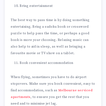
Bring entertainment
The best way to pass time is by doing something
entertaining. Bring a sudoku book or crossword
puzzle to help pass the time, or perhaps a good
book is more your choosing. Relaxing music can
also help to aid in sleep, as well as bringing a
favourite movie or TV show on a tablet.
Book convenient accommodation
When flying, sometimes you have to do airport
stopovers. Make sure you book convenient, easy to
find accommodation, such as
Melbourne serviced
apartments
, to ensure you get the rest that you
need and to minimise jet lag.