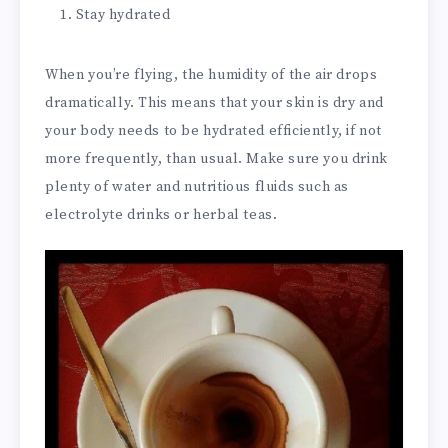
Stay hydrated
When you’re flying, the humidity of the air drops
dramatically. This means that your skin is dry and
your body needs to be hydrated efficiently, if not
more frequently, than usual. Make sure you drink
plenty of water and nutritious fluids such as
electrolyte drinks or herbal teas.