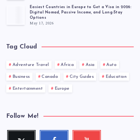
Easiest Countries in Europe to Get a Visa in 2026:
Digital Nomad, Passive Income, and Long-Stay
Options
May 17, 2026
Tag Cloud
Adventure Travel
Africa
Asia
Auto
Business
Canada
City Guides
Education
Entertainment
Europe
Follow Me!
Twitter
Facebook
Youtube