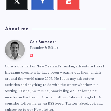
Follow
Follow
Check
me!
me!
my
videos!
About me
Cole Burmester
Cole
Founder & Editor
Website:
Burmester
https://www.fourjandals.com
Cole is one half of New Zealand's leading adventure travel
blogging couple who have been wearing out their jandals
around the world since 2009. He loves any adventure
activities and anything to do with the water whether it is
Surfing, Diving, Swimming, Snorkeling or just lounging
nearby on the beach. You can
follow Cole on Google+
. Or
consider following us via
RSS Feed
,
Twitter
,
Facebook
and
subscribe to our
Newsletter
.