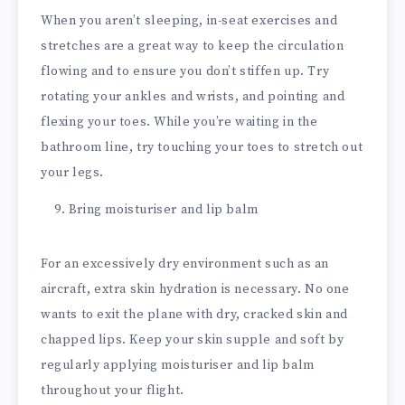
When you aren’t sleeping, in-seat exercises and
stretches are a great way to keep the circulation
flowing and to ensure you don’t stiffen up. Try
rotating your ankles and wrists, and pointing and
flexing your toes. While you’re waiting in the
bathroom line, try touching your toes to stretch out
your legs.
Bring moisturiser and lip balm
For an excessively dry environment such as an
aircraft, extra skin hydration is necessary. No one
wants to exit the plane with dry, cracked skin and
chapped lips. Keep your skin supple and soft by
regularly applying moisturiser and lip balm
throughout your flight.