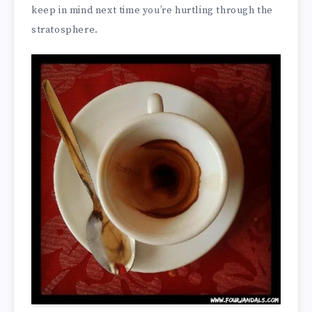
keep in mind next time you’re hurtling through the
stratosphere.