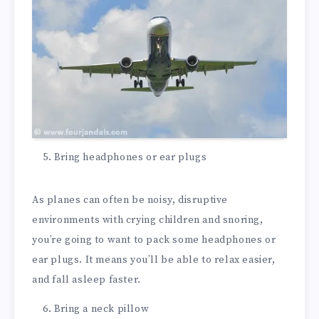
Bring headphones or ear plugs
As planes can often be noisy, disruptive
environments with crying children and snoring,
you’re going to want to pack some headphones or
ear plugs. It means you’ll be able to relax easier,
and fall asleep faster.
Bring a neck pillow