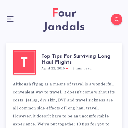
Four
Jandals
Top Tips For Surviving Long
T
Haul Flights
April 22, 2016
2
min read
Although flying as a means of travel is a wonderful,
convenient way to travel, it doesn’t come without its
costs. Jetlag, dry skin, DVT and travel sickness are
all common side effects of long haul travel.
However, it doesn’t have to be an uncomfortable
experience. We’ve put together 10 tips for you to