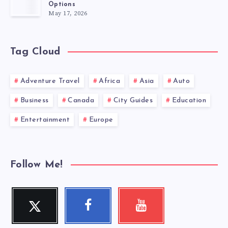
Options
May 17, 2026
Tag Cloud
Adventure Travel
Africa
Asia
Auto
Business
Canada
City Guides
Education
Entertainment
Europe
Follow Me!
Twitter
Facebook
Youtube
Follow
Follow
Check
me!
me!
my
videos!