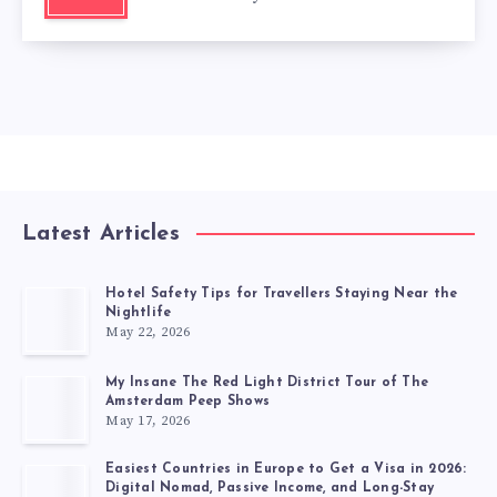
Latest Articles
Hotel Safety Tips for Travellers Staying Near the
Nightlife
May 22, 2026
My Insane The Red Light District Tour of The
Amsterdam Peep Shows
May 17, 2026
Easiest Countries in Europe to Get a Visa in 2026:
Digital Nomad, Passive Income, and Long-Stay