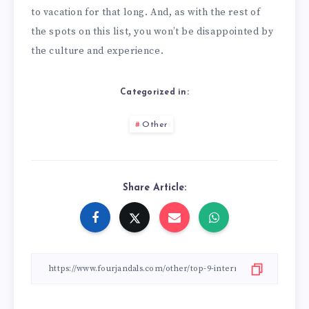
to vacation for that long. And, as with the rest of
the spots on this list, you won’t be disappointed by
the culture and experience.
Categorized in:
Other
Share Article: