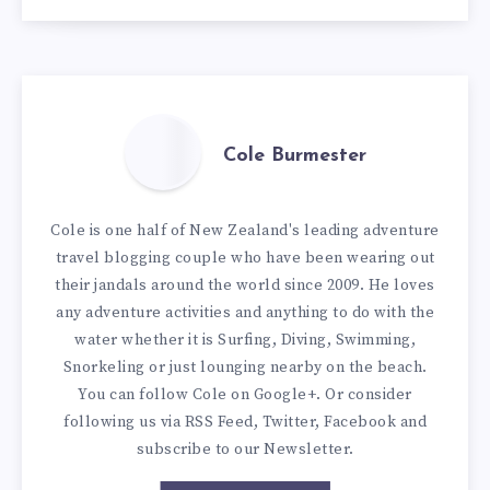
Cole Burmester
Cole is one half of New Zealand's leading adventure
travel blogging couple who have been wearing out
their jandals around the world since 2009. He loves
any adventure activities and anything to do with the
water whether it is Surfing, Diving, Swimming,
Snorkeling or just lounging nearby on the beach.
You can
follow Cole on Google+
. Or consider
following us via
RSS Feed
,
Twitter
,
Facebook
and
subscribe to our
Newsletter
.