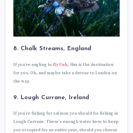
8. Chalk Streams, England
If you’re angling to
fly fish
, this is the destination
for you. Oh, and maybe take a detour to London on
the way.
9. Lough Currane, Ireland
If you’re fishing for salmon you should be fishing in
Lough Currane. There’s enough water here to keep
you occupied for an entire year, should you choose