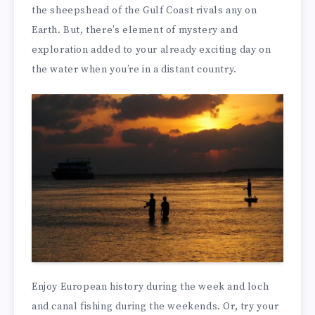
the sheepshead of the Gulf Coast rivals any on
Earth. But, there’s element of mystery and
exploration added to your already exciting day on
the water when you’re in a distant country.
Enjoy European history during the week and loch
and canal fishing during the weekends. Or, try your