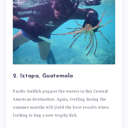
2. Iztapa, Guatemala
Pacific Sailfish pepper the waters in this Central
American destination. Again, trolling during the
summer months will yield the best results when
looking to bag a new trophy fish.