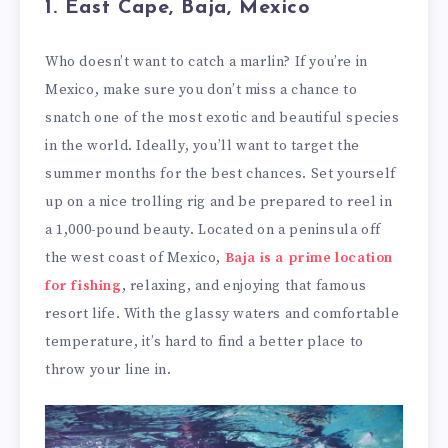
1. East Cape, Baja, Mexico
Who doesn’t want to catch a marlin? If you’re in
Mexico, make sure you don’t miss a chance to
snatch one of the most exotic and beautiful species
in the world. Ideally, you’ll want to target the
summer months for the best chances. Set yourself
up on a nice trolling rig and be prepared to reel in
a 1,000-pound beauty. Located on a peninsula off
the west coast of Mexico,
Baja is a prime location
for fishing
, relaxing, and enjoying that famous
resort life. With the glassy waters and comfortable
temperature, it’s hard to find a better place to
throw your line in.