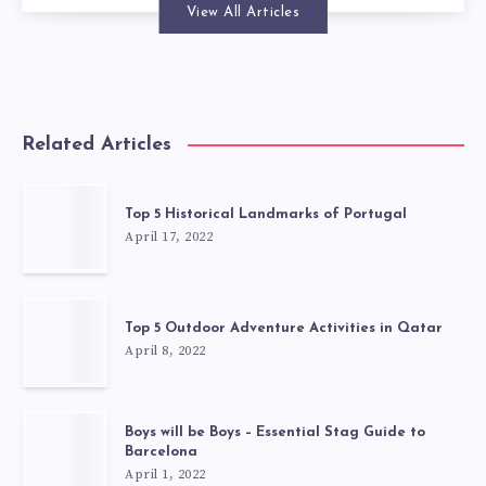
View All Articles
Related Articles
Top 5 Historical Landmarks of Portugal
April 17, 2022
Top 5 Outdoor Adventure Activities in Qatar
April 8, 2022
Boys will be Boys – Essential Stag Guide to
Barcelona
April 1, 2022