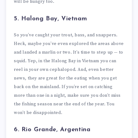
will be hungry too.
5. Halong Bay, Vietnam
So you’ve caught your trout, bass, and snappers.
Heck, maybe you’ve even explored the areas above
and landed a marlin or two. It’s time to step up — to
squid. Yep, in the Halong Bay in Vietnam you can
reel in your own cephalopod. And, even better
news, they are great for the eating when you get
back on the mainland. If you’re set on catching
more than one in a night, make sure you don’t miss
the fishing season near the end of the year. You
won’t be disappointed.
6. Rio Grande, Argentina