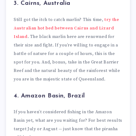
3. Cairns, Australia
Still got the itch to catch marlin? This time,
try the
Australian hot bed between Cairns and Lizard
Island
. The black marlin here are renowned for
their size and fight. If you’re willing to engage in a
battle of nature for a couple of hours, this is the
spot for you. And, bonus, take in the Great Barrier
Reef and the natural beauty of the rainforest while
you are in the majestic state of Queensland.
4. Amazon Basin, Brazil
If you haven’t considered fishing in the Amazon
Basin yet, what are you waiting for? For best results
target July or August — just know that the piranha