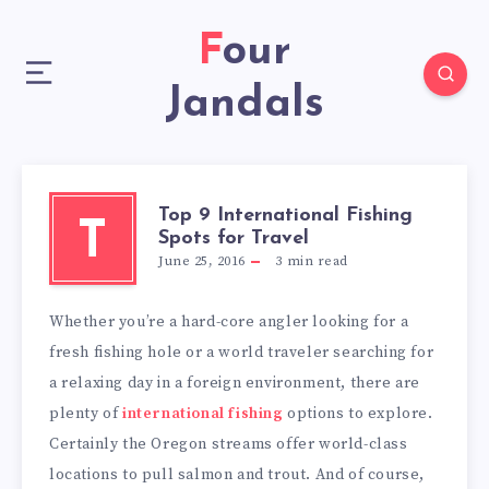
Four
Jandals
Top 9 International Fishing
T
Spots for Travel
June 25, 2016
3
min read
Whether you’re a hard-core angler looking for a
fresh fishing hole or a world traveler searching for
a relaxing day in a foreign environment, there are
plenty of
international fishing
options to explore.
Certainly the Oregon streams offer world-class
locations to pull salmon and trout. And of course,