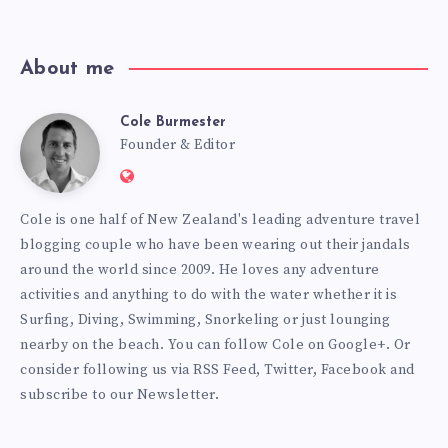
About me
Cole Burmester
Cole
Founder & Editor
Website:
Burmester
https://www.fourjandals.com
Cole is one half of New Zealand's leading adventure travel
blogging couple who have been wearing out their jandals
around the world since 2009. He loves any adventure
activities and anything to do with the water whether it is
Surfing, Diving, Swimming, Snorkeling or just lounging
nearby on the beach. You can
follow Cole on Google+
. Or
consider following us via
RSS Feed
,
Twitter
,
Facebook
and
subscribe to our
Newsletter
.