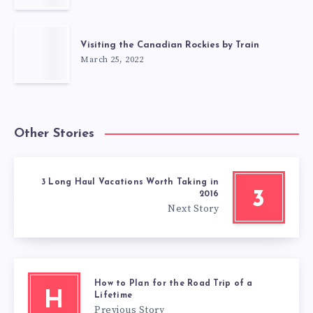
Visiting the Canadian Rockies by Train
March 25, 2022
Other Stories
3 Long Haul Vacations Worth Taking in
3
2016
Next Story
How to Plan for the Road Trip of a
H
Lifetime
Previous Story