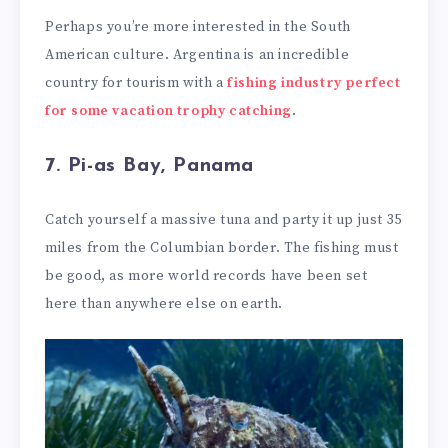
Perhaps you’re more interested in the South
American culture. Argentina is an incredible
country for tourism with a
fishing industry perfect
for some vacation trophy catching
.
7. Pi-as Bay, Panama
Catch yourself a massive tuna and party it up just 35
miles from the Columbian border. The fishing must
be good, as more world records have been set
here than anywhere else on earth.