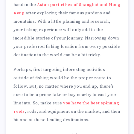
hand in the
Asian port cities of Shanghai and Hong
Kong
after exploring their famous gardens and
mountains. With a little planning and research,
your fishing experience will only add to the
incredible stories of your journey. Narrowing down
your preferred fishing location from every possible
destination in the world can be a bit tricky.
Perhaps, first targeting interesting activities
outside of fishing would be the proper route to
follow. But, no matter where you end up, there’s
sure to be a prime lake or bay nearby to cast your
line into. So, make sure
you have the best spinning
reels
, rods, and equipment on the market, and then
hit one of these leading destinations.