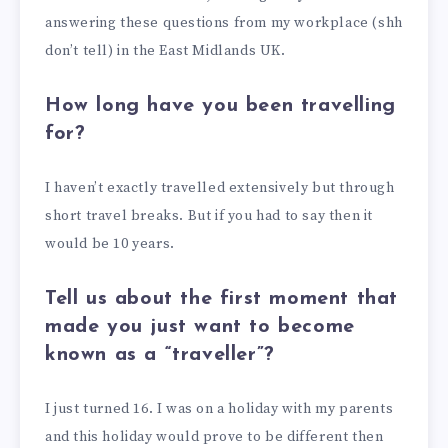
answering these questions from my workplace (shh
don’t tell) in the East Midlands UK.
How long have you been travelling
for?
I haven’t exactly travelled extensively but through
short travel breaks. But if you had to say then it
would be 10 years.
Tell us about the first moment that
made you just want to become
known as a “traveller”?
I just turned 16. I was on a holiday with my parents
and this holiday would prove to be different then