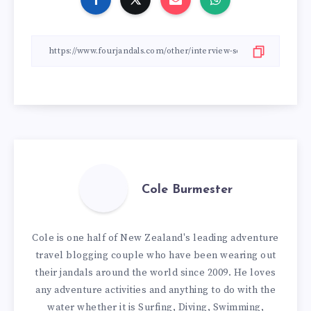
Cole Burmester
Cole is one half of New Zealand's leading adventure
travel blogging couple who have been wearing out
their jandals around the world since 2009. He loves
any adventure activities and anything to do with the
water whether it is Surfing, Diving, Swimming,