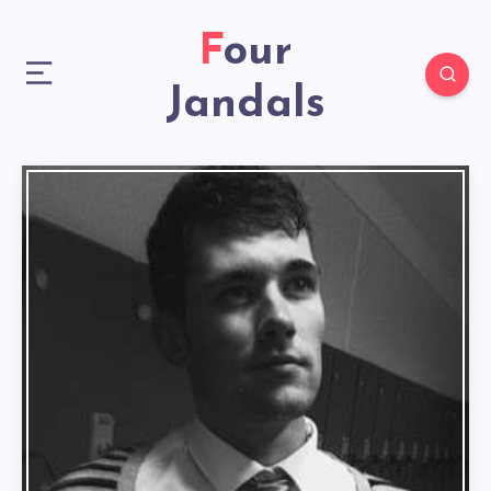
Four
Jandals