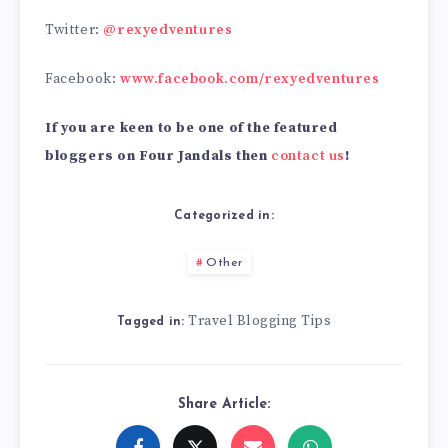
Twitter:
@rexyedventures
Facebook:
www.facebook.com/rexyedventures
If you are keen to be one of the featured
bloggers on Four Jandals then
contact us
!
Categorized in:
Other
Travel Blogging Tips
Tagged in:
Share Article: