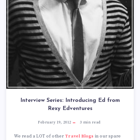
Interview Series: Introducing Ed from
Rexy Edventures
February 19, 2012
3
min read
We read a LOT of other
Travel Blogs
in our spare