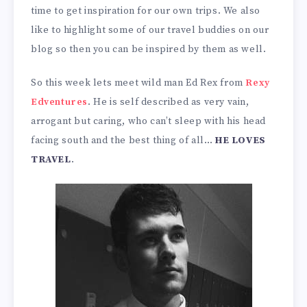
time to get inspiration for our own trips. We also
like to highlight some of our travel buddies on our
blog so then you can be inspired by them as well.
So this week lets meet wild man Ed Rex from
Rexy
Edventures
. He is self described as very vain,
arrogant but caring, who can’t sleep with his head
facing south and the best thing of all…
HE LOVES
TRAVEL
.