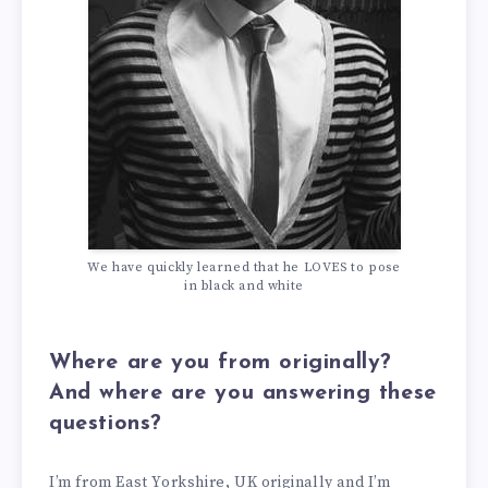
We have quickly learned that he LOVES to pose
in black and white
Where are you from originally?
And where are you answering these
questions?
I’m from East Yorkshire, UK originally and I’m