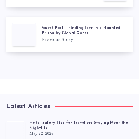
Guest Post – Finding love in a Haunted
Prison by Global Goose
Previous Story
Latest Articles
Hotel Safety Tips for Travellers Staying Near the
Nightlife
May 22, 2026