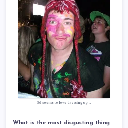
Ed seems to love dressing up...
What is the most disgusting thing