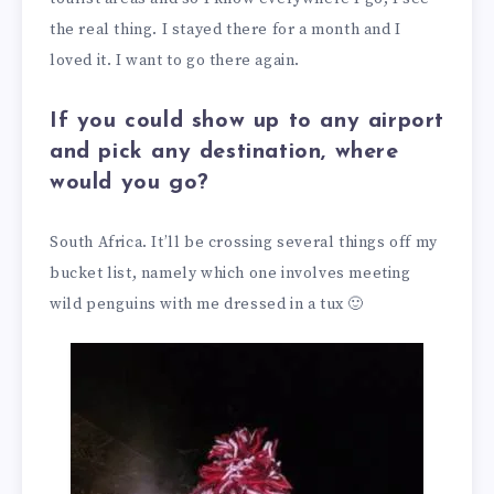
the real thing. I stayed there for a month and I
loved it. I want to go there again.
If you could show up to any airport
and pick any destination, where
would you go?
South Africa. It’ll be crossing several things off my
bucket list, namely which one involves meeting
wild penguins with me dressed in a tux 🙂