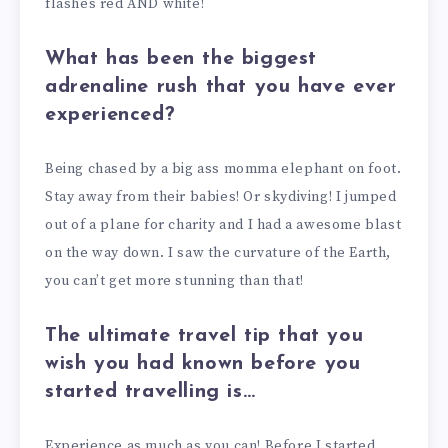
flashes red AND white!
What has been the biggest
adrenaline rush that you have ever
experienced?
Being chased by a big ass momma elephant on foot.
Stay away from their babies! Or skydiving! I jumped
out of a plane for charity and I had a awesome blast
on the way down. I saw the curvature of the Earth,
you can’t get more stunning than that!
The ultimate travel tip that you
wish you had known before you
started travelling is…
Experience as much as you can! Before I started