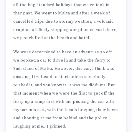
all the bog standard holidays that we’ve took in
ther past. We went to Malta and after a week of
cancelled trips due to stormy weather, a volcanic
eruption off Sicily stopping our planned visit there,
we just chilled at the beach and hotel.
We were determined to have an adventure so off
we booked a car to drive in and take the ferry to
2nd island of Malta. However, this car, I think was
amazing! It refused to start unless somebody
pushed it, and you know it, it was me diddums! But
that moment when we were the first to get off the
ferry up a ramp first with me pushing the car with
my parents in it, with the locals beeping their horns
and shouting at me from behind and the police
laughing at me…I grinned.