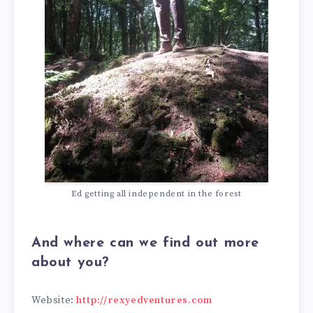
Ed getting all independent in the forest
And where can we find out more
about you?
Website:
http://rexyedventures.com