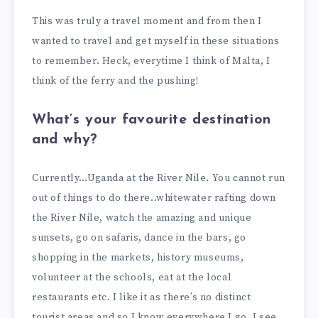
This was truly a travel moment and from then I
wanted to travel and get myself in these situations
to remember. Heck, everytime I think of Malta, I
think of the ferry and the pushing!
What’s your favourite destination
and why?
Currently…Uganda at the River Nile. You cannot run
out of things to do there..whitewater rafting down
the River Nile, watch the amazing and unique
sunsets, go on safaris, dance in the bars, go
shopping in the markets, history museums,
volunteer at the schools, eat at the local
restaurants etc. I like it as there’s no distinct
tourist areas and so I know everywhere I go, I see