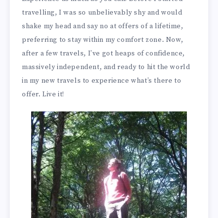
travelling, I was so unbelievably shy and would
shake my head and say no at offers of a lifetime,
preferring to stay within my comfort zone. Now,
after a few travels, I’ve got heaps of confidence,
massively independent, and ready to hit the world
in my new travels to experience what’s there to
offer. Live it!