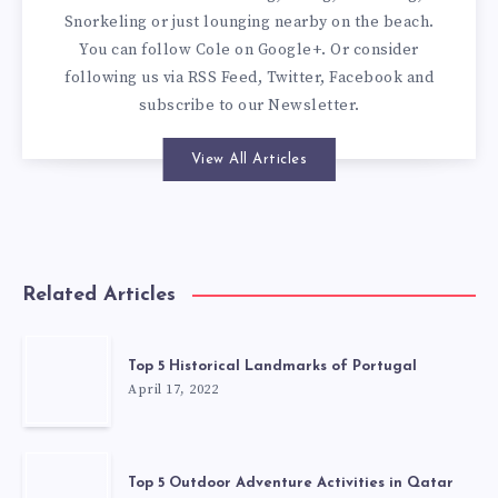
Snorkeling or just lounging nearby on the beach.
You can
follow Cole on Google+
. Or consider
following us via
RSS Feed
,
Twitter
,
Facebook
and
subscribe to our
Newsletter
.
View All Articles
Related Articles
Top 5 Historical Landmarks of Portugal
April 17, 2022
Top 5 Outdoor Adventure Activities in Qatar