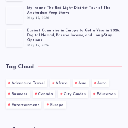
My Insane The Red Light District Tour of The
Amsterdam Peep Shows
May 17, 2026
Easiest Countries in Europe to Get a Visa in 2026:
Digital Nomad, Passive Income, and Long-Stay
Options
May 17, 2026
Tag Cloud
Adventure Travel
Africa
Asia
Auto
Business
Canada
City Guides
Education
Entertainment
Europe