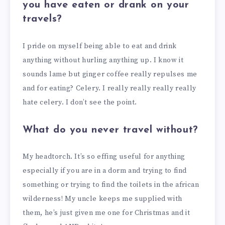
you have eaten or drank on your
travels?
I pride on myself being able to eat and drink
anything without hurling anything up. I know it
sounds lame but ginger coffee really repulses me
and for eating? Celery. I really really really really
hate celery. I don’t see the point.
What do you never travel without?
My headtorch. It’s so effing useful for anything
especially if you are in a dorm and trying to find
something or trying to find the toilets in the african
wilderness! My uncle keeps me supplied with
them, he’s just given me one for Christmas and it