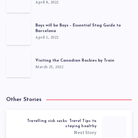
April 8, 2022
Boys will be Boys – Essential Stag Guide to
Barcelona
April 1, 2022
Visiting the Canadian Rockies by Train
March 25, 2022
Other Stories
Travelling sick sucks: Travel Tips to
staying healthy
Next Story