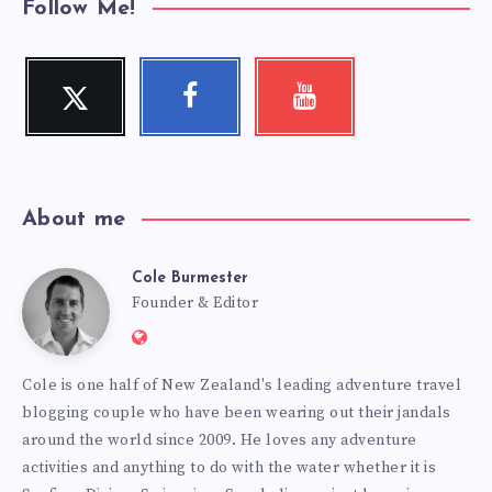
Follow Me!
Twitter
Facebook
Youtube
Follow
Follow
Check
me!
me!
my
videos!
About me
Cole Burmester
Cole
Founder & Editor
Website:
Burmester
https://www.fourjandals.com
Cole is one half of New Zealand's leading adventure travel
blogging couple who have been wearing out their jandals
around the world since 2009. He loves any adventure
activities and anything to do with the water whether it is