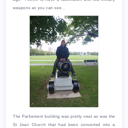
weapons as you can see…
The Parliament building was pretty neat as was the
St Jean Church that had been converted into a