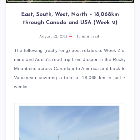
East, South, West, North – 18,068km
through Canada and USA (Week 2)
August 12, 2011
10
min read
The following (really long) post relates to Week 2 of
mine and Adela’s road trip from Jasper in the Rocky
Mountains across Canada into America and back to
Vancouver covering a total of 18,068 km in just 7
weeks.