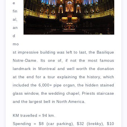
e
fin
al,
an
d
mo
st impressive building was left to last, the Basilique
Notre-Dame. Its one of, if not the most famous
landmark in Montreal and well worth the donation
at the end for a tour explaining the history, which
included the 6,000+ pipe organ, the hidden stained
glass window, the wedding chapel, Priests staircase
and the largest bell in North America.
KM travelled = 94 km.
Spending = $8 (car parking), $32 (brekky), $10