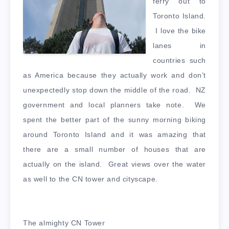
ferry out to
Toronto Island.
I love the bike
lanes in
countries such
as America because they actually work and don’t
unexpectedly stop down the middle of the road. NZ
government and local planners take note. We
spent the better part of the sunny morning biking
around Toronto Island and it was amazing that
there are a small number of houses that are
actually on the island. Great views over the water
as well to the CN tower and cityscape.
The almighty CN Tower