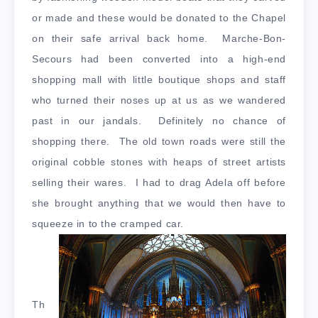
or made and these would be donated to the Chapel
on their safe arrival back home. Marche-Bon-
Secours had been converted into a high-end
shopping mall with little boutique shops and staff
who turned their noses up at us as we wandered
past in our jandals. Definitely no chance of
shopping there. The old town roads were still the
original cobble stones with heaps of street artists
selling their wares. I had to drag Adela off before
she brought anything that we would then have to
squeeze in to the cramped car.
Th