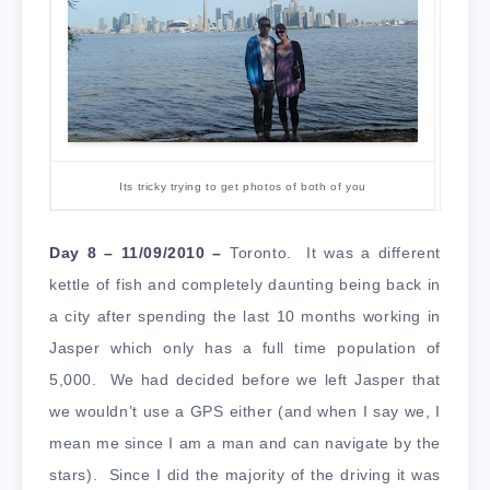
Its tricky trying to get photos of both of you
Day 8 – 11/09/2010 –
Toronto. It was a different
kettle of fish and completely daunting being back in
a city after spending the last 10 months working in
Jasper which only has a full time population of
5,000. We had decided before we left Jasper that
we wouldn’t use a GPS either (and when I say we, I
mean me since I am a man and can navigate by the
stars). Since I did the majority of the driving it was