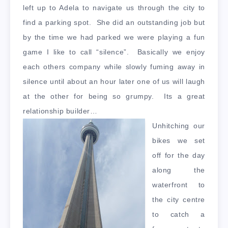
left up to Adela to navigate us through the city to
find a parking spot. She did an outstanding job but
by the time we had parked we were playing a fun
game I like to call “silence”. Basically we enjoy
each others company while slowly fuming away in
silence until about an hour later one of us will laugh
at the other for being so grumpy. Its a great
relationship builder…
Unhitching our
bikes we set
off for the day
along the
waterfront to
the city centre
to catch a