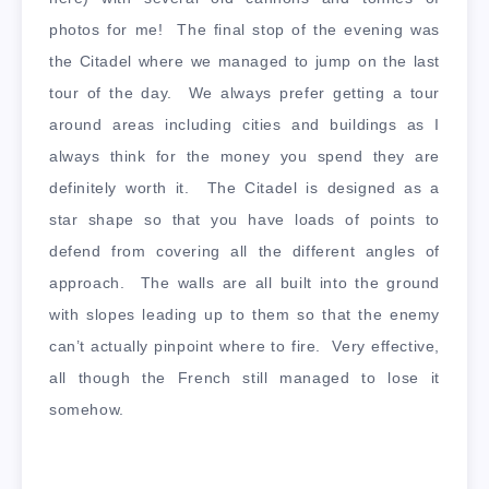
photos for me! The final stop of the evening was
the Citadel where we managed to jump on the last
tour of the day. We always prefer getting a tour
around areas including cities and buildings as I
always think for the money you spend they are
definitely worth it. The Citadel is designed as a
star shape so that you have loads of points to
defend from covering all the different angles of
approach. The walls are all built into the ground
with slopes leading up to them so that the enemy
can’t actually pinpoint where to fire. Very effective,
all though the French still managed to lose it
somehow.