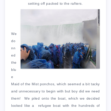
setting off packed to the rafters.
We
do
nn
ed
the
blu
e
Maid of the Mist ponchos, which seemed a bit tacky
and unnecessary to begin with but boy did we need
them! We piled onto the boat, which we decided
looked like a refugee boat with the hundreds of