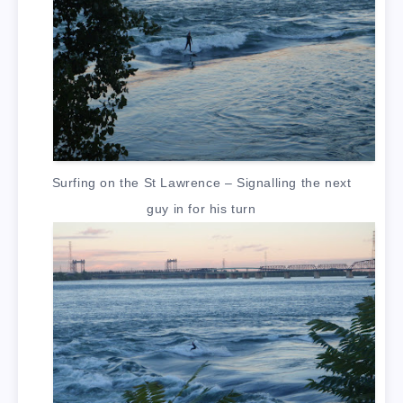
Surfing on the St Lawrence – Signalling the next
guy in for his turn