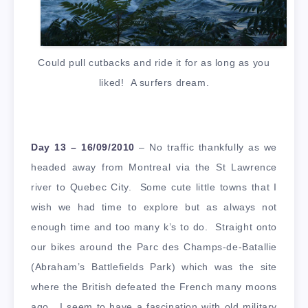
Could pull cutbacks and ride it for as long as you
liked! A surfers dream.
Day 13 – 16/09/2010
– No traffic thankfully as we
headed away from Montreal via the St Lawrence
river to Quebec City. Some cute little towns that I
wish we had time to explore but as always not
enough time and too many k’s to do. Straight onto
our bikes around the Parc des Champs-de-Batallie
(Abraham’s Battlefields Park) which was the site
where the British defeated the French many moons
ago. I seem to have a fascination with old military