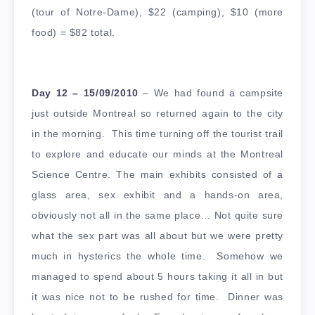
(tour of Notre-Dame), $22 (camping), $10 (more
food) = $82 total.
Day 12 – 15/09/2010
– We had found a campsite
just outside Montreal so returned again to the city
in the morning. This time turning off the tourist trail
to explore and educate our minds at the Montreal
Science Centre. The main exhibits consisted of a
glass area, sex exhibit and a hands-on area,
obviously not all in the same place… Not quite sure
what the sex part was all about but we were pretty
much in hysterics the whole time. Somehow we
managed to spend about 5 hours taking it all in but
it was nice not to be rushed for time. Dinner was