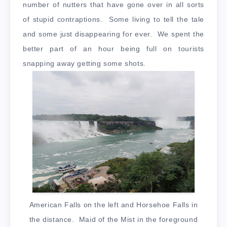
number of nutters that have gone over in all sorts
of stupid contraptions. Some living to tell the tale
and some just disappearing for ever. We spent the
better part of an hour being full on tourists
snapping away getting some shots.
American Falls on the left and Horsehoe Falls in
the distance. Maid of the Mist in the foreground