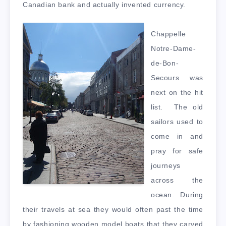
Canadian bank and actually invented currency.
Chappelle
Notre-Dame-
de-Bon-
Secours was
next on the hit
list. The old
sailors used to
come in and
pray for safe
journeys
across the
ocean. During
their travels at sea they would often past the time
by fashioning wooden model boats that they carved