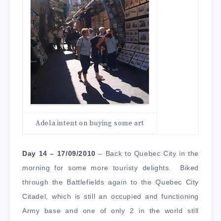
Adela intent on buying some art
Day 14 – 17/09/2010
– Back to Quebec City in the
morning for some more touristy delights. Biked
through the Battlefields again to the Quebec City
Citadel, which is still an occupied and functioning
Army base and one of only 2 in the world still