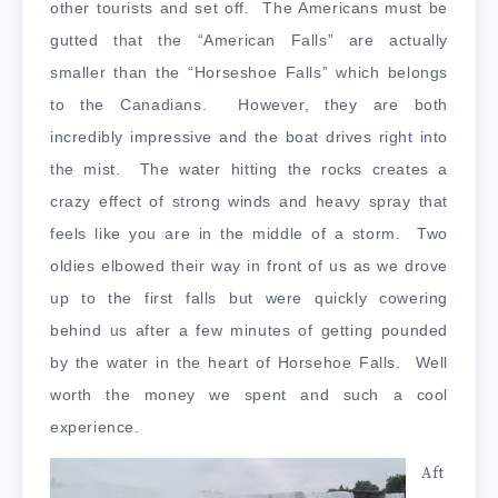
other tourists and set off. The Americans must be
gutted that the “American Falls” are actually
smaller than the “Horseshoe Falls” which belongs
to the Canadians. However, they are both
incredibly impressive and the boat drives right into
the mist. The water hitting the rocks creates a
crazy effect of strong winds and heavy spray that
feels like you are in the middle of a storm. Two
oldies elbowed their way in front of us as we drove
up to the first falls but were quickly cowering
behind us after a few minutes of getting pounded
by the water in the heart of Horsehoe Falls. Well
worth the money we spent and such a cool
experience.
Aft