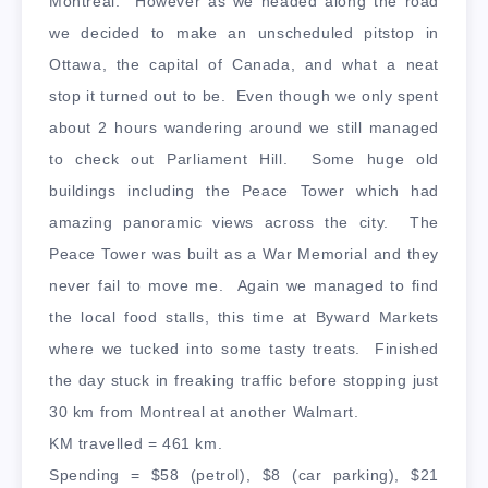
Montreal. However as we headed along the road
we decided to make an unscheduled pitstop in
Ottawa, the capital of Canada, and what a neat
stop it turned out to be. Even though we only spent
about 2 hours wandering around we still managed
to check out Parliament Hill. Some huge old
buildings including the Peace Tower which had
amazing panoramic views across the city. The
Peace Tower was built as a War Memorial and they
never fail to move me. Again we managed to find
the local food stalls, this time at Byward Markets
where we tucked into some tasty treats. Finished
the day stuck in freaking traffic before stopping just
30 km from Montreal at another Walmart.
KM travelled = 461 km.
Spending = $58 (petrol), $8 (car parking), $21