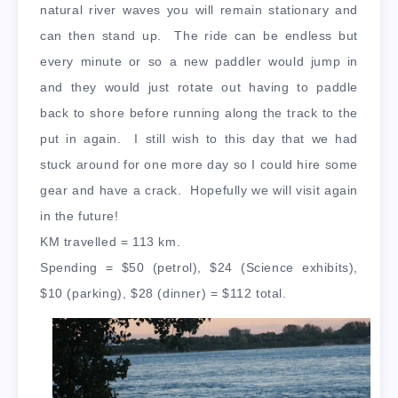
natural river waves you will remain stationary and
can then stand up. The ride can be endless but
every minute or so a new paddler would jump in
and they would just rotate out having to paddle
back to shore before running along the track to the
put in again. I still wish to this day that we had
stuck around for one more day so I could hire some
gear and have a crack. Hopefully we will visit again
in the future!
KM travelled = 113 km.
Spending = $50 (petrol), $24 (Science exhibits),
$10 (parking), $28 (dinner) = $112 total.