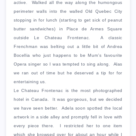
active. Walked all the way along the humongous
perimeter walls into the walled Old Quebec City
stopping in for lunch (starting to get sick of peanut
butter sandwiches) in Place de Armes Square
outside Le Chateau Frontenac. A classic
Frenchman was belting out a little bit of Andrea
Bocellia who just happens to be Mum’s favourite
Opera singer so I was tempted to sing along. Alas
we ran out of time but he deserved a tip for for
entertaining us.
Le Chateau Frontenac is the most photographed
hotel in Canada. It was gorgeous, but we decided
we have seen better. Adela soon spotted the local
artwork in a side alley and promptly fell in love with
every piece there. I restricted her to one item
which she browsed over for about an hour while I