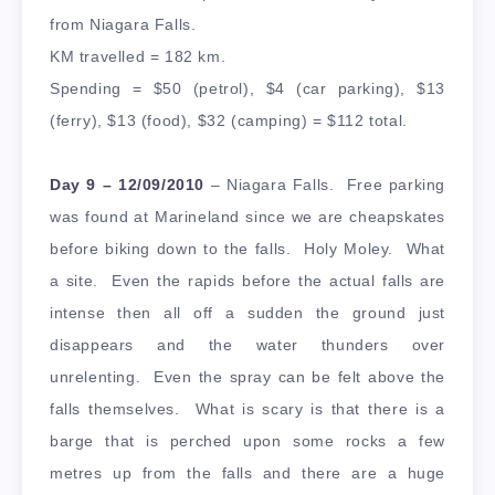
from Niagara Falls.
KM travelled = 182 km.
Spending = $50 (petrol), $4 (car parking), $13
(ferry), $13 (food), $32 (camping) = $112 total.
Day 9 – 12/09/2010
– Niagara Falls. Free parking
was found at Marineland since we are cheapskates
before biking down to the falls. Holy Moley. What
a site. Even the rapids before the actual falls are
intense then all off a sudden the ground just
disappears and the water thunders over
unrelenting. Even the spray can be felt above the
falls themselves. What is scary is that there is a
barge that is perched upon some rocks a few
metres up from the falls and there are a huge