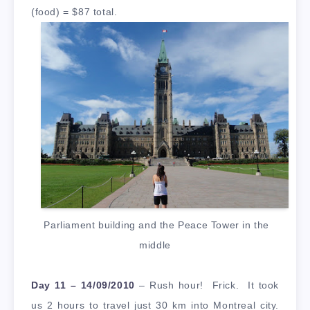
(food) = $87 total.
Parliament building and the Peace Tower in the
middle
Day 11 – 14/09/2010
– Rush hour! Frick. It took
us 2 hours to travel just 30 km into Montreal city.