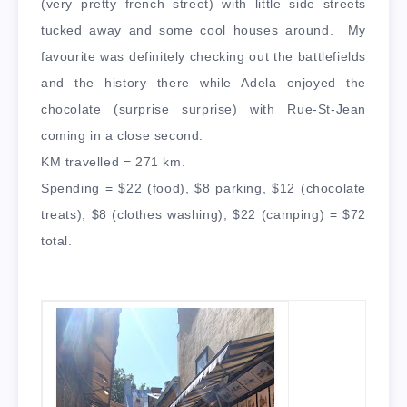
(very pretty french street) with little side streets
tucked away and some cool houses around. My
favourite was definitely checking out the battlefields
and the history there while Adela enjoyed the
chocolate (surprise surprise) with Rue-St-Jean
coming in a close second.
KM travelled = 271 km.
Spending = $22 (food), $8 parking, $12 (chocolate
treats), $8 (clothes washing), $22 (camping) = $72
total.