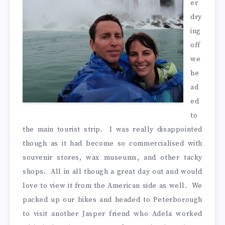
er
dry
ing
off
we
he
ad
ed
to
the main tourist strip. I was really disappointed
though as it had become so commercialised with
souvenir stores, wax museums, and other tacky
shops. All in all though a great day out and would
love to view it from the American side as well. We
packed up our bikes and headed to Peterborough
to visit another Jasper friend who Adela worked