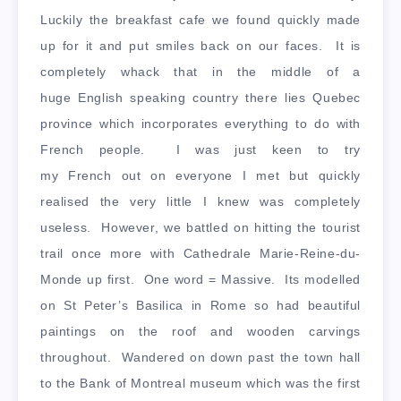
Luckily the breakfast cafe we found quickly made
up for it and put smiles back on our faces. It is
completely whack that in the middle of a
huge English speaking country there lies Quebec
province which incorporates everything to do with
French people. I was just keen to try
my French out on everyone I met but quickly
realised the very little I knew was completely
useless. However, we battled on hitting the tourist
trail once more with Cathedrale Marie-Reine-du-
Monde up first. One word = Massive. Its modelled
on St Peter’s Basilica in Rome so had beautiful
paintings on the roof and wooden carvings
throughout. Wandered on down past the town hall
to the Bank of Montreal museum which was the first