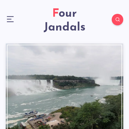
Four
Jandals