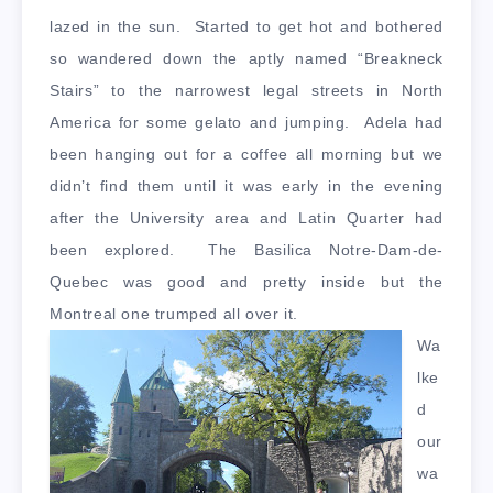
lazed in the sun. Started to get hot and bothered
so wandered down the aptly named “Breakneck
Stairs” to the narrowest legal streets in North
America for some gelato and jumping. Adela had
been hanging out for a coffee all morning but we
didn’t find them until it was early in the evening
after the University area and Latin Quarter had
been explored. The Basilica Notre-Dam-de-
Quebec was good and pretty inside but the
Montreal one trumped all over it.
Wa
lke
d
our
wa