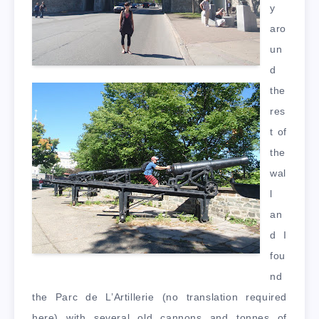
y
aro
un
d
the
res
t of
the
wal
l
an
d I
fou
nd
the Parc de L’Artillerie (no translation required
here) with several old cannons and tonnes of