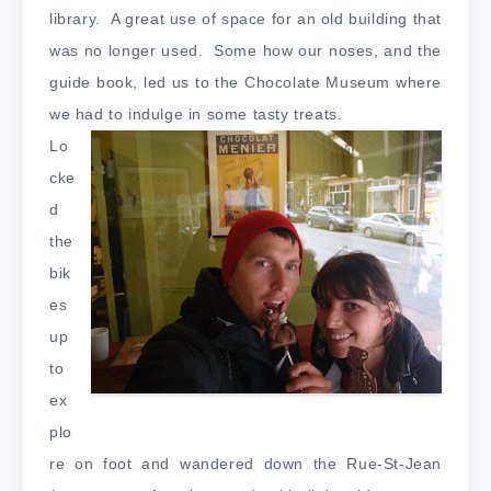
library. A great use of space for an old building that
was no longer used. Some how our noses, and the
guide book, led us to the Chocolate Museum where
we had to indulge in some tasty treats.
Lo
cke
d
the
bik
es
up
to
ex
plo
re on foot and wandered down the Rue-St-Jean