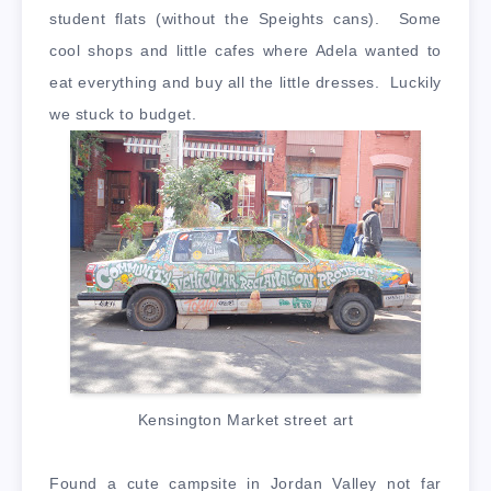
student flats (without the Speights cans). Some
cool shops and little cafes where Adela wanted to
eat everything and buy all the little dresses. Luckily
we stuck to budget.
Kensington Market street art
Found a cute campsite in Jordan Valley not far