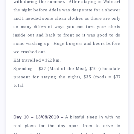
with during the summer. After staying in Walmart
the night before Adela was desperate for a shower
and I needed some clean clothes as there are only
so many different ways you can turn your shirts
inside out and back to front so it was good to do
some washing up. Huge burgers and beers before
we crashed out.
KM travelled = 322 km.
Spending = $32 (Maid of the Mist), $10 (chocolate
present for staying the night), $35 (food) = $77
total.
Day 10 – 13/09/2010 –
A blissful sleep in with no
real plans for the day apart from to drive to