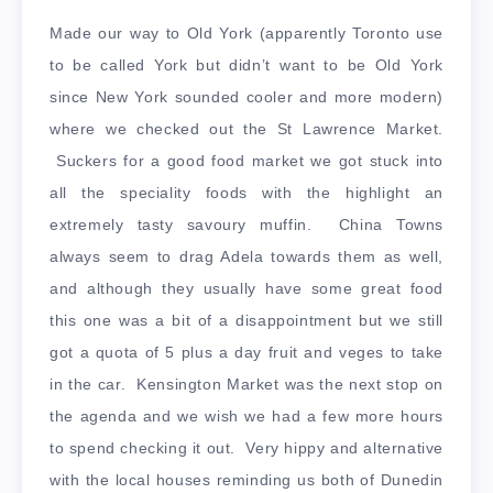
Made our way to Old York (apparently Toronto use
to be called York but didn’t want to be Old York
since New York sounded cooler and more modern)
where we checked out the St Lawrence Market.
Suckers for a good food market we got stuck into
all the speciality foods with the highlight an
extremely tasty savoury muffin. China Towns
always seem to drag Adela towards them as well,
and although they usually have some great food
this one was a bit of a disappointment but we still
got a quota of 5 plus a day fruit and veges to take
in the car. Kensington Market was the next stop on
the agenda and we wish we had a few more hours
to spend checking it out. Very hippy and alternative
with the local houses reminding us both of Dunedin