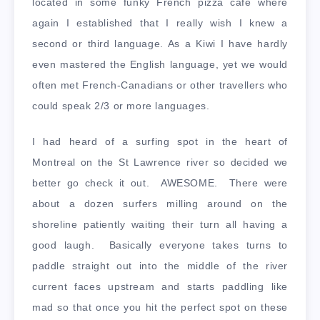
located in some funky French pizza cafe where
again I established that I really wish I knew a
second or third language. As a Kiwi I have hardly
even mastered the English language, yet we would
often met French-Canadians or other travellers who
could speak 2/3 or more languages.
I had heard of a surfing spot in the heart of
Montreal on the St Lawrence river so decided we
better go check it out. AWESOME. There were
about a dozen surfers milling around on the
shoreline patiently waiting their turn all having a
good laugh. Basically everyone takes turns to
paddle straight out into the middle of the river
current faces upstream and starts paddling like
mad so that once you hit the perfect spot on these