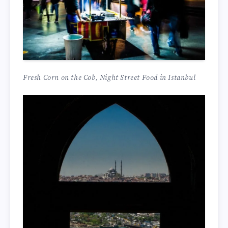
Fresh Corn on the Cob, Night Street Food in Istanbul