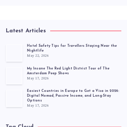
Latest Articles
Hotel Safety Tips for Travellers Staying Near the
Nightlife
May 22, 2026
My Insane The Red Light District Tour of The
Amsterdam Peep Shows
May 17, 2026
Easiest Countries in Europe to Get a Visa in 2026:
Digital Nomad, Passive Income, and Long-Stay
Options
May 17, 2026
Tag Cloud