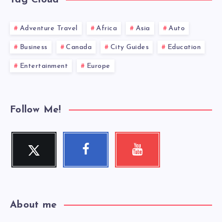
Adventure Travel
Africa
Asia
Auto
Business
Canada
City Guides
Education
Entertainment
Europe
Follow Me!
Twitter
Facebook
Youtube
Follow
Follow
Check
me!
me!
my
videos!
About me