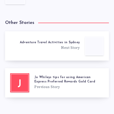
Other Stories
Adventure Travel Activities in Sydney
Next Story
Jo Whileys tips for using American
J
Express Preferred Rewards Gold Card
Previous Story