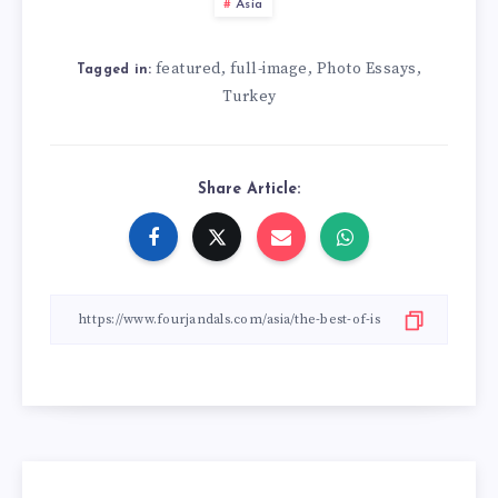
Asia
featured
full-image
Photo Essays
,
,
,
Tagged in:
Turkey
Share Article: