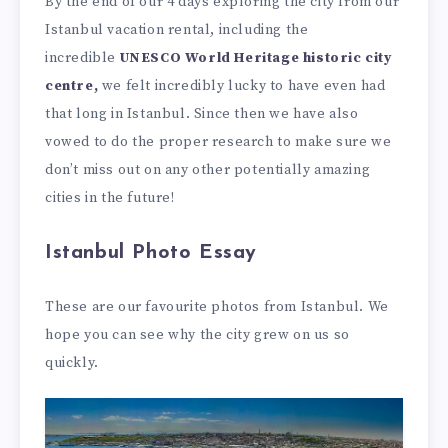
By the end of our 4 days exploring the city from our
Istanbul vacation rental, including the
incredible
UNESCO World Heritage historic city
centre,
we felt incredibly lucky to have even had
that long in Istanbul. Since then we have also
vowed to do the proper research to make sure we
don’t miss out on any other potentially amazing
cities in the future!
Istanbul Photo Essay
These are our favourite photos from Istanbul. We
hope you can see why the city grew on us so
quickly.