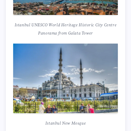
Istanbul UNESCO World Heritage Historic City Centre
Panorama from Galata Tower
Istanbul New Mosque