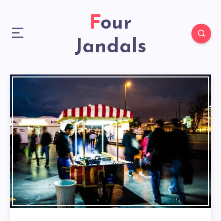
Four
Jandals