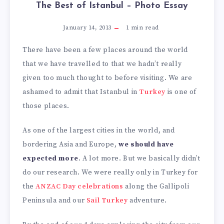
The Best of Istanbul – Photo Essay
January 14, 2013
1
min read
There have been a few places around the world
that we have travelled to that we hadn’t really
given too much thought to before visiting. We are
ashamed to admit that Istanbul in
Turkey
is one of
those places.
As one of the largest cities in the world, and
bordering Asia and Europe,
we should have
expected more
. A lot more. But we basically didn’t
do our research. We were really only in Turkey for
the
ANZAC Day celebrations
along the Gallipoli
Peninsula and our
Sail Turkey
adventure.