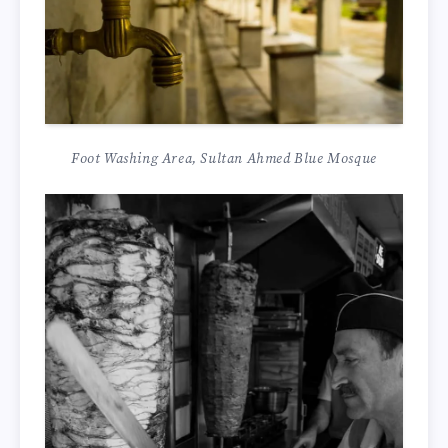
Foot Washing Area, Sultan Ahmed Blue Mosque