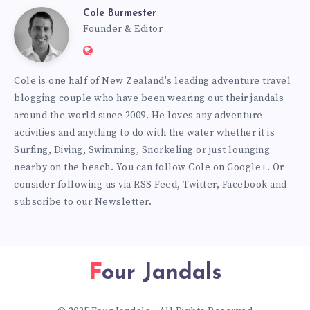
Cole Burmester
Cole
Founder & Editor
Website:
Burmester
https://www.fourjandals.com
Cole is one half of New Zealand's leading adventure travel
blogging couple who have been wearing out their jandals
around the world since 2009. He loves any adventure
activities and anything to do with the water whether it is
Surfing, Diving, Swimming, Snorkeling or just lounging
nearby on the beach. You can
follow Cole on Google+
. Or
consider following us via
RSS Feed
,
Twitter
,
Facebook
and
subscribe to our
Newsletter
.
Four Jandals