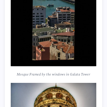
Mosque Framed by the windows in Galata Tower