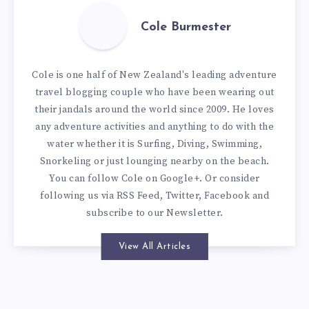
Cole Burmester
Cole is one half of New Zealand's leading adventure
travel blogging couple who have been wearing out
their jandals around the world since 2009. He loves
any adventure activities and anything to do with the
water whether it is Surfing, Diving, Swimming,
Snorkeling or just lounging nearby on the beach.
You can
follow Cole on Google+
. Or consider
following us via
RSS Feed
,
Twitter
,
Facebook
and
subscribe to our
Newsletter
.
View All Articles