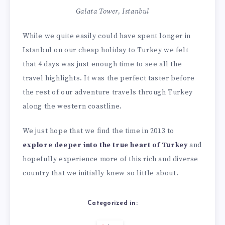
Galata Tower, Istanbul
While we quite easily could have spent longer in
Istanbul on our cheap holiday to Turkey we felt
that 4 days was just enough time to see all the
travel highlights. It was the perfect taster before
the rest of our adventure travels through Turkey
along the western coastline.
We just hope that we find the time in 2013 to
explore deeper into the true heart of Turkey
and
hopefully experience more of this rich and diverse
country that we initially knew so little about.
Categorized in: