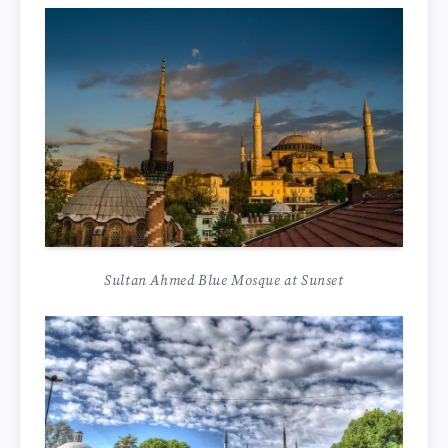
Sultan Ahmed Blue Mosque at Sunset