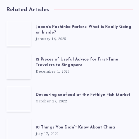
Related Articles
Japan’s Pachinko Parlors: What is Really Going
on Inside?
January 16, 2025
12 Pieces of Useful Advice for First-Time
Travelers to Singapore
December 1, 2023
Devouring seafood at the Fethiye Fish Market
October 27, 2022
10 Things You Didn’t Know About China
July 17, 2022