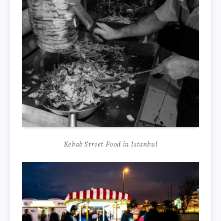
Kebab Street Food in Istanbul