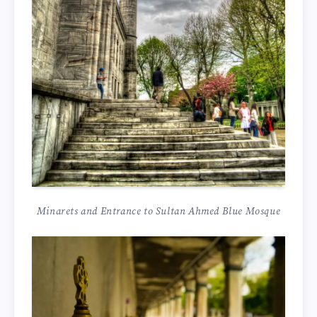
Minarets and Entrance to Sultan Ahmed Blue Mosque