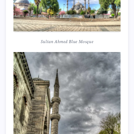
Sultan Ahmed Blue Mosque