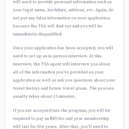
will need to provide personal information such as
your legal name, birthdate, address, etc. Again, do
not put any false information on your application
because the TSA will find out and you will be
immediately disqualified.
Once your application has been accepted, you will
need to set up an in-person interview. At this
interview, the TSA agent will interview you about
all of the information you’ve provided on your
application as well as ask you questions about your
travel history and future travel plans. The process
usually takes about 15 minutes.
If you are accepted into the program, you will be
required to pay an $85 fee and your membership
will last for five years. After that, you’ll need to