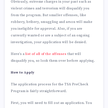
Obviously, extreme charges in your past such as
violent crimes and terrorism will disqualify you
from the program. But smaller offenses, like
robbery, bribery, smuggling and arson will make
you ineligible for approval. Also, if you are
currently wanted or are a subject of an ongoing
investigation, your application will be denied.
Here’s a
list of all of the offenses
that will
disqualify you, so look them over before applying.
How to Apply
The application process for the TSA PreCheck
Program is fairly straightforward.
First, you will need to fill out an application. You