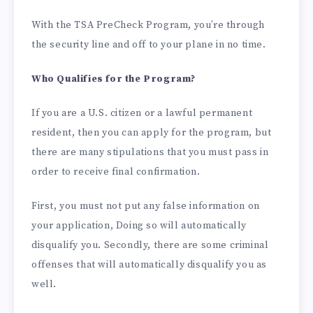
With the TSA PreCheck Program, you’re through
the security line and off to your plane in no time.
Who Qualifies for the Program?
If you are a U.S. citizen or a lawful permanent
resident, then you can apply for the program, but
there are many stipulations that you must pass in
order to receive final confirmation.
First, you must not put any false information on
your application, Doing so will automatically
disqualify you. Secondly, there are some criminal
offenses that will automatically disqualify you as
well.