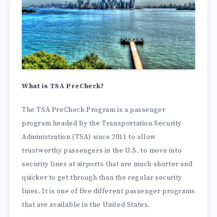
What is TSA PreCheck?
The TSA PreCheck Program is a passenger
program headed by the Transportation Security
Administration (TSA) since 2011 to allow
trustworthy passengers in the U.S. to move into
security lines at airports that are much shorter and
quicker to get through than the regular security
lines. It is one of five different passenger programs
that are available in the United States.