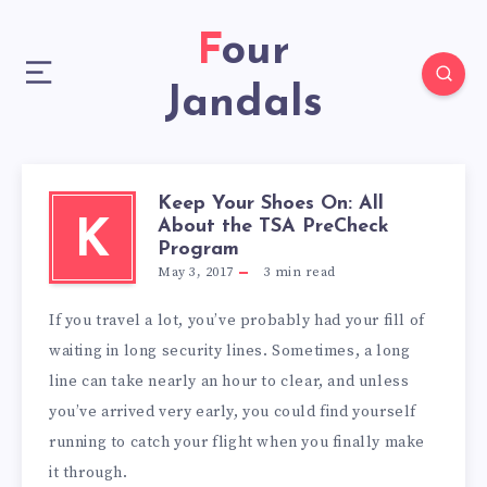
Four
Jandals
Keep Your Shoes On: All
About the TSA PreCheck
K
Program
May 3, 2017
3
min read
If you travel a lot, you’ve probably had your fill of
waiting in long security lines. Sometimes, a long
line can take nearly an hour to clear, and unless
you’ve arrived very early, you could find yourself
running to catch your flight when you finally make
it through.