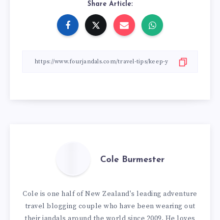
Share Article:
Cole Burmester
Cole is one half of New Zealand's leading adventure
travel blogging couple who have been wearing out
their jandals around the world since 2009. He loves