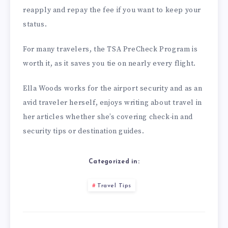
reapply and repay the fee if you want to keep your
status.
For many travelers, the TSA PreCheck Program is
worth it, as it saves you tie on nearly every flight.
Ella Woods works for the airport security and as an
avid traveler herself, enjoys writing about travel in
her articles whether she’s covering check-in and
security tips or destination guides.
Categorized in:
Travel Tips