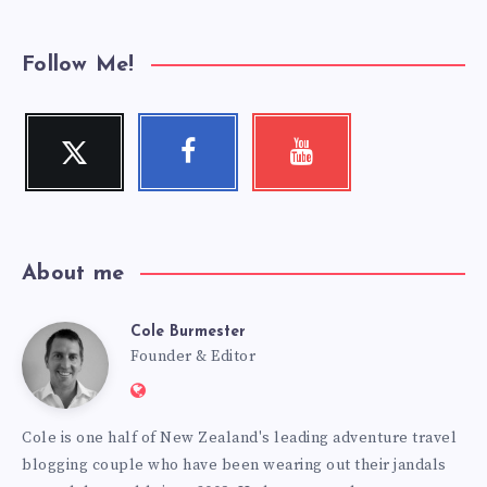
Follow Me!
Twitter
Facebook
Youtube
Follow
Follow
Check
me!
me!
my
videos!
About me
Cole Burmester
Cole
Founder & Editor
Website:
Burmester
https://www.fourjandals.com
Cole is one half of New Zealand's leading adventure travel
blogging couple who have been wearing out their jandals