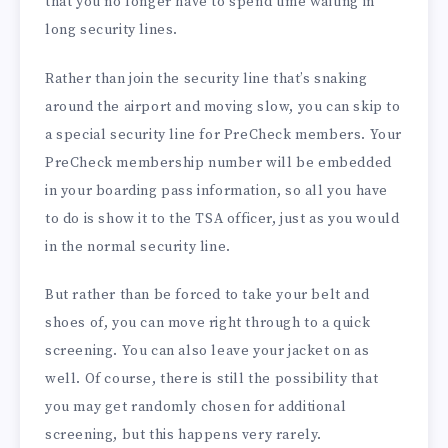
that you no longer have to spend time waiting in
long security lines.
Rather than join the security line that’s snaking
around the airport and moving slow, you can skip to
a special security line for PreCheck members. Your
PreCheck membership number will be embedded
in your boarding pass information, so all you have
to do is show it to the TSA officer, just as you would
in the normal security line.
But rather than be forced to take your belt and
shoes of, you can move right through to a quick
screening. You can also leave your jacket on as
well. Of course, there is still the possibility that
you may get randomly chosen for additional
screening, but this happens very rarely.