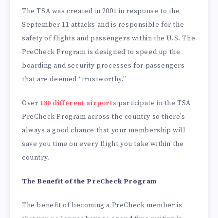
The TSA was created in 2001 in response to the
September 11 attacks and is responsible for the
safety of flights and passengers within the U.S. The
PreCheck Program is designed to speed up the
boarding and security processes for passengers
that are deemed “trustworthy.”
Over
180 different airports
participate in the TSA
PreCheck Program across the country so there’s
always a good chance that your membership will
save you time on every flight you take within the
country.
The Benefit of the PreCheck Program
The benefit of becoming a PreCheck member is