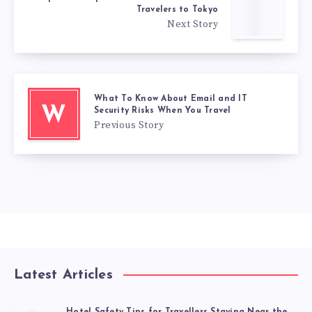
Travelers to Tokyo
Next Story
What To Know About Email and IT
W
Security Risks When You Travel
Previous Story
Latest Articles