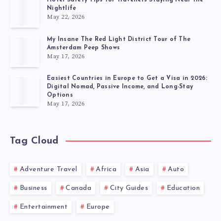
Hotel Safety Tips for Travellers Staying Near the
Nightlife
May 22, 2026
My Insane The Red Light District Tour of The
Amsterdam Peep Shows
May 17, 2026
Easiest Countries in Europe to Get a Visa in 2026:
Digital Nomad, Passive Income, and Long-Stay
Options
May 17, 2026
Tag Cloud
Adventure Travel
Africa
Asia
Auto
Business
Canada
City Guides
Education
Entertainment
Europe