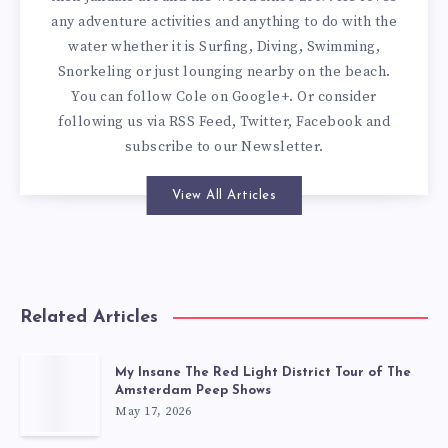
any adventure activities and anything to do with the
water whether it is Surfing, Diving, Swimming,
Snorkeling or just lounging nearby on the beach.
You can
follow Cole on Google+
. Or consider
following us via
RSS Feed
,
Twitter
,
Facebook
and
subscribe to our
Newsletter
.
View All Articles
Related Articles
My Insane The Red Light District Tour of The
Amsterdam Peep Shows
May 17, 2026