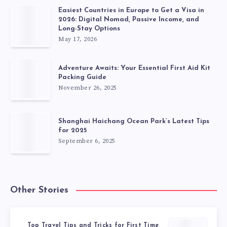
Easiest Countries in Europe to Get a Visa in
2026: Digital Nomad, Passive Income, and
Long-Stay Options
May 17, 2026
Adventure Awaits: Your Essential First Aid Kit
Packing Guide
November 26, 2025
Shanghai Haichang Ocean Park’s Latest Tips
for 2025
September 6, 2025
Other Stories
Top Travel Tips and Tricks for First Time