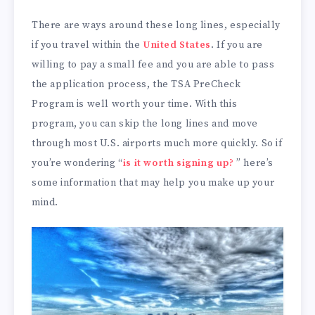
There are ways around these long lines, especially
if you travel within the
United States
. If you are
willing to pay a small fee and you are able to pass
the application process, the TSA PreCheck
Program is well worth your time. With this
program, you can skip the long lines and move
through most U.S. airports much more quickly. So if
you’re wondering “
is it worth signing up?
” here’s
some information that may help you make up your
mind.