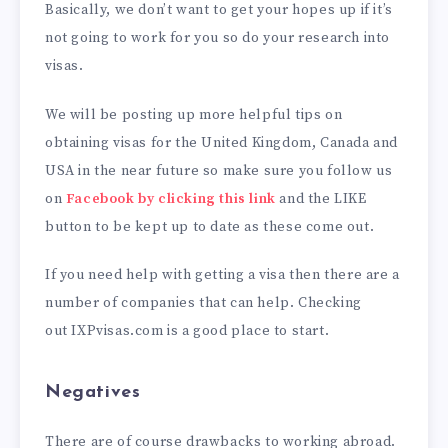
Basically, we don’t want to get your hopes up if it’s
not going to work for you so do your research into
visas.
We will be posting up more helpful tips on
obtaining visas for the United Kingdom, Canada and
USA in the near future so make sure you follow us
on
Facebook by clicking this link
and the LIKE
button to be kept up to date as these come out.
If you need help with getting a visa then there are a
number of companies that can help. Checking
out IXPvisas.com is a good place to start.
Negatives
There are of course drawbacks to working abroad.