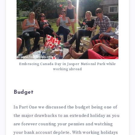
Embracing Canada Day in Jasper National Park while
working abroad
Budget
In Part One we discussed the budget being one of
the major drawbacks to an extended holiday as you
are forever counting your pennies and watching
your bank account deplete. With working holidays