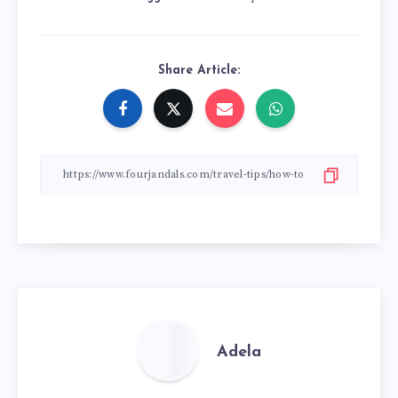
Share Article:
Adela