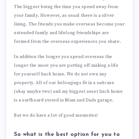
The biggest being the time you spend away from
your family. However, as usual there is a silver
lining. The friends you make overseas become your
extended family and lifelong friendships are
formed from the overseas experiences you share.
In addition the longer you spend overseas the
longer the more you are putting off making a life
for yourself back home. We do not own any
property. All of our belongings fit in a suitcase
(okay maybe two) and my biggest asset back home
is a surfboard stored in Mum and Dads garage.
But we do have a lot of good memories!
So what is the best option for you to