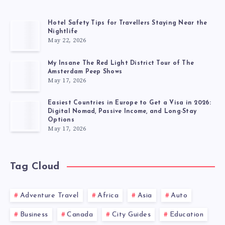
Hotel Safety Tips for Travellers Staying Near the
Nightlife
May 22, 2026
My Insane The Red Light District Tour of The
Amsterdam Peep Shows
May 17, 2026
Easiest Countries in Europe to Get a Visa in 2026:
Digital Nomad, Passive Income, and Long-Stay
Options
May 17, 2026
Tag Cloud
Adventure Travel
Africa
Asia
Auto
Business
Canada
City Guides
Education