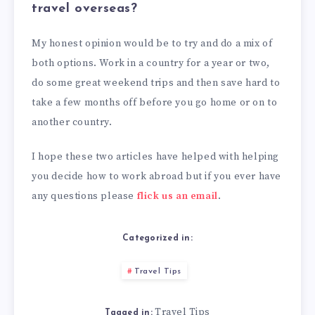
travel overseas?
My honest opinion would be to try and do a mix of
both options. Work in a country for a year or two,
do some great weekend trips and then save hard to
take a few months off before you go home or on to
another country.
I hope these two articles have helped with helping
you decide how to work abroad but if you ever have
any questions please
flick us an email
.
Categorized in:
Travel Tips
Travel Tips
Tagged in: