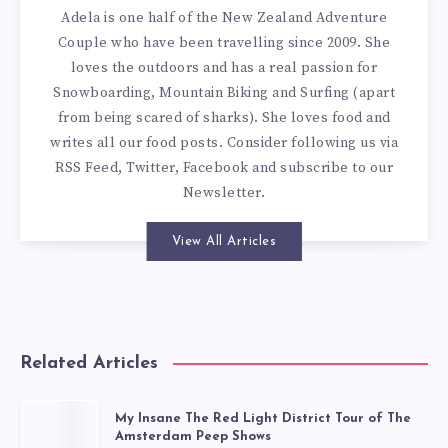
Adela is one half of the New Zealand Adventure
Couple who have been travelling since 2009. She
loves the outdoors and has a real passion for
Snowboarding, Mountain Biking and Surfing (apart
from being scared of sharks). She loves food and
writes all our
food posts
. Consider following us via
RSS Feed
,
Twitter
,
Facebook
and subscribe to our
Newsletter
.
View All Articles
Related Articles
My Insane The Red Light District Tour of The
Amsterdam Peep Shows