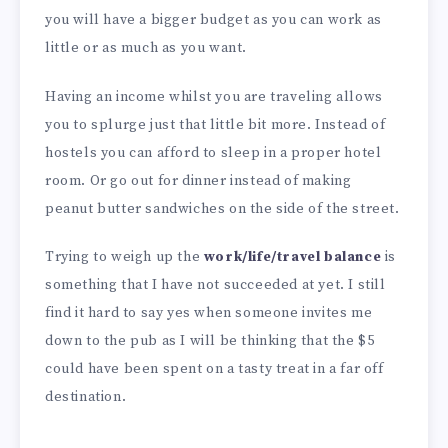
you will have a bigger budget as you can work as
little or as much as you want.
Having an income whilst you are traveling allows
you to splurge just that little bit more. Instead of
hostels you can afford to sleep in a proper hotel
room. Or go out for dinner instead of making
peanut butter sandwiches on the side of the street.
Trying to weigh up the
work/life/travel balance
is
something that I have not succeeded at yet. I still
find it hard to say yes when someone invites me
down to the pub as I will be thinking that the $5
could have been spent on a tasty treat in a far off
destination.