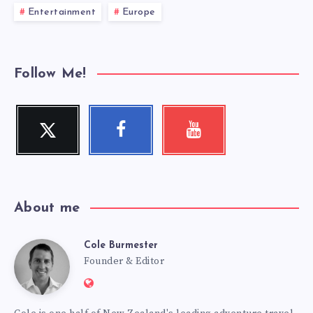
Entertainment
Europe
Follow Me!
Twitter
Facebook
Youtube
Follow
Follow
Check
me!
me!
my
videos!
About me
Cole Burmester
Cole
Founder & Editor
Website:
Burmester
https://www.fourjandals.com