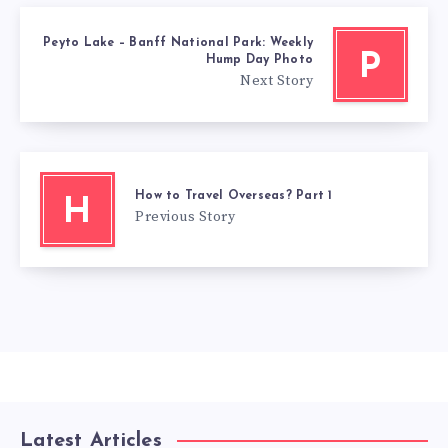
Peyto Lake – Banff National Park: Weekly
P
Hump Day Photo
Next Story
How to Travel Overseas? Part 1
H
Previous Story
Latest Articles