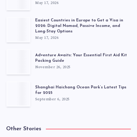
May 17, 2026
Easiest Countries in Europe to Get a Visa in
2026: Digital Nomad, Passive Income, and
Long-Stay Options
May 17, 2026
Adventure Awaits: Your Essential First Aid Kit
Packing Guide
November 26, 2025
Shanghai Haichang Ocean Park’s Latest Tips
for 2025
September 6, 2025
Other Stories