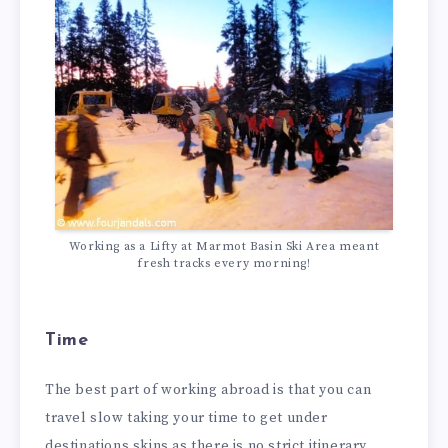
Working as a Lifty at Marmot Basin Ski Area meant
fresh tracks every morning!
Time
The best part of working abroad is that you can
travel slow taking your time to get under
destinations skins as there is no strict itinerary.