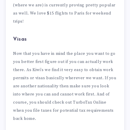
(where we are) is currently proving pretty popular
as well. We love $15 flights to Paris for weekend
trips!
Visas
Now that you have in mind the place you want to go
you better first figure out if you can actually work
there. As Kiwi’s we find it very easy to obtain work
permits or visas basically wherever we want. If you
are another nationality then make sure you look
into where you can and cannot work first. And of
course, you should check out TurboTax Online
when you file taxes for potential tax requirements
back home.