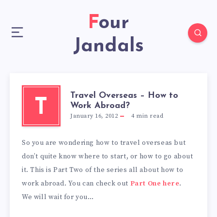
Four
Jandals
Travel Overseas – How to
T
Work Abroad?
January 16, 2012
4
min read
So you are wondering how to travel overseas but
don’t quite know where to start, or how to go about
it. This is Part Two of the series all about how to
work abroad. You can check out
Part One here
.
We will wait for you…