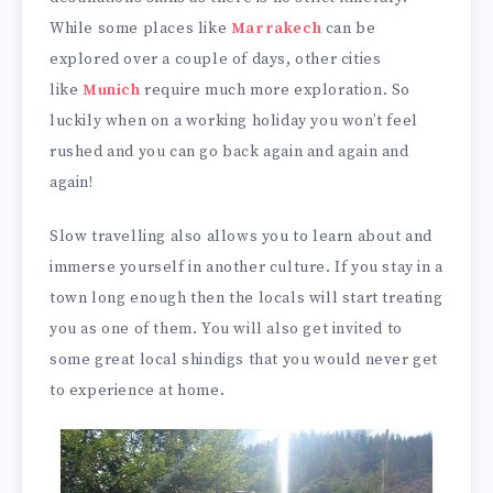
While some places like
Marrakech
can be
explored over a couple of days, other cities
like
Munich
require much more exploration. So
luckily when on a working holiday you won’t feel
rushed and you can go back again and again and
again!
Slow travelling also allows you to learn about and
immerse yourself in another culture. If you stay in a
town long enough then the locals will start treating
you as one of them. You will also get invited to
some great local shindigs that you would never get
to experience at home.