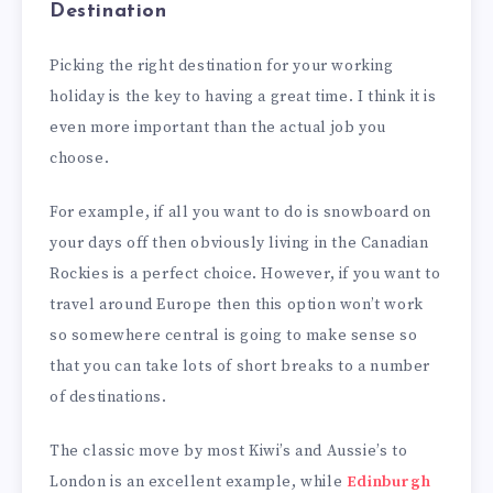
Destination
Picking the right destination for your working
holiday is the key to having a great time. I think it is
even more important than the actual job you
choose.
For example, if all you want to do is snowboard on
your days off then obviously living in the Canadian
Rockies is a perfect choice. However, if you want to
travel around Europe then this option won’t work
so somewhere central is going to make sense so
that you can take lots of short breaks to a number
of destinations.
The classic move by most Kiwi’s and Aussie’s to
London is an excellent example, while
Edinburgh