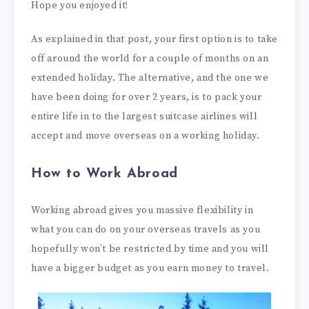
Hope you enjoyed it!
As explained in that post, your first option is to take
off around the world for a couple of months on an
extended holiday. The alternative, and the one we
have been doing for over 2 years, is to pack your
entire life in to the largest suitcase airlines will
accept and move overseas on a working holiday.
How to Work Abroad
Working abroad gives you massive flexibility in
what you can do on your overseas travels as you
hopefully won’t be restricted by time and you will
have a bigger budget as you earn money to travel.