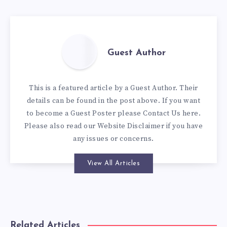
Guest Author
This is a featured article by a Guest Author. Their
details can be found in the post above. If you want
to become a Guest Poster please
Contact Us here
.
Please also read our
Website Disclaimer
if you have
any issues or concerns.
View All Articles
Related Articles