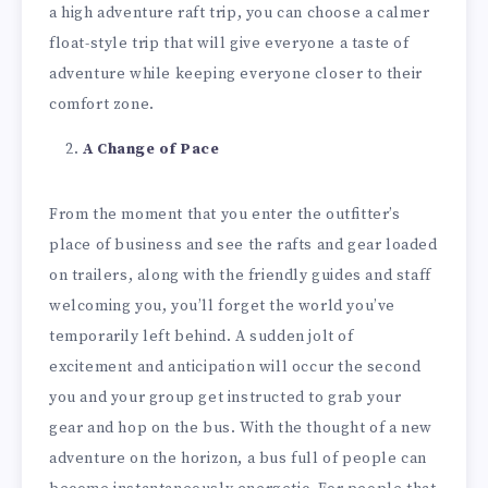
a high adventure raft trip, you can choose a calmer
float-style trip that will give everyone a taste of
adventure while keeping everyone closer to their
comfort zone.
A Change of Pace
From the moment that you enter the outfitter’s
place of business and see the rafts and gear loaded
on trailers, along with the friendly guides and staff
welcoming you, you’ll forget the world you’ve
temporarily left behind. A sudden jolt of
excitement and anticipation will occur the second
you and your group get instructed to grab your
gear and hop on the bus. With the thought of a new
adventure on the horizon, a bus full of people can