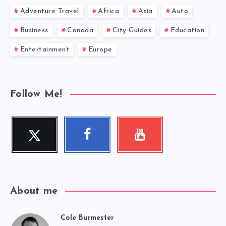
Adventure Travel
Africa
Asia
Auto
Business
Canada
City Guides
Education
Entertainment
Europe
Follow Me!
Twitter
Facebook
Youtube
Follow
Follow
Check
me!
me!
my
videos!
About me
Cole Burmester