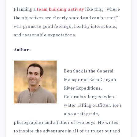
Planning a
team building activity
like this, “where
the objectives are clearly stated and can be met,”
will promote good feelings, healthy interactions,
and reasonable expectations.
Author:
Ben Sack is the General
Manager of Echo Canyon
River Expeditions,
Colorado’s largest white
water rafting outfitter. He’s
also a raft guide,
photographer and a father of two boys. He writes
to inspire the adventurer in all of us to get out and