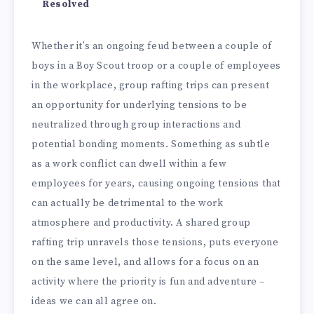
Resolved
Whether it’s an ongoing feud between a couple of
boys in a Boy Scout troop or a couple of employees
in the workplace, group rafting trips can present
an opportunity for underlying tensions to be
neutralized through group interactions and
potential bonding moments. Something as subtle
as a work conflict can dwell within a few
employees for years, causing ongoing tensions that
can actually be detrimental to the work
atmosphere and productivity. A shared group
rafting trip unravels those tensions, puts everyone
on the same level, and allows for a focus on an
activity where the priority is fun and adventure –
ideas we can all agree on.