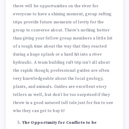
there will be opportunities on the river for
everyone to have a shining moment, group rafting
trips provide future moments of levity for the
group to converse about. There’s nothing better
than giving your fellow group members a little bit
of a tough time about the way that they reacted
during a huge splash or a hard hit into a river
hydraulic. A team building raft trip isn’t all about
the rapids though; professional guides are often
very knowledgeable about the local geology,
plants, and animals. Guides are excellent story
tellers as well, but don’t be too surprised if they
throw in a good natured tall tale just for fun to see
who they can get to buy it!
The Opportunity for Conflicts to be