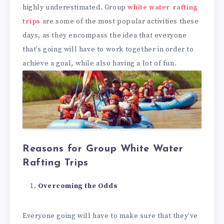
highly underestimated. Group
white water rafting
trips
are some of the most popular activities these
days, as they encompass the idea that everyone
that’s going will have to work together in order to
achieve a goal, while also having a lot of fun.
Reasons for Group White Water
Rafting Trips
Overcoming the Odds
Everyone going will have to make sure that they’ve