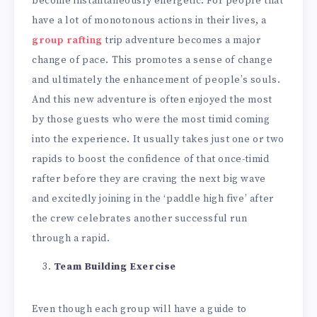
become instantaneously energetic. For people that
have a lot of monotonous actions in their lives, a
group rafting
trip adventure becomes a major
change of pace. This promotes a sense of change
and ultimately the enhancement of people’s souls.
And this new adventure is often enjoyed the most
by those guests who were the most timid coming
into the experience. It usually takes just one or two
rapids to boost the confidence of that once-timid
rafter before they are craving the next big wave
and excitedly joining in the ‘paddle high five’ after
the crew celebrates another successful run
through a rapid.
Team Building Exercise
Even though each group will have a guide to