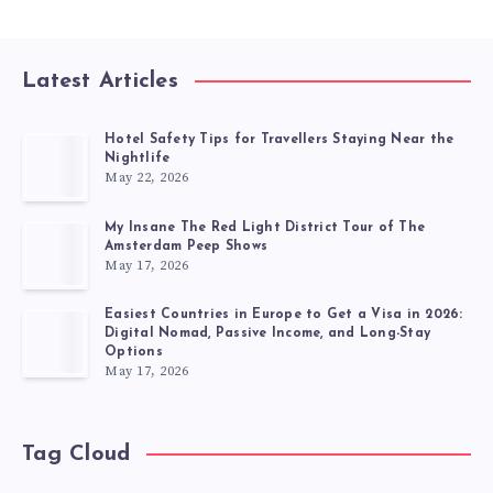
Latest Articles
Hotel Safety Tips for Travellers Staying Near the
Nightlife
May 22, 2026
My Insane The Red Light District Tour of The
Amsterdam Peep Shows
May 17, 2026
Easiest Countries in Europe to Get a Visa in 2026:
Digital Nomad, Passive Income, and Long-Stay
Options
May 17, 2026
Tag Cloud