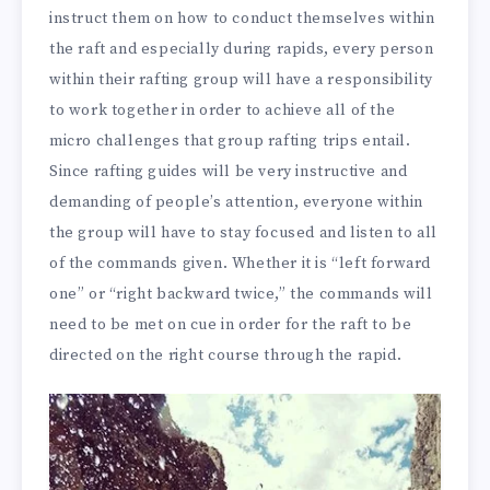
instruct them on how to conduct themselves within
the raft and especially during rapids, every person
within their rafting group will have a responsibility
to work together in order to achieve all of the
micro challenges that group rafting trips entail.
Since rafting guides will be very instructive and
demanding of people’s attention, everyone within
the group will have to stay focused and listen to all
of the commands given. Whether it is “left forward
one” or “right backward twice,” the commands will
need to be met on cue in order for the raft to be
directed on the right course through the rapid.