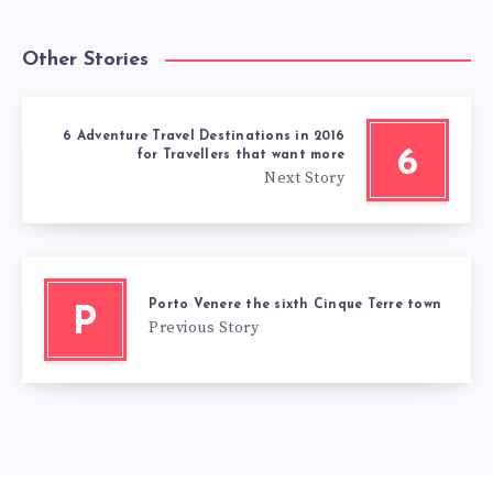
Other Stories
6 Adventure Travel Destinations in 2016
6
for Travellers that want more
Next Story
Porto Venere the sixth Cinque Terre town
P
Previous Story