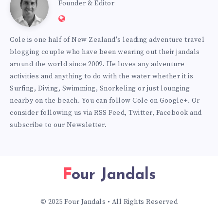
Cole
Founder & Editor
Website:
Burmester
https://www.fourjandals.com
Cole is one half of New Zealand's leading adventure travel
blogging couple who have been wearing out their jandals
around the world since 2009. He loves any adventure
activities and anything to do with the water whether it is
Surfing, Diving, Swimming, Snorkeling or just lounging
nearby on the beach. You can
follow Cole on Google+
. Or
consider following us via
RSS Feed
,
Twitter
,
Facebook
and
subscribe to our
Newsletter
.
Four Jandals
© 2025 Four Jandals • All Rights Reserved