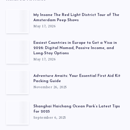
My Insane The Red Light District Tour of The
Amsterdam Peep Shows
May 17, 2026
Easiest Countries in Europe to Get a Visa in
2026: Digital Nomad, Passive Income, and
Long-Stay Options
May 17, 2026
Adventure Awaits: Your Essential First Aid Kit
Packing Guide
November 26, 2025
Shanghai Haichang Ocean Park’s Latest Tips
for 2025
September 6, 2025