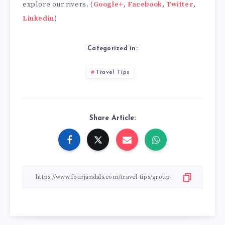
explore our rivers. (
Google+
,
Facebook
,
Twitter
,
Linkedin
)
Categorized in:
Travel Tips
Share Article: