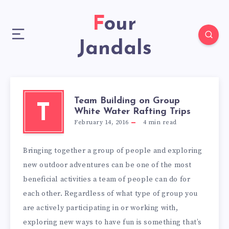
Four
Jandals
Team Building on Group
T
White Water Rafting Trips
February 14, 2016
4
min read
Bringing together a group of people and exploring
new outdoor adventures can be one of the most
beneficial activities a team of people can do for
each other. Regardless of what type of group you
are actively participating in or working with,
exploring new ways to have fun is something that’s