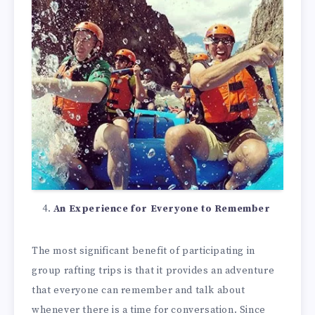
An Experience for Everyone to Remember
The most significant benefit of participating in
group rafting trips is that it provides an adventure
that everyone can remember and talk about
whenever there is a time for conversation. Since