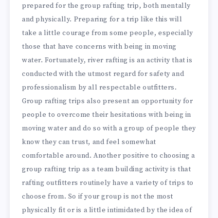
prepared for the group rafting trip, both mentally
and physically. Preparing for a trip like this will
take a little courage from some people, especially
those that have concerns with being in moving
water. Fortunately, river rafting is an activity that is
conducted with the utmost regard for safety and
professionalism by all respectable outfitters.
Group rafting trips also present an opportunity for
people to overcome their hesitations with being in
moving water and do so with a group of people they
know they can trust, and feel somewhat
comfortable around. Another positive to choosing a
group rafting trip as a team building activity is that
rafting outfitters routinely have a variety of trips to
choose from. So if your group is not the most
physically fit or is a little intimidated by the idea of