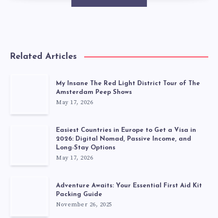
Related Articles
My Insane The Red Light District Tour of The
Amsterdam Peep Shows
May 17, 2026
Easiest Countries in Europe to Get a Visa in
2026: Digital Nomad, Passive Income, and
Long-Stay Options
May 17, 2026
Adventure Awaits: Your Essential First Aid Kit
Packing Guide
November 26, 2025