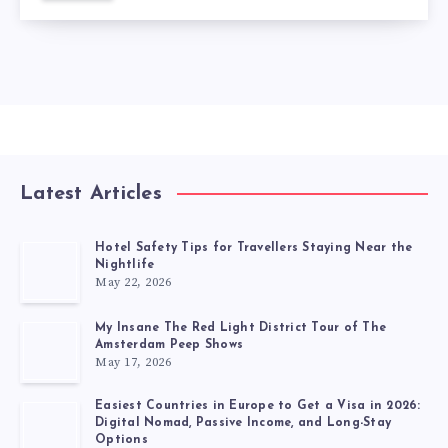
Latest Articles
Hotel Safety Tips for Travellers Staying Near the
Nightlife
May 22, 2026
My Insane The Red Light District Tour of The
Amsterdam Peep Shows
May 17, 2026
Easiest Countries in Europe to Get a Visa in 2026:
Digital Nomad, Passive Income, and Long-Stay
Options