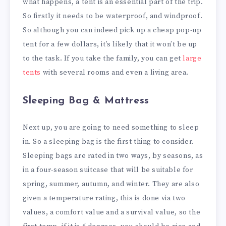
what happens, a tent is an essential part of the trip.
So firstly it needs to be waterproof, and windproof.
So although you can indeed pick up a cheap pop-up
tent for a few dollars, it’s likely that it won’t be up
to the task. If you take the family, you can get
large
tents
with several rooms and even a living area.
Sleeping Bag & Mattress
Next up, you are going to need something to sleep
in. So a sleeping bag is the first thing to consider.
Sleeping bags are rated in two ways, by seasons, as
in a four-season suitcase that will be suitable for
spring, summer, autumn, and winter. They are also
given a temperature rating, this is done via two
values, a comfort value and a survival value, so the