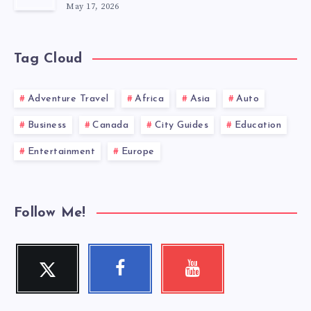
May 17, 2026
Tag Cloud
Adventure Travel
Africa
Asia
Auto
Business
Canada
City Guides
Education
Entertainment
Europe
Follow Me!
Twitter
Facebook
Youtube
Follow
Follow
Check
me!
me!
my
videos!