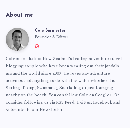
About me
Cole Burmester
Cole
Founder & Editor
Website:
Burmester
https://www.fourjandals.com
Cole is one half of New Zealand's leading adventure travel
blogging couple who have been wearing out their jandals
around the world since 2009. He loves any adventure
activities and anything to do with the water whether it is
Surfing, Diving, Swimming, Snorkeling or just lounging
nearby on the beach. You can
follow Cole on Google+
. Or
consider following us via
RSS Feed
,
Twitter
,
Facebook
and
subscribe to our
Newsletter
.