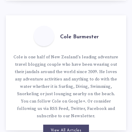
Cole Burmester
Cole is one half of New Zealand's leading adventure
travel blogging couple who have been wearing out
their jandals around the world since 2009. He loves
any adventure activities and anything to do with the
water whether it is Surfing, Diving, Swimming,
Snorkeling or just lounging nearby on the beach.
You can
follow Cole on Google+
. Or consider
following us via
RSS Feed
,
Twitter
,
Facebook
and
subscribe to our
Newsletter
.
View All Articles