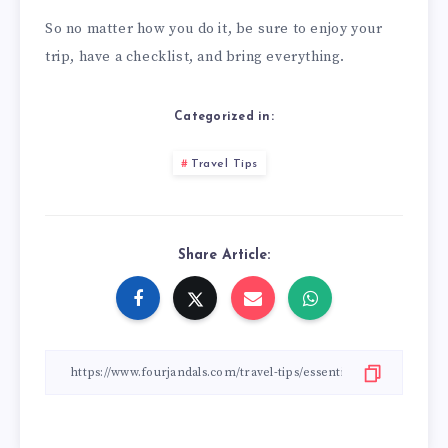
So no matter how you do it, be sure to enjoy your
trip, have a checklist, and bring everything.
Categorized in:
Travel Tips
Share Article: