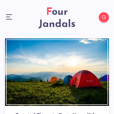
Four
Jandals