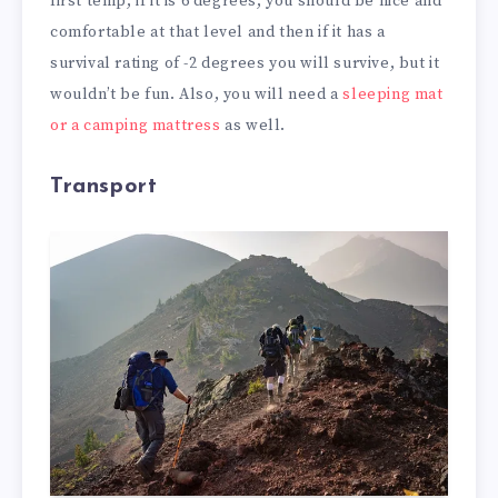
first temp, if it is 6 degrees, you should be nice and
comfortable at that level and then if it has a
survival rating of -2 degrees you will survive, but it
wouldn’t be fun. Also, you will need a
sleeping mat
or a camping mattress
as well.
Transport