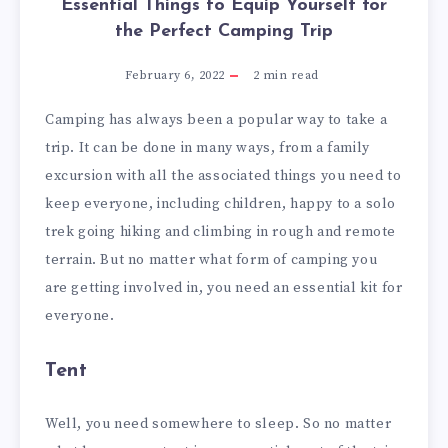
Essential Things to Equip Yourself for
the Perfect Camping Trip
February 6, 2022
2
min read
Camping has always been a popular way to take a
trip. It can be done in many ways, from a family
excursion with all the associated things you need to
keep everyone, including children, happy to a solo
trek going hiking and climbing in rough and remote
terrain. But no matter what form of camping you
are getting involved in, you need an essential kit for
everyone.
Tent
Well, you need somewhere to sleep. So no matter