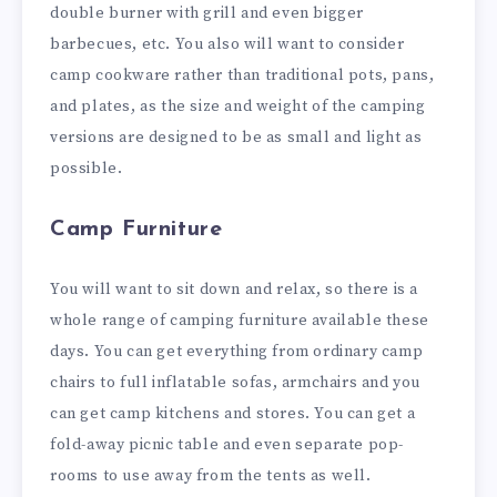
double burner with grill and even bigger
barbecues, etc. You also will want to consider
camp cookware rather than traditional pots, pans,
and plates, as the size and weight of the camping
versions are designed to be as small and light as
possible.
Camp Furniture
You will want to sit down and relax, so there is a
whole range of camping furniture available these
days. You can get everything from ordinary camp
chairs to full
inflatabl
e
sofas
, armchairs and you
can get camp kitchens and stores. You can get a
fold-away picnic table and even separate pop-
rooms to use away from the tents as well.