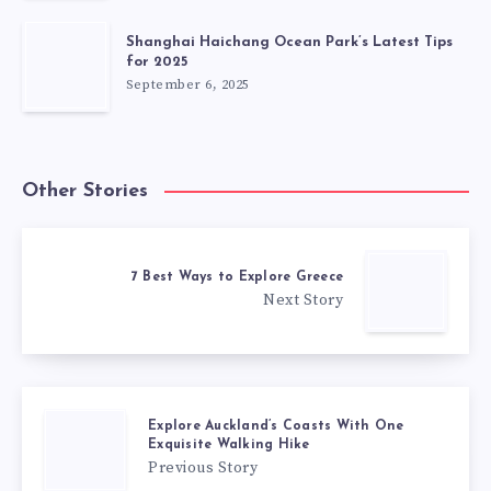
Shanghai Haichang Ocean Park’s Latest Tips
for 2025
September 6, 2025
Other Stories
7 Best Ways to Explore Greece
Next Story
Explore Auckland’s Coasts With One
Exquisite Walking Hike
Previous Story