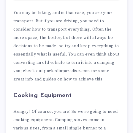
You may be hiking, and in that case, you are your
transport. But if you are driving, you need to
consider how to transport everything. Often the
more space, the better, but there will always be
decisions to be made, so try and keep everything to
essentially what is useful. You can even think about
converting an old vehicle to turn it into a camping
van; check out
parkedinparadise.com
for some
great info and guides on how to achieve this.
Cooking Equipment
Hungry? Of course, you are! So we’re going to need
cooking equipment. Camping stoves come in
various sizes, from a small single burner to a