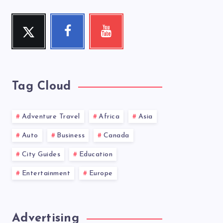
Twitter
Facebook
Youtube
Follow
Follow
Check
me!
me!
my
videos!
Tag Cloud
Adventure Travel
Africa
Asia
Auto
Business
Canada
City Guides
Education
Entertainment
Europe
Advertising