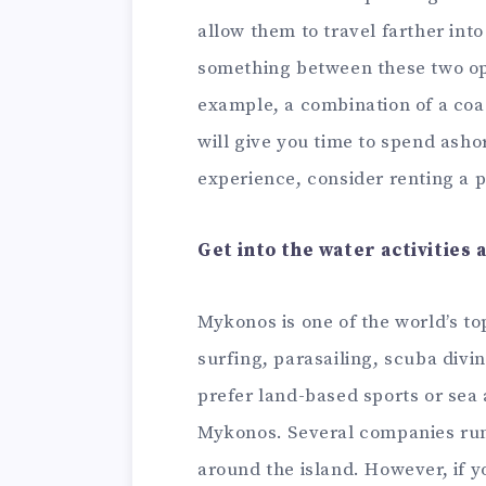
allow them to travel farther into
something between these two opt
example, a combination of a coas
will give you time to spend asho
experience, consider renting a p
Get into the water activities 
Mykonos is one of the world’s to
surfing, parasailing, scuba divin
prefer land-based sports or sea
Mykonos. Several companies run 
around the island. However, if yo