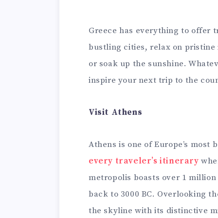
Greece has everything to offer 
bustling cities, relax on pristin
or soak up the sunshine. Whateve
inspire your next trip to the cou
Visit Athens
Athens is one of Europe’s most b
every traveler’s itinerary
when
metropolis boasts over 1 million
back to 3000 BC. Overlooking th
the skyline with its distinctive 