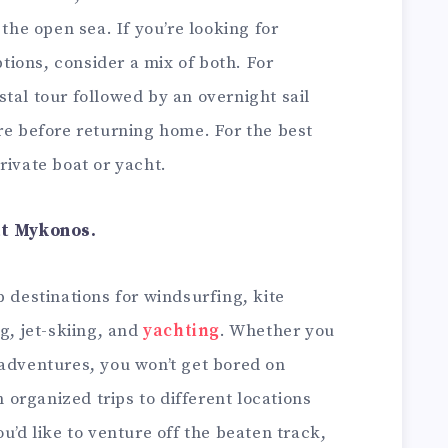
 the open sea. If you’re looking for
ions, consider a mix of both. For
tal tour followed by an overnight sail
re before returning home. For the best
rivate boat or yacht.
at Mykonos.
p destinations for windsurfing, kite
g, jet-skiing, and
yachting
. Whether you
 adventures, you won’t get bored on
organized trips to different locations
u’d like to venture off the beaten track,