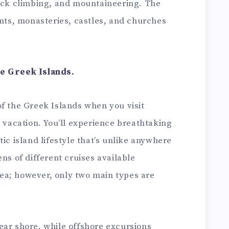
rock climbing, and mountaineering. The
ents, monasteries, castles, and churches
he Greek Islands.
f the Greek Islands when you visit
p vacation. You’ll experience breathtaking
ic island lifestyle that’s unlike anywhere
ns of different cruises available
ea; however, only two main types are
ear shore, while offshore excursions