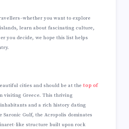
travellers–whether you want to explore
e islands, learn about fascinating culture,
r you decide, we hope this list helps
ntry.
eautiful cities and should be at the
top of
 visiting Greece. This thriving
 inhabitants and a rich history dating
e Saronic Gulf, the Acropolis dominates
minaret-like structure built upon rock