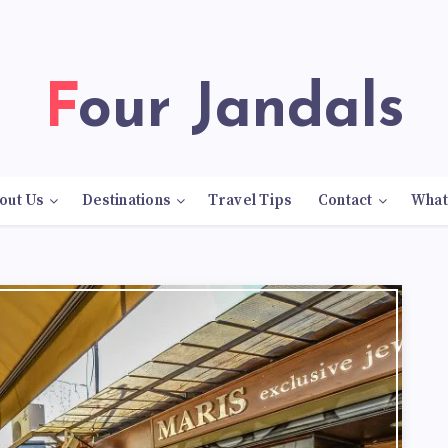
Four Jandals
out Us
Destinations
Travel Tips
Contact
What