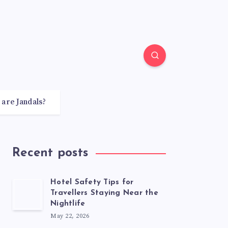
 are Jandals?
Recent posts
Hotel Safety Tips for
Travellers Staying Near the
Nightlife
May 22, 2026