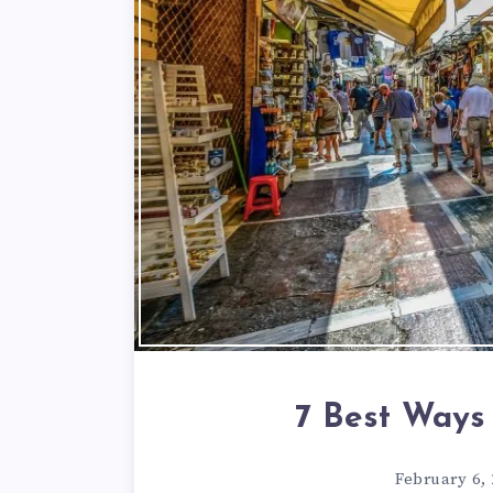
7 Best Ways
February 6,