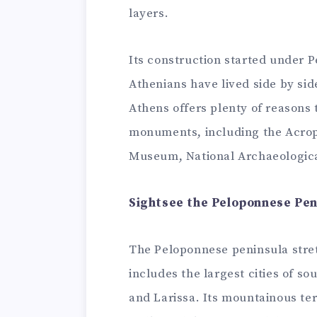
layers.
Its construction started under Pe
Athenians have lived side by side
Athens offers plenty of reasons
monuments, including the Acro
Museum, National Archaeologic
Sightsee the Peloponnese Pen
The Peloponnese peninsula stre
includes the largest cities of so
and Larissa. Its mountainous ter