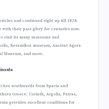
ricles and continued right up till 1828.
 with their past glory for centuries now.
 to visit its many museums and
polis, Keramikos museum, Ancient Agora
al Museum, and more.
insula
tches southwards from Sparta and
uthern Greece: Corinth, Argolis, Patras,
rain provides excellent conditions for