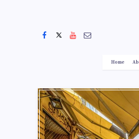
Home
Ab