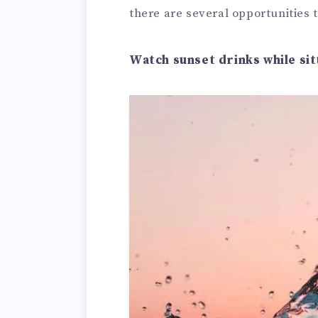
there are several opportunities 
Watch sunset drinks while sit