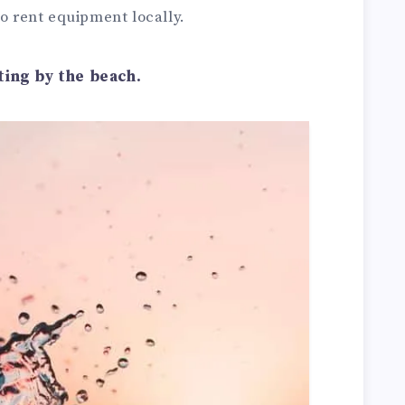
to rent equipment locally.
ting by the beach.