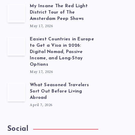
My Insane The Red Light
District Tour of The
Amsterdam Peep Shows
May 17, 2026
Easiest Countries in Europe
to Get a Visa in 2026:
Digital Nomad, Passive
Income, and Long-Stay
Options
May 17, 2026
What Seasoned Travelers
Sort Out Before Living
Abroad
April 7, 2026
Social