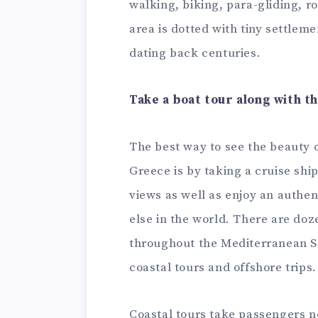
walking, biking, para-gliding, 
area is dotted with tiny settlem
dating back centuries.
Take a boat tour along with t
The best way to see the beauty o
Greece is by taking a cruise shi
views as well as enjoy an authent
else in the world. There are doze
throughout the Mediterranean S
coastal tours and offshore trips.
Coastal tours take passengers n