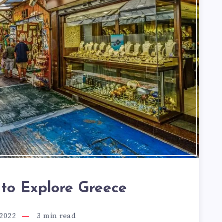
 to Explore Greece
 2022
3
min read