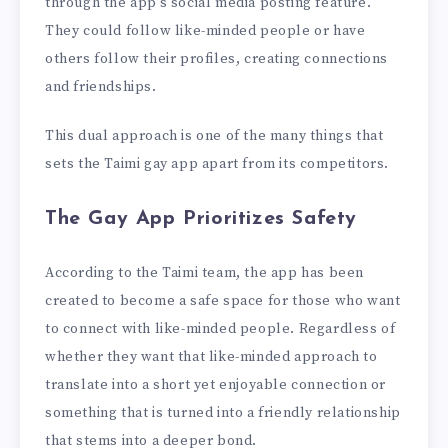
through the app’s social media posting feature.
They could follow like-minded people or have
others follow their profiles, creating connections
and friendships.
This dual approach is one of the many things that
sets the Taimi gay app apart from its competitors.
The Gay App Prioritizes Safety
According to the Taimi team, the app has been
created to become a safe space for those who want
to connect with like-minded people. Regardless of
whether they want that like-minded approach to
translate into a short yet enjoyable connection or
something that is turned into a friendly relationship
that stems into a deeper bond.