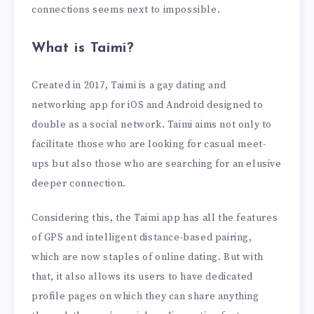
connections seems next to impossible.
What is Taimi?
Created in 2017, Taimi is a gay dating and
networking app for iOS and Android designed to
double as a social network. Taimi aims not only to
facilitate those who are looking for casual meet-
ups but also those who are searching for an elusive
deeper connection.
Considering this, the Taimi app has all the features
of GPS and intelligent distance-based pairing,
which are now staples of online dating. But with
that, it also allows its users to have dedicated
profile pages on which they can share anything