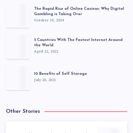
The Rapid Rise of Online Casinos: Why Digital
Gambling is Taking Over
October 15, 2024
5 Countries With The Fastest Internet Around
the World
April 22, 2022
10 Benefits of Self Storage
July 20, 2021
Other Stories