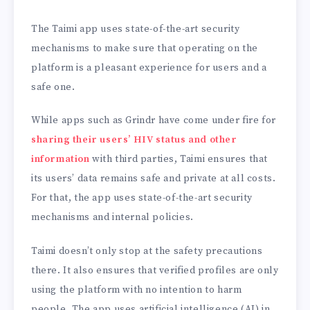
The Taimi app uses state-of-the-art security
mechanisms to make sure that operating on the
platform is a pleasant experience for users and a
safe one.
While apps such as Grindr have come under fire for
sharing their users’ HIV status and other
information
with third parties, Taimi ensures that
its users’ data remains safe and private at all costs.
For that, the app uses state-of-the-art security
mechanisms and internal policies.
Taimi doesn’t only stop at the safety precautions
there. It also ensures that verified profiles are only
using the platform with no intention to harm
people. The app uses artificial intelligence (AI) in