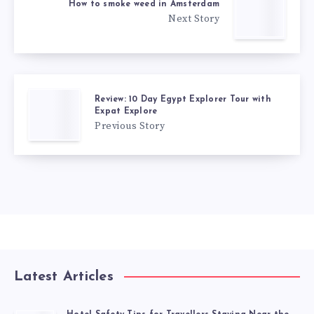
How to smoke weed in Amsterdam
Next Story
Review: 10 Day Egypt Explorer Tour with
Expat Explore
Previous Story
Latest Articles