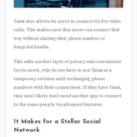
Taimi also allows its users to connect via live video
calls. This makes sure that users can connect that
way without sharing their phone number or
Snapchat handle.
This adds another layer of privacy and convenience
for its users, who do not have to use Taimi as a
temporary solution until exchanging phone
numbers with their connections. If they have Taimi,
they most likely don’t need another app to connect
to the same people via advanced features.
It Makes for a Stellar Social
Network