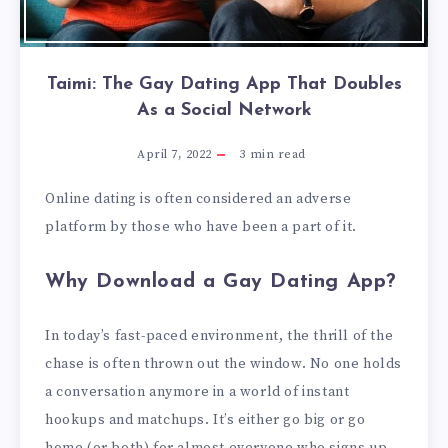
Taimi: The Gay Dating App That Doubles
As a Social Network
April 7, 2022
3
min read
Online dating is often considered an adverse
platform by those who have been a part of it.
Why Download a Gay Dating App?
In today’s fast-paced environment, the thrill of the
chase is often thrown out the window. No one holds
a conversation anymore in a world of instant
hookups and matchups. It’s either go big or go