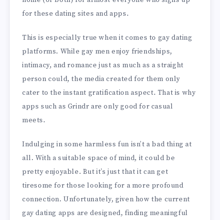
home (or both) for almost everyone who signs up
for these dating sites and apps.
This is especially true when it comes to gay dating
platforms. While gay men enjoy friendships,
intimacy, and romance just as much as a straight
person could, the media created for them only
cater to the instant gratification aspect. That is why
apps such as Grindr are only good for casual
meets.
Indulging in some harmless fun isn’t a bad thing at
all. With a suitable space of mind, it could be
pretty enjoyable. But it’s just that it can get
tiresome for those looking for a more profound
connection. Unfortunately, given how the current
gay dating apps are designed, finding meaningful