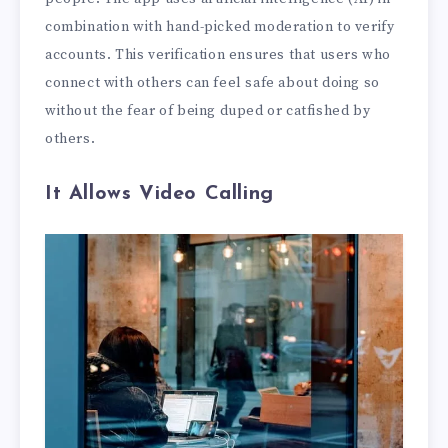
combination with hand-picked moderation to verify
accounts. This verification ensures that users who
connect with others can feel safe about doing so
without the fear of being duped or catfished by
others.
It Allows Video Calling