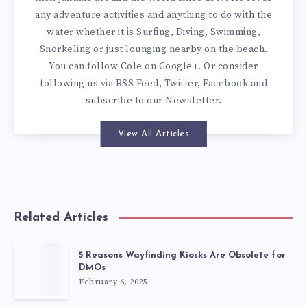
any adventure activities and anything to do with the
water whether it is Surfing, Diving, Swimming,
Snorkeling or just lounging nearby on the beach.
You can
follow Cole on Google+
. Or consider
following us via
RSS Feed
,
Twitter
,
Facebook
and
subscribe to our
Newsletter
.
View All Articles
Related Articles
5 Reasons Wayfinding Kiosks Are Obsolete for
DMOs
February 6, 2025