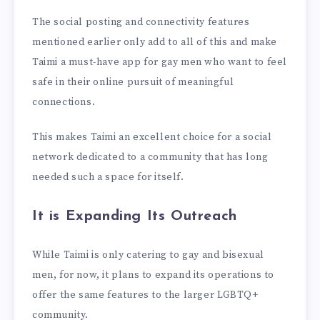
The social posting and connectivity features
mentioned earlier only add to all of this and make
Taimi a must-have app for gay men who want to feel
safe in their online pursuit of meaningful
connections.
This makes Taimi an excellent choice for a social
network dedicated to a community that has long
needed such a space for itself.
It is Expanding Its Outreach
While Taimi is only catering to gay and bisexual
men, for now, it plans to expand its operations to
offer the same features to the larger LGBTQ+
community.