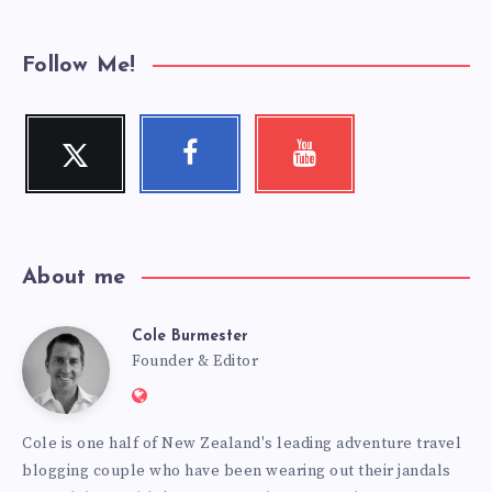
Follow Me!
Twitter
Facebook
Youtube
Follow
Follow
Check
me!
me!
my
videos!
About me
Cole Burmester
Cole
Founder & Editor
Website:
Burmester
https://www.fourjandals.com
Cole is one half of New Zealand's leading adventure travel
blogging couple who have been wearing out their jandals