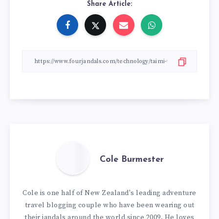
Share Article:
Cole Burmester
Cole is one half of New Zealand's leading adventure
travel blogging couple who have been wearing out
their jandals around the world since 2009. He loves