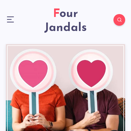
Four
Jandals