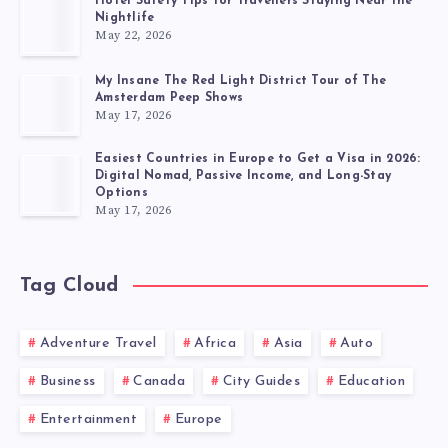
Hotel Safety Tips for Travellers Staying Near the
Nightlife
May 22, 2026
My Insane The Red Light District Tour of The
Amsterdam Peep Shows
May 17, 2026
Easiest Countries in Europe to Get a Visa in 2026:
Digital Nomad, Passive Income, and Long-Stay
Options
May 17, 2026
Tag Cloud
Adventure Travel
Africa
Asia
Auto
Business
Canada
City Guides
Education
Entertainment
Europe