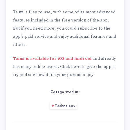
Taimi is free to use, with some of its most advanced
features included in the free version of the app.
But if you need more, you could subscribe to the
app’s paid service and enjoy additional features and
filters.
Taimi is available for iOS and Android
and already
has many online users. Click here to give the app a
try and see how it fits your pursuit of joy.
Categorized in:
Technology