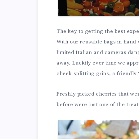
The key to getting the best exper
With our reusable bags in hand 
limited Italian and cameras dan
away. Luckily ever time we appr
cheek splitting grins, a friendly 
Freshly picked cherries that we
before were just one of the trea