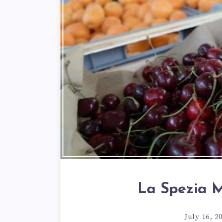
La Spezia M
July 16, 2