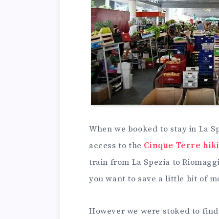
When we booked to stay in La Spe
access to the
Cinque Terre hiki
train from La Spezia to Riomaggior
you want to save a little bit of 
However we were stoked to find 