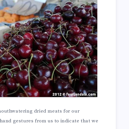
outhwatering dried meats for our
hand gestures from us to indicate that we