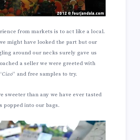
ience from markets is to act like a local.
we might have looked the part but our
gling around our necks surely gave us
oached a seller we were greeted with
“
Ciao
” and free samples to try.
re sweeter than any we have ever tasted
ts popped into our bags.