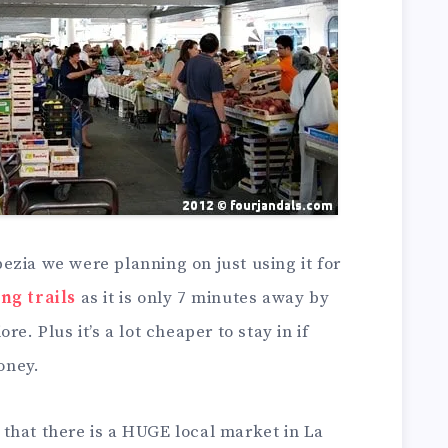
zia we were planning on just using it for
ng trails
as it is only 7 minutes away by
e. Plus it’s a lot cheaper to stay in if
money.
that there is a HUGE local market in La