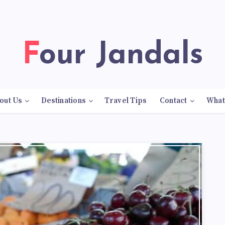
Four Jandals
out Us
Destinations
Travel Tips
Contact
What