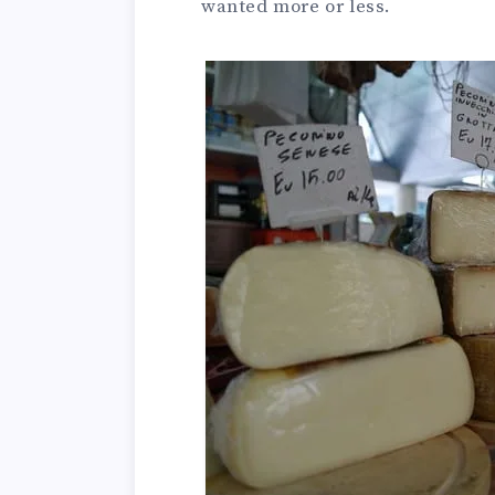
wanted more or less.