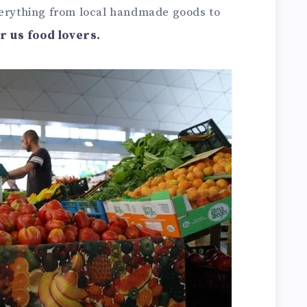
verything from local handmade goods to
or us food lovers.