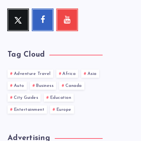
Twitter
Facebook
Youtube
Follow
Follow
Check
me!
me!
my
videos!
Tag Cloud
Adventure Travel
Africa
Asia
Auto
Business
Canada
City Guides
Education
Entertainment
Europe
Advertising