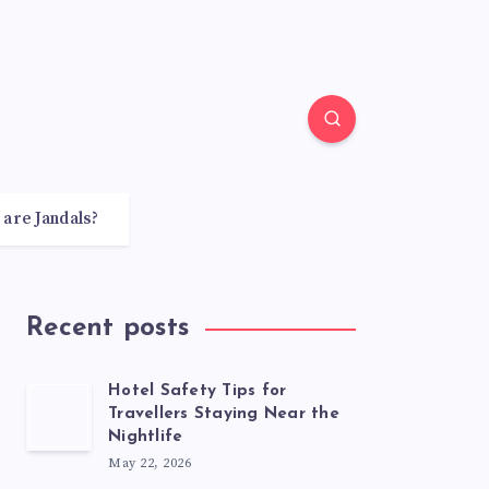
 are Jandals?
Recent posts
Hotel Safety Tips for
Travellers Staying Near the
Nightlife
May 22, 2026