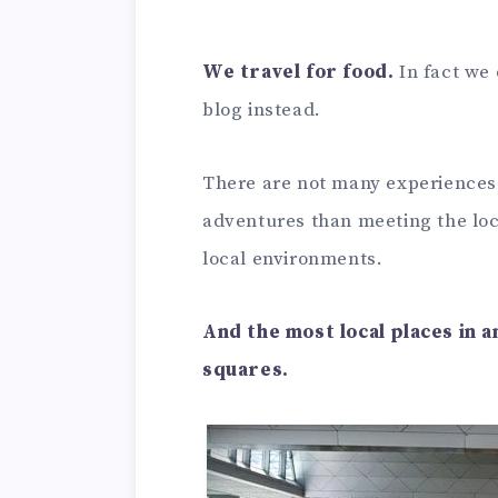
We travel for food.
In fact we
blog instead.
There are not many experiences 
adventures than meeting the loca
local environments.
And the most local places in 
squares.