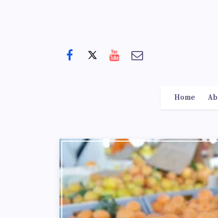
Home
Ab