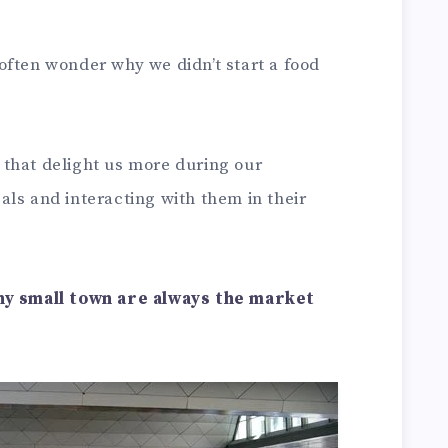
 often wonder why we didn’t start a food
that delight us more during our
ls and interacting with them in their
any small town are always the market