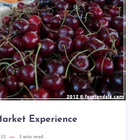
arket Experience
012
3
min read