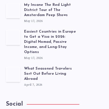
My Insane The Red Light
District Tour of The
Amsterdam Peep Shows
May 17, 2026
Easiest Countries in Europe
to Get a Visa in 2026:
Digital Nomad, Passive
Income, and Long-Stay
Options
May 17, 2026
What Seasoned Travelers
Sort Out Before Living
Abroad
April 7, 2026
Social