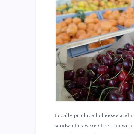
Locally produced cheeses and m
sandwiches were sliced up with 