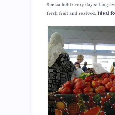
Spezia held every day selling e
fresh fruit and seafood.
Ideal f