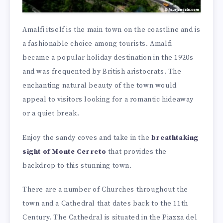
Amalfi itself is the main town on the coastline and is
a fashionable choice among tourists. Amalfi
became a popular holiday destination in the 1920s
and was frequented by British aristocrats. The
enchanting natural beauty of the town would
appeal to visitors looking for a romantic hideaway
or a quiet break.
Enjoy the sandy coves and take in the
breathtaking
sight of Monte Cerreto
that provides the
backdrop to this stunning town.
There are a number of Churches throughout the
town and a Cathedral that dates back to the 11th
Century. The Cathedral is situated in the Piazza del