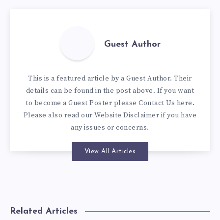
Guest Author
This is a featured article by a Guest Author. Their
details can be found in the post above. If you want
to become a Guest Poster please
Contact Us here
.
Please also read our
Website Disclaimer
if you have
any issues or concerns.
View All Articles
Related Articles