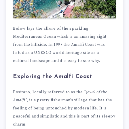
Below lays the allure of the sparkling
Mediterranean Ocean which is an amazing sight
from the hillside. In 1997 the Amalfi Coast was
listed as a UNESCO world heritage site as a
cultural landscape and it is easy to see why.
Exploring the Amalfi Coast
Positano, locally referred to as the
“jewel of the
Amalfi”,
is a pretty fisherman’s village that has the
feeling of being untouched by modern life. It is
peaceful and simplistic and this is part of its sleepy
charm.