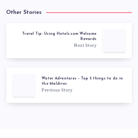
Other Stories
Travel Tip: Using Hotels.com Welcome
Rewards
Next Story
Water Adventures – Top 5 things to do in
the Maldives
Previous Story