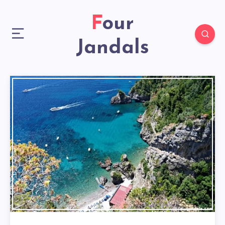
Four
Jandals