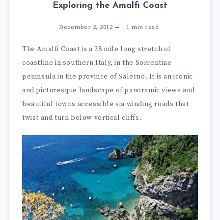
Exploring the Amalfi Coast
December 2, 2012
1
min read
The Amalfi Coast is a 28 mile long stretch of
coastline in southern Italy, in the Sorrentine
peninsula in the province of Salerno. It is an iconic
and picturesque landscape of panoramic views and
beautiful towns accessible via winding roads that
twist and turn below vertical cliffs.