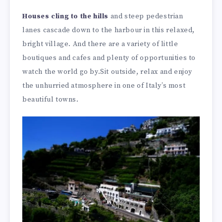
Houses cling to the hills
and steep pedestrian
lanes cascade down to the harbour in this relaxed,
bright village. And there are a variety of little
boutiques and cafes and plenty of opportunities to
watch the world go by.Sit outside, relax and enjoy
the unhurried atmosphere in one of Italy’s most
beautiful towns.