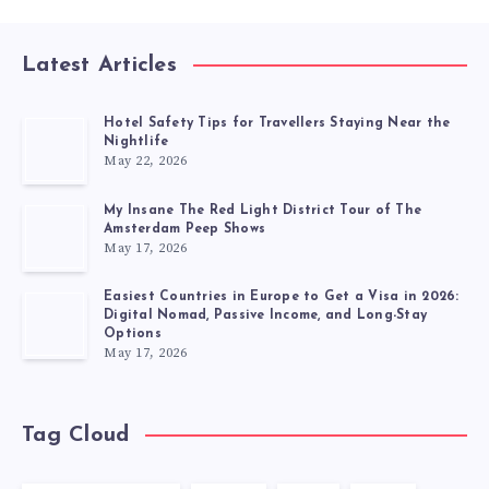
Latest Articles
Hotel Safety Tips for Travellers Staying Near the
Nightlife
May 22, 2026
My Insane The Red Light District Tour of The
Amsterdam Peep Shows
May 17, 2026
Easiest Countries in Europe to Get a Visa in 2026:
Digital Nomad, Passive Income, and Long-Stay
Options
May 17, 2026
Tag Cloud