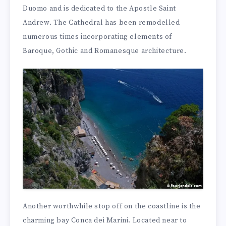
Duomo and is dedicated to the Apostle Saint
Andrew. The Cathedral has been remodelled
numerous times incorporating elements of
Baroque, Gothic and Romanesque architecture.
Another worthwhile stop off on the coastline is the
charming bay Conca dei Marini. Located near to