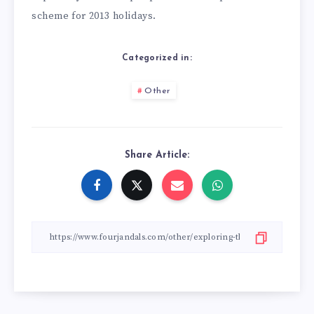
scheme for 2013 holidays.
Categorized in:
Other
Share Article: