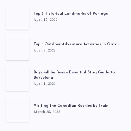
Top 5 Historical Landmarks of Portugal
April 17, 2022
Top 5 Outdoor Adventure Activities in Qatar
April 8, 2022
Boys will be Boys – Essential Stag Guide to
Barcelona
April 1, 2022
Visiting the Canadian Rockies by Train
March 25, 2022