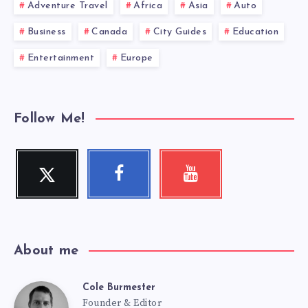
Adventure Travel
Africa
Asia
Auto
Business
Canada
City Guides
Education
Entertainment
Europe
Follow Me!
Twitter
Facebook
Youtube
Follow
Follow
Check
me!
me!
my
videos!
About me
Cole Burmester
Cole
Founder & Editor