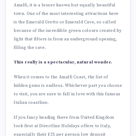
Amalfi, it is a lesser known but equally beautiful
town. One of the most interesting attractions here
is the Emerald Grotto or Emerald Cave, so called
because of the incredible green colours created by
light that filters in from an underground opening,
filling the cave.
This really is a spectacular, natural wonder.
When it comes to the Amalfi Coast, the list of
hidden gems is endless. Whichever part you choose
to visit, you are sure to fall in love with this famous
Italian coastline.
If you fancy heading there from United Kingdom
look first at Directline Holidays offers to Italy,
especially their £25 per person low deposit