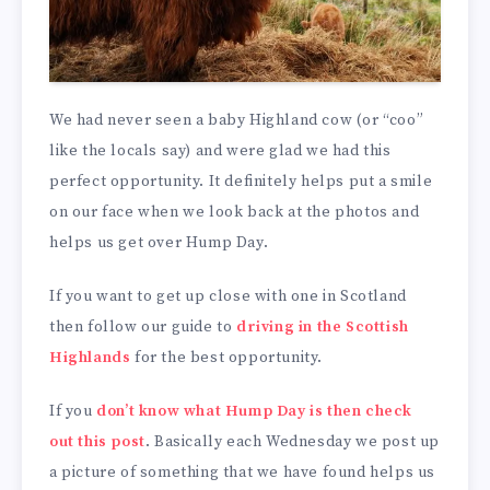
We had never seen a baby Highland cow (or “coo”
like the locals say) and were glad we had this
perfect opportunity. It definitely helps put a smile
on our face when we look back at the photos and
helps us get over Hump Day.
If you want to get up close with one in Scotland
then follow our guide to
driving in the Scottish
Highlands
for the best opportunity.
If you
don’t know what Hump Day is then check
out this post
. Basically each Wednesday we post up
a picture of something that we have found helps us