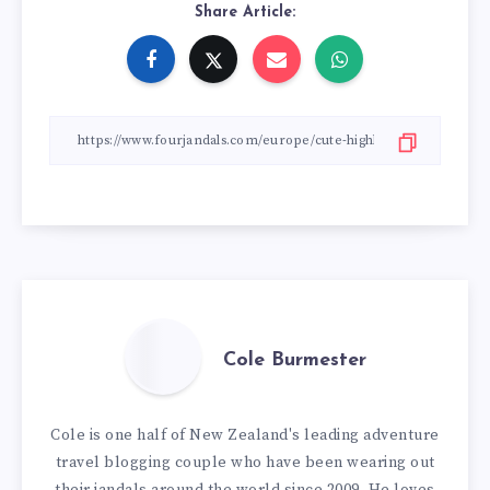
Share Article:
Cole Burmester
Cole is one half of New Zealand's leading adventure
travel blogging couple who have been wearing out