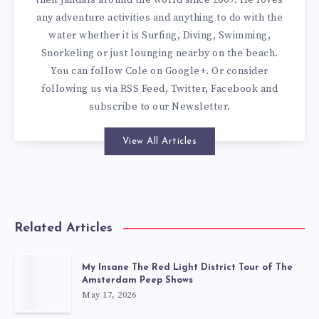
their jandals around the world since 2009. He loves
any adventure activities and anything to do with the
water whether it is Surfing, Diving, Swimming,
Snorkeling or just lounging nearby on the beach.
You can
follow Cole on Google+
. Or consider
following us via
RSS Feed
,
Twitter
,
Facebook
and
subscribe to our
Newsletter
.
View All Articles
Related Articles
My Insane The Red Light District Tour of The
Amsterdam Peep Shows
May 17, 2026