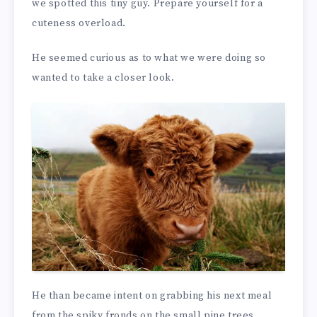
we spotted this tiny guy. Prepare yourself for a
cuteness overload.
He seemed curious as to what we were doing so
wanted to take a closer look.
He than became intent on grabbing his next meal
from the spiky fronds on the small pine trees.