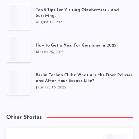
Top 5 Tips for Visiting Oktoberfest – And
Surviving.
August 12, 2025
How to Get a Visa for Germany in 2025
March 25, 2025
Berlin Techno Clubs: What Are the Door Policies
and After-Hour Scenes Like?
January 16, 2025
Other Stories