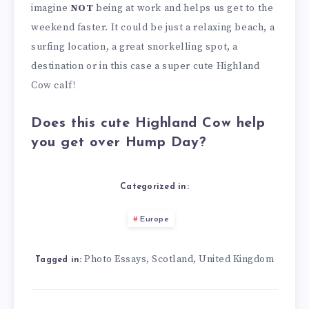
imagine
NOT
being at work and helps us get to the
weekend faster. It could be just a relaxing beach, a
surfing location, a great snorkelling spot, a
destination or in this case a super cute Highland
Cow calf!
Does this cute Highland Cow help
you get over Hump Day?
Categorized in:
Europe
Photo Essays
Scotland
United Kingdom
,
,
Tagged in: