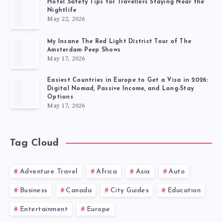
Hotel Safety Tips for Travellers Staying Near the
Nightlife
May 22, 2026
My Insane The Red Light District Tour of The
Amsterdam Peep Shows
May 17, 2026
Easiest Countries in Europe to Get a Visa in 2026:
Digital Nomad, Passive Income, and Long-Stay
Options
May 17, 2026
Tag Cloud
Adventure Travel
Africa
Asia
Auto
Business
Canada
City Guides
Education
Entertainment
Europe