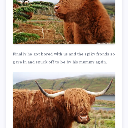
Finally he got bored with us and the spiky fronds so
gave in and snuck off to be by his mummy again.