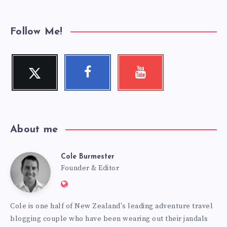
Follow Me!
Twitter
Facebook
Youtube
Follow
Follow
Check
me!
me!
my
videos!
About me
Cole Burmester
Cole
Founder & Editor
Website:
Burmester
https://www.fourjandals.com
Cole is one half of New Zealand's leading adventure travel
blogging couple who have been wearing out their jandals