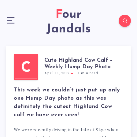
Four
Jandals
Cute Highland Cow Calf –
C
Weekly Hump Day Photo
April 11, 2012
1
min read
This week we couldn’t just put up only
one Hump Day photo as this was
definitely the
cutest Highland Cow
calf
we have ever seen!
We were recently driving in the Isle of Skye when