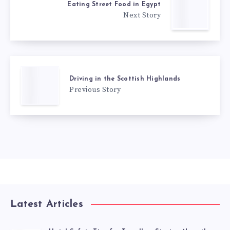
Eating Street Food in Egypt
Next Story
Driving in the Scottish Highlands
Previous Story
Latest Articles