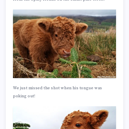
We just missed the shot when his tongue was
poking out!