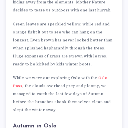
hiding away from the elements, Mother Nature
decides to tease us outdoors with one last hurrah.
Green leaves are speckled yellow, while red and
orange fight it out to see who can hang on the
longest. Even brown has never looked better than
when splashed haphazardly through the trees.
Huge expanses of grass are strewn with leaves,
ready to be kicked by kids winter boots.
While we were out exploring Oslo with the
Oslo
Pass
, the clouds overhead grey and gloomy, we
managed to catch the last few days of Autumn
before the branches shook themselves clean and
slept the winter away.
Autumn in Oslo