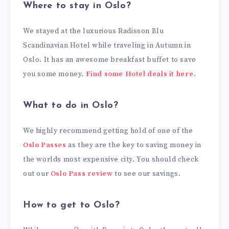
Where to stay in Oslo?
We stayed at the luxurious Radisson Blu
Scandinavian Hotel while traveling in Autumn in
Oslo. It has an awesome breakfast buffet to save
you some money.
Find some Hotel deals it here
.
What to do in Oslo?
We highly recommend getting hold of one of the
Oslo Passes
as they are the key to saving money in
the worlds most expensive city. You should check
out our
Oslo Pass review
to see our savings.
How to get to Oslo?