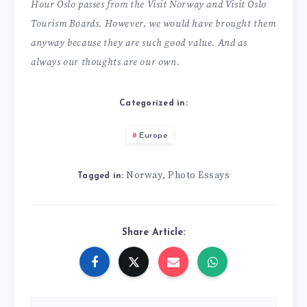
Hour Oslo passes from the Visit Norway and Visit Oslo
Tourism Boards. However, we would have brought them
anyway because they are such good value. And as
always our thoughts are our own.
Categorized in:
Europe
Norway
Photo Essays
,
Tagged in:
Share Article: