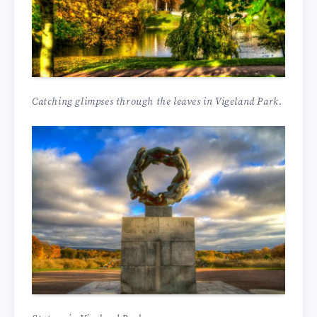
Catching glimpses through the leaves in Vigeland Park.