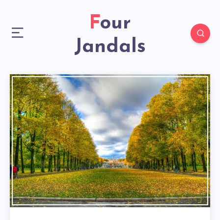
Four
Jandals