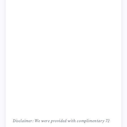
Disclaimer: We were provided with complimentary 72