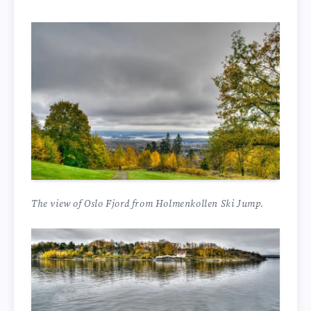
The view of Oslo Fjord from Holmenkollen Ski Jump.