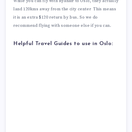
While you can fly with Ryanair to Oslo, they actually
land 120kms away from the city center This means
it is an extra $120 return by bus. So we do
recommend flying with someone else if you can.
Helpful Travel Guides to use in Oslo: