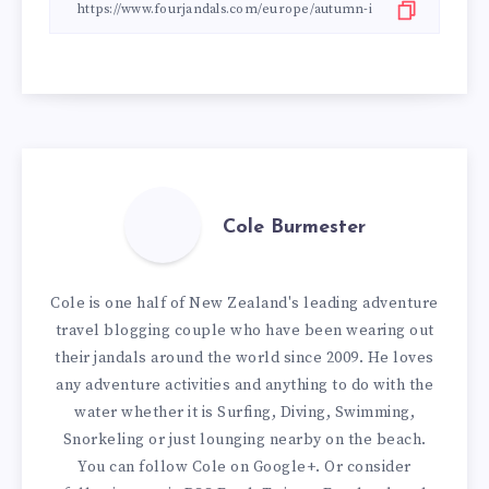
Cole Burmester
Cole is one half of New Zealand's leading adventure
travel blogging couple who have been wearing out
their jandals around the world since 2009. He loves
any adventure activities and anything to do with the
water whether it is Surfing, Diving, Swimming,
Snorkeling or just lounging nearby on the beach.
You can
follow Cole on Google+
. Or consider