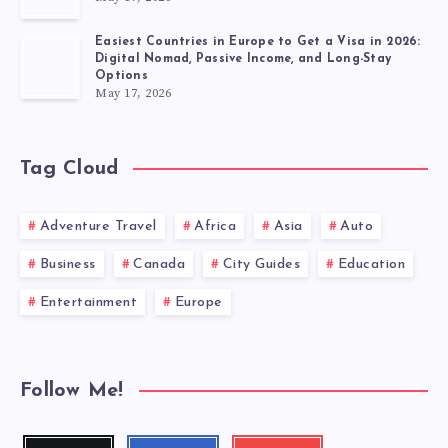
Easiest Countries in Europe to Get a Visa in 2026:
Digital Nomad, Passive Income, and Long-Stay
Options
May 17, 2026
Tag Cloud
Adventure Travel
Africa
Asia
Auto
Business
Canada
City Guides
Education
Entertainment
Europe
Follow Me!