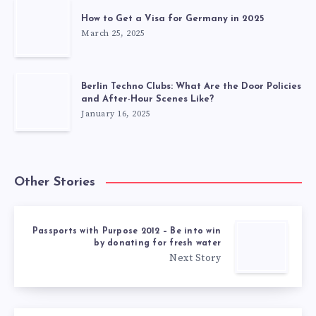
How to Get a Visa for Germany in 2025
March 25, 2025
Berlin Techno Clubs: What Are the Door Policies
and After-Hour Scenes Like?
January 16, 2025
Other Stories
Passports with Purpose 2012 – Be into win
by donating for fresh water
Next Story