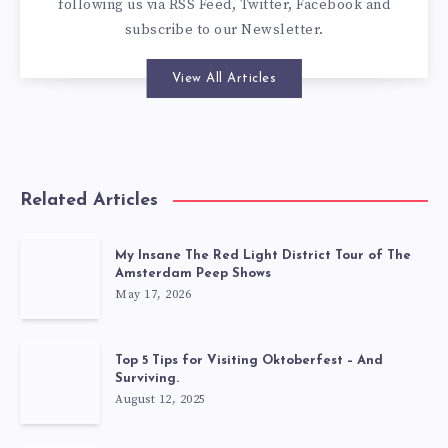
following us via
RSS Feed
,
Twitter
,
Facebook
and
subscribe to our
Newsletter
.
View All Articles
Related Articles
My Insane The Red Light District Tour of The
Amsterdam Peep Shows
May 17, 2026
Top 5 Tips for Visiting Oktoberfest – And
Surviving.
August 12, 2025