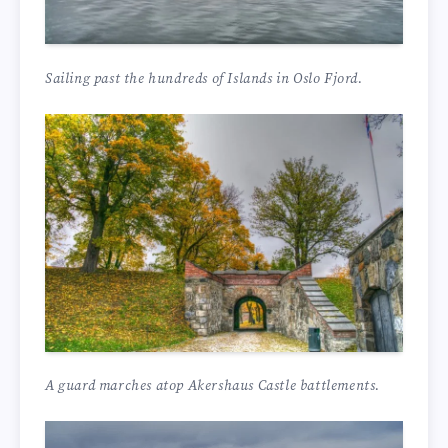
Sailing past the hundreds of Islands in Oslo Fjord.
A guard marches atop Akershaus Castle battlements.