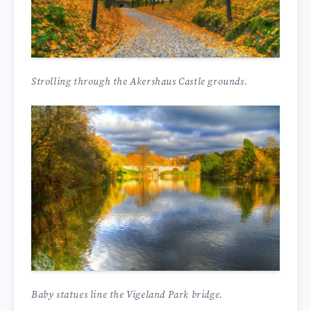
Strolling through the Akershaus Castle grounds.
Baby statues line the Vigeland Park bridge.