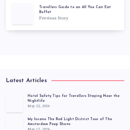
Travellers Guide to an All You Can Eat
Buffet
Previous Story
Latest Articles
Hotel Safety Tips for Travellers Staying Near the
Nightlife
May 22, 2026
My Insane The Red Light District Tour of The
Amsterdam Peep Shows
May 17, 2026