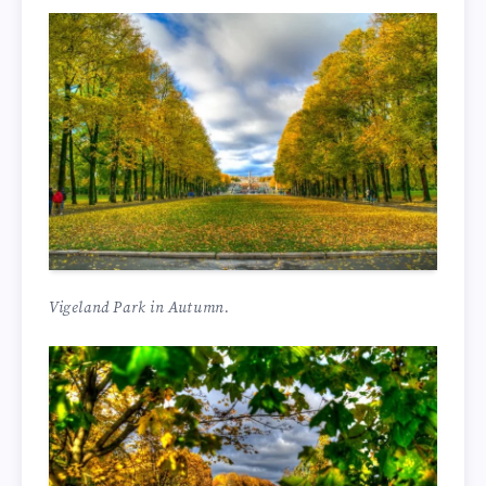
Vigeland Park in Autumn.