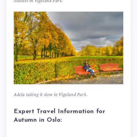
Statues in Vigeland Park.
Adela taking it slow in Vigeland Park.
Expert Travel Information for
Autumn in Oslo: