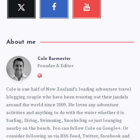
Twitter
Facebook
Youtube
Follow
Follow
Check
me!
me!
my
videos!
About me
Cole Burmester
Cole
Founder & Editor
Website:
Burmester
https://www.fourjandals.com
Cole is one half of New Zealand's leading adventure travel
blogging couple who have been wearing out their jandals
around the world since 2009. He loves any adventure
activities and anything to do with the water whether it is
Surfing, Diving, Swimming, Snorkeling or just lounging
nearby on the beach. You can
follow Cole on Google+
. Or
consider following us via
RSS Feed
,
Twitter
,
Facebook
and