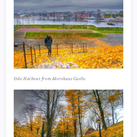
Oslo Harbour from Akershaus Castle.