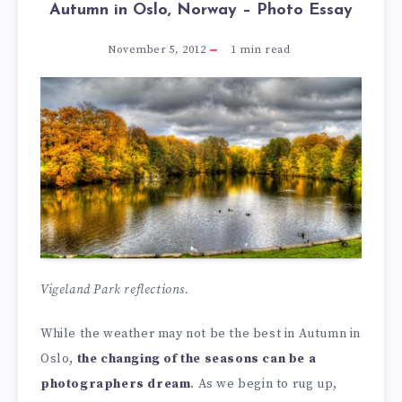
Autumn in Oslo, Norway – Photo Essay
November 5, 2012
1
min read
Vigeland Park reflections.
While the weather may not be the best in Autumn in
Oslo,
the changing of the seasons can be a
photographers dream
. As we begin to rug up,