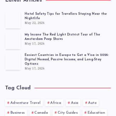
Latest Articles
Hotel Safety Tips for Travellers Staying Near the
Nightlife
May 22, 2026
My Insane The Red Light District Tour of The
Amsterdam Peep Shows
May 17, 2026
Easiest Countries in Europe to Get a Visa in 2026:
Digital Nomad, Passive Income, and Long-Stay
Options
May 17, 2026
Tag Cloud
Adventure Travel
Africa
Asia
Auto
Business
Canada
City Guides
Education