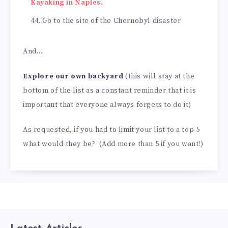
Kayaking in Naples
.
Go to the site of the Chernobyl disaster
And…
Explore our own backyard
(this will stay at the
bottom of the list as a constant reminder that it is
important that everyone always forgets to do it)
As requested, if you had to limit your list to a top 5
what would they be? (Add more than 5 if you want!)