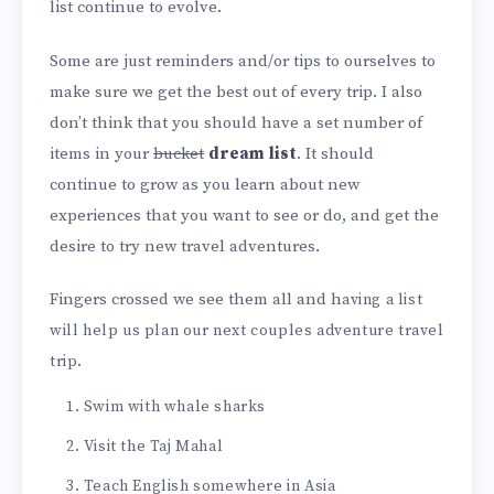
list continue to evolve.
Some are just reminders and/or tips to ourselves to
make sure we get the best out of every trip. I also
don’t think that you should have a set number of
items in your
bucket
dream
list
. It should
continue to grow as you learn about new
experiences that you want to see or do, and get the
desire to try new travel adventures.
Fingers crossed we see them all and h
aving a list
will help us plan our next couples adventure travel
trip.
Swim with whale sharks
Visit the Taj Mahal
Teach English somewhere in Asia