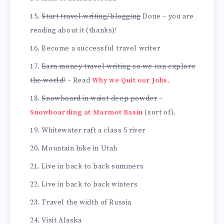
Start travel writing/blogging
Done – you are
reading about it (thanks)!
Become a successful travel writer
Earn money travel writing so we can explore
the world!
– Read
Why we Quit our Jobs.
Snowboard in waist-deep powder
–
Snowboarding at Marmot Basin
(sort of).
Whitewater raft a class 5 river
Mountain bike in Utah
Live in back to back summers
Live in back to back winters
Travel the width of Russia
Visit Alaska