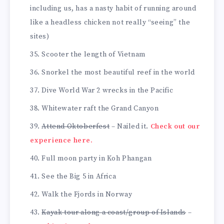
including us, has a nasty habit of running around
like a headless chicken not really “seeing” the
sites)
Scooter the length of Vietnam
Snorkel the most beautiful reef in the world
Dive World War 2 wrecks in the Pacific
Whitewater raft the Grand Canyon
Attend Oktoberfest
– Nailed it.
Check out our
experience here.
Full moon party in Koh Phangan
See the Big 5 in Africa
Walk the Fjords in Norway
Kayak tour along a coast/group of Islands
–