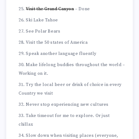
Visit the Grand Canyon
– Done
Ski Lake Tahoe
See Polar Bears
Visit the 50 states of America
Speak another language fluently
Make lifelong buddies throughout the world –
Working on it.
Try the local beer or drink of choice in every
Country we visit
Never stop experiencing new cultures
Take timeout for me to explore. Or just
chillax
Slow down when visiting places (everyone,