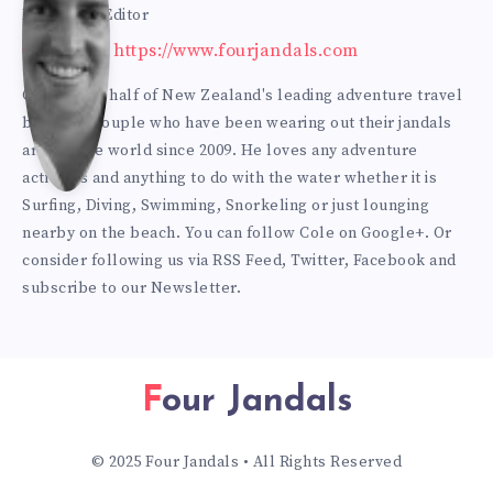
Bur
Founder & Editor
Website: https://www.fourjandals.com
mes
Cole is one half of New Zealand's leading adventure travel
blogging couple who have been wearing out their jandals
ter
around the world since 2009. He loves any adventure
activities and anything to do with the water whether it is
Surfing, Diving, Swimming, Snorkeling or just lounging
nearby on the beach. You can
follow Cole on Google+
. Or
consider following us via
RSS Feed
,
Twitter
,
Facebook
and
subscribe to our
Newsletter
.
Four Jandals
© 2025 Four Jandals • All Rights Reserved