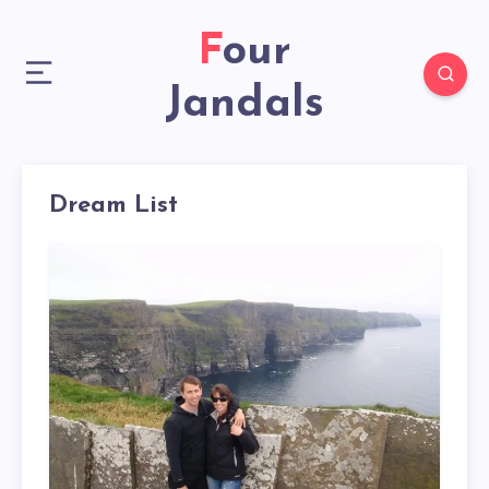
Four
Jandals
Dream List