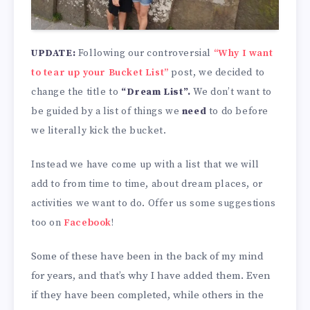
UPDATE:
Following our controversial
“Why I want
to tear up your Bucket List”
post, we decided to
change the title to
“Dream List”.
We don’t want to
be guided by a list of things we
need
to do before
we literally kick the bucket.
Instead we have come up with a list that we will
add to from time to time, about dream places, or
activities we want to do. Offer us some suggestions
too on
Facebook
!
Some of these have been in the back of my mind
for years, and that’s why I have added them. Even
if they have been completed, while others in the