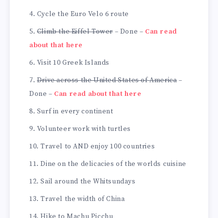
Cycle the Euro Velo 6 route
Climb the Eiffel Tower
– Done –
Can read
about that here
Visit 10 Greek Islands
Drive across the United States of America
–
Done –
Can read about that here
Surf in every continent
Volunteer work with turtles
Travel to AND enjoy 100 countries
Dine on the delicacies of the worlds cuisine
Sail around the Whitsundays
Travel the width of China
Hike to Machu Picchu