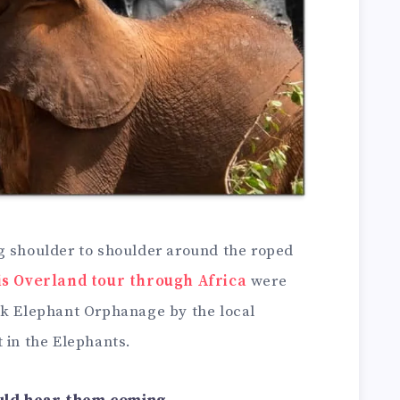
g shoulder to shoulder around the roped
is Overland tour through Africa
were
ck Elephant Orphanage by the local
 in the Elephants.