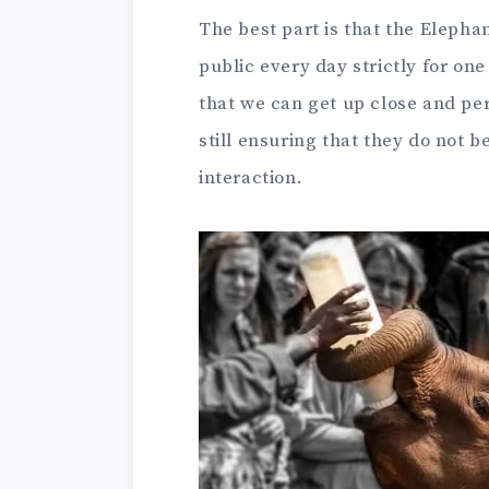
The best part is that the Elepha
public every day strictly for o
that we can get up close and pe
still ensuring that they do not
interaction.