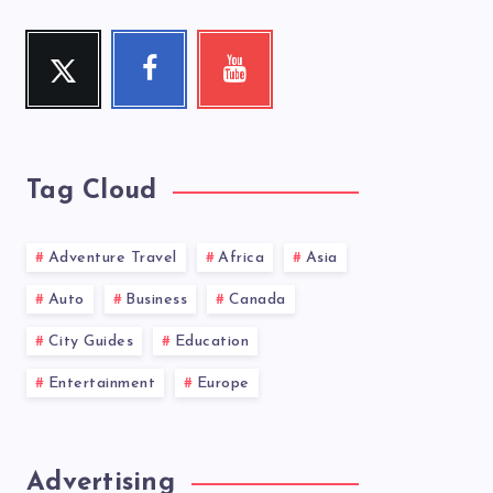
Twitter
Facebook
Youtube
Follow
Follow
Check
me!
me!
my
videos!
Tag Cloud
Adventure Travel
Africa
Asia
Auto
Business
Canada
City Guides
Education
Entertainment
Europe
Advertising