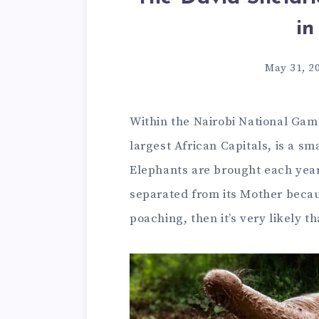
in
May 31, 2
Within the Nairobi National Game
largest African Capitals, is a 
Elephants are brought each yea
separated from its Mother becau
poaching, then it’s very likely th