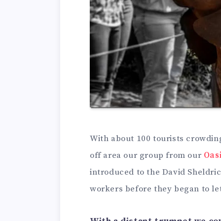
With about 100 tourists crowdin
off area our group from our
Oas
introduced to the David Sheldri
workers before they began to let