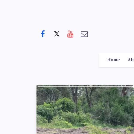
Home
Ab