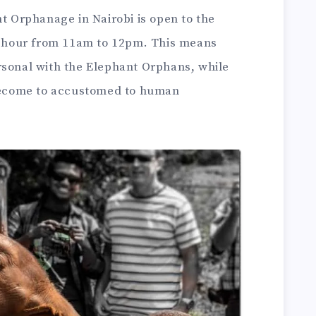
nt Orphanage in Nairobi is open to the
ne hour from 11am to 12pm. This means
rsonal with the Elephant Orphans, while
 become to accustomed to human