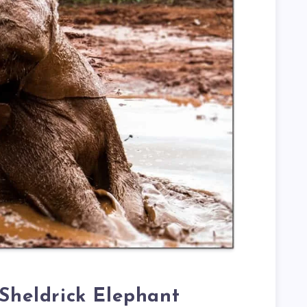
 Sheldrick Elephant