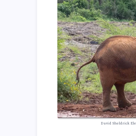
David Sheldrick El