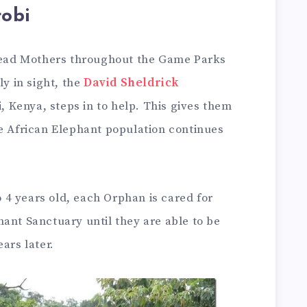
obi
 dead Mothers throughout the Game Parks
ly in sight, the
David Sheldrick
, Kenya, steps in to help. This gives them
he African Elephant population continues
4 years old, each Orphan is cared for
ant Sanctuary until they are able to be
ars later.