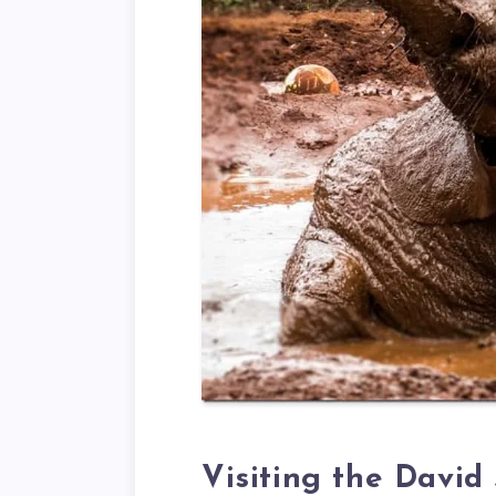
Visiting the David