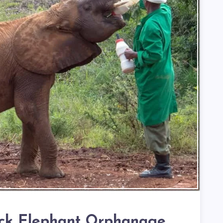
ick Elephant Orphanage