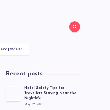
 are Jandals?
Recent posts
Hotel Safety Tips for
Travellers Staying Near the
Nightlife
May 22, 2026