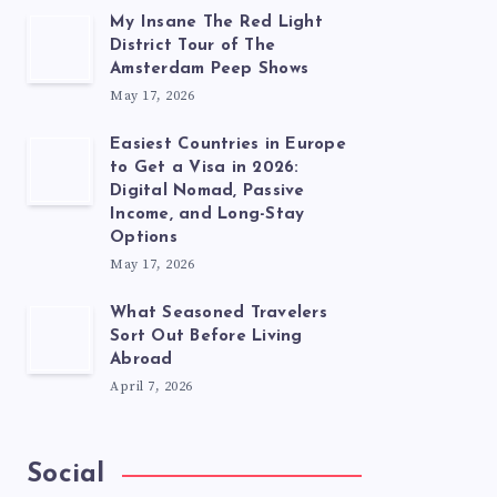
My Insane The Red Light
District Tour of The
Amsterdam Peep Shows
May 17, 2026
Easiest Countries in Europe
to Get a Visa in 2026:
Digital Nomad, Passive
Income, and Long-Stay
Options
May 17, 2026
What Seasoned Travelers
Sort Out Before Living
Abroad
April 7, 2026
Social