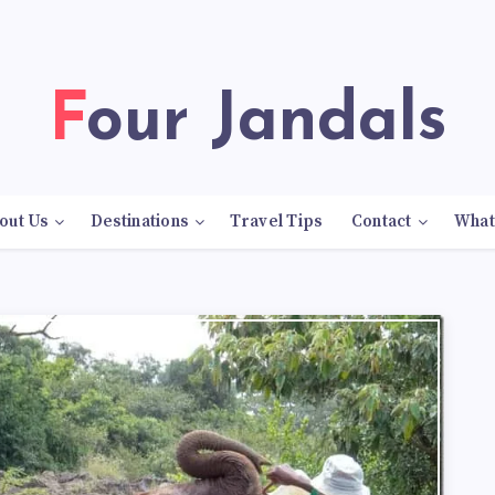
Four Jandals
out Us
Destinations
Travel Tips
Contact
What