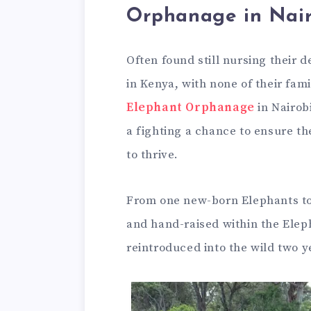
Orphanage in Nair
Often found still nursing their
in Kenya, with none of their fami
Elephant Orphanage
in Nairobi
a fighting a chance to ensure t
to thrive.
From one new-born Elephants to 
and hand-raised within the Eleph
reintroduced into the wild two ye