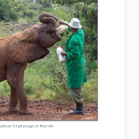
ephant Orphanage in Nairobi