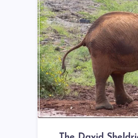
The David Sheldr