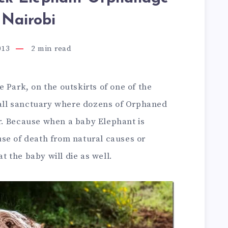
 Nairobi
013
2
min read
 Park, on the outskirts of one of the
small sanctuary where dozens of Orphaned
r. Because when a baby Elephant is
se of death from natural causes or
at the baby will die as well.