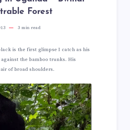
trable Forest
013
3
min read
lack is the first glimpse I catch as his
g against the bamboo trunks. His
air of broad shoulders.