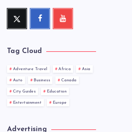
Twitter
Facebook
Youtube
Follow
Follow
Check
me!
me!
my
videos!
Tag Cloud
Adventure Travel
Africa
Asia
Auto
Business
Canada
City Guides
Education
Entertainment
Europe
Advertising