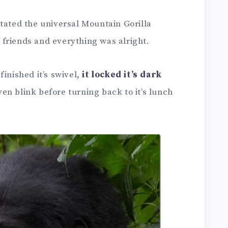
tated the universal Mountain Gorilla
friends and everything was alright.
inished it’s swivel,
it locked it’s dark
ven blink before turning back to it’s lunch