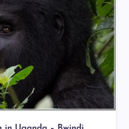
ng in Uganda – Bwindi