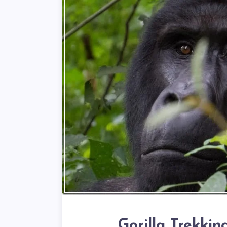
Gorilla Trekki