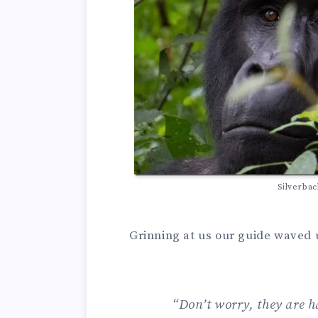
Silverbac
Grinning at us our guide waved u
“Don’t worry, they are h