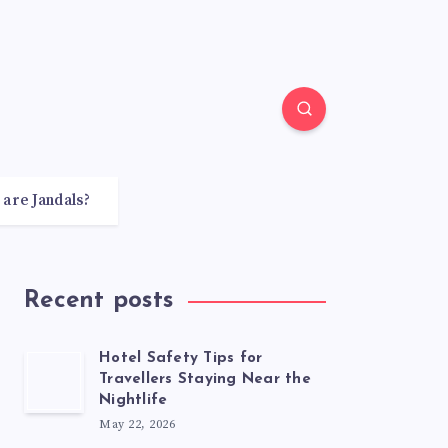
 are Jandals?
Recent posts
Hotel Safety Tips for
Travellers Staying Near the
Nightlife
May 22, 2026