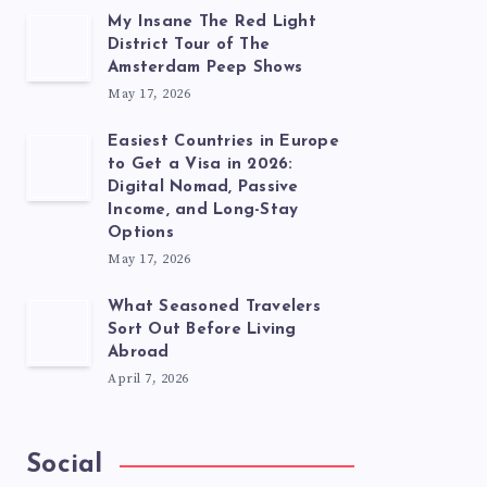
My Insane The Red Light
District Tour of The
Amsterdam Peep Shows
May 17, 2026
Easiest Countries in Europe
to Get a Visa in 2026:
Digital Nomad, Passive
Income, and Long-Stay
Options
May 17, 2026
What Seasoned Travelers
Sort Out Before Living
Abroad
April 7, 2026
Social