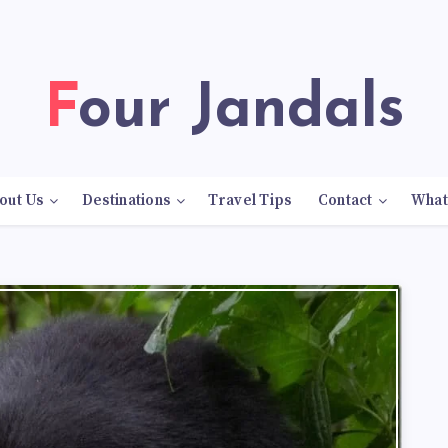
Four Jandals
out Us
Destinations
Travel Tips
Contact
What