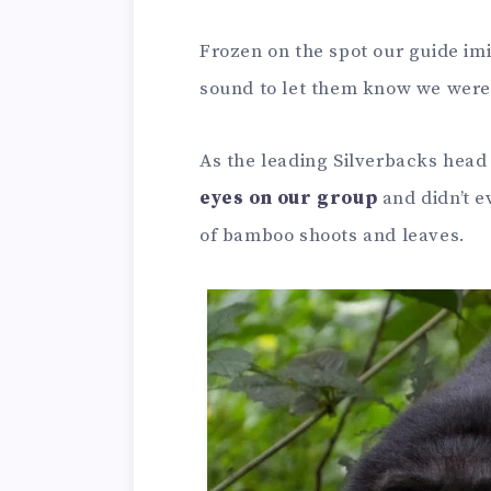
Frozen on the spot our guide imi
sound to let them know we were 
As the leading Silverbacks head f
eyes on our group
and didn’t e
of bamboo shoots and leaves.