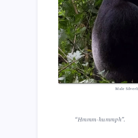
Male Silver
“Hmmm-hummph”.