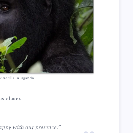
k Gorilla in Uganda
s closer.
appy with our presence.”