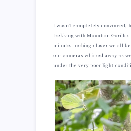
I wasn’t completely convinced,
trekking with Mountain Gorillas 
minute. Inching closer we all be
our cameras whirred away as we f
under the very poor light condit