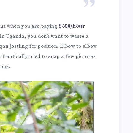
 but when you are paying
$550/hour
in Uganda, you don’t want to waste a
gan jostling for position. Elbow to elbow
rantically tried to snap a few pictures
ions.