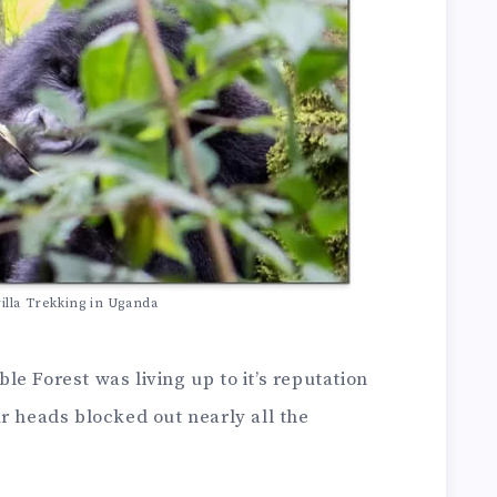
lla Trekking in Uganda
e Forest was living up to it’s reputation
r heads blocked out nearly all the