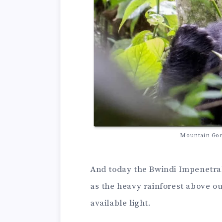
Mountain Gori
And today the Bwindi Impenetrabl
as the heavy rainforest above ou
available light.