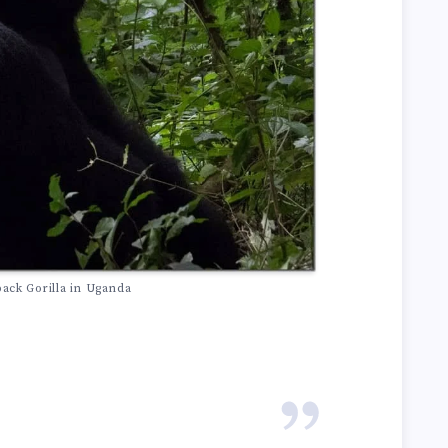
back Gorilla in Uganda