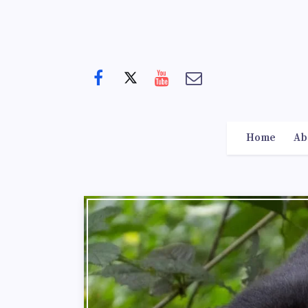
Home
Ab