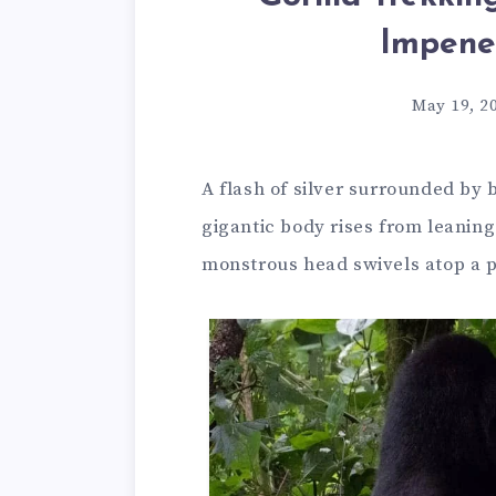
Impene
May 19, 2
A flash of silver surrounded by b
gigantic body rises from leanin
monstrous head swivels atop a p