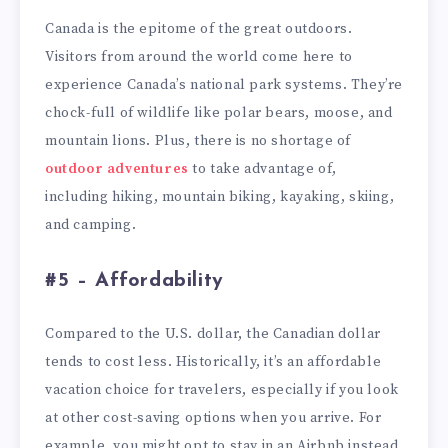
Canada is the epitome of the great outdoors.
Visitors from around the world come here to
experience Canada’s national park systems. They’re
chock-full of wildlife like polar bears, moose, and
mountain lions. Plus, there is no shortage of
outdoor adventures
to take advantage of,
including hiking, mountain biking, kayaking, skiing,
and camping.
#5 – Affordability
Compared to the U.S. dollar, the Canadian dollar
tends to cost less. Historically, it’s an affordable
vacation choice for travelers, especially if you look
at other cost-saving options when you arrive. For
example, you might opt to stay in an Airbnb instead