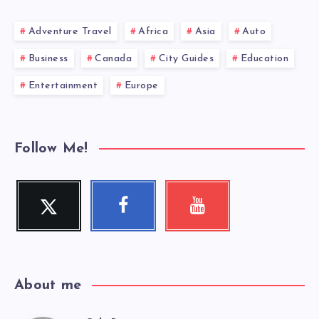
Adventure Travel
Africa
Asia
Auto
Business
Canada
City Guides
Education
Entertainment
Europe
Follow Me!
Twitter
Facebook
Youtube
Follow
Follow
Check
me!
me!
my
videos!
About me