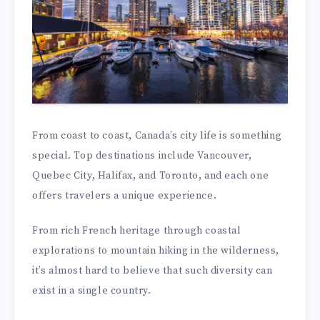
From coast to coast, Canada’s city life is something
special. Top destinations include Vancouver,
Quebec City, Halifax, and Toronto, and each one
offers travelers a unique experience.
From rich French heritage through coastal
explorations to mountain hiking in the wilderness,
it’s almost hard to believe that such diversity can
exist in a single country.