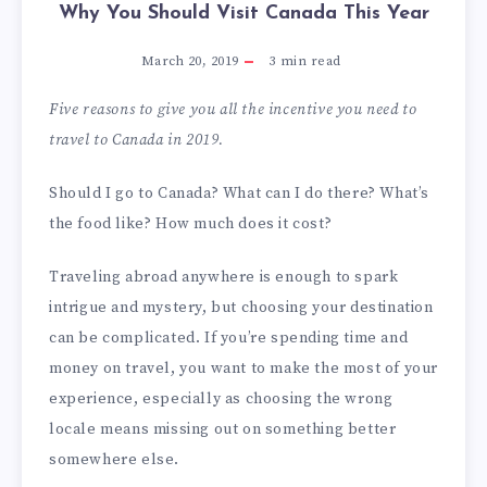
Why You Should Visit Canada This Year
March 20, 2019
3
min read
Five reasons to give you all the incentive you need to
travel to Canada in 2019.
Should I go to Canada? What can I do there? What’s
the food like? How much does it cost?
Traveling abroad anywhere is enough to spark
intrigue and mystery, but choosing your destination
can be complicated. If you’re spending time and
money on travel, you want to make the most of your
experience, especially as choosing the wrong
locale means missing out on something better
somewhere else.