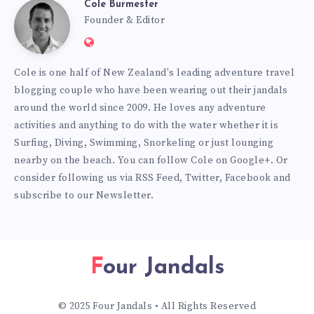
Cole Burmester
Cole
Founder & Editor
Website:
Burmester
https://www.fourjandals.com
Cole is one half of New Zealand's leading adventure travel
blogging couple who have been wearing out their jandals
around the world since 2009. He loves any adventure
activities and anything to do with the water whether it is
Surfing, Diving, Swimming, Snorkeling or just lounging
nearby on the beach. You can
follow Cole on Google+
. Or
consider following us via
RSS Feed
,
Twitter
,
Facebook
and
subscribe to our
Newsletter
.
Four Jandals
© 2025 Four Jandals • All Rights Reserved