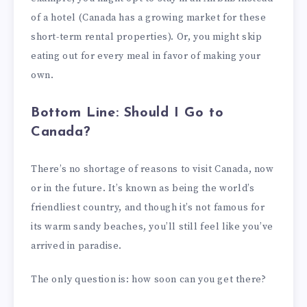
of a hotel (Canada has a growing market for these
short-term rental properties). Or, you might skip
eating out for every meal in favor of making your
own.
Bottom Line: Should I Go to
Canada?
There’s no shortage of reasons to visit Canada, now
or in the future. It’s known as being the world’s
friendliest country, and though it’s not famous for
its warm sandy beaches, you’ll still feel like you’ve
arrived in paradise.
The only question is: how soon can you get there?