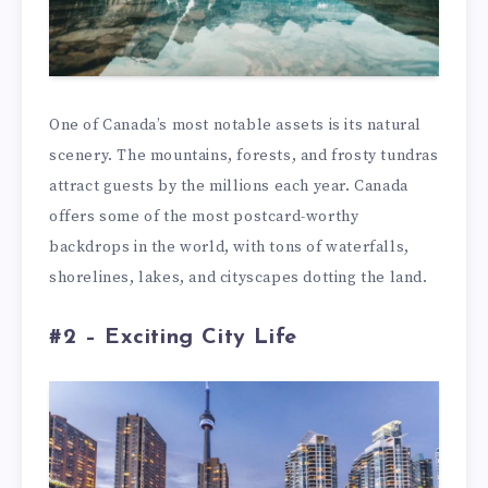
One of Canada’s most notable assets is its natural
scenery. The mountains, forests, and frosty tundras
attract guests by the millions each year. Canada
offers some of the most postcard-worthy
backdrops in the world, with tons of waterfalls,
shorelines, lakes, and cityscapes dotting the land.
#2 – Exciting City Life