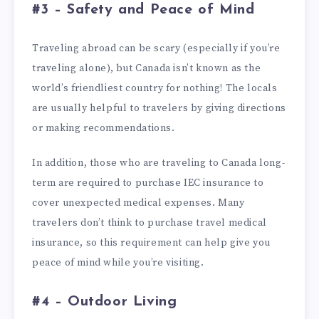
#3 – Safety and Peace of Mind
Traveling abroad can be scary (especially if you’re
traveling alone), but Canada isn’t known as the
world’s friendliest country for nothing! The locals
are usually helpful to travelers by giving directions
or making recommendations.
In addition, those who are traveling to Canada long-
term are required to purchase IEC insurance to
cover unexpected medical expenses. Many
travelers don’t think to purchase travel medical
insurance, so this requirement can help give you
peace of mind while you’re visiting.
#4 – Outdoor Living