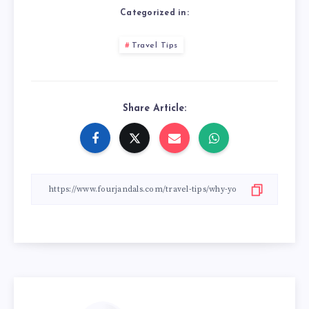
Categorized in:
Travel Tips
Share Article: