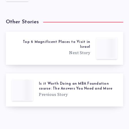
Other Stories
Top 6 Magnificent Places to Visit in
Israel
Next Story
Is it Worth Doing an MBA Foundation
course: The Answers You Need and More
Previous Story