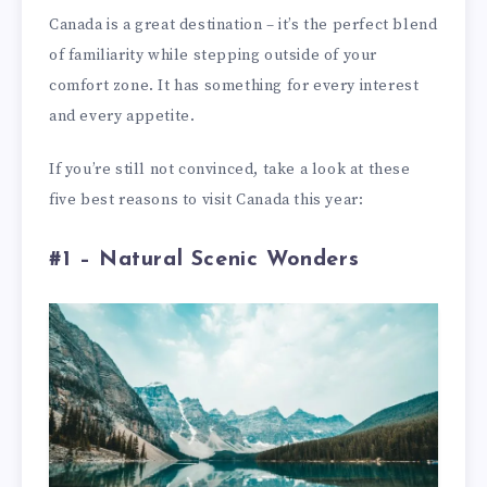
Canada is a great destination – it’s the perfect blend
of familiarity while stepping outside of your
comfort zone. It has something for every interest
and every appetite.
If you’re still not convinced, take a look at these
five best reasons to visit Canada this year:
#1 – Natural Scenic Wonders