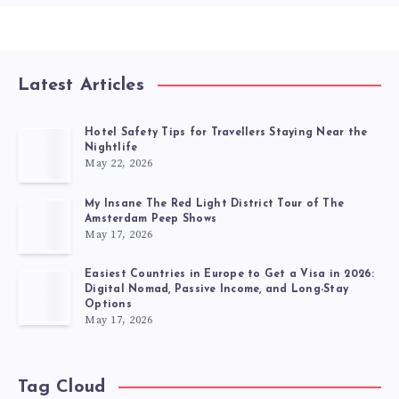
Latest Articles
Hotel Safety Tips for Travellers Staying Near the
Nightlife
May 22, 2026
My Insane The Red Light District Tour of The
Amsterdam Peep Shows
May 17, 2026
Easiest Countries in Europe to Get a Visa in 2026:
Digital Nomad, Passive Income, and Long-Stay
Options
May 17, 2026
Tag Cloud