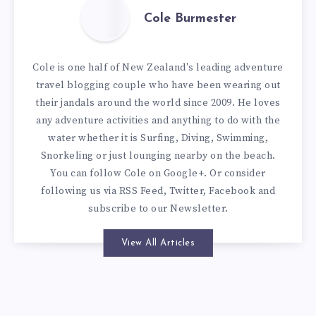
Cole Burmester
Cole is one half of New Zealand's leading adventure
travel blogging couple who have been wearing out
their jandals around the world since 2009. He loves
any adventure activities and anything to do with the
water whether it is Surfing, Diving, Swimming,
Snorkeling or just lounging nearby on the beach.
You can
follow Cole on Google+
. Or consider
following us via
RSS Feed
,
Twitter
,
Facebook
and
subscribe to our
Newsletter
.
View All Articles