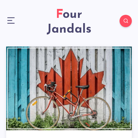
Four
Jandals