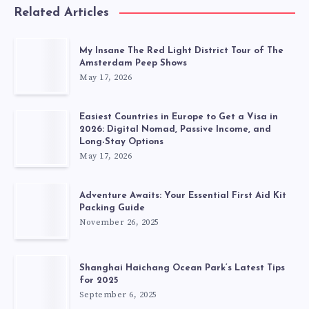
Related Articles
My Insane The Red Light District Tour of The
Amsterdam Peep Shows
May 17, 2026
Easiest Countries in Europe to Get a Visa in
2026: Digital Nomad, Passive Income, and
Long-Stay Options
May 17, 2026
Adventure Awaits: Your Essential First Aid Kit
Packing Guide
November 26, 2025
Shanghai Haichang Ocean Park’s Latest Tips
for 2025
September 6, 2025