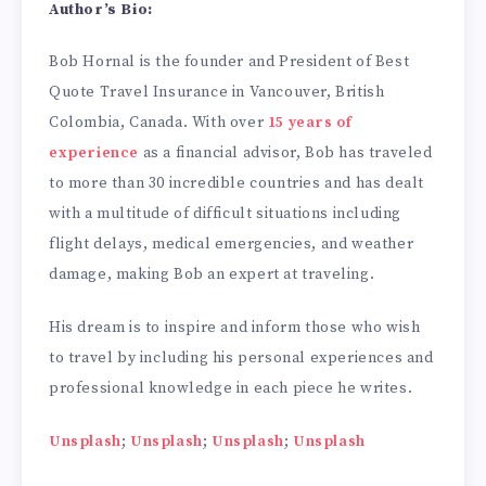
Author’s Bio:
Bob Hornal is the founder and President of Best
Quote Travel Insurance in Vancouver, British
Colombia, Canada. With over
15 years of
experience
as a financial advisor, Bob has traveled
to more than 30 incredible countries and has dealt
with a multitude of difficult situations including
flight delays, medical emergencies, and weather
damage, making Bob an expert at traveling.
His dream is to inspire and inform those who wish
to travel by including his personal experiences and
professional knowledge in each piece he writes.
Unsplash
;
Unsplash
;
Unsplash
;
Unsplash