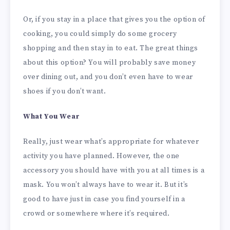
Or, if you stay in a place that gives you the option of
cooking, you could simply do some grocery
shopping and then stay in to eat. The great things
about this option? You will probably save money
over dining out, and you don’t even have to wear
shoes if you don’t want.
What You Wear
Really, just wear what’s appropriate for whatever
activity you have planned. However, the one
accessory you should have with you at all times is a
mask. You won’t always have to wear it. But it’s
good to have just in case you find yourself in a
crowd or somewhere where it’s required.