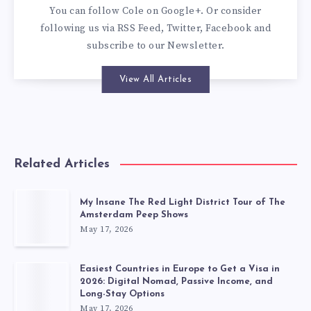
You can
follow Cole on Google+
. Or consider
following us via
RSS Feed
,
Twitter
,
Facebook
and
subscribe to our
Newsletter
.
View All Articles
Related Articles
My Insane The Red Light District Tour of The
Amsterdam Peep Shows
May 17, 2026
Easiest Countries in Europe to Get a Visa in
2026: Digital Nomad, Passive Income, and
Long-Stay Options
May 17, 2026