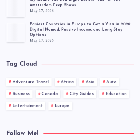
Amsterdam Peep Shows
May 17, 2026
Easiest Countries in Europe to Get a Visa in 2026:
Digital Nomad, Passive Income, and Long-Stay
Options
May 17, 2026
Tag Cloud
Adventure Travel
Africa
Asia
Auto
Business
Canada
City Guides
Education
Entertainment
Europe
Follow Me!