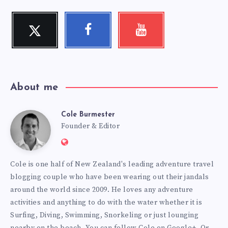
Twitter
Facebook
Youtube
Follow
Follow
Check
me!
me!
my
videos!
About me
Cole Burmester
Cole
Founder & Editor
Website:
Burmester
https://www.fourjandals.com
Cole is one half of New Zealand's leading adventure travel
blogging couple who have been wearing out their jandals
around the world since 2009. He loves any adventure
activities and anything to do with the water whether it is
Surfing, Diving, Swimming, Snorkeling or just lounging
nearby on the beach. You can
follow Cole on Google+
. Or