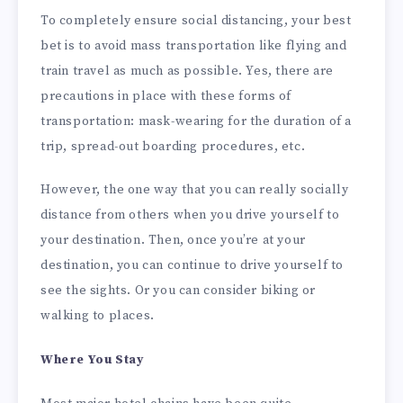
To completely ensure social distancing, your best
bet is to avoid mass transportation like flying and
train travel as much as possible. Yes, there are
precautions in place with these forms of
transportation: mask-wearing for the duration of a
trip, spread-out boarding procedures, etc.
However, the one way that you can really socially
distance from others when you drive yourself to
your destination. Then, once you’re at your
destination, you can continue to drive yourself to
see the sights. Or you can consider biking or
walking to places.
Where You Stay