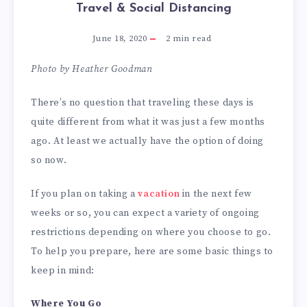
Travel & Social Distancing
June 18, 2020
2
min read
Photo by Heather Goodman
There’s no question that traveling these days is
quite different from what it was just a few months
ago. At least we actually have the option of doing
so now.
If you plan on taking a
vacation
in the next few
weeks or so, you can expect a variety of ongoing
restrictions depending on where you choose to go.
To help you prepare, here are some basic things to
keep in mind:
Where You Go