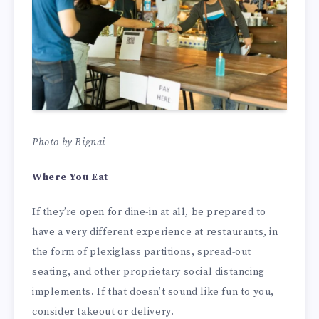
Photo by Bignai
Where You Eat
If they’re open for dine-in at all, be prepared to
have a very different experience at restaurants, in
the form of plexiglass partitions, spread-out
seating, and other proprietary social distancing
implements. If that doesn’t sound like fun to you,
consider takeout or delivery.