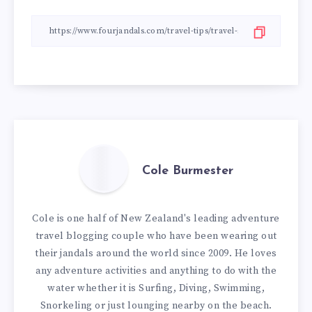
Cole Burmester
Cole is one half of New Zealand's leading adventure
travel blogging couple who have been wearing out
their jandals around the world since 2009. He loves
any adventure activities and anything to do with the
water whether it is Surfing, Diving, Swimming,
Snorkeling or just lounging nearby on the beach.