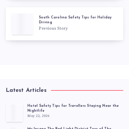
South Carolina Safety Tips for Holiday
Driving
Previous Story
Latest Articles
Hotel Safety Tips for Travellers Staying Near the
Nightlife
May 22, 2026
My Insane The Red Light District Tour of The