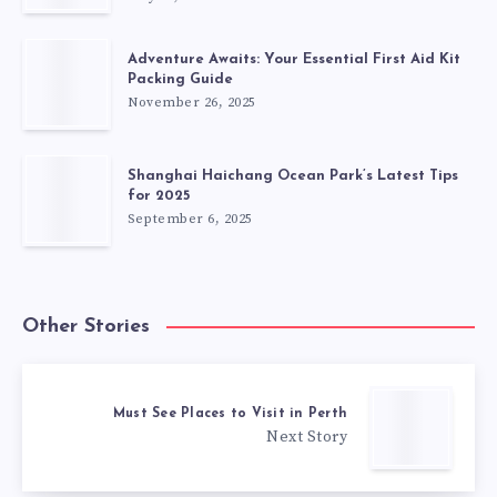
Adventure Awaits: Your Essential First Aid Kit
Packing Guide
November 26, 2025
Shanghai Haichang Ocean Park’s Latest Tips
for 2025
September 6, 2025
Other Stories
Must See Places to Visit in Perth
Next Story