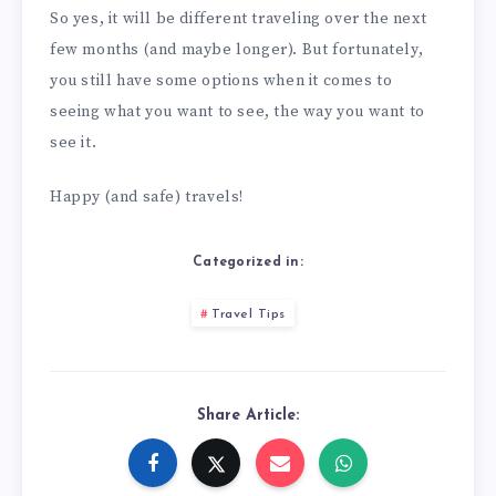
So yes, it will be different traveling over the next
few months (and maybe longer). But fortunately,
you still have some options when it comes to
seeing what you want to see, the way you want to
see it.
Happy (and safe) travels!
Categorized in:
Travel Tips
Share Article: