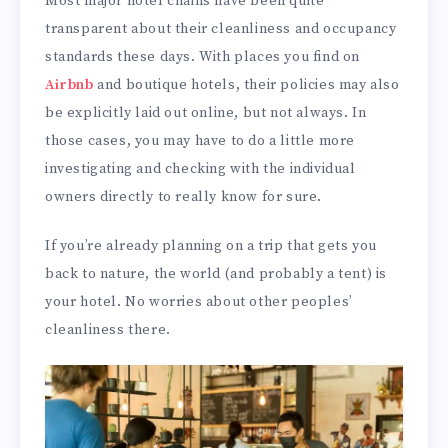
Most major hotel chains have been quite
transparent about their cleanliness and occupancy
standards these days. With places you find on
Airbnb
and boutique hotels, their policies may also
be explicitly laid out online, but not always. In
those cases, you may have to do a little more
investigating and checking with the individual
owners directly to really know for sure.
If you’re already planning on a trip that gets you
back to nature, the world (and probably a tent) is
your hotel. No worries about other peoples’
cleanliness there.