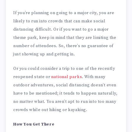
If you’re planning on going to a major city, you are
likely to run into crowds that can make social
distancing difficult. Or if you want to go a major
theme park, keep in mind that they are limiting the
number of attendees. So, there’s no guarantee of
just showing up and getting in.
Or you could consider a trip to one of the recently
reopened state or
national parks
. With many
outdoor adventures, social distancing doesn’t even
have to be mentioned; it tends to happen naturally,
no matter what. You aren’t apt to run into too many
crowds while out hiking or kayaking.
How You Get There