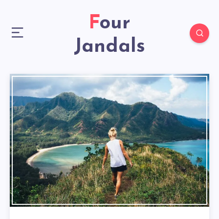
Four
Jandals