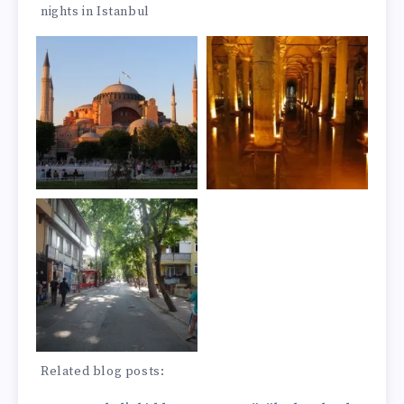
nights in Istanbul
Related blog posts: