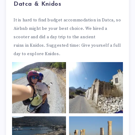
Datca & Knidos
It is hard to find budget accommodation in Datca, so
Airbnb might be your best choice. We hired a
scooter and did a day trip to the ancient
ruins in Knidos. Suggested time: Give yourself a full
day to explore Knidos.