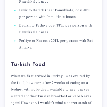
Pamukkale buses
Izmir to Denizli (near Pamukkale) cost 30TL
per person with Pamukkale buses
Denizli to Fethiye cost 28TL per person with
Pamukkale buses
Fethiye to Kas cost 20TL per person with Bati
Antalya
Turkish Food
When we first arrived in Turkey I was excited by
the food, however, after 9 weeks of eating on a
budget with no kitchen available to use, I never
wanted another Turkish breakfast or kebab ever
again! However, I wouldn’t mind a secret stash of