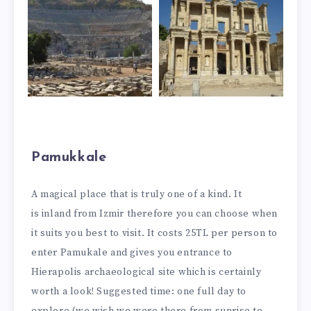
Pamukkale
A magical place that is truly one of a kind. It
is inland from Izmir therefore you can choose when
it suits you best to visit. It costs 25TL per person to
enter Pamukale and gives you entrance to
Hierapolis archaeological site which is certainly
worth a look! Suggested time: one full day to