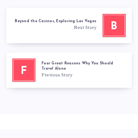
Beyond the Casinos, Exploring Las Vegas
B
Next Story
Four Great Reasons Why You Should
F
Travel Alone
Previous Story