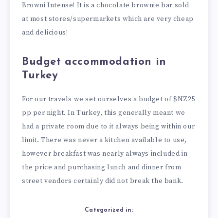
Browni Intense! It is a chocolate brownie bar sold
at most stores/supermarkets which are very cheap
and delicious!
Budget accommodation in
Turkey
For our travels we set ourselves a budget of $NZ25
pp per night. In Turkey, this generally meant we
had a private room due to it always being within our
limit. There was never a kitchen available to use,
however breakfast was nearly always included in
the price and purchasing lunch and dinner from
street vendors certainly did not break the bank.
Categorized in: