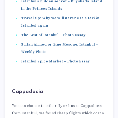
Istanbul’s hidden secret – Büyükada Island
in the Princes Islands
Travel tip: Why we will never use a taxi in
Istanbul again
The Best of Istanbul – Photo Essay
Sultan Ahmed or Blue Mosque, Istanbul –
Weekly Photo
Istanbul Spice Market – Photo Essay
Cappadocia
You can choose to either fly or bus to Cappadocia
from Istanbul, we found cheap flights which cost a