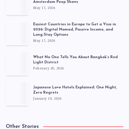
Amsterdam Peep Shows
May 17, 2026
Easiest Countries in Europe to Get a Visa in
2026: Digital Nomad, Passive Income, and
Long-Stay Options
May 17, 2026
What No One Tells You About Bangkok’s Red
Light District
February 20, 2026
Japanese Love Hotels Explained: One Night,
Zero Regrets
January 19, 2026
Other Stories