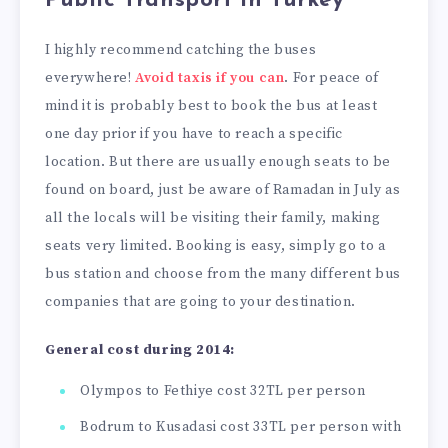
Public Transport in Turkey
I highly recommend catching the buses
everywhere!
Avoid taxis if you can
. For peace of
mind it is probably best to book the bus at least
one day prior if you have to reach a specific
location. But there are usually enough seats to be
found on board, just be aware of Ramadan in July as
all the locals will be visiting their family, making
seats very limited. Booking is easy, simply go to a
bus station and choose from the many different bus
companies that are going to your destination.
General cost during 2014:
Olympos to Fethiye cost 32TL per person
Bodrum to Kusadasi cost 33TL per person with