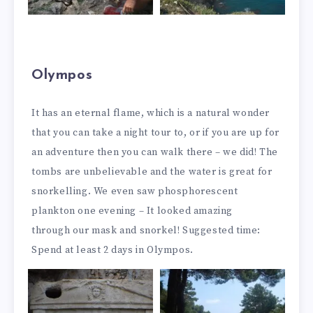
Olympos
It has an eternal flame, which is a natural wonder
that you can take a night tour to, or if you are up for
an adventure then you can walk there – we did! The
tombs are unbelievable and the water is great for
snorkelling. We even saw phosphorescent
plankton one evening – It looked amazing
through our mask and snorkel! Suggested time:
Spend at least 2 days in Olympos.