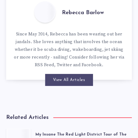
Rebecca Barlow
Since May 2014, Rebecca has been wearing out her
jandals. She loves anything that involves the ocean
whether it be scuba diving, wakeboarding, jet skiing
or more recently - sailing! Consider following her via
RSS Feed
,
Twitter
and
Facebook
.
View All Articles
Related Articles
My Insane The Red Light District Tour of The