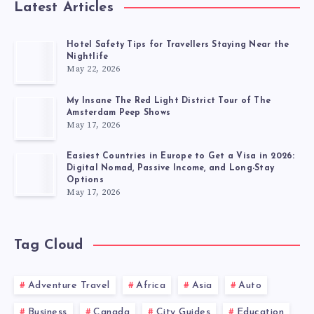
Latest Articles
Hotel Safety Tips for Travellers Staying Near the
Nightlife
May 22, 2026
My Insane The Red Light District Tour of The
Amsterdam Peep Shows
May 17, 2026
Easiest Countries in Europe to Get a Visa in 2026:
Digital Nomad, Passive Income, and Long-Stay
Options
May 17, 2026
Tag Cloud
Adventure Travel
Africa
Asia
Auto
Business
Canada
City Guides
Education