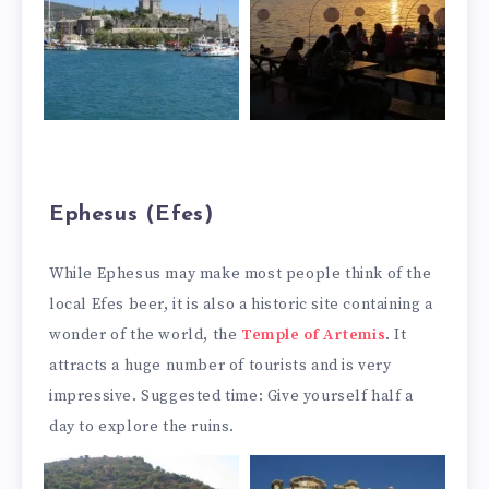
Ephesus (Efes)
While Ephesus may make most people think of the
local Efes beer, it is also a historic site containing a
wonder of the world, the
Temple of Artemis
. It
attracts a huge number of tourists and is very
impressive. Suggested time: Give yourself half a
day to explore the ruins.