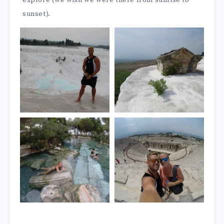
explore (we wish we were there from sunrise to
sunset).