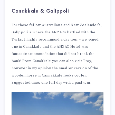
Canakkale & Galippoli
For those fellow Australian’s and New Zealander’s,
Galippoli is where the ANZACs battled with the
Turks. I highly recommend a day tour – we joined
one in Canakkale and the ANZAC Hotel was
fantastic accommodation that did not break the
bank! From Canakkale you can also visit Troy,
however in my opinion the smaller version of the
wooden horse in Cannakkale looks cooler.
Suggested time: one full day with a paid tour.