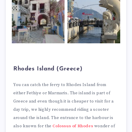
Rhodes Island (Greece)
You can catch the ferry to Rhodes Island from
either Fethiye or Marmaris. The island is part of
Greece and even though it is cheaper to visit for a
day trip, we highly recommend riding a scooter
around the island. The entrance to the harbour is
also known for the
Colossus of Rhodes
wonder of