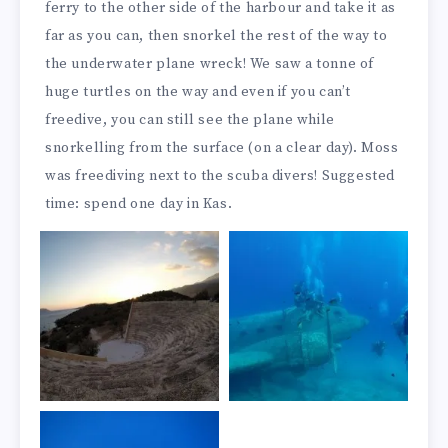
ferry to the other side of the harbour and take it as
far as you can, then snorkel the rest of the way to
the underwater plane wreck! We saw a tonne of
huge turtles on the way and even if you can’t
freedive, you can still see the plane while
snorkelling from the surface (on a clear day). Moss
was freediving next to the scuba divers! Suggested
time: spend one day in Kas.