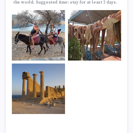
the world. Suggested time: stay for at least 2 days.