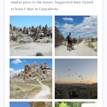
similar price to the buses. Suggested time: Spend
at least 3 days in Cappadocia.