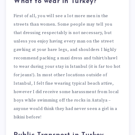
What to wear in Turkey?
First of all, you will see a lot more men in the
streets than women. Some people may tell you
that dressing respectably is not necessary, but
unless you enjoy having every man on the street
gawking at your bare legs, and shoulders I highly
recommend packing a maxi dress and tshirt/shawl
to wear during your stay in Istanbul (it is far too hot
for jeans!). In most other locations outside of
Istanbul, I felt fine wearing typical beach attire,
however I did receive some harassment from local
boys while swimming off the rocks in Antalya –
anyone would think they had never seen a girl in a
bikini before!