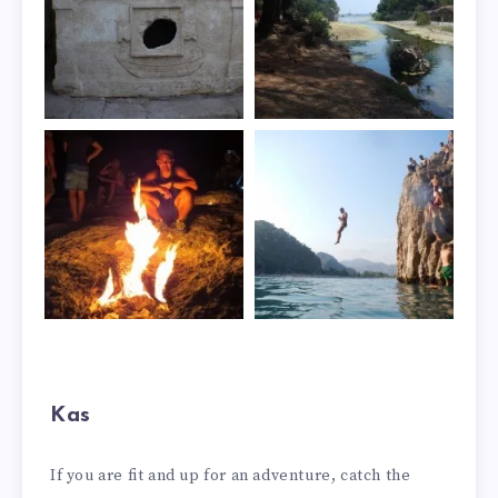
Kas
If you are fit and up for an adventure, catch the