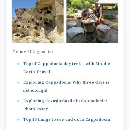
Related blog posts:
Top of Cappadocia day trek – with Middle
Earth Travel
Exploring Cappadocia: Why three days is
not enough!
Exploring Çavuşin Castle in Cappadocia:
Photo Essay
Top 10 things to see and do in Cappadocia