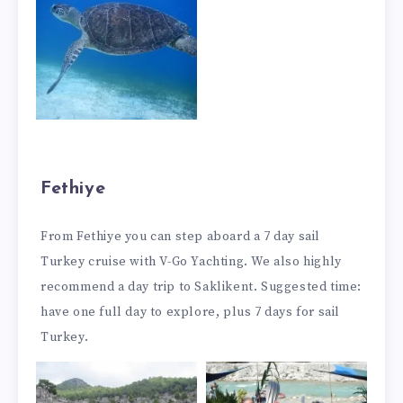
Fethiye
From Fethiye you can step aboard a 7 day sail
Turkey cruise with V-Go Yachting. We also highly
recommend a day trip to Saklikent. Suggested time:
have one full day to explore, plus 7 days for sail
Turkey.