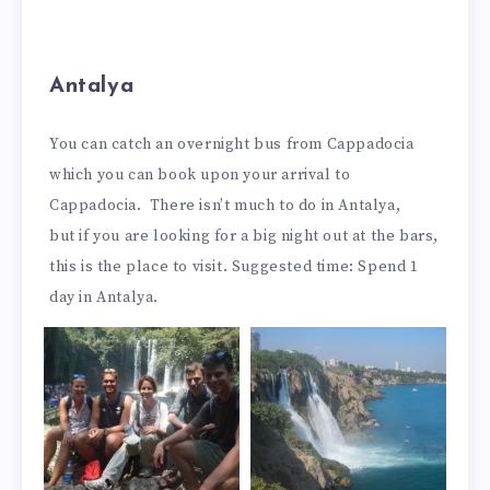
Antalya
You can catch an overnight bus from Cappadocia
which you can book upon your arrival to
Cappadocia. There isn’t much to do in Antalya,
but if you are looking for a big night out at the bars,
this is the place to visit. Suggested time: Spend 1
day in Antalya.