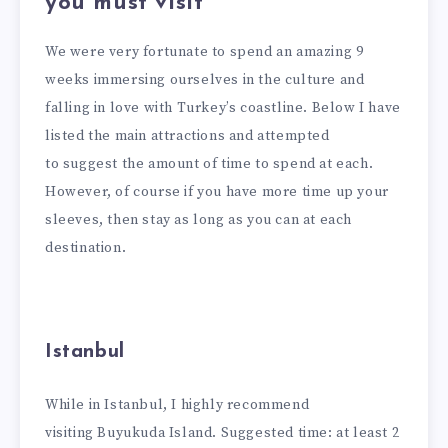
you must visit
We were very fortunate to spend an amazing 9
weeks immersing ourselves in the culture and
falling in love with Turkey’s coastline. Below I have
listed the main attractions and attempted
to suggest the amount of time to spend at each.
However, of course if you have more time up your
sleeves, then stay as long as you can at each
destination.
Istanbul
While in Istanbul, I highly recommend
visiting Buyukuda Island. Suggested time: at least 2