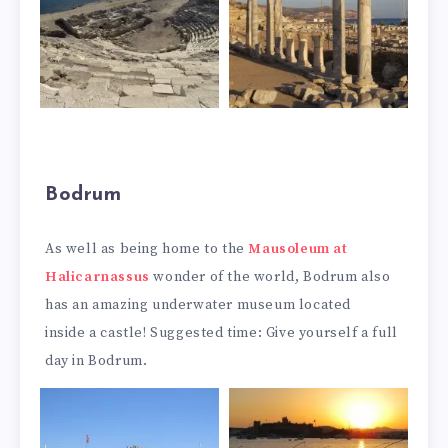
Bodrum
As well as being home to the
Mausoleum at
Halicarnassus
wonder of the world, Bodrum also
has an amazing underwater museum located
inside a castle! Suggested time: Give yourself a full
day in Bodrum.