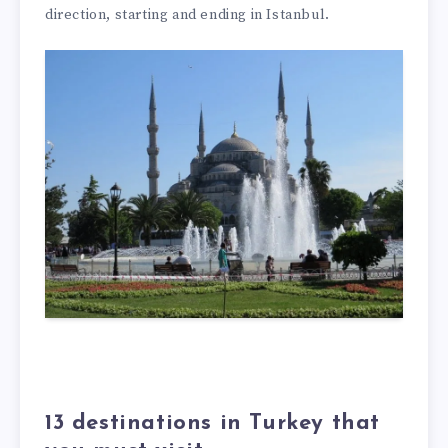
direction, starting and ending in Istanbul.
13 destinations in Turkey that