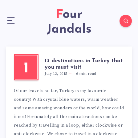
Four
Jandals
13 destinations in Turkey that
1
you must visit
July 12, 2015
6
min read
Of our travels so far, Turkey is my favourite
country! With crystal blue waters, warm weather
and some amazing wonders of the world, how could
it not! Fortunately all the main attractions can be
reached by travelling in a loop, either clockwise or
anti-clockwise. We chose to travel in a clockwise