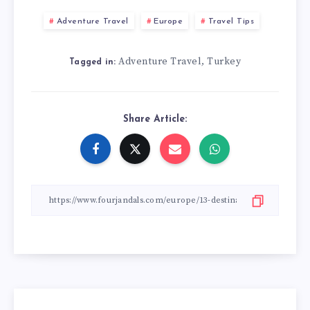
Adventure Travel
Europe
Travel Tips
Adventure Travel
Turkey
,
Tagged in:
Share Article: