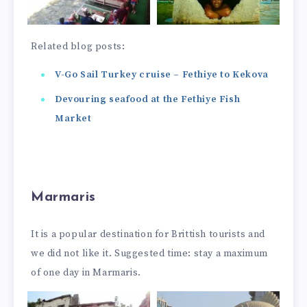
Related blog posts:
V-Go Sail Turkey cruise – Fethiye to Kekova
Devouring seafood at the Fethiye Fish
Market
Marmaris
It is a popular destination for Brittish tourists and
we did not like it. Suggested time: stay a maximum
of one day in Marmaris.