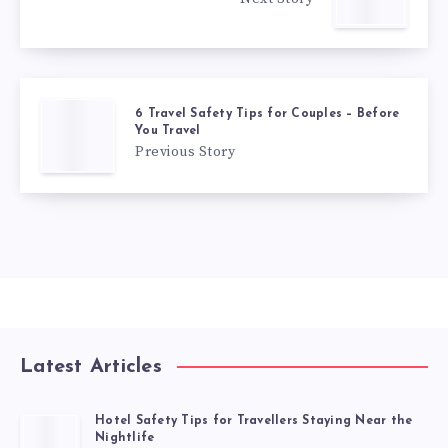
6 Travel Safety Tips for Couples – Before
You Travel
Previous Story
Latest Articles
Hotel Safety Tips for Travellers Staying Near the
Nightlife