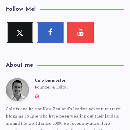
Follow Me!
Twitter
Facebook
Youtube
Follow
Follow
Check
me!
me!
my
videos!
About me
Cole Burmester
Cole
Founder & Editor
Website:
Burmester
https://www.fourjandals.com
Cole is one half of New Zealand's leading adventure travel
blogging couple who have been wearing out their jandals
around the world since 2009. He loves any adventure