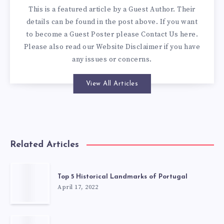
This is a featured article by a Guest Author. Their
details can be found in the post above. If you want
to become a Guest Poster please
Contact Us here
.
Please also read our
Website Disclaimer
if you have
any issues or concerns.
View All Articles
Related Articles
Top 5 Historical Landmarks of Portugal
April 17, 2022