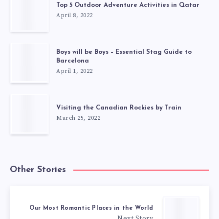
Top 5 Outdoor Adventure Activities in Qatar
April 8, 2022
Boys will be Boys – Essential Stag Guide to
Barcelona
April 1, 2022
Visiting the Canadian Rockies by Train
March 25, 2022
Other Stories
Our Most Romantic Places in the World
Next Story