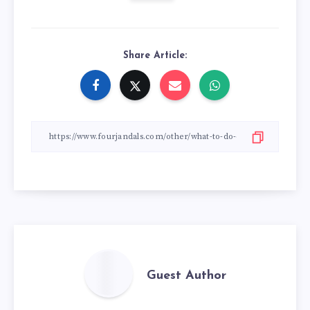
Share Article:
Guest Author