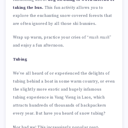
taking the bus.
This fun activity allows you to
explore the enchanting snow-covered forests that
are often ignored by all those ski bunnies.
Wrap up warm, practice your cries of “
mush mush
”
and enjoy a fun afternoon.
Tubing
We’ve all heard of or experienced the delights of
tubing behind a boat in some warm country, or even
the slightly more exotic and hugely infamous
tubing experience in Vang Vieng in Laos, which
attracts hundreds of thousands of backpackers
every year. But have you heard of snow tubing?
Nor had we! This increasingly popular past-