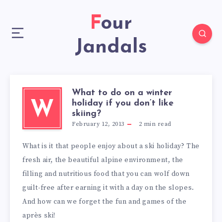
Four
Jandals
What to do on a winter
holiday if you don’t like
W
skiing?
February 12, 2013
2
min read
What is it that people enjoy about a ski holiday? The
fresh air, the beautiful alpine environment, the
filling and nutritious food that you can wolf down
guilt-free after earning it with a day on the slopes.
And how can we forget the fun and games of the
après ski!