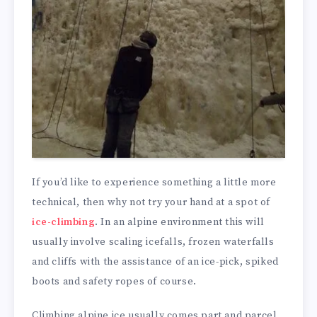
If you’d like to experience something a little more
technical, then why not try your hand at a spot of
ice-climbing
. In an alpine environment this will
usually involve scaling icefalls, frozen waterfalls
and cliffs with the assistance of an ice-pick, spiked
boots and safety ropes of course.
Climbing alpine ice usually comes part and parcel