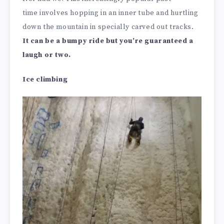
time involves hopping in an inner tube and hurtling
down the mountain in specially carved out tracks.
It can be a bumpy ride but you’re guaranteed a
laugh or two.
Ice climbing