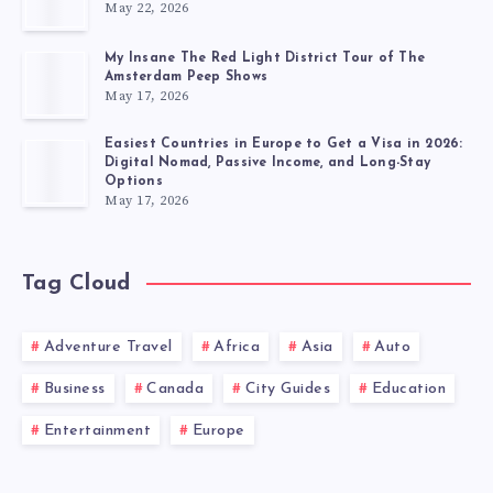
May 22, 2026
My Insane The Red Light District Tour of The
Amsterdam Peep Shows
May 17, 2026
Easiest Countries in Europe to Get a Visa in 2026:
Digital Nomad, Passive Income, and Long-Stay
Options
May 17, 2026
Tag Cloud
Adventure Travel
Africa
Asia
Auto
Business
Canada
City Guides
Education
Entertainment
Europe