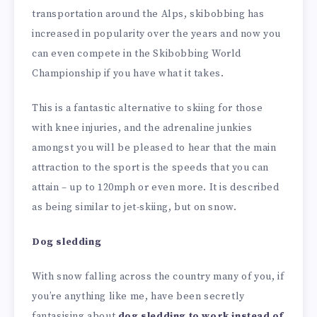
transportation around the Alps, skibobbing has
increased in popularity over the years and now you
can even compete in the Skibobbing World
Championship if you have what it takes.
This is a fantastic alternative to skiing for those
with knee injuries, and the adrenaline junkies
amongst you will be pleased to hear that the main
attraction to the sport is the speeds that you can
attain – up to 120mph or even more. It is described
as being similar to jet-skiing, but on snow.
Dog sledding
With snow falling across the country many of you, if
you’re anything like me, have been secretly
fantasising about
dog sledding to work instead of