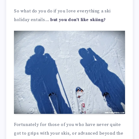
So what do you do if you love everything a ski
holiday entails…
but you don’t like skiing?
Fortunately for those of you who have never quite
got to grips with your skis, or advanced beyond the