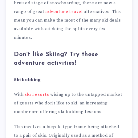
bruised stage of snowboarding, there are now a
range of great
adventure travel
alternatives. This
mean you can make the most of the many ski deals
available without doing the splits every five
minutes.
Don’t like Skiing? Try these
adventure activities!
Ski bobbing
With
ski resorts
wising up to the untapped market
of guests who don’t like to ski, an increasing
number are offering ski-bobbing lessons.
This involves a bicycle type frame being attached
to a pair of skis. Originally used as a method of