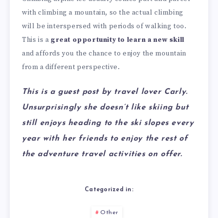
with climbing a mountain, so the actual climbing
will be interspersed with periods of walking too.
This is a
great opportunity to learn a new skill
and affords you the chance to enjoy the mountain
from a different perspective.
This is a guest post by travel lover Carly.
Unsurprisingly she doesn’t like skiing but
still enjoys heading to the ski slopes every
year with her friends to enjoy the rest of
the adventure travel activities on offer.
Categorized in:
Other