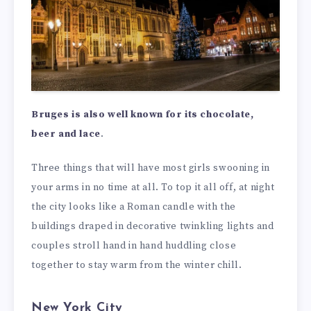
Bruges is also well known for its chocolate,
beer and lace
.
Three things that will have most girls swooning in
your arms in no time at all. To top it all off, at night
the city looks like a Roman candle with the
buildings draped in decorative twinkling lights and
couples stroll hand in hand huddling close
together to stay warm from the winter chill.
New York City