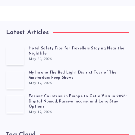
Latest Articles
Hotel Safety Tips for Travellers Staying Near the
Nightlife
May 22, 2026
My Insane The Red Light District Tour of The
Amsterdam Peep Shows
May 17, 2026
Easiest Countries in Europe to Get a Visa in 2026:
Digital Nomad, Passive Income, and Long-Stay
Options
May 17, 2026
Tag Cloud