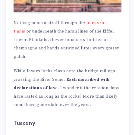
Nothing beats a stroll through the
parks in
Paris
or underneath the harsh lines of the Eiffel
Tower. Blankets, flower bouquets bottles of
champagne and hands entwined litter every grassy
patch.
While lovers locks clasp onto the bridge railings
crossing the River Seine.
Each inscribed with
declarations of love
. I wonder if the relationships
have lasted as long as the locks? More than likely
some have gone stale over the years.
Tuscany