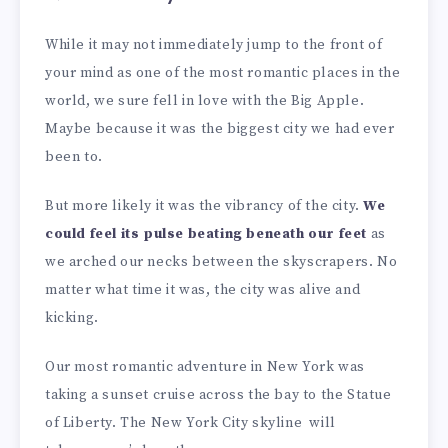
While it may not immediately jump to the front of
your mind as one of the most romantic places in the
world, we sure fell in love with the Big Apple.
Maybe because it was the biggest city we had ever
been to.
But more likely it was the vibrancy of the city.
We
could feel its pulse beating beneath our feet
as
we arched our necks between the skyscrapers. No
matter what time it was, the city was alive and
kicking.
Our most romantic adventure in New York was
taking a sunset cruise across the bay to the Statue
of Liberty. The New York City skyline will