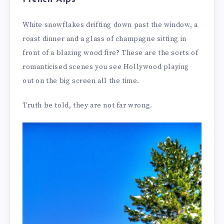
White snowflakes drifting down past the window, a
roast dinner and a glass of champagne sitting in
front of a blazing wood fire? These are the sorts of
romanticised scenes you see Hollywood playing
out on the big screen all the time.
Truth be told, they are not far wrong.