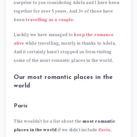
surprise to you considering Adela and I have been
together for over 5 years. And 3+ of those have
been
travelling as a couple
.
Luckily we have managed to
keep the romance
alive
while travelling, mostly in thanks to Adela.
And it certainly hasn’t stopped us from visiting
some of the most romantic places in the world.
Our most romantic places in the
world
Paris
This wouldn’t be a list about the
most romantic
places in the world
if we didn’t include
Paris
.