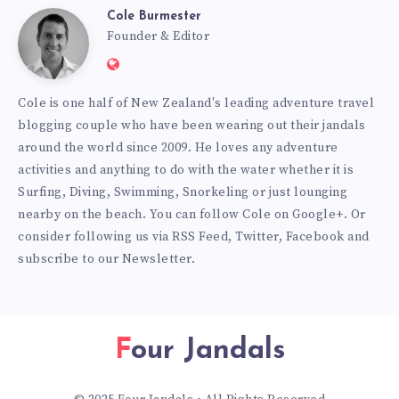
Cole Burmester
Cole
Founder & Editor
Website:
Burmester
https://www.fourjandals.com
Cole is one half of New Zealand's leading adventure travel
blogging couple who have been wearing out their jandals
around the world since 2009. He loves any adventure
activities and anything to do with the water whether it is
Surfing, Diving, Swimming, Snorkeling or just lounging
nearby on the beach. You can
follow Cole on Google+
. Or
consider following us via
RSS Feed
,
Twitter
,
Facebook
and
subscribe to our
Newsletter
.
Four Jandals