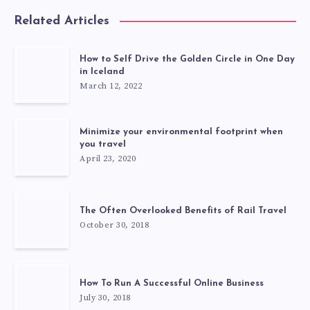
Related Articles
How to Self Drive the Golden Circle in One Day
in Iceland
March 12, 2022
Minimize your environmental footprint when
you travel
April 23, 2020
The Often Overlooked Benefits of Rail Travel
October 30, 2018
How To Run A Successful Online Business
July 30, 2018