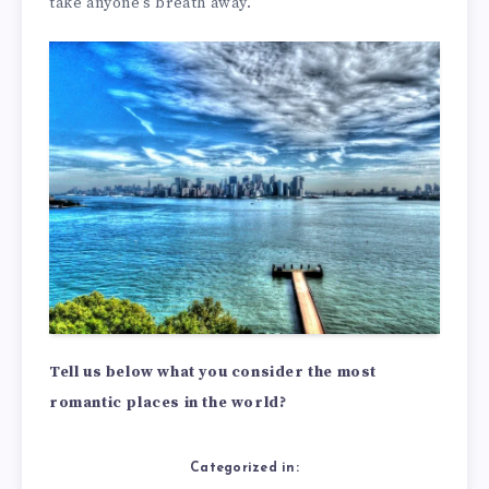
take anyone’s breath away.
Tell us below what you consider the most
romantic places in the world?
Categorized in: