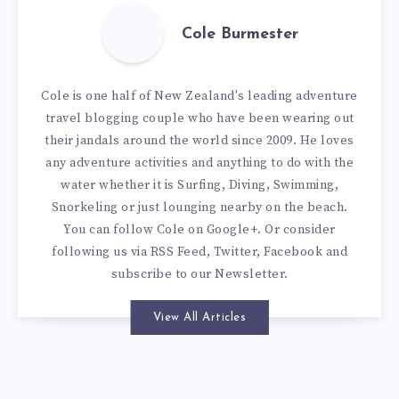
Cole Burmester
Cole is one half of New Zealand's leading adventure
travel blogging couple who have been wearing out
their jandals around the world since 2009. He loves
any adventure activities and anything to do with the
water whether it is Surfing, Diving, Swimming,
Snorkeling or just lounging nearby on the beach.
You can
follow Cole on Google+
. Or consider
following us via
RSS Feed
,
Twitter
,
Facebook
and
subscribe to our
Newsletter
.
View All Articles