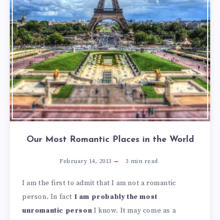
Our Most Romantic Places in the World
February 14, 2013
3
min read
I am the first to admit that I am not a romantic
person. In fact
I am probably the most
unromantic person
I know. It may come as a