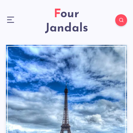
Four
Jandals