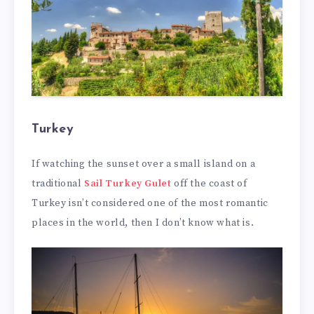
Turkey
If watching the sunset over a small island on a
traditional
Sail Turkey Gulet
off the coast of
Turkey isn’t considered one of the most romantic
places in the world, then I don’t know what is.