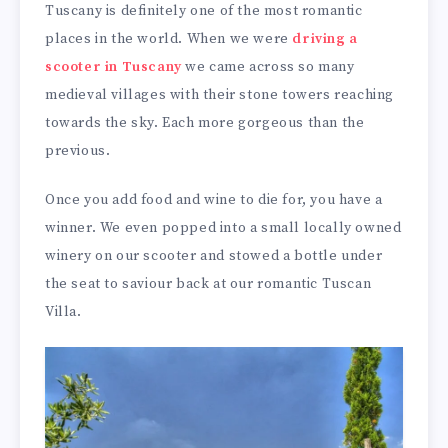
Tuscany is definitely one of the most romantic
places in the world. When we were
driving a
scooter in Tuscany
we came across so many
medieval villages with their stone towers reaching
towards the sky. Each more gorgeous than the
previous.
Once you add food and wine to die for, you have a
winner. We even popped into a small locally owned
winery on our scooter and stowed a bottle under
the seat to saviour back at our romantic Tuscan
Villa.