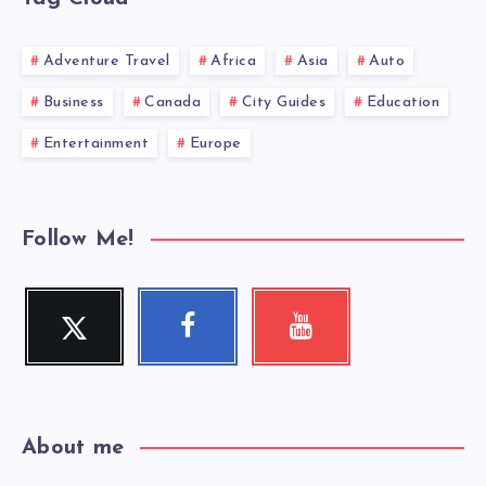
Adventure Travel
Africa
Asia
Auto
Business
Canada
City Guides
Education
Entertainment
Europe
Follow Me!
Twitter
Facebook
Youtube
Follow
Follow
Check
me!
me!
my
videos!
About me