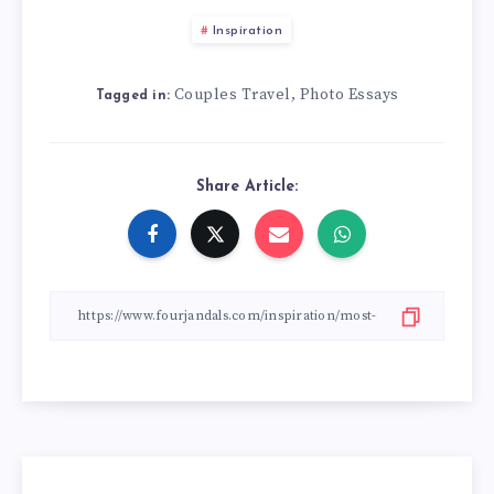
Inspiration
Couples Travel
Photo Essays
,
Tagged in:
Share Article: