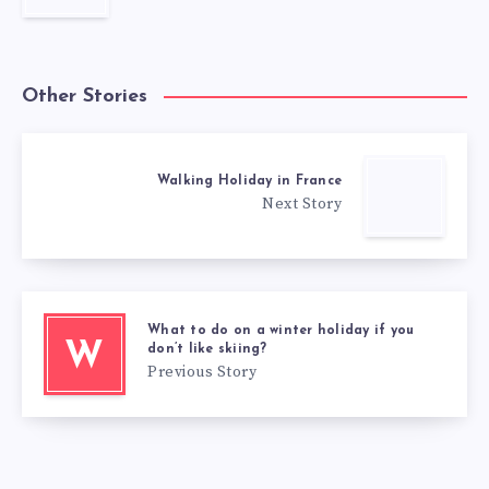
Other Stories
Walking Holiday in France
Next Story
What to do on a winter holiday if you
W
don’t like skiing?
Previous Story