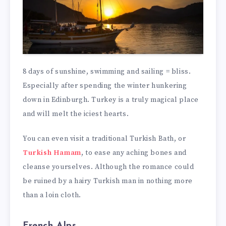
8 days of sunshine, swimming and sailing = bliss.
Especially after spending the winter hunkering
down in Edinburgh. Turkey is a truly magical place
and will melt the iciest hearts.
You can even visit a traditional Turkish Bath, or
Turkish Hamam
, to ease any aching bones and
cleanse yourselves. Although the romance could
be ruined by a hairy Turkish man in nothing more
than a loin cloth.
French Alps