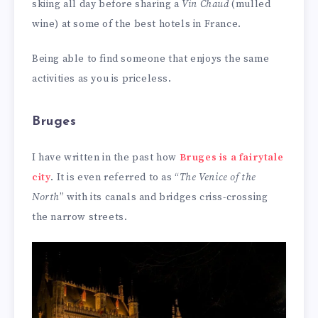
skiing all day before sharing a
Vin Chaud
(mulled
wine) at some of the best hotels in France.
Being able to find someone that enjoys the same
activities as you is priceless.
Bruges
I have written in the past how
Bruges is a fairytale
city
. It is even referred to as “
The Venice of the
North
” with its canals and bridges criss-crossing
the narrow streets.