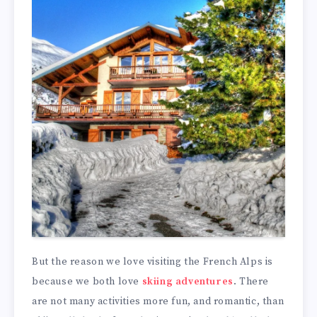
But the reason we love visiting the French Alps is
because we both love
skiing adventures
. There
are not many activities more fun, and romantic, than