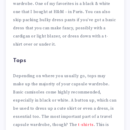
wardrobe. One of my favorites is a black & white
one that I bought at H&M – in Paris. You can also
skip packing bulky dress pants if you’ve got a basic
dress that you can make fancy, possibly with a
cardigan or light blazer, or dress down with a t-
shirt over or under it.
Tops
Depending on where you usually go, tops may
make up the majority of your capsule wardrobe.
Basic camisoles come highly recommended,
especially in black or white. A button up, which can
be used to dress up a cute skirt or even a dress, is
essential too. The most important part of a travel
capsule wardrobe, though? The
t-shirts
. This is