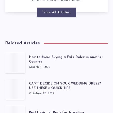
subscribe to our
Newsletter
.
View All Articles
Related Articles
How to Avoid Buying a Fake Rolex in Another
Country
March 3, 2020
CAN’T DECIDE ON YOUR WEDDING DRESS?
USE THESE 6 QUICK TIPS
October 22, 2019
Best Designer Bags for Traveling