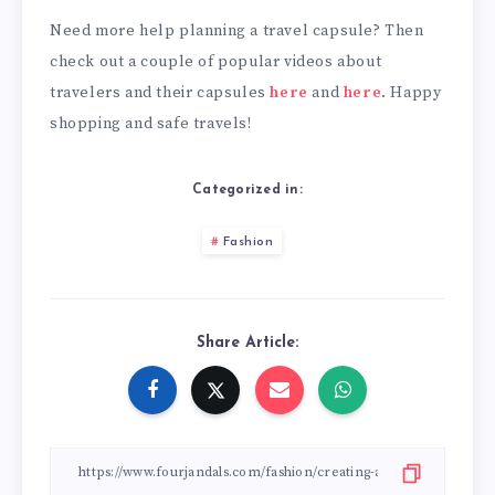
Need more help planning a travel capsule? Then
check out a couple of popular videos about
travelers and their capsules
here
and
here
. Happy
shopping and safe travels!
Categorized in:
Fashion
Share Article: