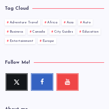
Tag Cloud
Adventure Travel
Africa
Asia
Auto
Business
Canada
City Guides
Education
Entertainment
Europe
Follow Me!
Twitter
Facebook
Youtube
Follow
Follow
Check
me!
me!
my
videos!