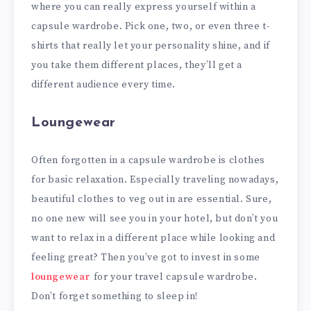
where you can really express yourself within a
capsule wardrobe. Pick one, two, or even three t-
shirts that really let your personality shine, and if
you take them different places, they’ll get a
different audience every time.
Loungewear
Often forgotten in a capsule wardrobe is clothes
for basic relaxation. Especially traveling nowadays,
beautiful clothes to veg out in are essential. Sure,
no one new will see you in your hotel, but don’t you
want to relax in a different place while looking and
feeling great? Then you’ve got to invest in some
loungewear
for your travel capsule wardrobe.
Don’t forget something to sleep in!