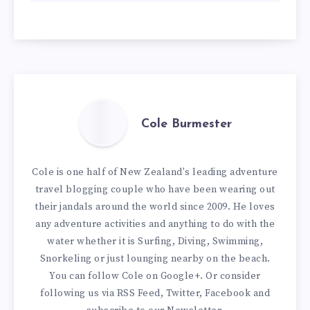
Cole Burmester
Cole is one half of New Zealand's leading adventure
travel blogging couple who have been wearing out
their jandals around the world since 2009. He loves
any adventure activities and anything to do with the
water whether it is Surfing, Diving, Swimming,
Snorkeling or just lounging nearby on the beach.
You can
follow Cole on Google+
. Or consider
following us via
RSS Feed
,
Twitter
,
Facebook
and