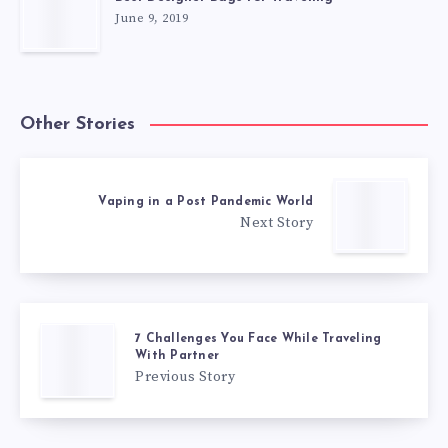
June 9, 2019
Other Stories
Vaping in a Post Pandemic World
Next Story
7 Challenges You Face While Traveling
With Partner
Previous Story