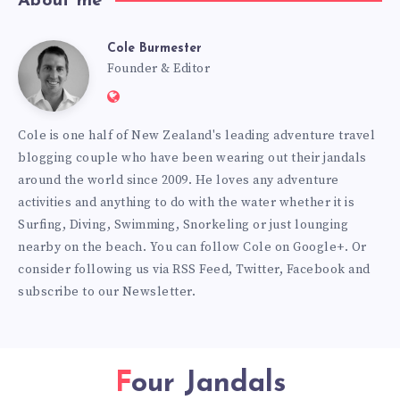
About me
Cole Burmester
Cole
Founder & Editor
Website:
Burmester
https://www.fourjandals.com
Cole is one half of New Zealand's leading adventure travel
blogging couple who have been wearing out their jandals
around the world since 2009. He loves any adventure
activities and anything to do with the water whether it is
Surfing, Diving, Swimming, Snorkeling or just lounging
nearby on the beach. You can
follow Cole on Google+
. Or
consider following us via
RSS Feed
,
Twitter
,
Facebook
and
subscribe to our
Newsletter
.
Four Jandals