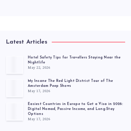
Latest Articles
Hotel Safety Tips for Travellers Staying Near the
Nightlife
May 22, 2026
My Insane The Red Light District Tour of The
Amsterdam Peep Shows
May 17, 2026
Easiest Countries in Europe to Get a Visa in 2026:
Digital Nomad, Passive Income, and Long-Stay
Options
May 17, 2026