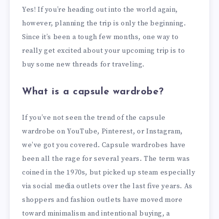
Yes! If you’re heading out into the world again,
however, planning the trip is only the beginning.
Since it’s been a tough few months, one way to
really get excited about your upcoming trip is to
buy some new threads for traveling.
What is a capsule wardrobe?
If you’ve not seen the trend of the capsule
wardrobe on YouTube, Pinterest, or Instagram,
we’ve got you covered. Capsule wardrobes have
been all the rage for several years. The term was
coined in the 1970s, but picked up steam especially
via social media outlets over the last five years. As
shoppers and fashion outlets have moved more
toward minimalism and intentional buying, a