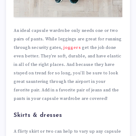
An ideal capsule wardrobe only needs one or two
pairs of pants. While leggings are great for running
through security gates,
joggers
get the job done
even better. They’re soft, durable, and have elastic
in all of the right places. And because they have
stayed on trend for so long, you’ll be sure to look
great sauntering through the airport in your
favorite pair. Add in a favorite pair of jeans and the
pants in your capsule wardrobe are covered!
Skirts & dresses
A flirty skirt or two can help to vary up any capsule