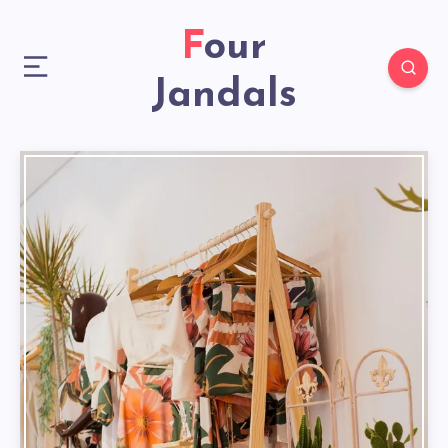
Four
Jandals