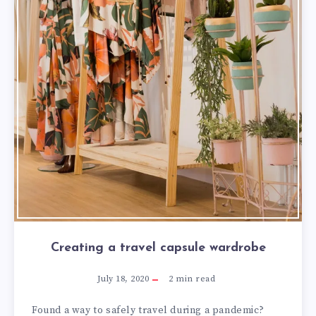
Creating a travel capsule wardrobe
July 18, 2020
2
min read
Found a way to safely travel during a pandemic?