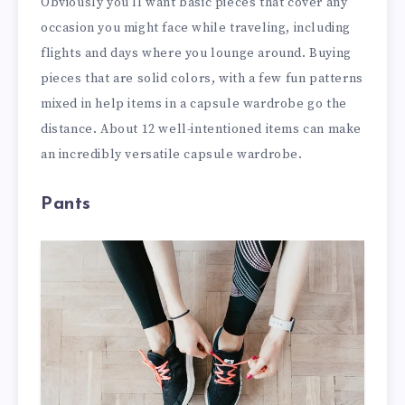
Obviously you’ll want basic pieces that cover any
occasion you might face while traveling, including
flights and days where you lounge around. Buying
pieces that are solid colors, with a few fun patterns
mixed in help items in a capsule wardrobe go the
distance. About 12 well-intentioned items can make
an incredibly versatile capsule wardrobe.
Pants