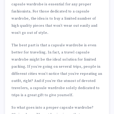
capsule wardrobe is essential for any proper
fashionista. For those dedicated to a capsule
wardrobe, the idea is to buy a limited number of
high quality pieces that won’t wear out easily and
won’t go out of style.
The best part is that a capsule wardrobe is even
better for traveling. In fact, a travel capsule
wardrobe might be the ideal solution for limited
packing. If you’re going on several trips, people in
different cities won’t notice that you’re repeating an
outfit, right? And if you’re the utmost of devoted
travelers, a capsule wardrobe solely dedicated to
trips is a great gift to give yourself.
So what goes into a proper capsule wardrobe?