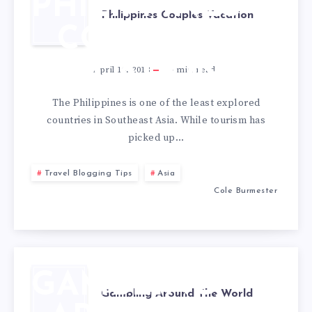
PHILIPPINES
Philippines Couples Vacation
COUPLES
VACATION
April 19, 2018
6
min read
The Philippines is one of the least explored
countries in Southeast Asia. While tourism has
picked up…
Travel Blogging Tips
Asia
Cole Burmester
GAMBLING
Gambling Around The World