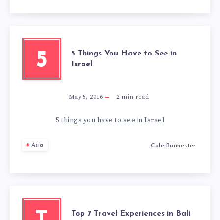
5 Things You Have to See in
5
Israel
May 5, 2016
2
min read
5 things you have to see in Israel
Asia
Cole Burmester
Top 7 Travel Experiences in Bali