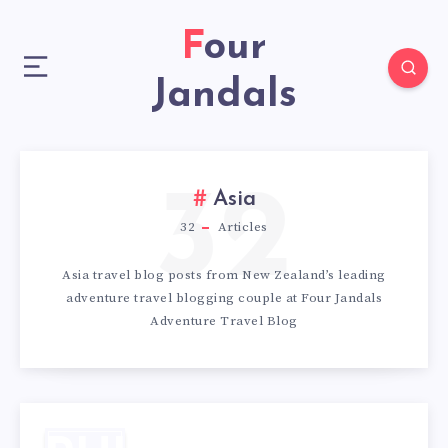
Four
Jandals
32
Asia
32
Articles
Asia travel blog posts from New Zealand’s leading
adventure travel blogging couple at Four Jandals
Adventure Travel Blog