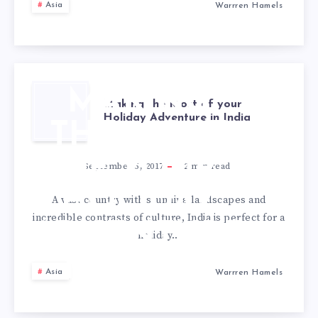
Asia
Warrren Hamels
MAKING
Making the Most of your
Holiday Adventure in India
THE MOST
OF YOUR
September 5, 2017
2
min read
HOLIDAY
A vast country with stunning landscapes and
incredible contrasts of culture, India is perfect for a
ADVENTURE
holiday…
IN INDIA
Asia
Warrren Hamels