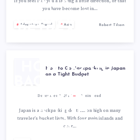
AT A
If you feel like you a lacking a little direction, or that
you have become lost in…
THAILAND
Adventure Travel
Asia
Robert Tilson
RETREAT?
HOW TO GO
How to Go Backpacking in Japan
on a Tight Budget
BACKPACKING
IN JAPAN ON
December 1, 2017
2
min read
A TIGHT
Japan is a backpacking destination high on many
traveler’s bucket lists. With four main islands and
BUDGET
over…