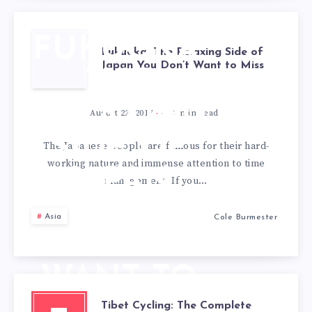
FUKUOKA:
Fukuoka: The Relaxing Side of
Japan You Don’t Want to Miss
THE
RELAXING
August 22, 2017
2
min read
SIDE OF
The Japanese people are famous for their hard-
working nature and immense attention to time
JAPAN
management. If you…
YOU
Asia
Cole Burmester
DON’T
WANT TO
Tibet Cycling: The Complete