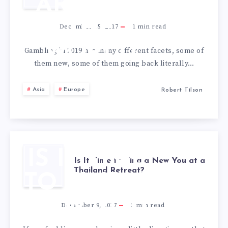
AROUND
THE
December 15, 2017
1
min read
WORLD
Gambling in 2019 has many different facets, some of
them new, some of them going back literally…
Asia
Europe
Robert Tilson
IS IT TIME
Is It Time to Find a New You at a
Thailand Retreat?
TO FIND A
NEW YOU
December 9, 2017
2
min read