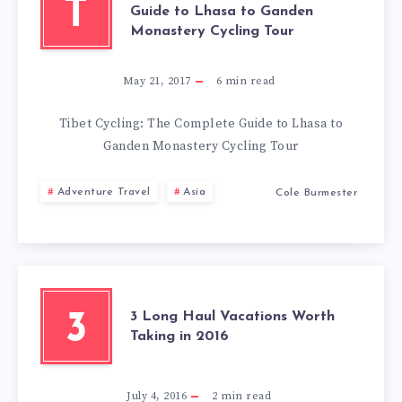
MISS
T
Guide to Lhasa to Ganden
Monastery Cycling Tour
May 21, 2017
6
min read
Tibet Cycling: The Complete Guide to Lhasa to
Ganden Monastery Cycling Tour
Adventure Travel
Asia
Cole Burmester
3 Long Haul Vacations Worth
3
Taking in 2016
July 4, 2016
2
min read