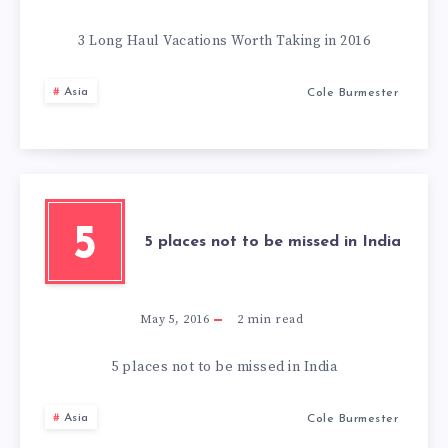
3 Long Haul Vacations Worth Taking in 2016
Asia
Cole Burmester
5
5 places not to be missed in India
May 5, 2016
2
min read
5 places not to be missed in India
Asia
Cole Burmester