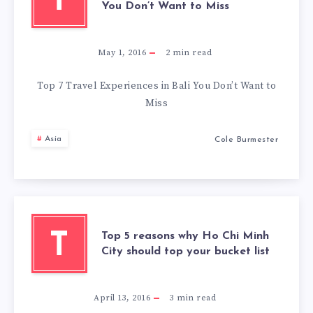
T
You Don’t Want to Miss
May 1, 2016
2
min read
Top 7 Travel Experiences in Bali You Don’t Want to
Miss
Asia
Cole Burmester
Top 5 reasons why Ho Chi Minh
T
City should top your bucket list
April 13, 2016
3
min read