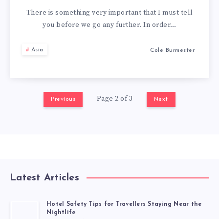
There is something very important that I must tell
you before we go any further. In order…
Asia
Cole Burmester
Page 2 of 3
Previous
Next
Latest Articles
Hotel Safety Tips for Travellers Staying Near the
Nightlife