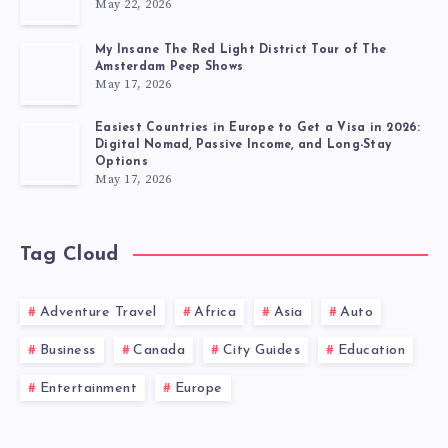
May 22, 2026
My Insane The Red Light District Tour of The
Amsterdam Peep Shows
May 17, 2026
Easiest Countries in Europe to Get a Visa in 2026:
Digital Nomad, Passive Income, and Long-Stay
Options
May 17, 2026
Tag Cloud
Adventure Travel
Africa
Asia
Auto
Business
Canada
City Guides
Education
Entertainment
Europe