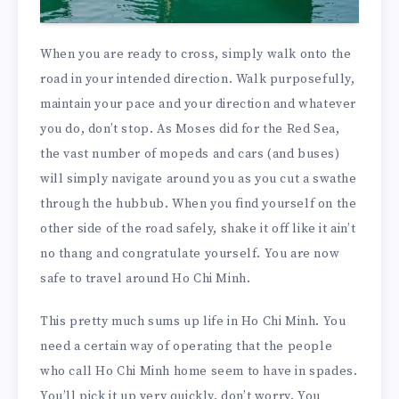
When you are ready to cross, simply walk onto the
road in your intended direction. Walk purposefully,
maintain your pace and your direction and whatever
you do, don’t stop. As Moses did for the Red Sea,
the vast number of mopeds and cars (and buses)
will simply navigate around you as you cut a swathe
through the hubbub. When you find yourself on the
other side of the road safely, shake it off like it ain’t
no thang and congratulate yourself. You are now
safe to travel around Ho Chi Minh.
This pretty much sums up life in Ho Chi Minh. You
need a certain way of operating that the people
who call Ho Chi Minh home seem to have in spades.
You’ll pick it up very quickly, don’t worry. You