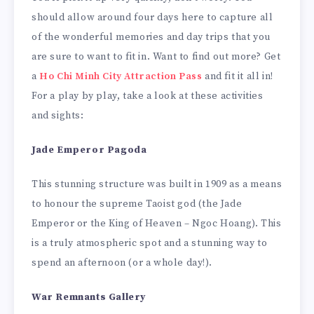
should allow around four days here to capture all
of the wonderful memories and day trips that you
are sure to want to fit in. Want to find out more? Get
a
Ho Chi Minh City Attraction Pass
and fit it all in!
For a play by play, take a look at these activities
and sights:
Jade Emperor Pagoda
This stunning structure was built in 1909 as a means
to honour the supreme Taoist god (the Jade
Emperor or the King of Heaven – Ngoc Hoang). This
is a truly atmospheric spot and a stunning way to
spend an afternoon (or a whole day!).
War Remnants Gallery