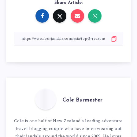
Share Article:
Cole Burmester
Cole is one half of New Zealand's leading adventure
travel blogging couple who have been wearing out
their jandals around the world since 2009. He loves