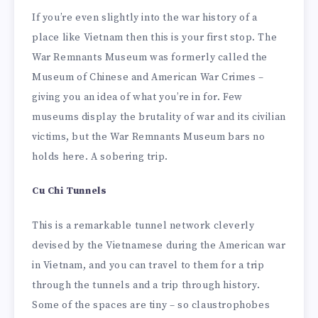
If you’re even slightly into the war history of a
place like Vietnam then this is your first stop. The
War Remnants Museum was formerly called the
Museum of Chinese and American War Crimes –
giving you an idea of what you’re in for. Few
museums display the brutality of war and its civilian
victims, but the War Remnants Museum bars no
holds here. A sobering trip.
Cu Chi Tunnels
This is a remarkable tunnel network cleverly
devised by the Vietnamese during the American war
in Vietnam, and you can travel to them for a trip
through the tunnels and a trip through history.
Some of the spaces are tiny – so claustrophobes