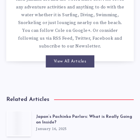
any adventure activities and anything to do with the
water whether it is Surfing, Diving, Swimming,
Snorkeling or just lounging nearby on the beach.
You can
follow Cole on Google+
. Or consider
following us via
RSS Feed
,
Twitter
,
Facebook
and
subscribe to our
Newsletter
.
View All Articles
Related Articles
Japan’s Pachinko Parlors: What is Really Going
on Inside?
January 16, 2025