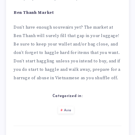
Ben Thanh Market
Don’t have enough souvenirs yet? The market at
Ben Thanh will surely fill that gap in your luggage!
Be sure to keep your wallet and/or bag close, and
don’t forget to haggle hard for items that you want.
Don’t start haggling unless you intend to buy, and if
you do start to haggle and walk away, prepare for a
barrage of abuse in Vietnamese as you shuffle off.
Categorized in:
Asia