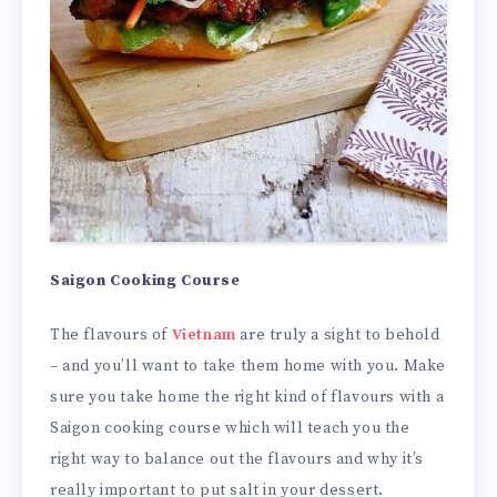
Saigon Cooking Course
The flavours of
Vietnam
are truly a sight to behold
– and you’ll want to take them home with you. Make
sure you take home the right kind of flavours with a
Saigon cooking course which will teach you the
right way to balance out the flavours and why it’s
really important to put salt in your dessert.