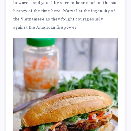
beware – and you’ll be sure to hear much of the sad
history of the time here. Marvel at the ingenuity of
the Vietnamese as they fought courageously
against the American firepower.