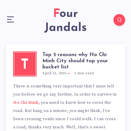
Four
Jandals
Top 5 reasons why Ho Chi
Minh City should top your
T
bucket list
April 13, 2016
3
min read
There is something very important that I must tell
you before we go any further. In order to survive in
Ho Chi Minh
, you need to know how to cross the
road. But hang on a minute, you might think, I’ve
been crossing roads since I could walk. I can cross
a road, thanks very much. Well, that’s a sweet