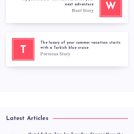
W
next adventure
Next Story
The luxury of your summer vacation starts
T
with a Turkish blue cruise
Previous Story
Latest Articles