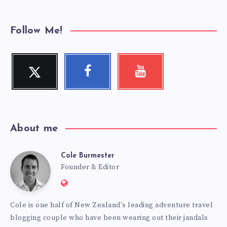
Follow Me!
Twitter
Facebook
Youtube
Follow
Follow
Check
me!
me!
my
videos!
About me
Cole Burmester
Cole
Founder & Editor
Website:
Burmester
https://www.fourjandals.com
Cole is one half of New Zealand's leading adventure travel
blogging couple who have been wearing out their jandals