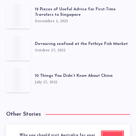
12 Pieces of Useful Advice for First-Time
Travelers to Singapore
December 1, 2023
Devouring seafood at the Fethiye Fish Market
October 27, 2022
10 Things You Didn’t Know About China
July 17, 2022
Other Stories
Why you should visit Australia for your