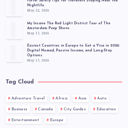
Hotel Safety Tips for Travellers Staying Near the
Nightlife
May 22, 2026
My Insane The Red Light District Tour of The
Amsterdam Peep Shows
May 17, 2026
Easiest Countries in Europe to Get a Visa in 2026:
Digital Nomad, Passive Income, and Long-Stay
Options
May 17, 2026
Tag Cloud
Adventure Travel
Africa
Asia
Auto
Business
Canada
City Guides
Education
Entertainment
Europe