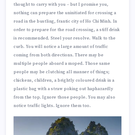
thought to carry with you – but I promise you,
nothing can prepare the uninitiated for crossing a
road in the bustling, frantic city of Ho Chi Minh. In
order to prepare for the road crossing, a stiff drink
is recommended. Steel your resolve. Walk to the
curb. You will notice a large amount of traffic
coming from both directions. There may be
multiple people aboard a moped. Those same
people may be clutching all manner of things;
chickens, children, a brightly coloured drink in a
plastic bag with a straw poking out haphazardly
from the top. Ignore those people. You may also
notice traffic lights. Ignore them too.