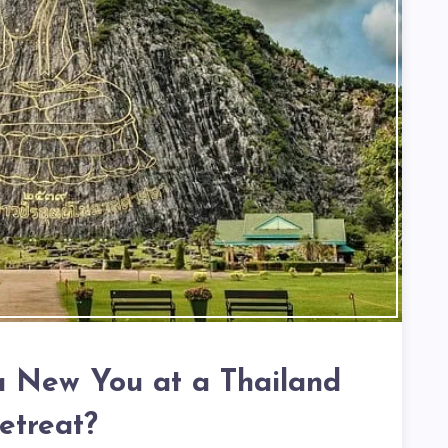
 a New You at a Thailand
etreat?