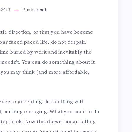
 2017
2
min read
little direction, or that you have become
your faced paced life, do not despair.
ime buried by work and inevitably the
t needn’t. You can do something about it.
n you may think (and more affordable,
ence or accepting that nothing will
at, nothing changing. What you need to do
 step back. Now this doesn’t mean falling
 in your career. You just need to invest a