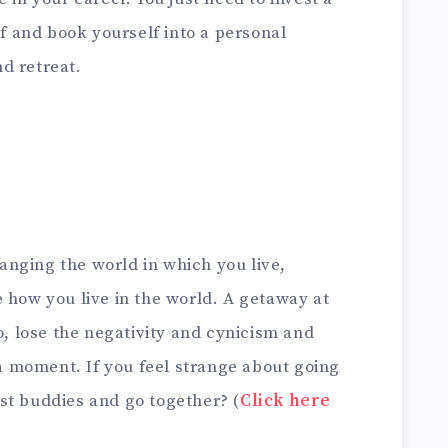
lf and book yourself into a personal
d retreat.
changing the world in which you live,
 how you live in the world. A getaway at
o, lose the negativity and cynicism and
r a moment. If you feel strange about going
st buddies and go together? (
Click here