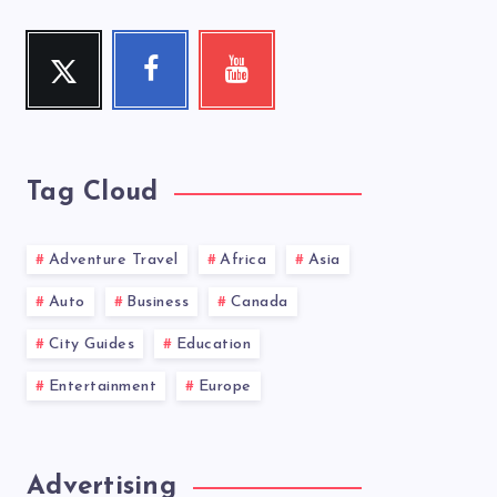
Twitter
Facebook
Youtube
Follow
Follow
Check
me!
me!
my
videos!
Tag Cloud
Adventure Travel
Africa
Asia
Auto
Business
Canada
City Guides
Education
Entertainment
Europe
Advertising