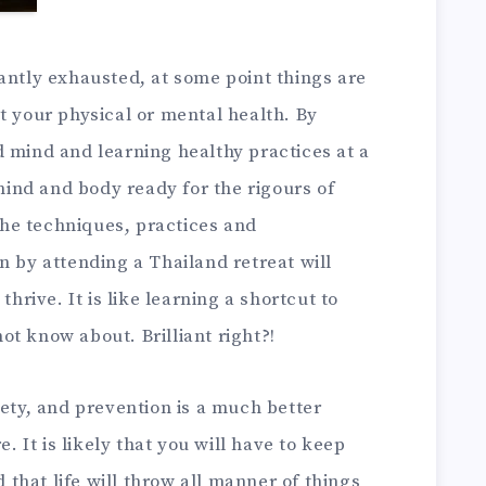
antly exhausted, at some point things are
t your physical or mental health. By
 mind and learning healthy practices at a
 mind and body ready for the rigours of
 The techniques, practices and
n by attending a Thailand retreat will
thrive. It is like learning a shortcut to
t know about. Brilliant right?!
iety, and prevention is a much better
e. It is likely that you will have to keep
hat life will throw all manner of things