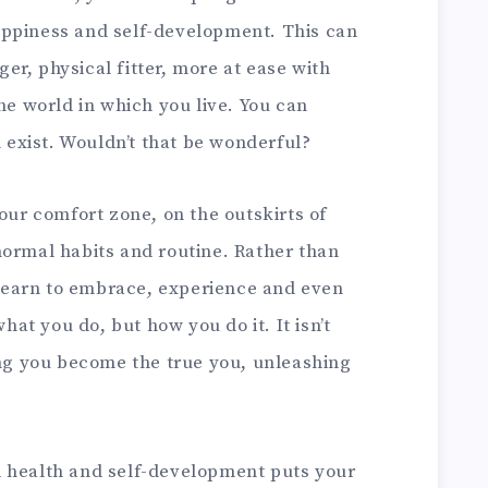
appiness and self-development. This can
r, physical fitter, more at ease with
the world in which you live. You can
n exist. Wouldn’t that be wonderful?
your comfort zone, on the outskirts of
normal habits and routine. Rather than
n learn to embrace, experience and even
what you do, but how you do it. It isn’t
ing you become the true you, unleashing
d health and self-development puts your