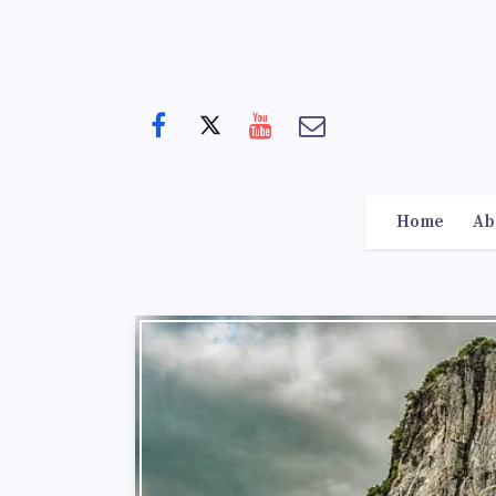
Home
Ab