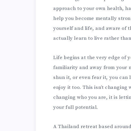
approach to your own health, h
help you become mentally stronge
yourself and life, and aware of 
actually learn to live rather tha
Life begins at the very edge of 
familiarity and away from your 
shun it, or even fear it, you ca
enjoy it too. This isn’t changing 
changing who you are, it is lett
your full potential.
A Thailand retreat based aroun