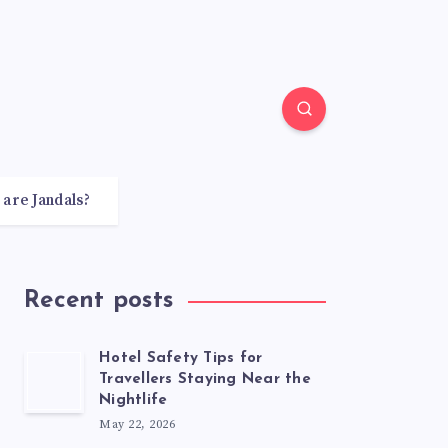
 are Jandals?
Recent posts
Hotel Safety Tips for
Travellers Staying Near the
Nightlife
May 22, 2026