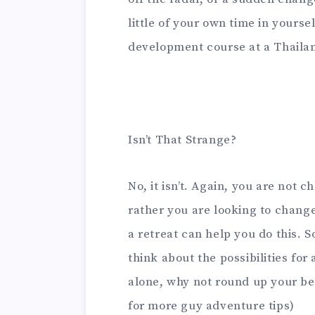
little of your own time in yourse
development course at a Thailan
Isn’t That Strange?
No, it isn’t. Again, you are not 
rather you are looking to change
a retreat can help you do this. S
think about the possibilities fo
alone, why not round up your be
for more guy adventure tips)