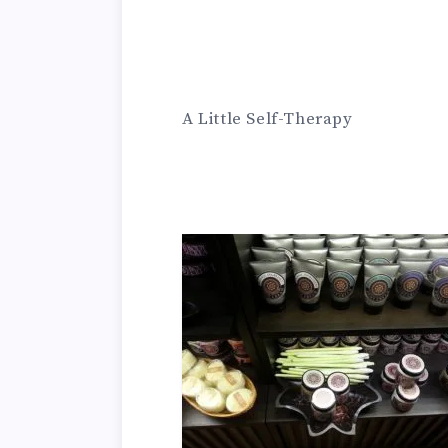
A Little Self-Therapy