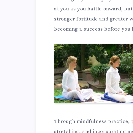
at you as you battle onward, but
stronger fortitude and greater w
becoming a success before you 
Through mindfulness practice, p
stretching, and incorporating me