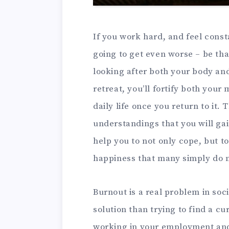
If you work hard, and feel const
going to get even worse – be tha
looking after both your body and
retreat, you’ll fortify both your
daily life once you return to it.
understandings that you will gai
help you to not only cope, but to 
happiness that many simply do no
Burnout is a real problem in soc
solution than trying to find a cur
working in your employment and t