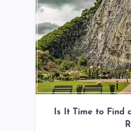
Is It Time to Find
R