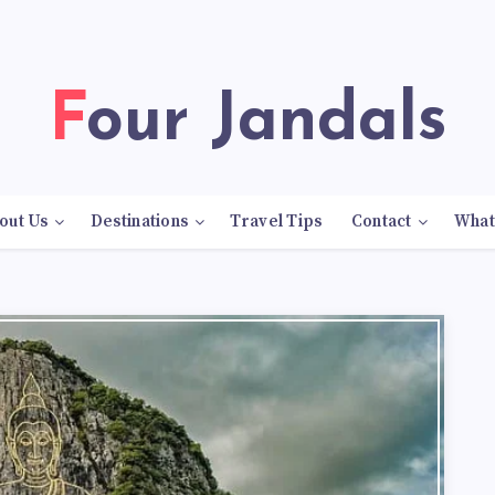
Four Jandals
out Us
Destinations
Travel Tips
Contact
What