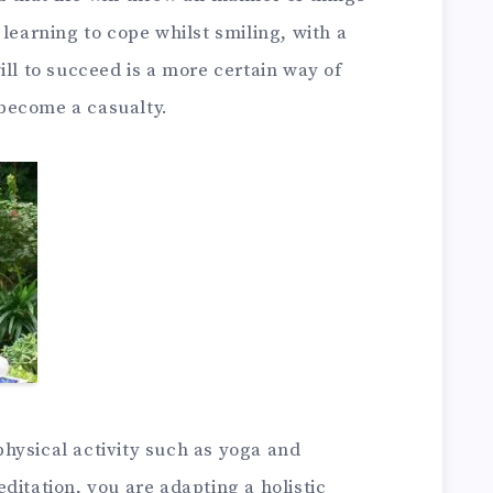
 learning to cope whilst smiling, with a
ill to succeed is a more certain way of
become a casualty.
hysical activity such as yoga and
ditation, you are adapting a holistic