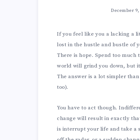
December 9,
If you feel like you a lacking a 
lost in the hustle and bustle of 
There is hope. Spend too much t
world will grind you down, but i
The answer is a lot simpler tha
too).
You have to act though. Indiffer
change will result in exactly th
is interrupt your life and take a
off the radar, or a sudden change