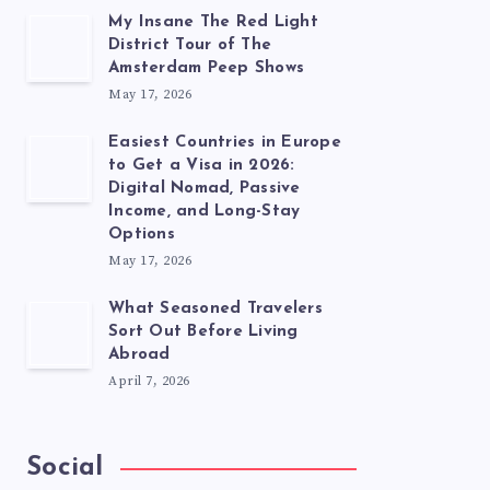
My Insane The Red Light
District Tour of The
Amsterdam Peep Shows
May 17, 2026
Easiest Countries in Europe
to Get a Visa in 2026:
Digital Nomad, Passive
Income, and Long-Stay
Options
May 17, 2026
What Seasoned Travelers
Sort Out Before Living
Abroad
April 7, 2026
Social