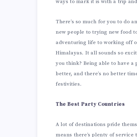
ways to mark it is with a trip an
There’s so much for you to do a
new people to trying new food to 
adventuring life to working off o
Himalayas. It all sounds so excit
you think? Being able to have a p
better, and there’s no better ti
festivities.
The Best Party Countries
A lot of destinations pride thems
means there’s plenty of service 