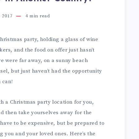
 2017
4
min read
hristmas party, holding a glass of wine
rs, and the food on offer just hasn’t
we were far away, on a sunny beach
sel, but just haven’t had the opportunity
 can!
h a Christmas party location for you,
nd then take yourselves away for the
t have to be expensive, but be prepared to
you and your loved ones. Here’s the