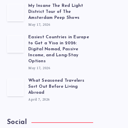
My Insane The Red Light
District Tour of The
Amsterdam Peep Shows
May 17, 2026
Easiest Countries in Europe
to Get a Visa in 2026:
Digital Nomad, Passive
Income, and Long-Stay
Options
May 17, 2026
What Seasoned Travelers
Sort Out Before Living
Abroad
April 7, 2026
Social