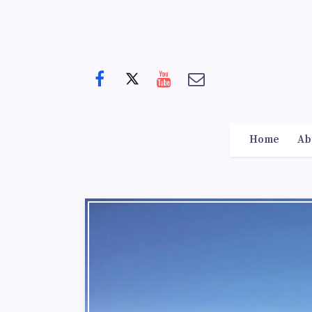
Home
Ab