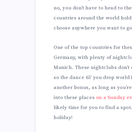
no, you don’t have to head to the
countries around the world hold th
choose anywhere you want to go
One of the top countries for th
Germany, with plenty of nightclu
Munich. These nightclubs don’t 
so the dance til’ you drop world 
another bonus, as long as you’re
into these places
on a Sunday e
likely time for you to find a sp
holiday!