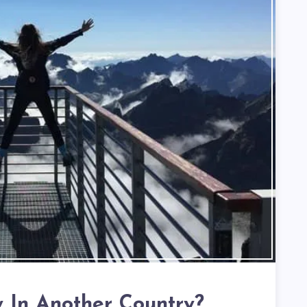
y In Another Country?