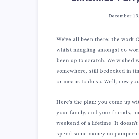
December 13,
We’ve all been there: the work C
whilst mingling amongst co-worke
been up to scratch. We wished 
somewhere, still bedecked in tin
or means to do so. Well, now you
Here’s the plan: you come up wit
your family, and your friends, a
weekend of a lifetime. It doesn’
spend some money on pampering 