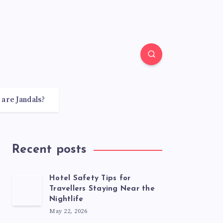
 are Jandals?
Recent posts
Hotel Safety Tips for
Travellers Staying Near the
Nightlife
May 22, 2026