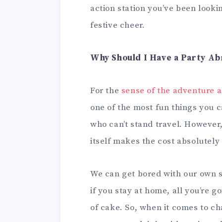
action station you’ve been lookin
festive cheer.
Why Should I Have a Party A
For the
sense of the adventure 
one of the most fun things you c
who can’t stand travel. However,
itself makes the cost absolutely 
We can get bored with our own s
if you stay at home, all you’re g
of cake. So, when it comes to ch