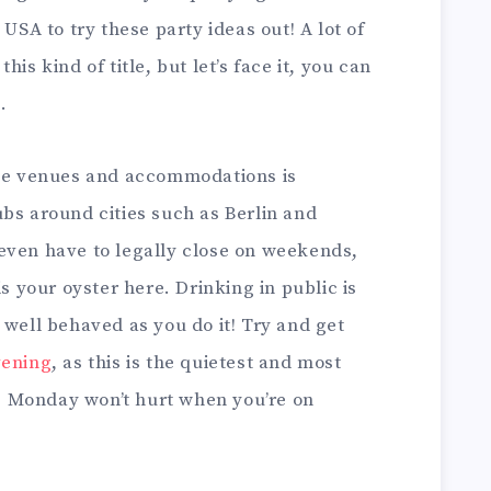
 USA to try these party ideas out! A lot of
is kind of title, but let’s face it, you can
.
ese venues and accommodations is
bs around cities such as Berlin and
even have to legally close on weekends,
is your oyster here. Drinking in public is
 well behaved as you do it! Try and get
vening
, as this is the quietest and most
ot. Monday won’t hurt when you’re on