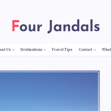
Four Jandals
out Us
Destinations
Travel Tips
Contact
What