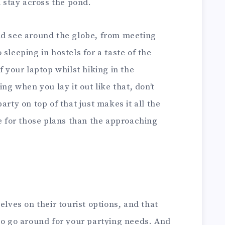
d stay across the pond.
nd see around the globe, from meeting
sleeping in hostels for a taste of the
f your laptop whilst hiking in the
ing when you lay it out like that, don’t
arty on top of that just makes it all the
me for those plans than the approaching
elves on their tourist options, and that
to go around for your partying needs. And