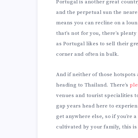
Portugal is another great countr
and the perpetual sun the neare
means you can recline on a loung
that’s not for you, there’s plent
as Portugal likes to sell their gr
corner and often in bulk.
And if neither of those hotspots 
heading to Thailand. There’s
ple
venues and tourist specialities t
gap years head here to experienc
get anywhere else, so if you’re a
cultivated by your family, this is