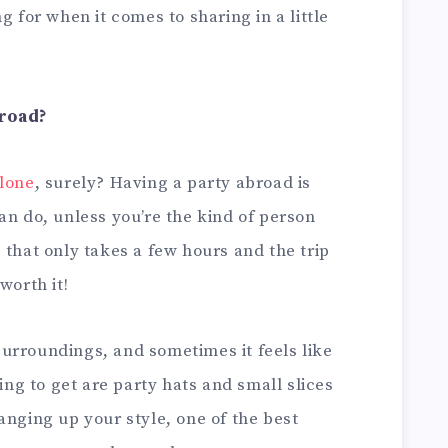
g for when it comes to sharing in a little
broad?
alone
, surely? Having a party abroad is
an do, unless you’re the kind of person
 that only takes a few hours and the trip
worth it!
urroundings, and sometimes it feels like
oing to get are party hats and small slices
anging up your style, one of the best