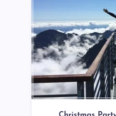
Christmas Part