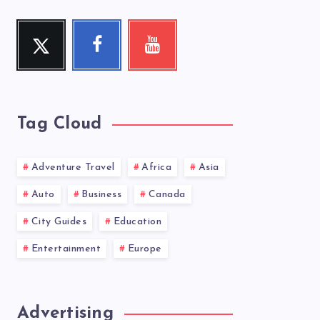
Twitter
Facebook
Youtube
Follow
Follow
Check
me!
me!
my
videos!
Tag Cloud
Adventure Travel
Africa
Asia
Auto
Business
Canada
City Guides
Education
Entertainment
Europe
Advertising