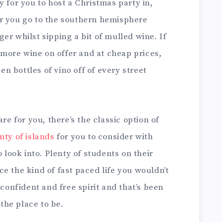
y for you to host a Christmas party in,
r you go to the southern hemisphere
er whilst sipping a bit of mulled wine. If
y more wine on offer and at cheap prices,
een bottles of vino off of every street
are for you, there’s the classic option of
nty of islands
for you to consider with
o look into. Plenty of students on their
e the kind of fast paced life you wouldn’t
 confident and free spirit and that’s been
 the place to be.