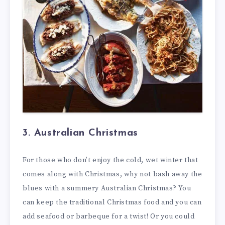
3. Australian Christmas
For those who don’t enjoy the cold, wet winter that
comes along with Christmas, why not bash away the
blues with a summery Australian Christmas? You
can keep the traditional Christmas food and you can
add seafood or barbeque for a twist! Or you could