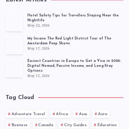
Latest Articles
Hotel Safety Tips for Travellers Staying Near the
Nightlife
May 22, 2026
My Insane The Red Light District Tour of The
Amsterdam Peep Shows
May 17, 2026
Easiest Countries in Europe to Get a Visa in 2026:
Digital Nomad, Passive Income, and Long-Stay
Options
May 17, 2026
Tag Cloud
Adventure Travel
Africa
Asia
Auto
Business
Canada
City Guides
Education