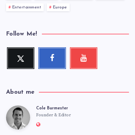
Entertainment
Europe
Follow Me!
Twitter
Facebook
Youtube
Follow
Follow
Check
me!
me!
my
videos!
About me
Cole Burmester
Cole
Founder & Editor
Website:
https://www.fourjandals.com