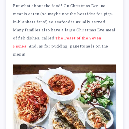
But what about the food? On Christmas Eve, no
meat is eaten (so maybe not the best idea for pigs-
in-blankets fans!) so seafood is usually served.
Many families also have a large Christmas Eve meal
of fish dishes, called
The Feast of the Seven
Fishes
. And, as for pudding, panettone is on the
menu!