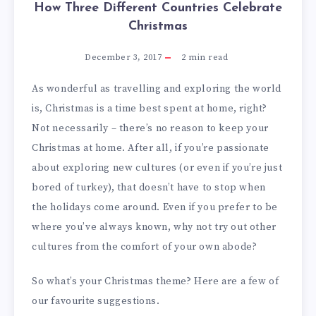
How Three Different Countries Celebrate
Christmas
December 3, 2017
2
min read
As wonderful as travelling and exploring the world
is, Christmas is a time best spent at home, right?
Not necessarily – there’s no reason to keep your
Christmas at home. After all, if you’re passionate
about exploring new cultures (or even if you’re just
bored of turkey), that doesn’t have to stop when
the holidays come around. Even if you prefer to be
where you’ve always known, why not try out other
cultures from the comfort of your own abode?
So what’s your Christmas theme? Here are a few of
our favourite suggestions.