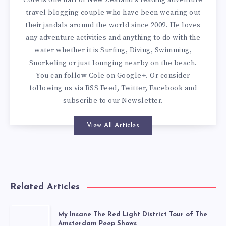
Cole is one half of New Zealand's leading adventure
travel blogging couple who have been wearing out
their jandals around the world since 2009. He loves
any adventure activities and anything to do with the
water whether it is Surfing, Diving, Swimming,
Snorkeling or just lounging nearby on the beach.
You can
follow Cole on Google+
. Or consider
following us via
RSS Feed
,
Twitter
,
Facebook
and
subscribe to our
Newsletter
.
View All Articles
Related Articles
My Insane The Red Light District Tour of The
Amsterdam Peep Shows