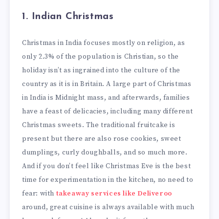
1. Indian Christmas
Christmas in India focuses mostly on religion, as
only 2.3% of the population is Christian, so the
holiday isn’t as ingrained into the culture of the
country as it is in Britain. A large part of Christmas
in India is Midnight mass, and afterwards, families
have a feast of delicacies, including many different
Christmas sweets. The traditional fruitcake is
present but there are also rose cookies, sweet
dumplings, curly doughballs, and so much more.
And if you don’t feel like Christmas Eve is the best
time for experimentation in the kitchen, no need to
fear: with
takeaway services like Deliveroo
around, great cuisine is always available with much