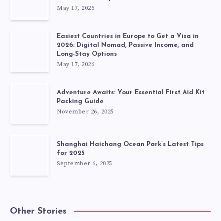
May 17, 2026
Easiest Countries in Europe to Get a Visa in
2026: Digital Nomad, Passive Income, and
Long-Stay Options
May 17, 2026
Adventure Awaits: Your Essential First Aid Kit
Packing Guide
November 26, 2025
Shanghai Haichang Ocean Park’s Latest Tips
for 2025
September 6, 2025
Other Stories