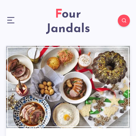
Four
Jandals