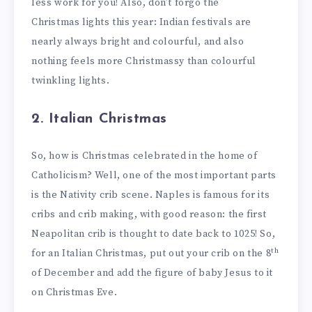
less work for you! Also, don’t forgo the
Christmas lights this year: Indian festivals are
nearly always bright and colourful, and also
nothing feels more Christmassy than colourful
twinkling lights.
2. Italian Christmas
So, how is Christmas celebrated in the home of
Catholicism? Well, one of the most important parts
is the Nativity crib scene. Naples is famous for its
cribs and crib making, with good reason: the first
Neapolitan crib is thought to date back to 1025! So,
th
for an Italian Christmas, put out your crib on the 8
of December and add the figure of baby Jesus to it
on Christmas Eve.