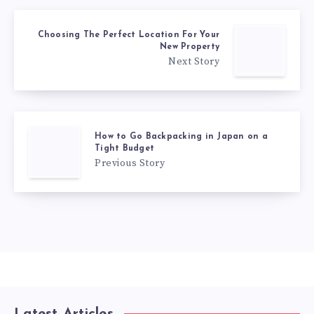
Choosing The Perfect Location For Your
New Property
Next Story
How to Go Backpacking in Japan on a
Tight Budget
Previous Story