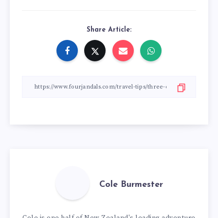
Share Article:
Cole Burmester