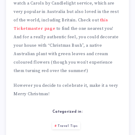
watch a Carols by Candlelight service, which are
very popular in Australia but also loved in the rest
of the world, including Britain. Check out
this
Ticketmaster page
to find the one nearest you!
And for a really authentic feel, you could decorate
your house with “Christmas Bush”, a native
Australian plant with green leaves and cream
coloured flowers (though you won’t experience
them turning red over the summer!)
However you decide to celebrate it, make it a very
Merry Christmas!
Categorized in:
Travel Tips