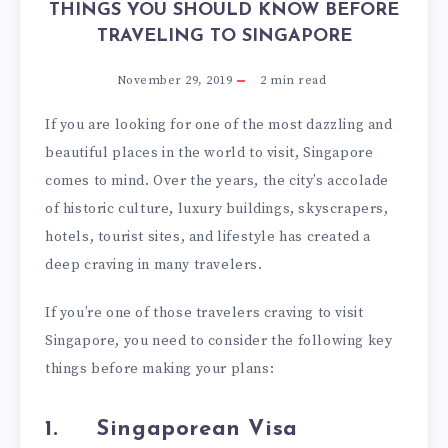
THINGS YOU SHOULD KNOW BEFORE
TRAVELING TO SINGAPORE
November 29, 2019
2
min read
If you are looking for one of the most dazzling and
beautiful places in the world to visit, Singapore
comes to mind. Over the years, the city’s accolade
of historic culture, luxury buildings, skyscrapers,
hotels, tourist sites, and lifestyle has created a
deep craving in many travelers.
If you’re one of those travelers craving to visit
Singapore, you need to consider the following key
things before making your plans:
1.
Singaporean Visa