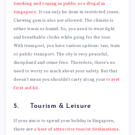
Smoking and vaping in public are illegal in
Singapore.
It can only be done in restricted zones.
Chewing gum is also not allowed. The climate is
either warm or humid. So, you need to wear light
and breathable cloths while going for the tour.
With transport, you have various options: taxi, train
or public transport. The city is very peaceful,
disciplined and crime-free. Therefore, there’s no
need to worry so much about your safety. But that
doesn’t mean you shouldn’t carry along your
travel
first aid kit
.
5.
Tourism & Leisure
If your aim is to spend your holiday in Singapore,
there are
a host of attractive tourist destinations
.