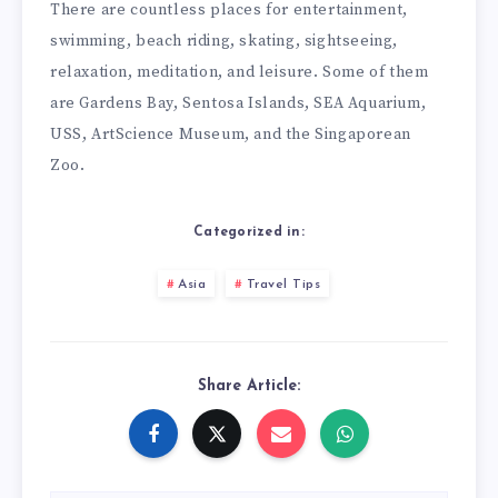
There are countless places for entertainment,
swimming, beach riding, skating, sightseeing,
relaxation, meditation, and leisure. Some of them
are Gardens Bay, Sentosa Islands, SEA Aquarium,
USS, ArtScience Museum, and the Singaporean
Zoo.
Categorized in:
Asia
Travel Tips
Share Article: