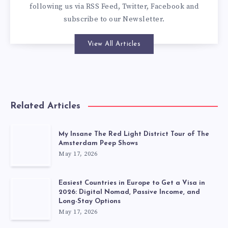
following us via
RSS Feed
,
Twitter
,
Facebook
and
subscribe to our
Newsletter
.
View All Articles
Related Articles
My Insane The Red Light District Tour of The
Amsterdam Peep Shows
May 17, 2026
Easiest Countries in Europe to Get a Visa in
2026: Digital Nomad, Passive Income, and
Long-Stay Options
May 17, 2026