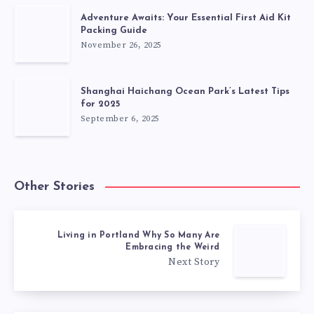
Adventure Awaits: Your Essential First Aid Kit
Packing Guide
November 26, 2025
Shanghai Haichang Ocean Park’s Latest Tips
for 2025
September 6, 2025
Other Stories
Living in Portland Why So Many Are
Embracing the Weird
Next Story