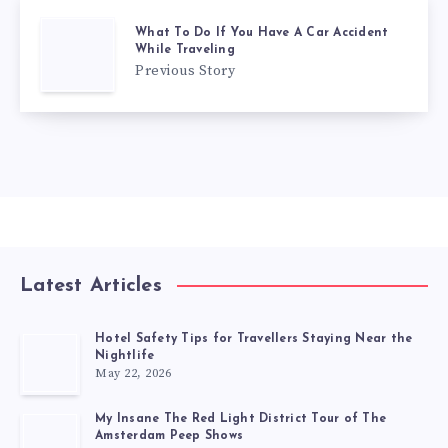
What To Do If You Have A Car Accident
While Traveling
Previous Story
Latest Articles
Hotel Safety Tips for Travellers Staying Near the
Nightlife
May 22, 2026
My Insane The Red Light District Tour of The
Amsterdam Peep Shows