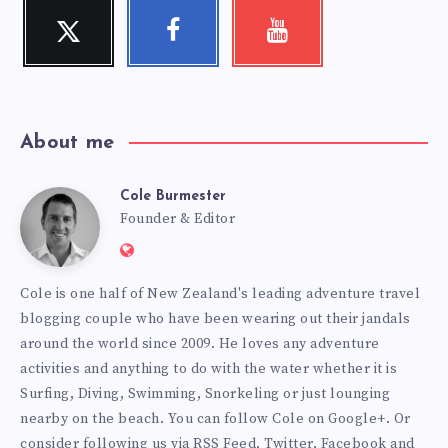
Twitter
Facebook
Youtube
Follow
Follow
Check
me!
me!
my
videos!
About me
Cole Burmester
Cole
Founder & Editor
Website:
Burmester
https://www.fourjandals.com
Cole is one half of New Zealand's leading adventure travel
blogging couple who have been wearing out their jandals
around the world since 2009. He loves any adventure
activities and anything to do with the water whether it is
Surfing, Diving, Swimming, Snorkeling or just lounging
nearby on the beach. You can
follow Cole on Google+
. Or
consider following us via
RSS Feed
,
Twitter
,
Facebook
and