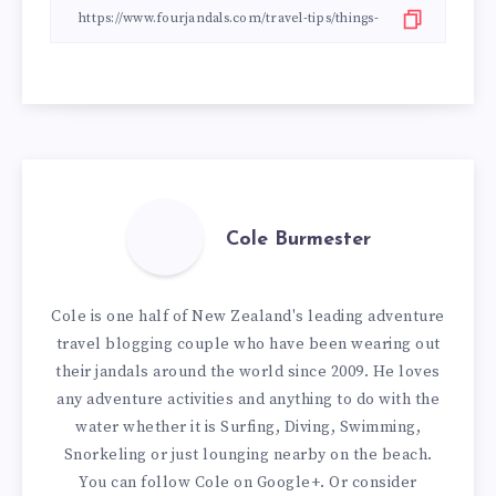
Cole Burmester
Cole is one half of New Zealand's leading adventure
travel blogging couple who have been wearing out
their jandals around the world since 2009. He loves
any adventure activities and anything to do with the
water whether it is Surfing, Diving, Swimming,
Snorkeling or just lounging nearby on the beach.
You can
follow Cole on Google+
. Or consider