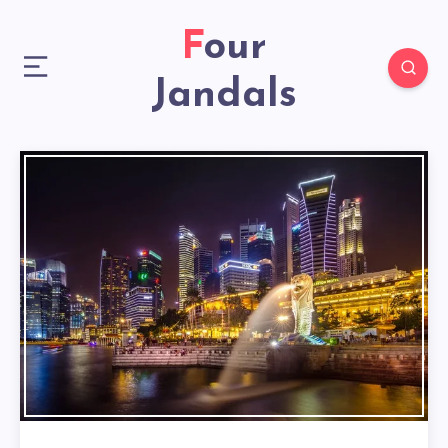
Four
Jandals