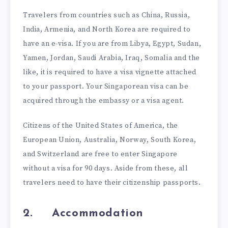
Travelers from countries such as China, Russia,
India, Armenia, and North Korea are required to
have an e-visa. If you are from Libya, Egypt, Sudan,
Yamen, Jordan, Saudi Arabia, Iraq, Somalia and the
like, it is required to have a visa vignette attached
to your passport. Your Singaporean visa can be
acquired through the embassy or a visa agent.
Citizens of the United States of America, the
European Union, Australia, Norway, South Korea,
and Switzerland are free to enter Singapore
without a visa for 90 days. Aside from these, all
travelers need to have their citizenship passports.
2.
Accommodation