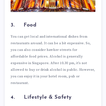
3.
Food
You can get local and international dishes from
restaurants around. It can be a bit expensive. So,
you can also consider hawker streets for
affordable food prices. Alcohol is generally
expensive in Singapore. After 10.30 pm, it’s not
allowed to buy or drink alcohol in public. However,
you can enjoy it in your hotel room, pub or
restaurant.
4.
Lifestyle & Safety