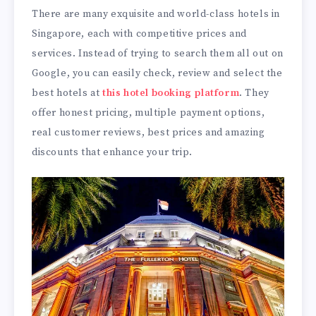
There are many exquisite and world-class hotels in
Singapore, each with competitive prices and
services. Instead of trying to search them all out on
Google, you can easily check, review and select the
best hotels at
this hotel booking platform
. They
offer honest pricing, multiple payment options,
real customer reviews, best prices and amazing
discounts that enhance your trip.