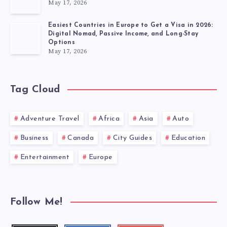
May 17, 2026
Easiest Countries in Europe to Get a Visa in 2026:
Digital Nomad, Passive Income, and Long-Stay
Options
May 17, 2026
Tag Cloud
Adventure Travel
Africa
Asia
Auto
Business
Canada
City Guides
Education
Entertainment
Europe
Follow Me!