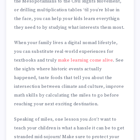
the Mesopotamians to the Civil Rights Movement,
or drilling multiplication tables ‘til you’re blue in
the face, you can help your kids learn everythign
they need to by studying what interests them most.
When your family lives a digital nomad lifestyle,
you can substitute real-world experiences for
textbooks and truly
make learning come alive
. See
the sights where historic events actually
happened, taste foods that tell you about the
intersection between climate and culture, improve
math skills by calculating the miles to go before
reaching your next exciting destination.
Speaking of miles, one lesson you
don’t
want to
teach your children is what a hassle it can be to get
stranded mid-sojourn! Make sure to protect your