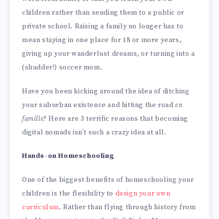
children rather than sending them to a public or
private school. Raising a family no longer has to
mean staying in one place for 18 or more years,
giving up your wanderlust dreams, or turning into a
(shudder!) soccer mom.
Have you been kicking around the idea of ditching
your suburban existence and hitting the road
en
famille
? Here are 3 terrific reasons that becoming
digital nomads isn’t such a crazy idea at all.
Hands-on Homeschooling
One of the biggest benefits of homeschooling your
children is the flexibility to
design your own
curriculum
. Rather than flying through history from