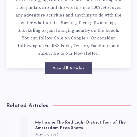
their jandals around the world since 2009. He loves
any adventure activities and anything to do with the
water whether it is Surfing, Diving, Swimming,
Snorkeling or just lounging nearby on the beach.
You can
follow Cole on Google+
. Or consider
following us via
RSS Feed
,
Twitter
,
Facebook
and
subscribe to our
Newsletter
.
View All Articles
Related Articles
My Insane The Red Light District Tour of The
Amsterdam Peep Shows
May 17, 2026