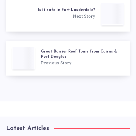
Is it safe in Fort Lauderdale?
Next Story
Great Barrier Reef Tours from Cairns &
Port Douglas
Previous Story
Latest Articles