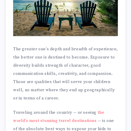
The greater one’s depth and breadth of experience,
the better one is destined to become. Exposure to
diversity builds strength of character, good
communication skills, creativity, and compassion.
Those are qualities that will serve your children
well, no matter where they end up geographically
or in terms of a career.
Traveling around the country — or seeing
the
world’s most stunning travel destinations
— is one
of the absolute best ways to expose your kids to