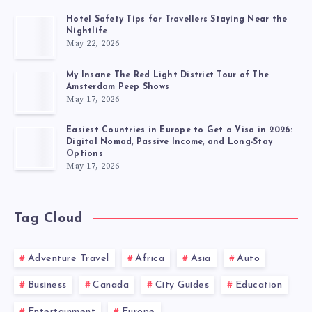
Hotel Safety Tips for Travellers Staying Near the
Nightlife
May 22, 2026
My Insane The Red Light District Tour of The
Amsterdam Peep Shows
May 17, 2026
Easiest Countries in Europe to Get a Visa in 2026:
Digital Nomad, Passive Income, and Long-Stay
Options
May 17, 2026
Tag Cloud
Adventure Travel
Africa
Asia
Auto
Business
Canada
City Guides
Education
Entertainment
Europe