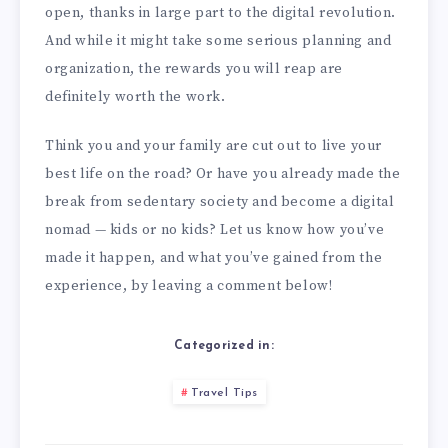
open, thanks in large part to the digital revolution.
And while it might take some serious planning and
organization, the rewards you will reap are
definitely worth the work.
Think you and your family are cut out to live your
best life on the road? Or have you already made the
break from sedentary society and become a digital
nomad — kids or no kids? Let us know how you’ve
made it happen, and what you’ve gained from the
experience, by leaving a comment below!
Categorized in:
Travel Tips