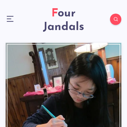
Four
Jandals