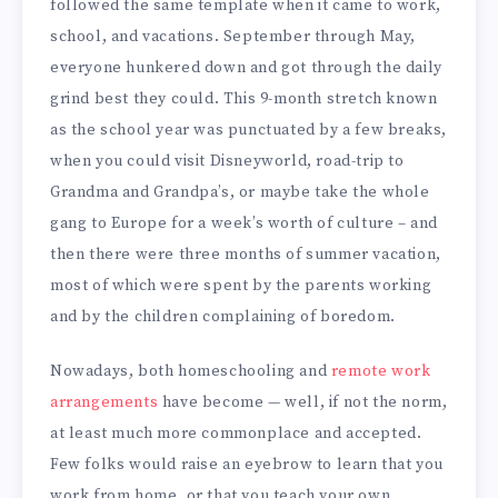
followed the same template when it came to work,
school, and vacations. September through May,
everyone hunkered down and got through the daily
grind best they could. This 9-month stretch known
as the school year was punctuated by a few breaks,
when you could visit Disneyworld, road-trip to
Grandma and Grandpa’s, or maybe take the whole
gang to Europe for a week’s worth of culture – and
then there were three months of summer vacation,
most of which were spent by the parents working
and by the children complaining of boredom.
Nowadays, both homeschooling and
remote work
arrangements
have become — well, if not the norm,
at least much more commonplace and accepted.
Few folks would raise an eyebrow to learn that you
work from home, or that you teach your own