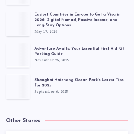
Easiest Countries in Europe to Get a Visa in
2026: Digital Nomad, Passive Income, and
Long-Stay Options
May 17, 2026
Adventure Awaits: Your Essential First Aid Kit
Packing Guide
November 26, 2025
Shanghai Haichang Ocean Park’s Latest Tips
for 2025
September 6, 2025
Other Stories