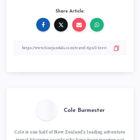
Share Article:
Cole Burmester
Cole is one half of New Zealand's leading adventure
travel blogging couple who have been wearing out