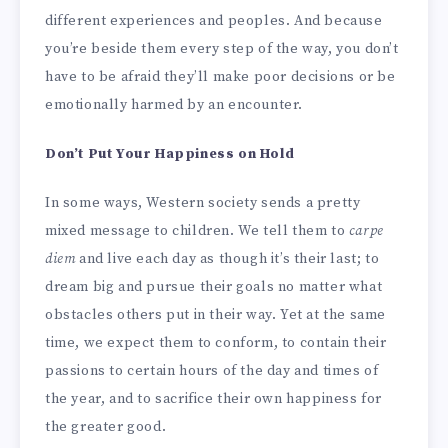
different experiences and peoples. And because
you’re beside them every step of the way, you don’t
have to be afraid they’ll make poor decisions or be
emotionally harmed by an encounter.
Don’t Put Your Happiness on Hold
In some ways, Western society sends a pretty
mixed message to children. We tell them to
carpe
diem
and live each day as though it’s their last; to
dream big and pursue their goals no matter what
obstacles others put in their way. Yet at the same
time, we expect them to conform, to contain their
passions to certain hours of the day and times of
the year, and to sacrifice their own happiness for
the greater good.