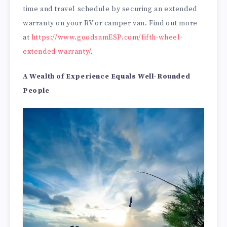
time and travel schedule by securing an extended
warranty on your RV or camper van. Find out more
at
https://www.goodsamESP.com/fifth-wheel-
extended-warranty/
.
A Wealth of Experience Equals Well-Rounded
People