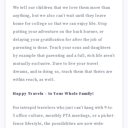
We tell our children that we love them more than
anything, but we also can’t wait until they leave
home for college so that we can enjoy life. Stop
putting your adventure on the back burner, or
delaying your gratification for after the job of
parenting is done. Teach your sons and daughters
by example that parenting and a full, rich life aren’t
mutually exclusive. Dare to live your travel
dreams, and in doing so, teach them that theirs are
within reach, as well.
Happy Travels – to Your Whole Family!
For intrepid travelers who just can’t hang with 9-to-
5 office culture, monthly PTA meetings, or a picket-
fence lifestyle, the possibilities are now wide-