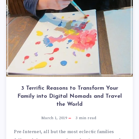
3 Terrific Reasons to Transform Your
Family into Digital Nomads and Travel
the World
March 1, 2019
3
min read
Pre-Internet, all but the most eclectic families