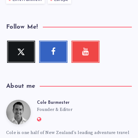
Follow Me!
Twitter
Facebook
Youtube
Follow
Follow
Check
me!
me!
my
videos!
About me
Cole Burmester
Cole
Founder & Editor
Website:
Burmester
https://www.fourjandals.com
Cole is one half of New Zealand's leading adventure travel