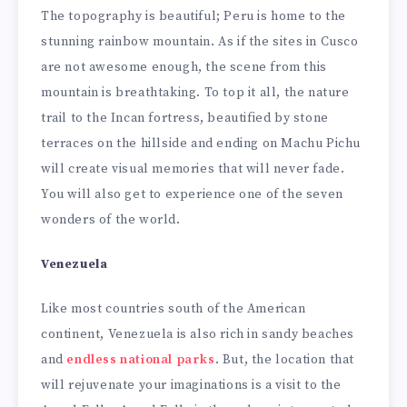
The topography is beautiful; Peru is home to the
stunning rainbow mountain. As if the sites in Cusco
are not awesome enough, the scene from this
mountain is breathtaking. To top it all, the nature
trail to the Incan fortress, beautified by stone
terraces on the hillside and ending on Machu Pichu
will create visual memories that will never fade.
You will also get to experience one of the seven
wonders of the world.
Venezuela
Like most countries south of the American
continent, Venezuela is also rich in sandy beaches
and
endless national parks
. But, the location that
will rejuvenate your imaginations is a visit to the