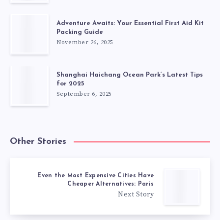
Adventure Awaits: Your Essential First Aid Kit
Packing Guide
November 26, 2025
Shanghai Haichang Ocean Park’s Latest Tips
for 2025
September 6, 2025
Other Stories
Even the Most Expensive Cities Have
Cheaper Alternatives: Paris
Next Story