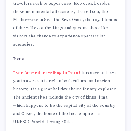
travelers rush to experience. However, besides
these monumental attractions, the red sea, the
Mediterranean Sea, the Siwa Oasis, the royal tombs
of the valley of the kings and queens also offer
visitors the chance to experience spectacular
sceneries.
Peru
Ever fancied travelling to Peru?
It is sure to leave
you in awe as it is rich in both culture and ancient
history; it is a great holiday choice for any explorer.
The ancient sites include the city of kings, lima,
which happens to be the capital city of the country
and Cusco, the home of the Inca empire – a
UNESCO World Heritage Site.