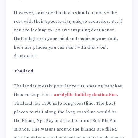
However, some destinations stand out above the
rest with their spectacular, unique sceneries. So, if
you are looking for an awe-inspiring destination
that enlightens your mind and inspires your soul,
here are places you can start with that won’t
disappoint:
Thailand
Thailand is mostly popular for its amazing beaches,
thus making it into
an idyllic holiday destination
.
Thailand has 1500-mile-long coastline. The best
places to visit along the long coastline would be
the Phang Nga Bay and the beautiful Koh Phi Phi
islands. The waters around the islands are filled