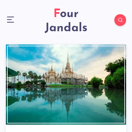
Four
Jandals