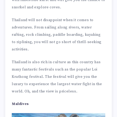
with limestone karst and will give you the chance to
snorkel and explore coves.
Thailand will not disappoint when it comes to
adventures. From sailing along rivers, water
rafting, rock climbing, paddle boarding, kayaking
to ziplining, you will not go short of thrill-seeking
activities.
Thailand is also rich in culture as this country has
many fantastic festivals such as the popular Loi
Krathong festival. The festival will give you the
luxury to experience the largest water fight in the
world. Oh, and the view is priceless.
Maldives