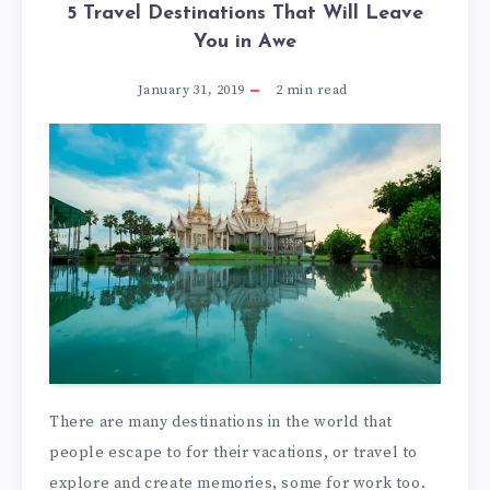
5 Travel Destinations That Will Leave
You in Awe
January 31, 2019
2
min read
There are many destinations in the world that
people escape to for their vacations, or travel to
explore and create memories, some for work too.