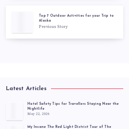
Top 7 Outdoor Activities for your Trip to
Alaska
Previous Story
Latest Articles
Hotel Safety Tips for Travellers Staying Near the
Nightlife
May 22, 2026
My Insane The Red Light District Tour of The