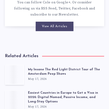
You can
follow Cole on Google+
. Or consider
following us via
RSS Feed
,
Twitter
,
Facebook
and
subscribe to our
Newsletter
.
View All Articles
Related Articles
My Insane The Red Light District Tour of The
Amsterdam Peep Shows
May 17, 2026
Easiest Countries in Europe to Get a Visa in
2026: Digital Nomad, Passive Income, and
Long-Stay Options
May 17, 2026