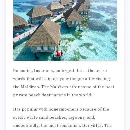
Romantic, luxurious, unforgettable – these are
words that will slip off your tongue after visiting
the Maldives. The Maldives offer some of the best
private beach destinations in the world.
It is popular with honeymooners because of the
scenic white sand beaches, lagoons, and,
undoubtedly, the most romantic water villas. The