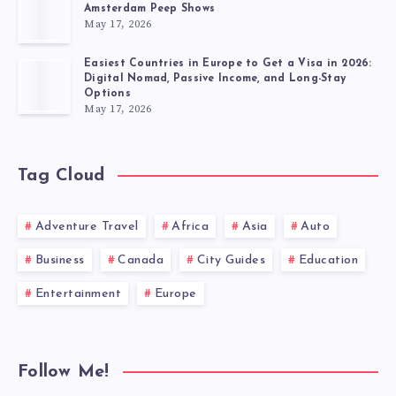
Amsterdam Peep Shows
May 17, 2026
Easiest Countries in Europe to Get a Visa in 2026:
Digital Nomad, Passive Income, and Long-Stay
Options
May 17, 2026
Tag Cloud
Adventure Travel
Africa
Asia
Auto
Business
Canada
City Guides
Education
Entertainment
Europe
Follow Me!