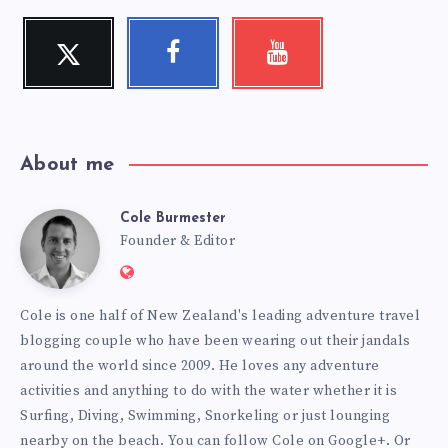
Twitter
Facebook
Youtube
Follow
Follow
Check
me!
me!
my
videos!
About me
Cole Burmester
Cole
Founder & Editor
Website:
Burmester
https://www.fourjandals.com
Cole is one half of New Zealand's leading adventure travel
blogging couple who have been wearing out their jandals
around the world since 2009. He loves any adventure
activities and anything to do with the water whether it is
Surfing, Diving, Swimming, Snorkeling or just lounging
nearby on the beach. You can
follow Cole on Google+
. Or