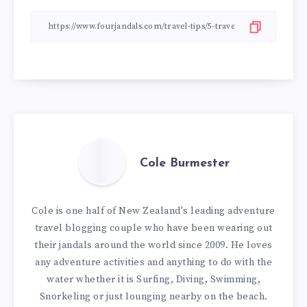
Cole Burmester
Cole is one half of New Zealand's leading adventure
travel blogging couple who have been wearing out
their jandals around the world since 2009. He loves
any adventure activities and anything to do with the
water whether it is Surfing, Diving, Swimming,
Snorkeling or just lounging nearby on the beach.