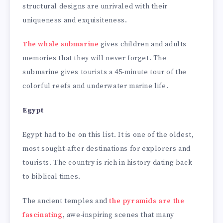
structural designs are unrivaled with their
uniqueness and exquisiteness.
The whale submarine
gives children and adults
memories that they will never forget. The
submarine gives tourists a 45-minute tour of the
colorful reefs and underwater marine life.
Egypt
Egypt had to be on this list. It is one of the oldest,
most sought-after destinations for explorers and
tourists. The country is rich in history dating back
to biblical times.
The ancient temples and
the pyramids are the
fascinating
, awe-inspiring scenes that many