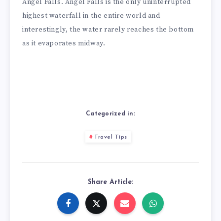
Angel Falls. Angel Falls is the only uninterrupted
highest waterfall in the entire world and
interestingly, the water rarely reaches the bottom
as it evaporates midway.
Categorized in:
Travel Tips
Share Article: