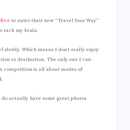
Hire
to enter their new “Travel Your Way”
o rack my brain.
vel slowly. Which means I don’t really enjoy
ation to destination. The only one I can
his competition is all about modes of
d.
I do actually have some great photos