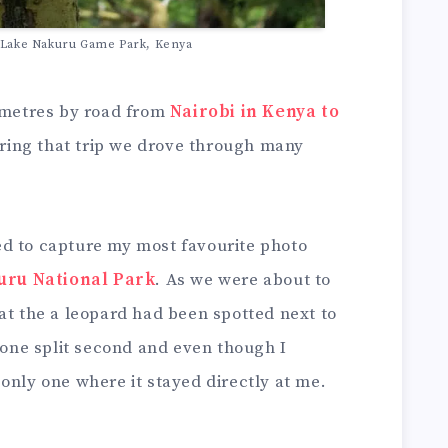
t Lake Nakuru Game Park, Kenya
lometres by road from
Nairobi in Kenya to
ring that trip we drove through many
d to capture my most favourite photo
uru National Park
. As we were about to
at the a leopard had been spotted next to
r one split second and even though I
only one where it stayed directly at me.