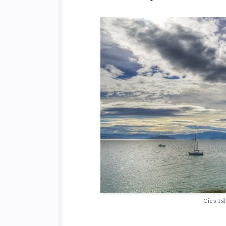
Cies Is