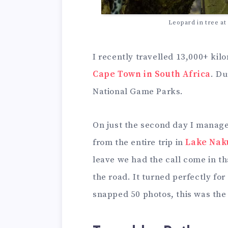
Leopard in tree a
I recently travelled 13,000+ ki
Cape Town in South Africa
. Du
National Game Parks.
On just the second day I manage
from the entire trip in
Lake Nak
leave we had the call come in th
the road. It turned perfectly fo
snapped 50 photos, this was the 