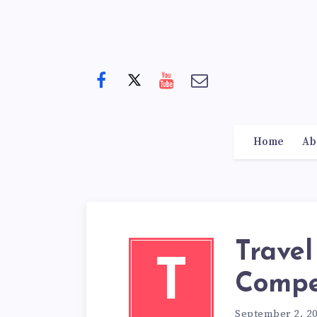
Home
Ab
Travel
T
Compe
September 2, 2