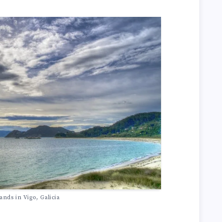
lands in Vigo, Galicia