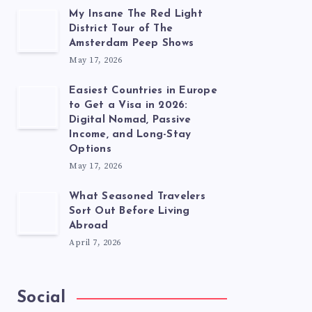
My Insane The Red Light
District Tour of The
Amsterdam Peep Shows
May 17, 2026
Easiest Countries in Europe
to Get a Visa in 2026:
Digital Nomad, Passive
Income, and Long-Stay
Options
May 17, 2026
What Seasoned Travelers
Sort Out Before Living
Abroad
April 7, 2026
Social