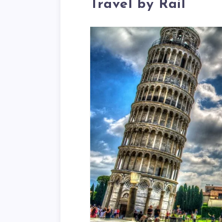
Travel by Rail