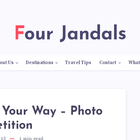
Four Jandals
out Us
Destinations
Travel Tips
Contact
What
 Your Way – Photo
tition
013
1
min read