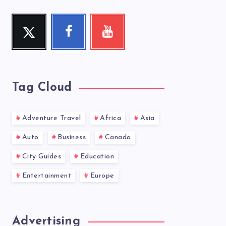
Twitter
Facebook
Youtube
Follow
Follow
Check
me!
me!
my
videos!
Tag Cloud
Adventure Travel
Africa
Asia
Auto
Business
Canada
City Guides
Education
Entertainment
Europe
Advertising