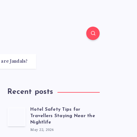
 are Jandals?
Recent posts
Hotel Safety Tips for
Travellers Staying Near the
Nightlife
May 22, 2026