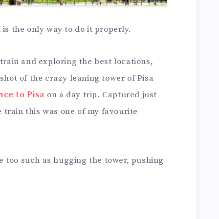
is the only way to do it properly.
train and exploring the best locations,
shot of the crazy leaning tower of Pisa
nce to Pisa
on a day trip. Captured just
train this was one of my favourite
ere too such as hugging the tower, pushing