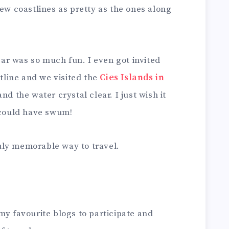
few coastlines as pretty as the ones along
year was so much fun. I even got invited
stline and we visited the
Cies Islands in
nd the water crystal clear. I just wish it
I could have swum!
truly memorable way to travel.
my favourite blogs to participate and