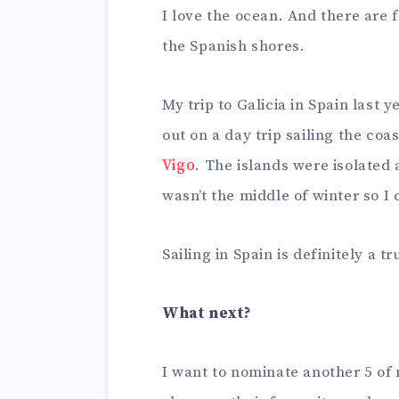
I love the ocean. And there are 
the Spanish shores.
My trip to Galicia in Spain last 
out on a day trip sailing the coa
Vigo
. The islands were isolated a
wasn’t the middle of winter so 
Sailing in Spain is definitely a 
What next?
I want to nominate another 5 of 