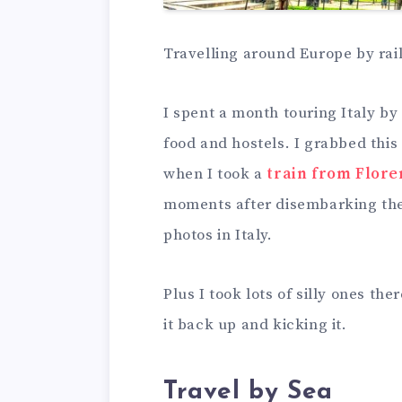
Travelling around Europe by rail 
I spent a month touring Italy by 
food and hostels. I grabbed this 
when I took a
train from Flore
moments after disembarking the 
photos in Italy.
Plus I took lots of silly ones th
it back up and kicking it.
Travel by Sea