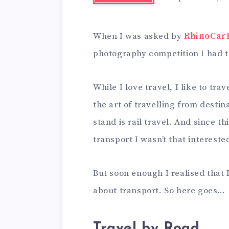
When I was asked by
RhinoCar
photography competition I had t
While I love travel, I like to tra
the art of travelling from destin
stand is rail travel. And since t
transport I wasn’t that intereste
But soon enough I realised that 
about transport. So here goes…
Travel by Road