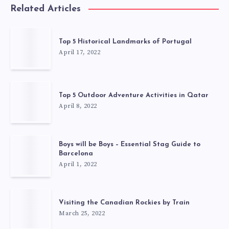
Related Articles
Top 5 Historical Landmarks of Portugal
April 17, 2022
Top 5 Outdoor Adventure Activities in Qatar
April 8, 2022
Boys will be Boys – Essential Stag Guide to
Barcelona
April 1, 2022
Visiting the Canadian Rockies by Train
March 25, 2022