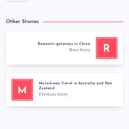
Other Stories
Romantic getaways in China
R
Next Story
Motorhome Travel in Australia and New
M
Zealand
Previous Story