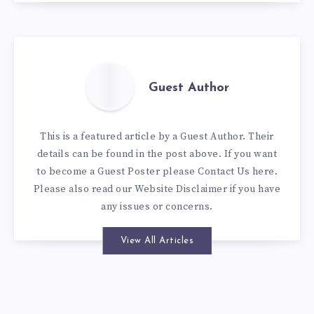
Guest Author
This is a featured article by a Guest Author. Their
details can be found in the post above. If you want
to become a Guest Poster please
Contact Us here
.
Please also read our
Website Disclaimer
if you have
any issues or concerns.
View All Articles