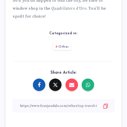
So if you do happen to visit the city, be sure to
window shop in the
Quadrilatero d’Oro
. You’ll be
spoilt for choice!
Categorized in:
Other
Share Article: