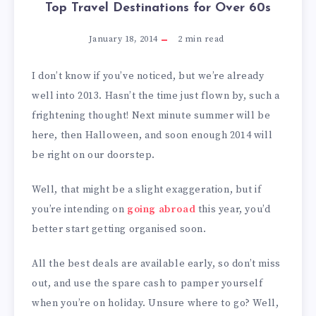
Top Travel Destinations for Over 60s
January 18, 2014
2
min read
I don’t know if you’ve noticed, but we’re already
well into 2013. Hasn’t the time just flown by, such a
frightening thought! Next minute summer will be
here, then Halloween, and soon enough 2014 will
be right on our doorstep.
Well, that might be a slight exaggeration, but if
you’re intending on
going abroad
this year, you’d
better start getting organised soon.
All the best deals are available early, so don’t miss
out, and use the spare cash to pamper yourself
when you’re on holiday. Unsure where to go? Well,