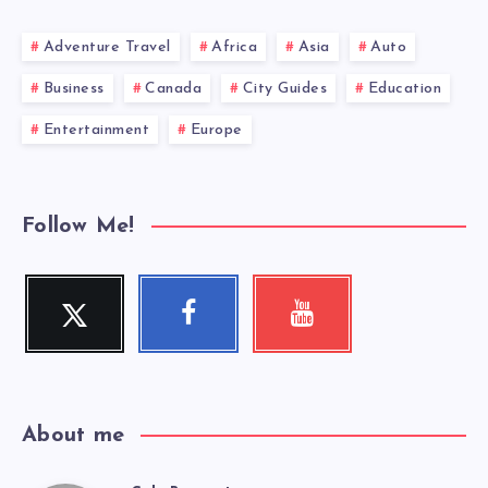
Adventure Travel
Africa
Asia
Auto
Business
Canada
City Guides
Education
Entertainment
Europe
Follow Me!
Twitter
Facebook
Youtube
Follow
Follow
Check
me!
me!
my
videos!
About me