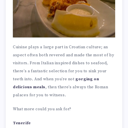
Cuisine plays a large part in Croatian culture; an
aspect often both revered and made the most of by
visitors. From Italian inspired dishes to seafood,
there’s a fantastic selection for you to sink your
teeth into. And when you’re not
gorging on
delicious meals
, then there’s always the Roman
palaces for you to witness.
What more could you ask for?
Tenerife