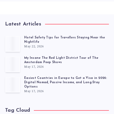
Latest Articles
Hotel Safety Tips for Travellers Staying Near the
Nightlife
May 22, 2026
My Insane The Red Light District Tour of The
Amsterdam Peep Shows
May 17, 2026
Easiest Countries in Europe to Get a Visa in 2026:
Digital Nomad, Passive Income, and Long-Stay
Options
May 17, 2026
Tag Cloud