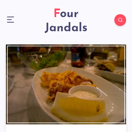
Four
Jandals