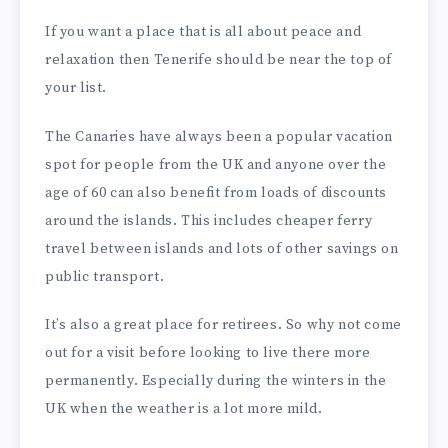
If you want a place that is all about peace and
relaxation then Tenerife should be near the top of
your list.
The Canaries have always been a popular vacation
spot for people from the UK and anyone over the
age of 60 can also benefit from loads of discounts
around the islands. This includes cheaper ferry
travel between islands and lots of other savings on
public transport.
It’s also a great place for retirees. So why not come
out for a visit before looking to live there more
permanently. Especially during the winters in the
UK when the weather is a lot more mild.