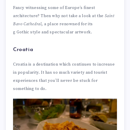
Fancy witnessing some of Europe’s finest
architecture? Then why not take a look at the
Saint
Bavo Cathedral
, a place renowned for its
g Gothic style and spectacular artwork.
Croatia
Croatia is a destination which continues to increase
in popularity. It has so much variety and tourist
experiences that you’ll never be stuck for
something to do.