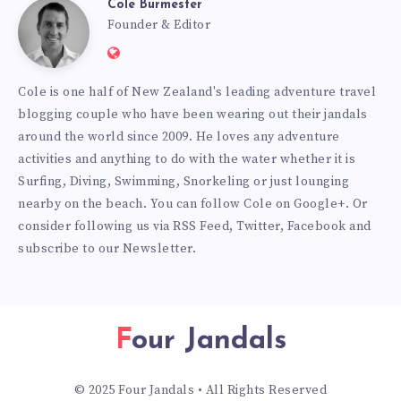
Cole Burmester
Cole
Founder & Editor
Website:
Burmester
https://www.fourjandals.com
Cole is one half of New Zealand's leading adventure travel
blogging couple who have been wearing out their jandals
around the world since 2009. He loves any adventure
activities and anything to do with the water whether it is
Surfing, Diving, Swimming, Snorkeling or just lounging
nearby on the beach. You can
follow Cole on Google+
. Or
consider following us via
RSS Feed
,
Twitter
,
Facebook
and
subscribe to our
Newsletter
.
Four Jandals
© 2025 Four Jandals • All Rights Reserved