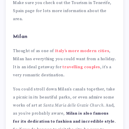
Make sure you check out the Tourism in Tenerife,
Spain page for lots more information about the
area.
Milan
Thought of as one of
Italy’s more modern cities
,
Milan has everything you could want from a holiday.
It is an ideal getaway for
travelling couples
, it’s a
very romantic destination.
You could stroll down Milan’s canals together, take
a picnic in its beautiful parks, or even admire some
works of art at
Santa Maria delle Grazie Church
. And,
as you’re probably aware,
Milan is also famous
for its dedication to fashion and incredible style
.