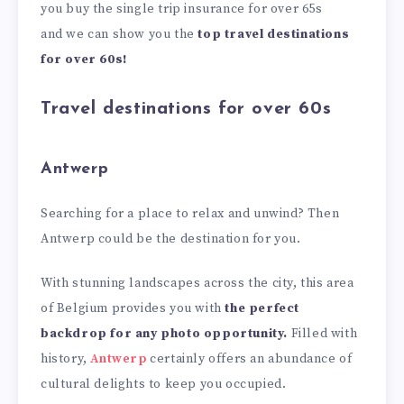
you buy the single trip insurance for over 65s
and we can show you the
top travel destinations
for over 60s!
Travel destinations for over 60s
Antwerp
Searching for a place to relax and unwind? Then
Antwerp could be the destination for you.
With stunning landscapes across the city, this area
of Belgium provides you with
the perfect
backdrop for any photo opportunity.
Filled with
history,
Antwerp
certainly offers an abundance of
cultural delights to keep you occupied.