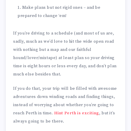
Make plans but not rigid ones – and be
prepared to change ‘em!
If you’re driving to a schedule (and most of us are,
sadly, much as we’d love to hit the wide open road
with nothing but a map and our faithful
hound/lover/mixtape) at least plan so your driving
time is eight hours or less every day, and don’t plan
much else besides that.
If you do that, your trip will be filled with awesome
adventures down winding roads and finding things,
instead of worrying about whether you’re going to
reach Perth in time.
Hint Perth is exciting
, but it’s
always going to be there.