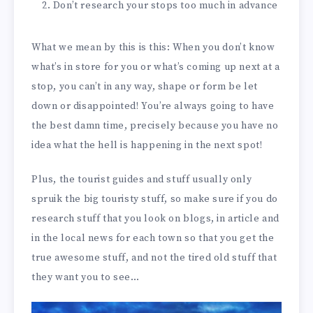
Don’t research your stops too much in advance
What we mean by this is this: When you don’t know
what’s in store for you or what’s coming up next at a
stop, you can’t in any way, shape or form be let
down or disappointed! You’re always going to have
the best damn time, precisely because you have no
idea what the hell is happening in the next spot!
Plus, the tourist guides and stuff usually only
spruik the big touristy stuff, so make sure if you do
research stuff that you look on blogs, in article and
in the local news for each town so that you get the
true awesome stuff, and not the tired old stuff that
they want you to see…