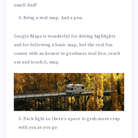
smell bad?
Bring a real map. And a pen.
Google Maps is wonderful for driving highlights
and for following a basic map, but the real fun
comes with an honest to goodness real live, reach
out and touch it, map.
Pack light so there’s space to grab more crap
with you as you go