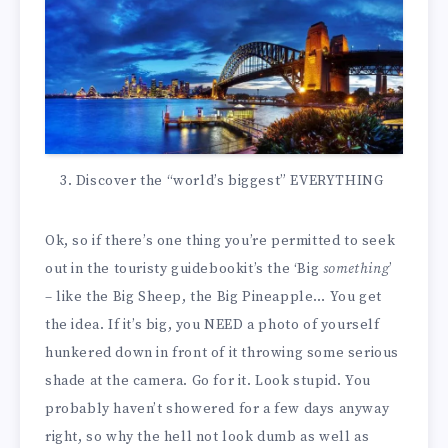
Discover the “world’s biggest” EVERYTHING
Ok, so if there’s one thing you’re permitted to seek
out in the touristy guidebookit’s the ‘Big
something
’
– like the Big Sheep, the Big Pineapple… You get
the idea. If it’s big, you NEED a photo of yourself
hunkered down in front of it throwing some serious
shade at the camera. Go for it. Look stupid. You
probably haven’t showered for a few days anyway
right, so why the hell not look dumb as well as