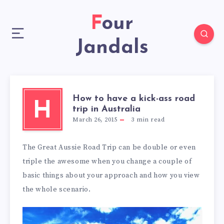
Four
Jandals
How to have a kick-ass road
H
trip in Australia
March 26, 2015
3
min read
The Great Aussie Road Trip can be double or even
triple the awesome when you change a couple of
basic things about your approach and how you view
the whole scenario.