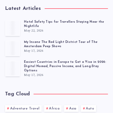
Latest Articles
Hotel Safety Tips for Travellers Staying Near the
Nightlife
May 22, 2026
My Insane The Red Light District Tour of The
Amsterdam Peep Shows
May 17, 2026
Easiest Countries in Europe to Get a Visa in 2026:
Digital Nomad, Passive Income, and Long-Stay
Options
May 17, 2026
Tag Cloud
Adventure Travel
Africa
Asia
Auto