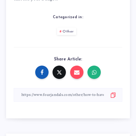
Categorized in:
Other
Share Article: