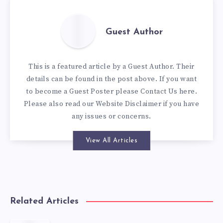
Guest Author
This is a featured article by a Guest Author. Their
details can be found in the post above. If you want
to become a Guest Poster please
Contact Us here
.
Please also read our
Website Disclaimer
if you have
any issues or concerns.
View All Articles
Related Articles