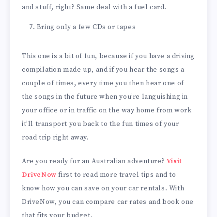
and stuff, right? Same deal with a fuel card.
Bring only a few CDs or tapes
This one is a bit of fun, because if you have a driving
compilation made up, and if you hear the songs a
couple of times, every time you then hear one of
the songs in the future when you’re languishing in
your office or in traffic on the way home from work
it’ll transport you back to the fun times of your
road trip right away.
Are you ready for an Australian adventure?
Visit
DriveNow
first to read more travel tips and to
know how you can save on your car rentals. With
DriveNow, you can compare car rates and book one
that fits your budget.