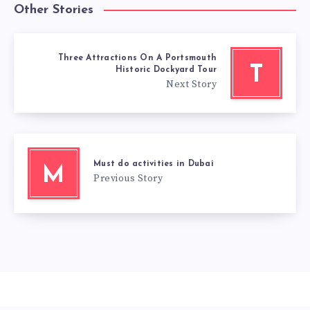
Other Stories
Three Attractions On A Portsmouth
T
Historic Dockyard Tour
Next Story
Must do activities in Dubai
M
Previous Story