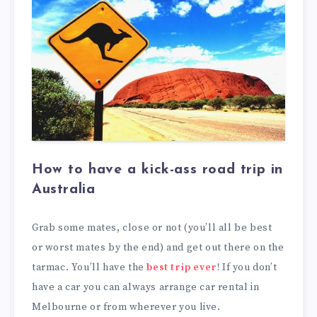
How to have a kick-ass road trip in
Australia
Grab some mates, close or not (you’ll all be best
or worst mates by the end) and get out there on the
tarmac. You’ll have the
best trip ever
! If you don’t
have a car you can always arrange car rental in
Melbourne or from wherever you live.