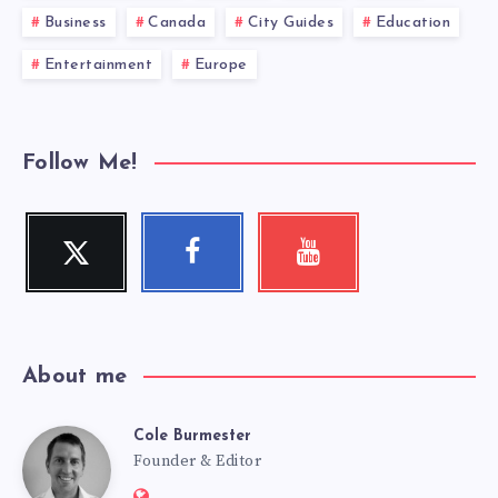
Business
Canada
City Guides
Education
Entertainment
Europe
Follow Me!
Twitter
Facebook
Youtube
Follow
Follow
Check
me!
me!
my
videos!
About me
Cole Burmester
Cole
Founder & Editor
Website: