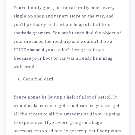
You’re totally going to stop at pretty much every
single op shop and variety store on the way, and
you’ll probably find a whole heap of stuff from
roadside growers. You might even find the object of
your dream on the road trip and wouldn’t it be a
HUGE shame if you couldn’t bring it with you
because your boot or car was already brimming
with crap?
Get a fuel card
You’re gonna be buying a hell of a lot of petrol. It
would make sense to get a fuel card so you can get
all the access to all the awesome stuff you’re going
to experience. If you were going on a huge
overseas trip you’d totally get frequent flyer points