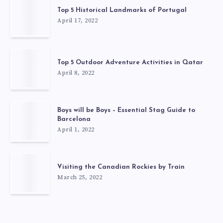
Top 5 Historical Landmarks of Portugal
April 17, 2022
Top 5 Outdoor Adventure Activities in Qatar
April 8, 2022
Boys will be Boys – Essential Stag Guide to
Barcelona
April 1, 2022
Visiting the Canadian Rockies by Train
March 25, 2022