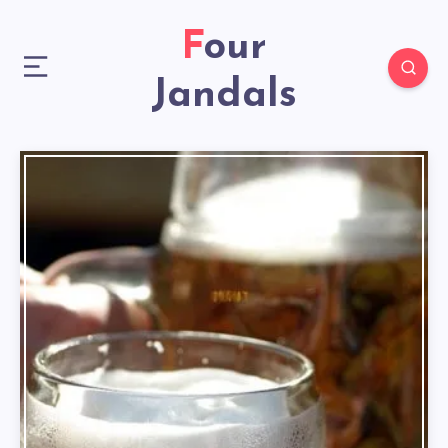
Four
Jandals