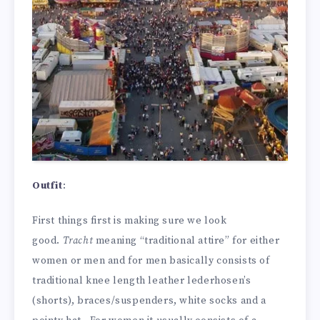
Outfit
:
First things first is making sure we look
good.
Tracht
meaning “traditional attire” for either
women or men and for men basically consists of
traditional knee length leather lederhosen’s
(shorts), braces/suspenders, white socks and a