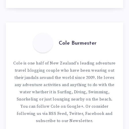
Cole Burmester
Cole is one half of New Zealand's leading adventure
travel blogging couple who have been wearing out
their jandals around the world since 2009. He loves
any adventure activities and anything to do with the
water whether it is Surfing, Diving, Swimming,
Snorkeling or just lounging nearby on the beach.
You can
follow Cole on Google+
. Or consider
following us via
RSS Feed
,
Twitter
,
Facebook
and
subscribe to our
Newsletter
.