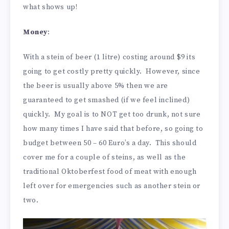
what shows up!
Money
:
With a stein of beer (1 litre) costing around $9 its
going to get costly pretty quickly. However, since
the beer is usually above 5% then we are
guaranteed to get smashed (if we feel inclined)
quickly. My goal is to NOT get too drunk, not sure
how many times I have said that before, so going to
budget between 50 – 60 Euro’s a day. This should
cover me for a couple of steins, as well as the
traditional Oktoberfest food of meat with enough
left over for emergencies such as another stein or
two.