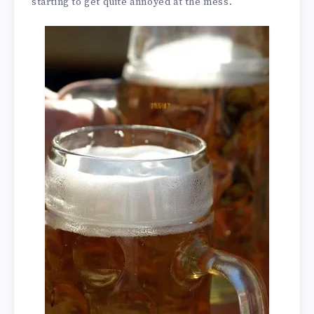
starting to get quite annoyed at the mess.