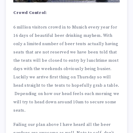
Crowd Control
:
6 million visitors crowd in to Munich every year for
16 days of beautiful beer drinking mayhem. With
only a limited number of beer tents actually having
seats that are not reserved we have been told that
the tents will be closed to entry by lunchtime most
days with the weekends obviously being busier.
Luckily we arrive first thing on Thursday so will
head straight to the tents to hopefully grab a table.
Depending on how our head feels each morning we
will try to head down around 10am to secure some
seats.
Failing our plan above I have heard all the beer