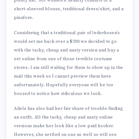
pointy hat. For women it usually consists of a
short-sleeved blouse, traditional dress/skirt, and a
pinafore.
Considering that a traditional pair of lederhosen’s
would set me back over a $200 we decided to go
with the tacky, cheap and nasty version and buy a
set online from one of those terrible costume
stores. I am still waiting for them to show up in the
mail this week so I cannot preview them here
unfortunately. Hopefully everyone will be too
boozed to notice how ridiculous we look.
Adela has also had her fair share of trouble finding
an outfit. All the tacky, cheap and nasty online
versions make her look like a low-paid hooker.
However, she settled on one as well so will see