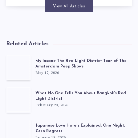
View All Articles
Related Articles
My Insane The Red Light District Tour of The
Amsterdam Peep Shows
May 17, 2026
What No One Tells You About Bangkok’s Red
Light District
February 20, 2026
Japanese Love Hotels Explained: One Night,
Zero Regrets
January 19, 2026