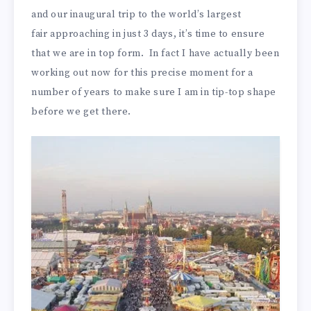
and our inaugural trip to the world’s largest
fair approaching in just 3 days, it’s time to ensure
that we are in top form. In fact I have actually been
working out now for this precise moment for a
number of years to make sure I am in tip-top shape
before we get there.