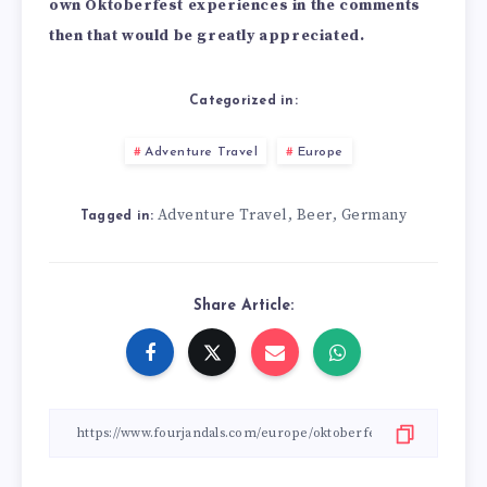
own Oktoberfest experiences in the comments
then that would be greatly appreciated.
Categorized in:
Adventure Travel
Europe
Adventure Travel
Beer
Germany
,
,
Tagged in:
Share Article: