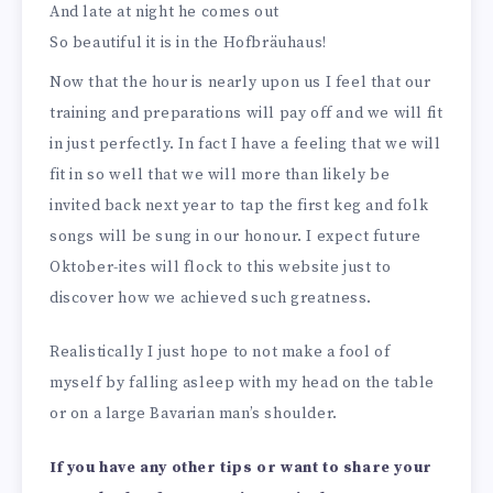
And late at night he comes out
So beautiful it is in the Hofbräuhaus!
Now that the hour is nearly upon us I feel that our
training and preparations will pay off and we will fit
in just perfectly. In fact I have a feeling that we will
fit in so well that we will more than likely be
invited back next year to tap the first keg and folk
songs will be sung in our honour. I expect future
Oktober-ites will flock to this website just to
discover how we achieved such greatness.
Realistically I just hope to not make a fool of
myself by falling asleep with my head on the table
or on a large Bavarian man’s shoulder.
If you have any other tips or want to share your