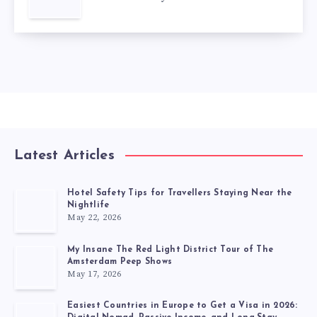
Latest Articles
Hotel Safety Tips for Travellers Staying Near the
Nightlife
May 22, 2026
My Insane The Red Light District Tour of The
Amsterdam Peep Shows
May 17, 2026
Easiest Countries in Europe to Get a Visa in 2026: