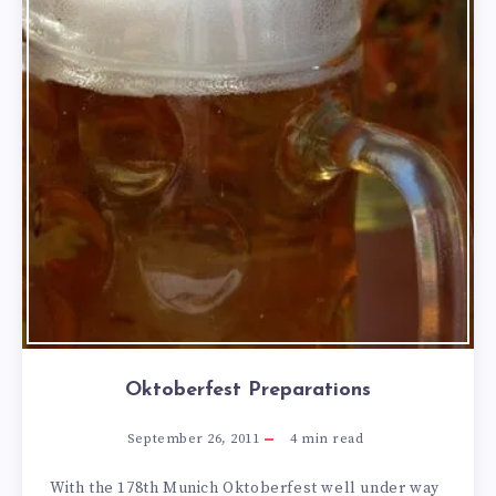
Oktoberfest Preparations
September 26, 2011
4
min read
With the 178th Munich Oktoberfest well under way