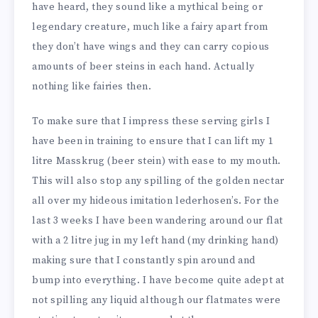
have heard, they sound like a mythical being or
legendary creature, much like a fairy apart from
they don’t have wings and they can carry copious
amounts of beer steins in each hand. Actually
nothing like fairies then.
To make sure that I impress these serving girls I
have been in training to ensure that I can lift my 1
litre Masskrug (beer stein) with ease to my mouth.
This will also stop any spilling of the golden nectar
all over my hideous imitation lederhosen’s. For the
last 3 weeks I have been wandering around our flat
with a 2 litre jug in my left hand (my drinking hand)
making sure that I constantly spin around and
bump into everything. I have become quite adept at
not spilling any liquid although our flatmates were