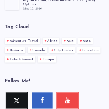
Digital Nomad, Passive Income, and Long-Stay
Options
May 17, 2026
Tag Cloud
Adventure Travel
Africa
Asia
Auto
Business
Canada
City Guides
Education
Entertainment
Europe
Follow Me!
Twitter
Facebook
Youtube
Follow
Follow
Check
me!
me!
my