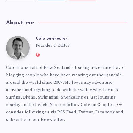
videos!
About me
Cole Burmester
Cole
Founder & Editor
Website:
Burmester
https://www.fourjandals.com
Cole is one half of New Zealand's leading adventure travel
blogging couple who have been wearing out their jandals
around the world since 2009. He loves any adventure
activities and anything to do with the water whether it is
Surfing, Diving, Swimming, Snorkeling or just lounging
nearby on the beach. You can
follow Cole on Google+
. Or
consider following us via
RSS Feed
,
Twitter
,
Facebook
and
subscribe to our
Newsletter
.