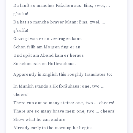
Da läuft so manches Fäßchen aus: Eins, zwei, …
g’suffa!
Da hat so manche braver Mann: Eins, zwei, …
g’suffa!
Gezeigt was er so vertragen kann
Schon früh am Morgen fing er an
Und spät am Abend kam er heraus
So schön ist’s im Hofbräuhaus.
Apparently in English this roughly translates to:
In Munich stands a Hofbräuhaus: one, two …
cheers!
There run out so many steins: one, two … cheers!
There are so many brave men: one, two … cheers!
Show what he can endure
Already early in the morning he begins