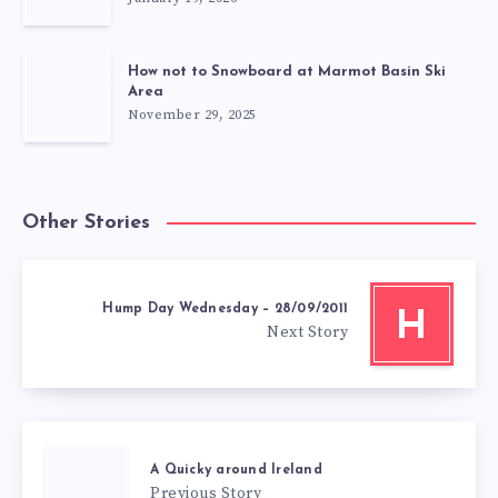
How not to Snowboard at Marmot Basin Ski
Area
November 29, 2025
Other Stories
Hump Day Wednesday – 28/09/2011
H
Next Story
A Quicky around Ireland
Previous Story