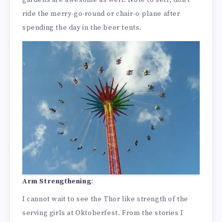
gardens are awesome as well. Note to self, don’t
ride the merry-go-round or chair-o-plane after
spending the day in the beer tents.
Arm Strengthening
:
I cannot wait to see the Thor like strength of the
serving girls at Oktoberfest. From the stories I