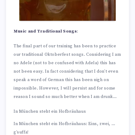
Music and Traditional Songs
:
The final part of our training has been to practice
our traditional Oktoberfest songs. Considering I am
no Adele (not to be confused with Adela) this has
not been easy. In fact considering that I don’t even
speak a word of German this has been nigh on
impossible. However, I will persist and for some
reason I sound so much better when I am drunk…
In München steht ein Hofbräuhaus
In München steht ein Hofbräuhaus: Eins, zwei, …
g’suffa!