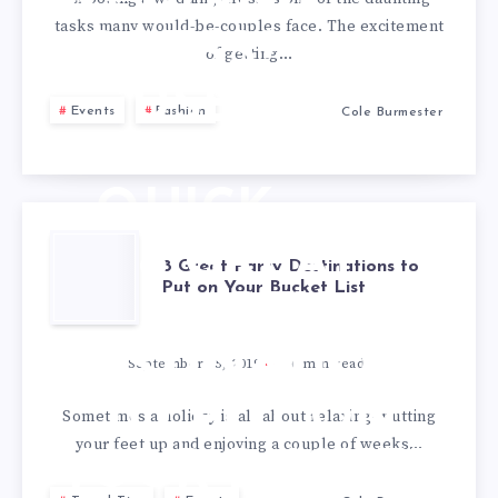
WEDDING
tasks many would-be-couples face. The excitement
DRESS?
of getting…
USE
Events
Fashion
Cole Burmester
THESE 6
QUICK
TIPS
8 GREAT
8 Great Party Destinations to
Put on Your Bucket List
PARTY
DESTINATIONS
September 25, 2019
6
min read
TO PUT ON
Sometimes a holiday is all about relaxing- putting
your feet up and enjoying a couple of weeks…
YOUR BUCKET