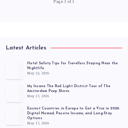
Page 1 of 1
Latest Articles
Hotel Safety Tips for Travellers Staying Near the
Nightlife
May 22, 2026
My Insane The Red Light District Tour of The
Amsterdam Peep Shows
May 17, 2026
Easiest Countries in Europe to Get a Visa in 2026:
Digital Nomad, Passive Income, and Long-Stay
Options
May 17, 2026