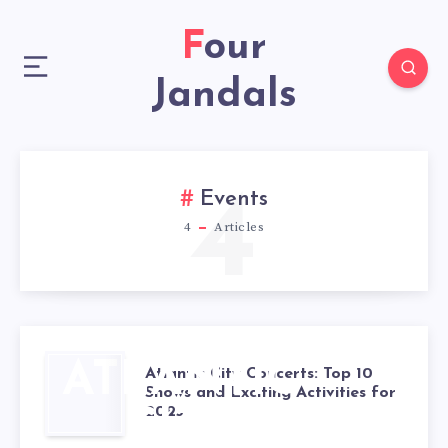
Four
Jandals
4
Events
4
Articles
ATLANTIC
Atlantic City Concerts: Top 10
Shows and Exciting Activities for
2025
CITY