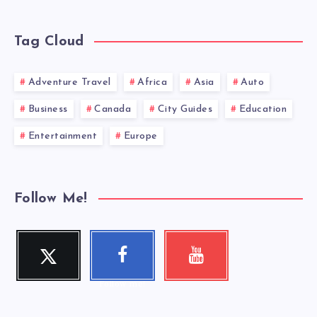
Tag Cloud
Adventure Travel
Africa
Asia
Auto
Business
Canada
City Guides
Education
Entertainment
Europe
Follow Me!
Twitter
Faceboo
Youtube
Follow me!
Check my
k
videos!
Follow me!