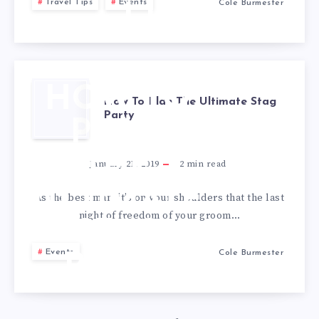
Travel Tips
Events
Cole Burmester
LIST
HOW TO
How To Plan The Ultimate Stag
Party
PLAN
THE
January 21, 2019
2
min read
ULTIMATE
As the best man, it’s on your shoulders that the last
night of freedom of your groom…
STAG
Events
Cole Burmester
PARTY