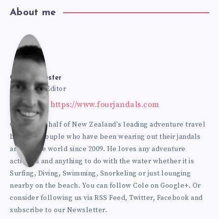
About me
Cole
Bur
Cole Burmester
Founder & Editor
Website: https://www.fourjandals.com
mes
Cole is one half of New Zealand's leading adventure travel
blogging couple who have been wearing out their jandals
ter
around the world since 2009. He loves any adventure
activities and anything to do with the water whether it is
Surfing, Diving, Swimming, Snorkeling or just lounging
nearby on the beach. You can
follow Cole on Google+
. Or
consider following us via
RSS Feed
,
Twitter
,
Facebook
and
subscribe to our
Newsletter
.