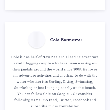
Cole Burmester
Cole is one half of New Zealand's leading adventure
travel blogging couple who have been wearing out
their jandals around the world since 2009. He loves
any adventure activities and anything to do with the
water whether it is Surfing, Diving, Swimming,
Snorkeling or just lounging nearby on the beach.
You can
follow Cole on Google+
. Or consider
following us via
RSS Feed
,
Twitter
,
Facebook
and
subscribe to our
Newsletter
.