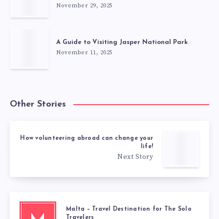
November 29, 2025
A Guide to Visiting Jasper National Park
November 11, 2025
Other Stories
How volunteering abroad can change your
life!
Next Story
Malta – Travel Destination for The Solo
Travelers