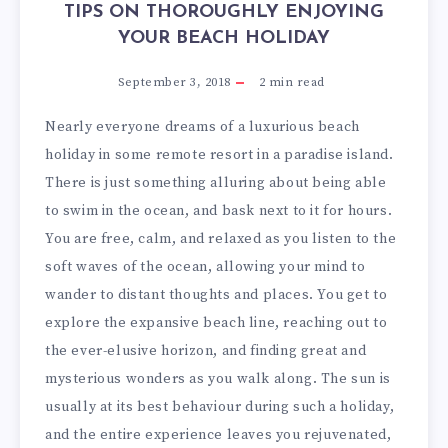
TIPS ON THOROUGHLY ENJOYING
YOUR BEACH HOLIDAY
September 3, 2018
2
min read
Nearly everyone dreams of a luxurious beach
holiday in some remote resort in a paradise island.
There is just something alluring about being able
to swim in the ocean, and bask next to it for hours.
You are free, calm, and relaxed as you listen to the
soft waves of the ocean, allowing your mind to
wander to distant thoughts and places. You get to
explore the expansive beach line, reaching out to
the ever-elusive horizon, and finding great and
mysterious wonders as you walk along. The sun is
usually at its best behaviour during such a holiday,
and the entire experience leaves you rejuvenated,