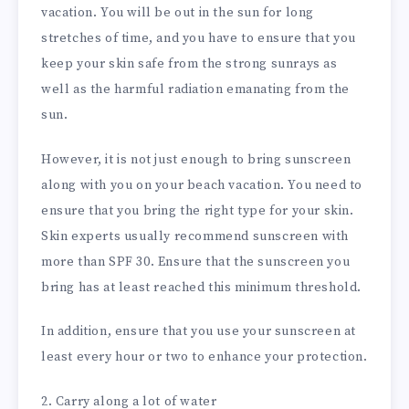
vacation. You will be out in the sun for long
stretches of time, and you have to ensure that you
keep your skin safe from the strong sunrays as
well as the harmful radiation emanating from the
sun.
However, it is not just enough to bring sunscreen
along with you on your beach vacation. You need to
ensure that you bring the right type for your skin.
Skin experts usually recommend sunscreen with
more than SPF 30. Ensure that the sunscreen you
bring has at least reached this minimum threshold.
In addition, ensure that you use your sunscreen at
least every hour or two to enhance your protection.
2. Carry along a lot of water