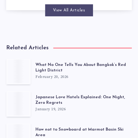
View All Articles
Related Articles
What No One Tells You About Bangkok’s Red
Light District
February 20, 2026
Japanese Love Hotels Explained: One Night,
Zero Regrets
January 19, 2026
How not to Snowboard at Marmot Basin Ski
Area