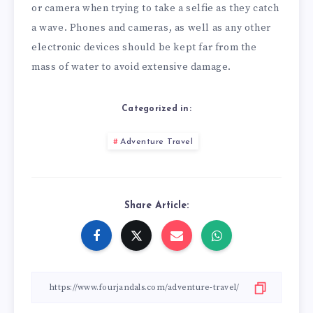
or camera when trying to take a selfie as they catch
a wave. Phones and cameras, as well as any other
electronic devices should be kept far from the
mass of water to avoid extensive damage.
Categorized in:
Adventure Travel
Share Article: