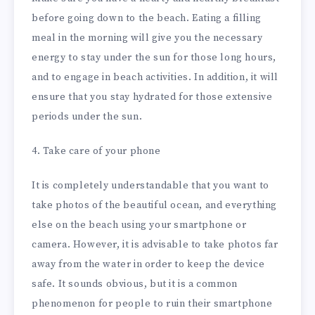
before going down to the beach. Eating a filling
meal in the morning will give you the necessary
energy to stay under the sun for those long hours,
and to engage in beach activities. In addition, it will
ensure that you stay hydrated for those extensive
periods under the sun.
4. Take care of your phone
It is completely understandable that you want to
take photos of the beautiful ocean, and everything
else on the beach using your smartphone or
camera. However, it is advisable to take photos far
away from the water in order to keep the device
safe. It sounds obvious, but it is a common
phenomenon for people to ruin their smartphone