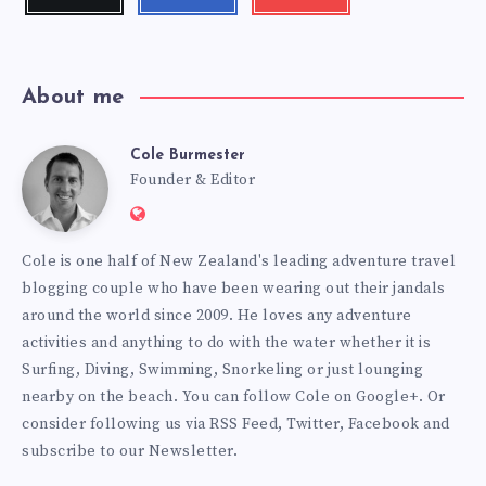
me!
me!
my
videos!
About me
Cole Burmester
Cole
Founder & Editor
Website:
Burmester
https://www.fourjandals.com
Cole is one half of New Zealand's leading adventure travel
blogging couple who have been wearing out their jandals
around the world since 2009. He loves any adventure
activities and anything to do with the water whether it is
Surfing, Diving, Swimming, Snorkeling or just lounging
nearby on the beach. You can
follow Cole on Google+
. Or
consider following us via
RSS Feed
,
Twitter
,
Facebook
and
subscribe to our
Newsletter
.