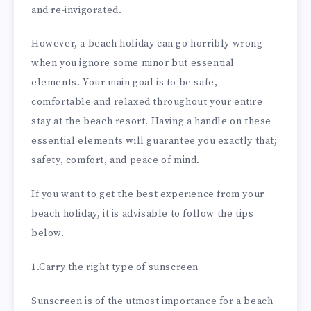
and re-invigorated.
However, a beach holiday can go horribly wrong
when you ignore some minor but essential
elements. Your main goal is to be safe,
comfortable and relaxed throughout your entire
stay at the beach resort. Having a handle on these
essential elements will guarantee you exactly that;
safety, comfort, and peace of mind.
If you want to get the best experience from your
beach holiday, it is advisable to follow the tips
below.
1.Carry the right type of sunscreen
Sunscreen is of the utmost importance for a beach