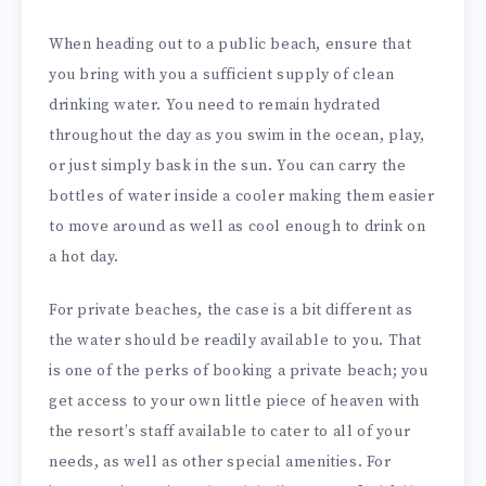
When heading out to a public beach, ensure that
you bring with you a sufficient supply of clean
drinking water. You need to remain hydrated
throughout the day as you swim in the ocean, play,
or just simply bask in the sun. You can carry the
bottles of water inside a cooler making them easier
to move around as well as cool enough to drink on
a hot day.
For private beaches, the case is a bit different as
the water should be readily available to you. That
is one of the perks of booking a private beach; you
get access to your own little piece of heaven with
the resort’s staff available to cater to all of your
needs, as well as other special amenities. For