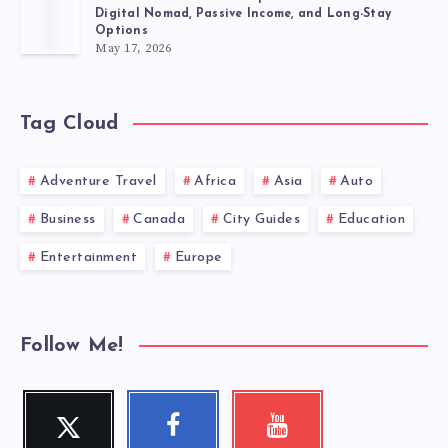
Digital Nomad, Passive Income, and Long-Stay
Options
May 17, 2026
Tag Cloud
Adventure Travel
Africa
Asia
Auto
Business
Canada
City Guides
Education
Entertainment
Europe
Follow Me!
Twitter
Facebook
Youtube
Follow
Follow
Check