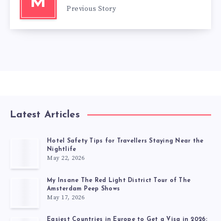
M
Previous Story
Latest Articles
Hotel Safety Tips for Travellers Staying Near the
Nightlife
May 22, 2026
My Insane The Red Light District Tour of The
Amsterdam Peep Shows
May 17, 2026
Easiest Countries in Europe to Get a Visa in 2026: