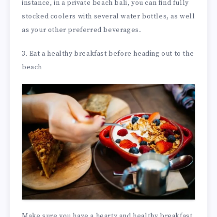
instance, in a private beach bali, you can find fully
stocked coolers with several water bottles, as well
as your other preferred beverages.
3. Eat a healthy breakfast before heading out to the
beach
Make sure you have a hearty and healthy breakfast