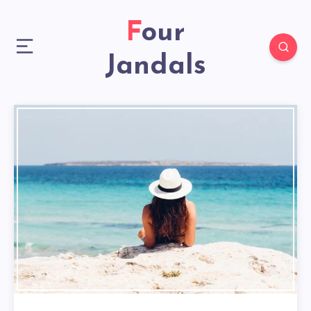
Four
Jandals