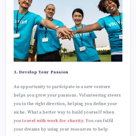
3. Develop Your Passion
An opportunity to participate in a new venture
helps you grow your passions. Volunteering steers
you in the right direction, helping you define your
niche. What a better way to build yourself when
you
travel with work for charity
. You can fulfil
your dreams by using your resources to help