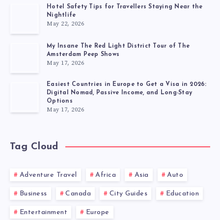
Hotel Safety Tips for Travellers Staying Near the
Nightlife
May 22, 2026
My Insane The Red Light District Tour of The
Amsterdam Peep Shows
May 17, 2026
Easiest Countries in Europe to Get a Visa in 2026:
Digital Nomad, Passive Income, and Long-Stay
Options
May 17, 2026
Tag Cloud
Adventure Travel
Africa
Asia
Auto
Business
Canada
City Guides
Education
Entertainment
Europe