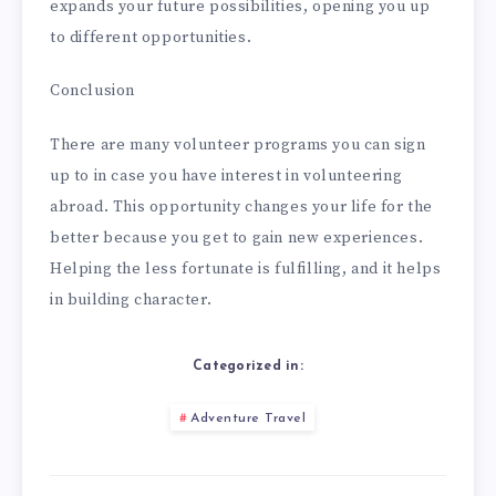
expands your future possibilities, opening you up
to different opportunities.
Conclusion
There are many volunteer programs you can sign
up to in case you have interest in volunteering
abroad. This opportunity changes your life for the
better because you get to gain new experiences.
Helping the less fortunate is fulfilling, and it helps
in building character.
Categorized in:
Adventure Travel