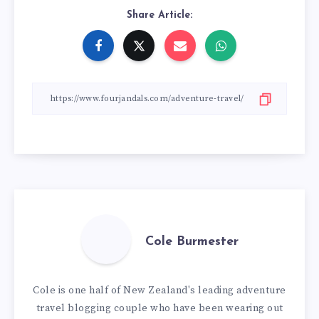
Share Article:
Cole Burmester
Cole is one half of New Zealand's leading adventure
travel blogging couple who have been wearing out