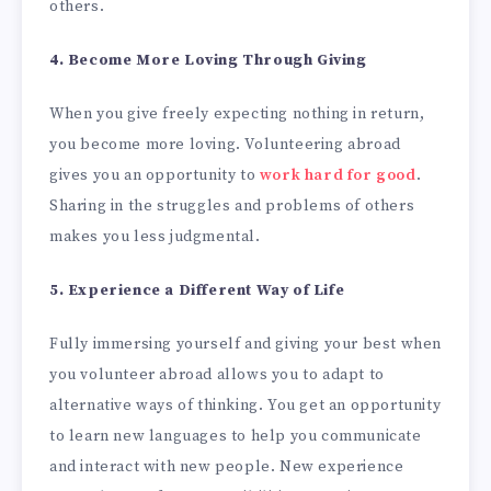
others.
4. Become More Loving Through Giving
When you give freely expecting nothing in return,
you become more loving. Volunteering abroad
gives you an opportunity to
work hard for good
.
Sharing in the struggles and problems of others
makes you less judgmental.
5. Experience a Different Way of Life
Fully immersing yourself and giving your best when
you volunteer abroad allows you to adapt to
alternative ways of thinking. You get an opportunity
to learn new languages to help you communicate
and interact with new people. New experience