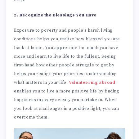
help.
2. Recognize the Blessings You Have
Exposure to poverty and people’s harsh living
conditions helps you realize how blessed you are
back at home. You appreciate the much you have
more and learn to live life to the fullest. Seeing
first-hand how other people struggle to get by
helps you realign your priorities; understanding
what matters in your life.
Volunteering abroad
enables you to live a more positive life by finding
happiness in every activity you partake in. When
you look at challenges in a positive light, you can
overcome them.