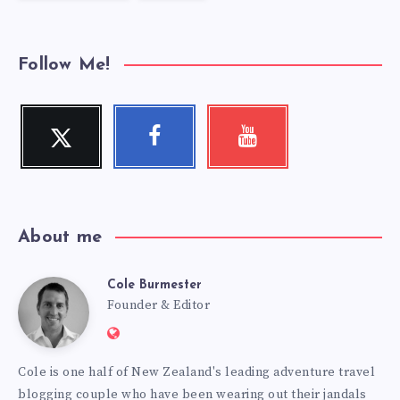
Follow Me!
Twitter
Facebook
Youtube
Follow
Follow
Check
me!
me!
my
videos!
About me
Cole Burmester
Cole
Founder & Editor
Website:
Burmester
https://www.fourjandals.com
Cole is one half of New Zealand's leading adventure travel
blogging couple who have been wearing out their jandals