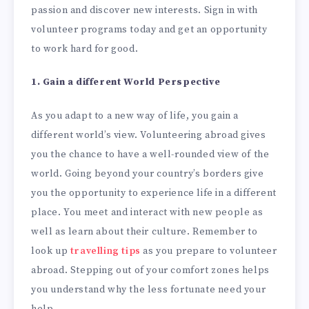
passion and discover new interests. Sign in with
volunteer programs today and get an opportunity
to work hard for good.
1. Gain a different World Perspective
As you adapt to a new way of life, you gain a
different world’s view. Volunteering abroad gives
you the chance to have a well-rounded view of the
world. Going beyond your country’s borders give
you the opportunity to experience life in a different
place. You meet and interact with new people as
well as learn about their culture. Remember to
look up
travelling tips
as you prepare to volunteer
abroad. Stepping out of your comfort zones helps
you understand why the less fortunate need your