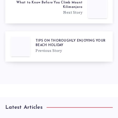
What to Know Before You Climb Mount
Kilimanjaro
Next Story
TIPS ON THOROUGHLY ENJOYING YOUR
BEACH HOLIDAY
Previous Story
Latest Articles