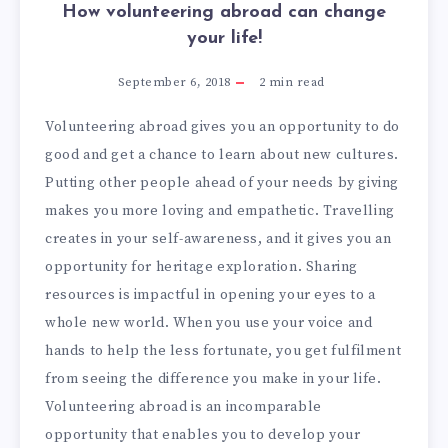
How volunteering abroad can change
your life!
September 6, 2018
2
min read
Volunteering abroad gives you an opportunity to do
good and get a chance to learn about new cultures.
Putting other people ahead of your needs by giving
makes you more loving and empathetic. Travelling
creates in your self-awareness, and it gives you an
opportunity for heritage exploration. Sharing
resources is impactful in opening your eyes to a
whole new world. When you use your voice and
hands to help the less fortunate, you get fulfilment
from seeing the difference you make in your life.
Volunteering abroad is an incomparable
opportunity that enables you to develop your