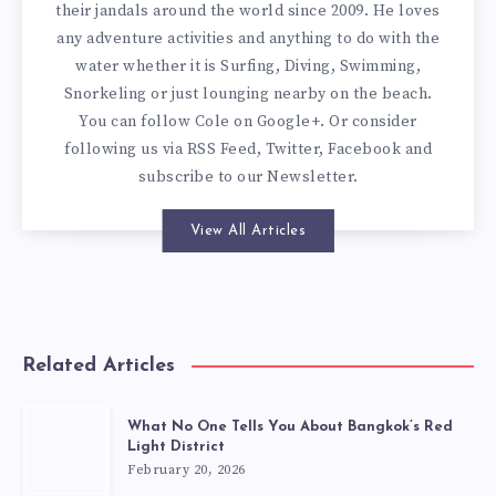
their jandals around the world since 2009. He loves
any adventure activities and anything to do with the
water whether it is Surfing, Diving, Swimming,
Snorkeling or just lounging nearby on the beach.
You can
follow Cole on Google+
. Or consider
following us via
RSS Feed
,
Twitter
,
Facebook
and
subscribe to our
Newsletter
.
View All Articles
Related Articles
What No One Tells You About Bangkok’s Red
Light District
February 20, 2026