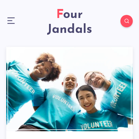
Four
Jandals