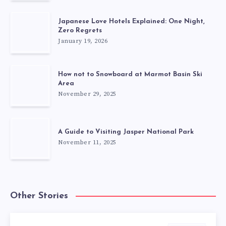
Japanese Love Hotels Explained: One Night,
Zero Regrets
January 19, 2026
How not to Snowboard at Marmot Basin Ski
Area
November 29, 2025
A Guide to Visiting Jasper National Park
November 11, 2025
Other Stories