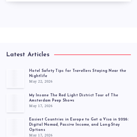
Latest Articles
Hotel Safety Tips for Travellers Staying Near the
Nightlife
May 22, 2026
My Insane The Red Light District Tour of The
Amsterdam Peep Shows
May 17, 2026
Easiest Countries in Europe to Get a Visa in 2026:
Digital Nomad, Passive Income, and Long-Stay
Options
May 17, 2026