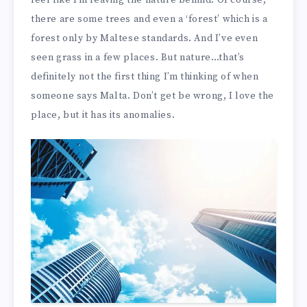
feel like I’m leaving the nature behind. Of course,
there are some trees and even a ‘forest’ which is a
forest only by Maltese standards. And I’ve even
seen grass in a few places. But nature…that’s
definitely not the first thing I’m thinking of when
someone says Malta. Don’t get be wrong, I love the
place, but it has its anomalies.