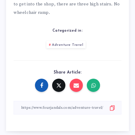
to get into the shop, there are three high stairs. No
wheelchair ramp.
Categorized in:
Adventure Travel
Share Article: