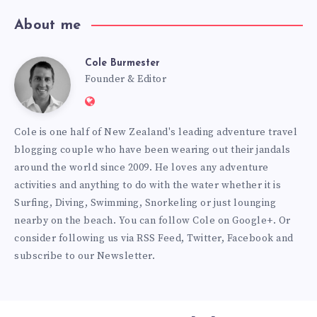
About me
Cole Burmester
Cole
Founder & Editor
Website:
Burmester
https://www.fourjandals.com
Cole is one half of New Zealand's leading adventure travel
blogging couple who have been wearing out their jandals
around the world since 2009. He loves any adventure
activities and anything to do with the water whether it is
Surfing, Diving, Swimming, Snorkeling or just lounging
nearby on the beach. You can
follow Cole on Google+
. Or
consider following us via
RSS Feed
,
Twitter
,
Facebook
and
subscribe to our
Newsletter
.