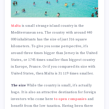
Malta
is small strange island country in the
Mediterranean sea. The country with around 440
000 inhabitants has the size of just 316 square
kilometers. To give you some perspective, it’s
around three times bigger than Jersey in the United
States, or 1745 times smaller than biggest country
in Europe, France. Or if you compared its size with
United States, then Malta is 31 119 times smaller.
The size
While the country is small, it’s actually
huge. It is also an attractive destination for foreign
investors who come here
to open companies
and
benefit from the low taxation. Having been there