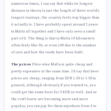
numerous times, I can say that while its longest
distance in theory is just the length of three world’s
longest runways, the country feels way bigger than
it actually is. I have probably spent around 2 years
in Malta all together and I have only seen a small
part of it. The thing is that in Malta 10 kilometers
often feels like 50, or even 100 due to the number
of cars and how the roads have been built.
The prices
Price-wise Malta is quite cheap and
pretty expensive at the same time. I’d say that beer
prices are cheap, ranging from EUR 1.50 to 2.50 in
general, although obviously if you wanted to, you
could get the same beer for 5 EUR as well. And as
the craft beers are becoming more and more
popular, you can pay for them anywhere from 4 to