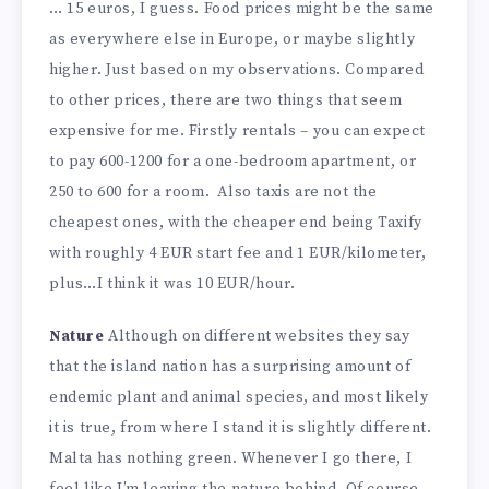
… 15 euros, I guess. Food prices might be the same
as everywhere else in Europe, or maybe slightly
higher. Just based on my observations. Compared
to other prices, there are two things that seem
expensive for me. Firstly rentals – you can expect
to pay 600-1200 for a one-bedroom apartment, or
250 to 600 for a room. Also taxis are not the
cheapest ones, with the cheaper end being Taxify
with roughly 4 EUR start fee and 1 EUR/kilometer,
plus…I think it was 10 EUR/hour.
Nature
Although on different websites they say
that the island nation has a surprising amount of
endemic plant and animal species, and most likely
it is true, from where I stand it is slightly different.
Malta has nothing green. Whenever I go there, I