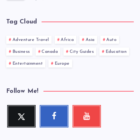
Tag Cloud
Adventure Travel
Africa
Asia
Auto
Business
Canada
City Guides
Education
Entertainment
Europe
Follow Me!
Twitter
Facebook
Youtube
Follow
Follow
Check
me!
me!
my
videos!