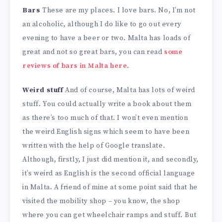
Bars
These are my places. I love bars. No, I’m not
an alcoholic, although I do like to go out every
evening to have a beer or two. Malta has loads of
great and not so great bars, you can read
some
reviews of bars in Malta here
.
Weird stuff
And of course, Malta has lots of weird
stuff. You could actually write a book about them
as there’s too much of that. I won’t even mention
the weird English signs which seem to have been
written with the help of Google translate.
Although, firstly, I just did mention it, and secondly,
it’s weird as English is the second official language
in Malta. A friend of mine at some point said that he
visited the mobility shop – you know, the shop
where you can get wheelchair ramps and stuff. But