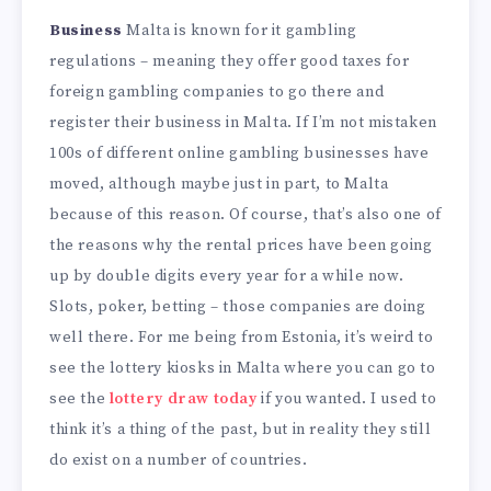
Business
Malta is known for it gambling
regulations – meaning they offer good taxes for
foreign gambling companies to go there and
register their business in Malta. If I’m not mistaken
100s of different online gambling businesses have
moved, although maybe just in part, to Malta
because of this reason. Of course, that’s also one of
the reasons why the rental prices have been going
up by double digits every year for a while now.
Slots, poker, betting – those companies are doing
well there. For me being from Estonia, it’s weird to
see the lottery kiosks in Malta where you can go to
see the
lottery draw today
if you wanted. I used to
think it’s a thing of the past, but in reality they still
do exist on a number of countries.