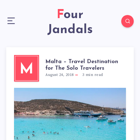
Four
Jandals
Malta – Travel Destination
M
for The Solo Travelers
August 24, 2018
3
min read