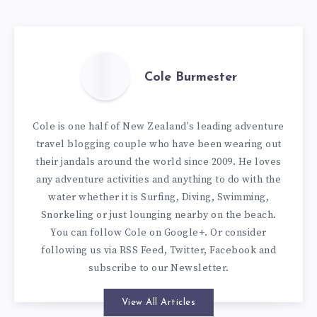
Cole Burmester
Cole is one half of New Zealand's leading adventure
travel blogging couple who have been wearing out
their jandals around the world since 2009. He loves
any adventure activities and anything to do with the
water whether it is Surfing, Diving, Swimming,
Snorkeling or just lounging nearby on the beach.
You can
follow Cole on Google+
. Or consider
following us via
RSS Feed
,
Twitter
,
Facebook
and
subscribe to our
Newsletter
.
View All Articles