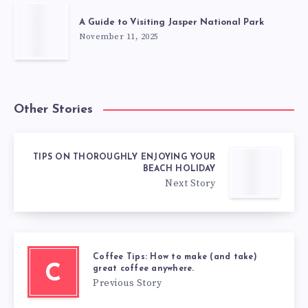
A Guide to Visiting Jasper National Park
November 11, 2025
Other Stories
TIPS ON THOROUGHLY ENJOYING YOUR
BEACH HOLIDAY
Next Story
Coffee Tips: How to make (and take)
C
great coffee anywhere.
Previous Story