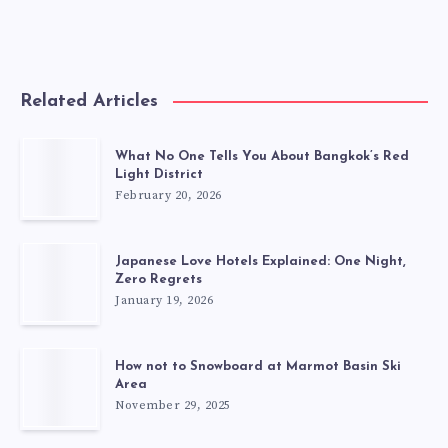
Related Articles
What No One Tells You About Bangkok’s Red
Light District
February 20, 2026
Japanese Love Hotels Explained: One Night,
Zero Regrets
January 19, 2026
How not to Snowboard at Marmot Basin Ski
Area
November 29, 2025