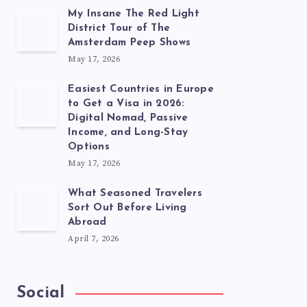
My Insane The Red Light
District Tour of The
Amsterdam Peep Shows
May 17, 2026
Easiest Countries in Europe
to Get a Visa in 2026:
Digital Nomad, Passive
Income, and Long-Stay
Options
May 17, 2026
What Seasoned Travelers
Sort Out Before Living
Abroad
April 7, 2026
Social