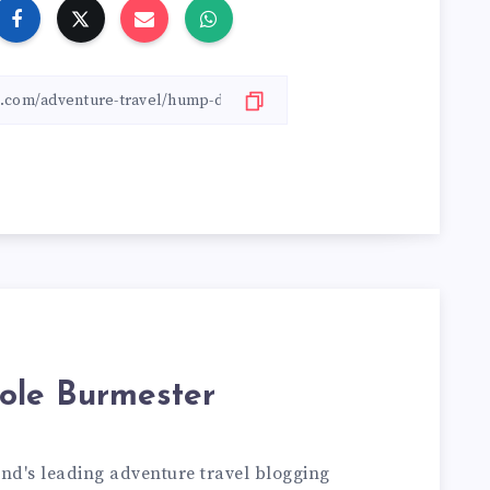
ole Burmester
and's leading adventure travel blogging