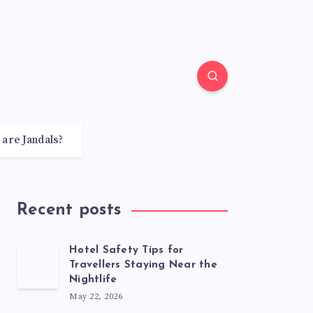
 are Jandals?
Recent posts
Hotel Safety Tips for
Travellers Staying Near the
Nightlife
May 22, 2026