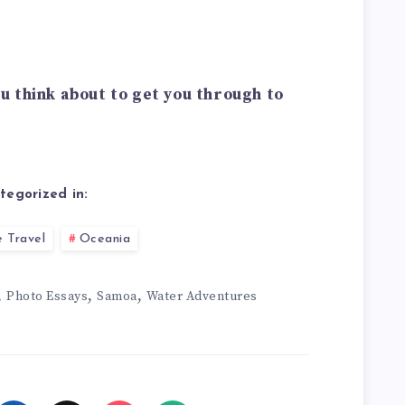
u think about to get you through to
tegorized in:
 Travel
Oceania
,
,
,
Photo Essays
Samoa
Water Adventures