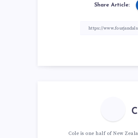
Share Article:
C
Cole is one half of New Zeal