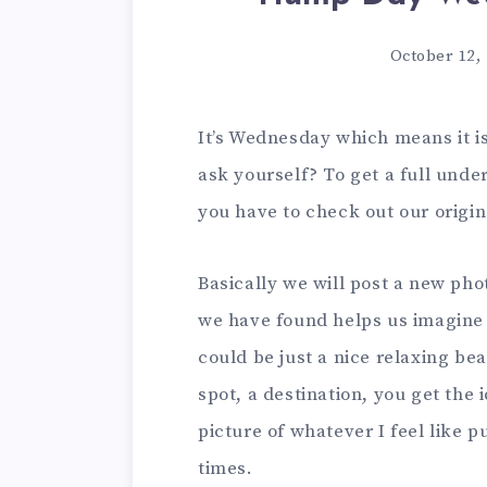
October 12,
It’s Wednesday which means it 
ask yourself? To get a full unde
you have to check out our origi
Basically we will post a new ph
we have found helps us imagine 
could be just a nice relaxing be
spot, a destination, you get the i
picture of whatever I feel like 
times.