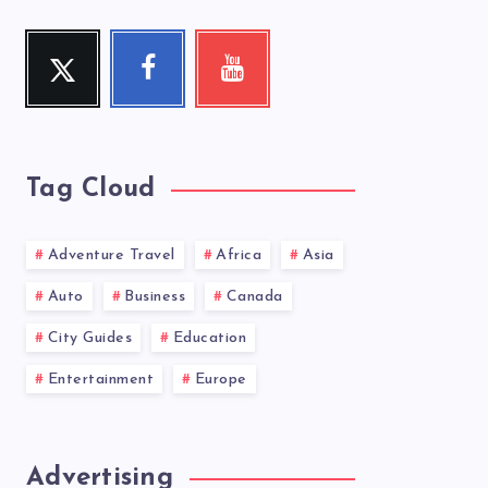
Twitter
Facebook
Youtube
Follow
Follow
Check
me!
me!
my
videos!
Tag Cloud
Adventure Travel
Africa
Asia
Auto
Business
Canada
City Guides
Education
Entertainment
Europe
Advertising