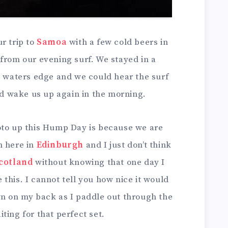
r trip to
Samoa
with a few cold beers in
from our evening surf. We stayed in a
e waters edge and we could hear the surf
uld wake us up again in the morning.
oto up this Hump Day is because we are
h here in
Edinburgh
and I just don’t think
cotland
without knowing that one day I
ke this. I cannot tell you how nice it would
wn on my back as I paddle out through the
ting for that perfect set.