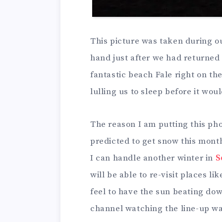
This picture was taken during ou
hand just after we had returned 
fantastic beach Fale right on th
lulling us to sleep before it wo
The reason I am putting this ph
predicted to get snow this mont
I can handle another winter in
S
will be able to re-visit places li
feel to have the sun beating do
channel watching the line-up wai