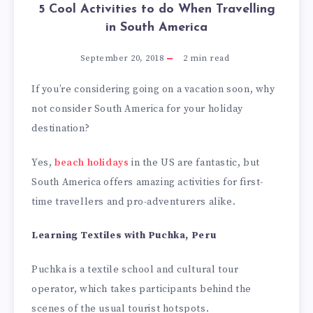
5 Cool Activities to do When Travelling
in South America
September 20, 2018
2
min read
If you’re considering going on a vacation soon, why
not consider South America for your holiday
destination?
Yes,
beach holidays
in the US are fantastic, but
South America offers amazing activities for first-
time travellers and pro-adventurers alike.
Learning Textiles with Puchka, Peru
Puchka is a textile school and cultural tour
operator, which takes participants behind the
scenes of the usual tourist hotspots.