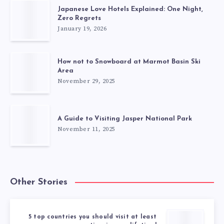
Japanese Love Hotels Explained: One Night,
Zero Regrets
January 19, 2026
How not to Snowboard at Marmot Basin Ski
Area
November 29, 2025
A Guide to Visiting Jasper National Park
November 11, 2025
Other Stories
5 top countries you should visit at least