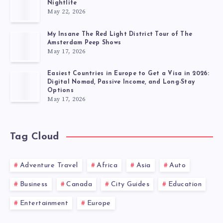
Nightlife
May 22, 2026
My Insane The Red Light District Tour of The
Amsterdam Peep Shows
May 17, 2026
Easiest Countries in Europe to Get a Visa in 2026:
Digital Nomad, Passive Income, and Long-Stay
Options
May 17, 2026
Tag Cloud
Adventure Travel
Africa
Asia
Auto
Business
Canada
City Guides
Education
Entertainment
Europe