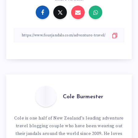
Cole Burmester
Cole is one half of New Zealand's leading adventure
travel blogging couple who have been wearing out
their jandals around the world since 2009. He loves