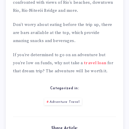
confronted with views of Rio’s beaches, downtown
Rio, Rio-Niterói Bridge and more.
Don’t worry about eating before the trip up, there
are bars available at the top, which provide
amazing snacks and beverages.
If you’re determined to go on an adventure but
you’re low on funds, why not take a
travel loan
for
that dream trip? The adventure will be worth it.
Categorized in:
Adventure Travel
Share Article: