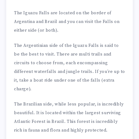
The Iguazu Falls are located on the border of
Argentina and Brazil and you can visit the Falls on
either side (or both).
The Argentinian side of the Iguazu Falls is said to
be the best to visit. There are multi trails and
circuits to choose from, each encompassing
different waterfalls and jungle trails. If you’re up to
it, take a boat ride under one of the falls (extra
charge).
The Brazilian side, while less popular, is incredibly
beautiful. It is located within the largest surviving
Atlantic Forest in Brazil. This forest is incredibly
rich in fauna and flora and highly protected.