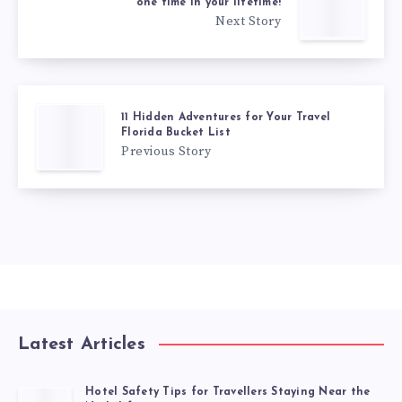
one time in your lifetime!
Next Story
11 Hidden Adventures for Your Travel
Florida Bucket List
Previous Story
Latest Articles
Hotel Safety Tips for Travellers Staying Near the