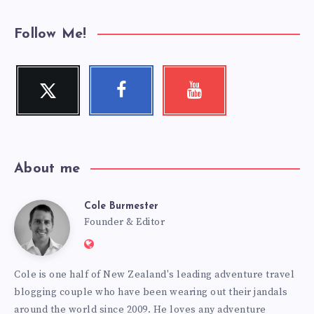
Follow Me!
Twitter
Facebook
Youtube
Follow
Follow
Check
me!
me!
my
videos!
About me
Cole Burmester
Cole
Founder & Editor
Website:
Burmester
https://www.fourjandals.com
Cole is one half of New Zealand's leading adventure travel
blogging couple who have been wearing out their jandals
around the world since 2009. He loves any adventure