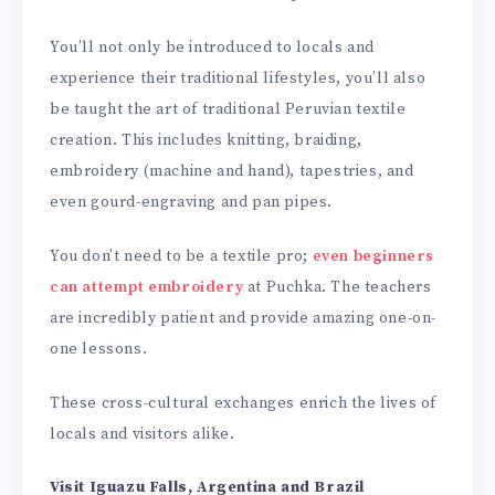
You’ll not only be introduced to locals and
experience their traditional lifestyles, you’ll also
be taught the art of traditional Peruvian textile
creation. This includes knitting, braiding,
embroidery (machine and hand), tapestries, and
even gourd-engraving and pan pipes.
You don’t need to be a textile pro;
even beginners
can attempt embroidery
at Puchka. The teachers
are incredibly patient and provide amazing one-on-
one lessons.
These cross-cultural exchanges enrich the lives of
locals and visitors alike.
Visit Iguazu Falls, Argentina and Brazil