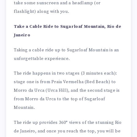
take some sunscreen and a headlamp (or
flashlight) along with you.
Take a Cable Ride to Sugarloaf Mountain, Rio de
Janeiro
Taking a cable ride up to Sugarloaf Mountain is an
unforgettable experience.
The ride happens in two stages (3 minutes each):
stage one is from Praia Vermelha (Red Beach) to
Morro da Urca (Urca Hill), and the second stage is
from Morro da Urca to the top of Sugarloaf
Mountain.
The ride up provides 360° views of the stunning Rio
de Janeiro, and once you reach the top, you will be