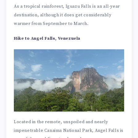
As a tropical rainforest, Iguazu Falls is an all-year
destination, although it does get considerably
warmer from September to March.
Hike to Angel Falls, Venezuela
Located in the remote, unspoiled and nearly
impenetrable Canaima National Park, Angel Falls is