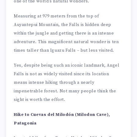
one of the world’s natural wonders.
Measuring at 979 meters from the top of
Auyantepui Mountain, the Falls is hidden deep
within the jungle and getting there is an intense
adventure. This magnificent natural wonder is ten
times taller than Iguazu Falls – but less visited.
Yes, despite being such an iconic landmark, Angel
Falls is not as widely visited since its location
means intense hiking through a nearly
impenetrable forest. Not many people think the
sight is worth the effort.
Hike to Cuevas del Milodón (Milodon Cave),
Patagonia