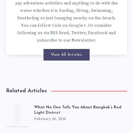
any adventure activities and anything to do with the
water whether it is Surfing, Diving, Swimming,
Snorkeling or just lounging nearby on the beach.
You can
follow Cole on Google+
. Or consider
following us via
RSS Feed
,
Twitter
,
Facebook
and
subscribe to our
Newsletter
.
View All Articles
Related Articles
What No One Tells You About Bangkok’s Red
Light District
February 20, 2026