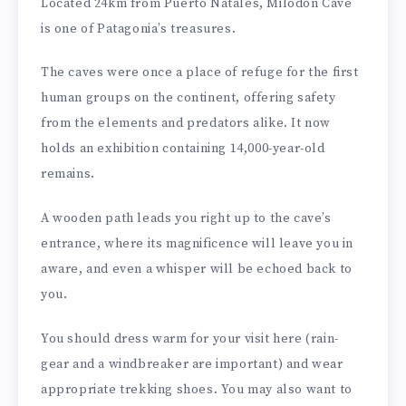
Located 24km from Puerto Natales, Milodon Cave
is one of Patagonia’s treasures.
The caves were once a place of refuge for the first
human groups on the continent, offering safety
from the elements and predators alike. It now
holds an exhibition containing 14,000-year-old
remains.
A wooden path leads you right up to the cave’s
entrance, where its magnificence will leave you in
aware, and even a whisper will be echoed back to
you.
You should dress warm for your visit here (rain-
gear and a windbreaker are important) and wear
appropriate trekking shoes. You may also want to