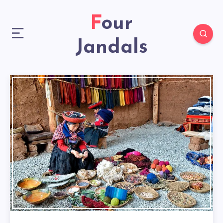
Four
Jandals