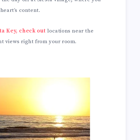
 heart’s content.
sta Key, check out
locations near the
t views right from your room.