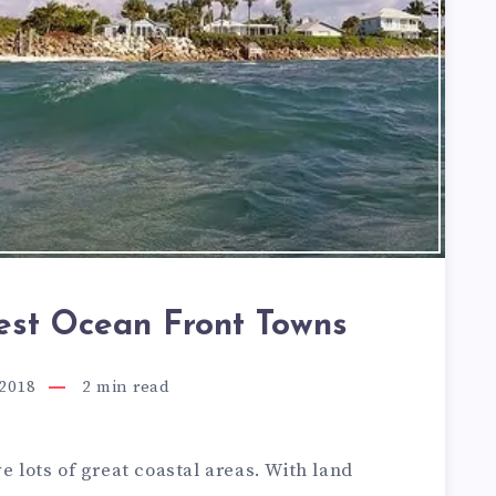
Best Ocean Front Towns
 2018
2
min read
e lots of great coastal areas. With land