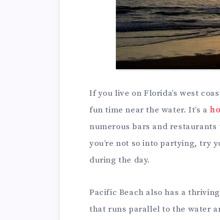
If you live on Florida’s west coas
fun time near the water. It’s a
ho
numerous bars and restaurants th
you’re not so into partying, try
during the day.
Pacific Beach also has a thrivi
that runs parallel to the water