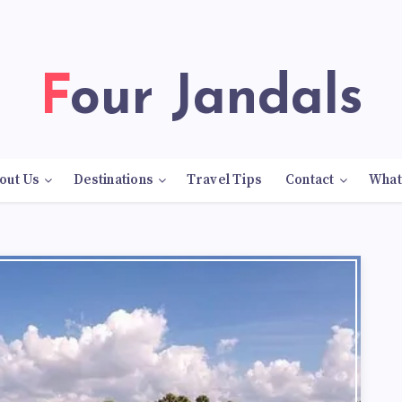
Four Jandals
out Us
Destinations
Travel Tips
Contact
What