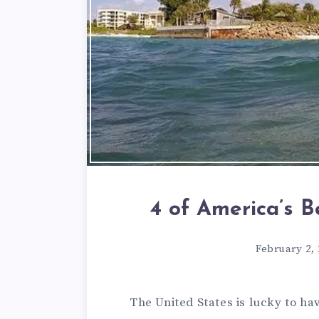
4 of America’s 
February 2,
The United States is lucky to hav