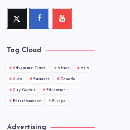
Twitter
Facebook
Youtube
Follow
Follow
Check
me!
me!
my
videos!
Tag Cloud
Adventure Travel
Africa
Asia
Auto
Business
Canada
City Guides
Education
Entertainment
Europe
Advertising