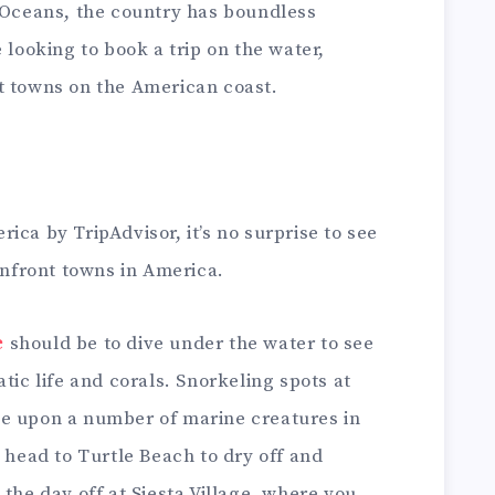
c Oceans, the country has boundless
 looking to book a trip on the water,
t towns on the American coast.
ica by TripAdvisor, it’s no surprise to see
eanfront towns in America.
e
should be to dive under the water to see
tic life and corals. Snorkeling spots at
ze upon a number of marine creatures in
, head to Turtle Beach to dry off and
 the day off at Siesta Village, where you