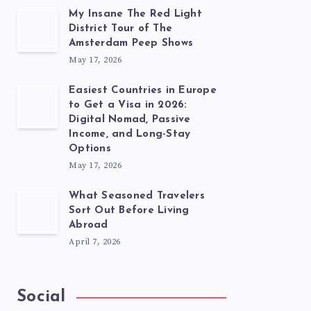
My Insane The Red Light
District Tour of The
Amsterdam Peep Shows
May 17, 2026
Easiest Countries in Europe
to Get a Visa in 2026:
Digital Nomad, Passive
Income, and Long-Stay
Options
May 17, 2026
What Seasoned Travelers
Sort Out Before Living
Abroad
April 7, 2026
Social