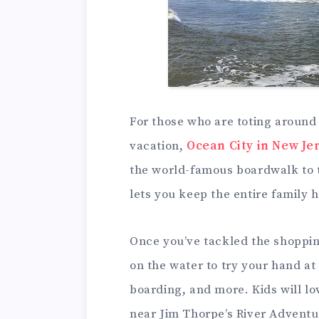
For those who are toting around t
vacation,
Ocean City in New Je
the world-famous boardwalk to t
lets you keep the entire family 
Once you’ve tackled the shoppin
on the water to try your hand a
boarding, and more. Kids will lov
near Jim Thorpe’s River Adventu