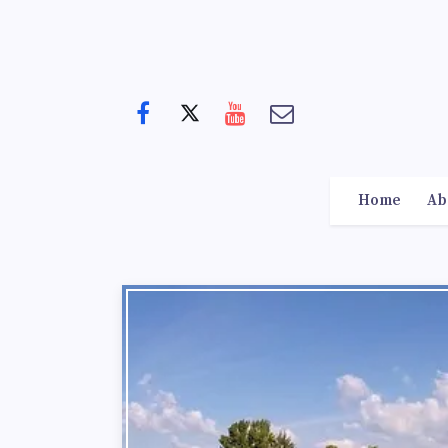
Home
Ab