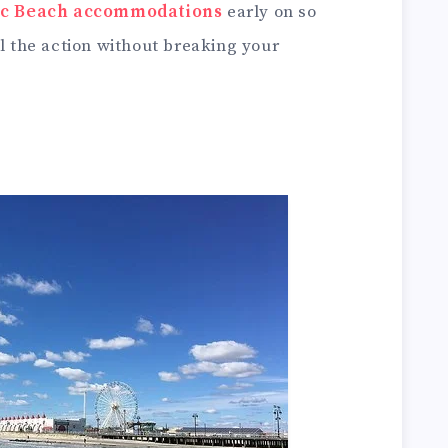
fic Beach accommodations
early on so
ll the action without breaking your