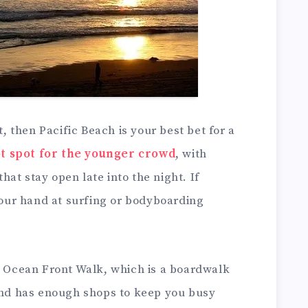
t, then Pacific Beach is your best bet for a
t spot for the younger crowd
, with
at stay open late into the night. If
 your hand at surfing or bodyboarding
ng Ocean Front Walk, which is a boardwalk
 and has enough shops to keep you busy