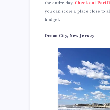
the entire day.
Check out Paci
you can score a place close to a
budget.
Ocean City, New Jersey