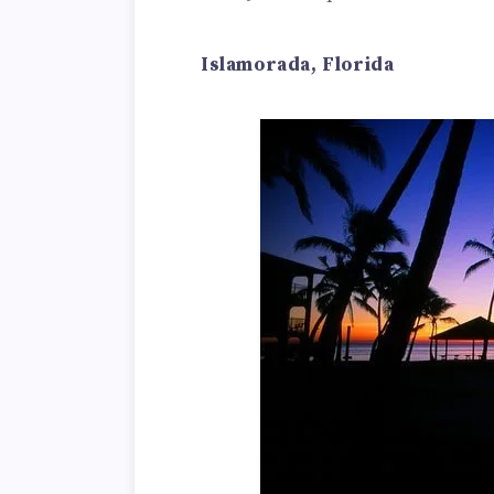
Islamorada, Florida