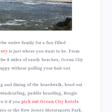
he entire family for a fun-filled
rsey
is just where you want to be. From
he 8 miles of sandy beaches, Ocean City
happy without pulling your hair out.
g and dining of the boardwalk, head out
t windsurfing, paddle boarding, Boogie
e it if you
pick out Ocean City hotels
res or the New Jersey Motorsports Park.