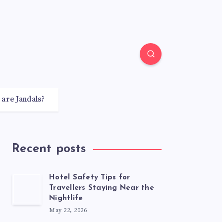
 are Jandals?
Recent posts
Hotel Safety Tips for
Travellers Staying Near the
Nightlife
May 22, 2026