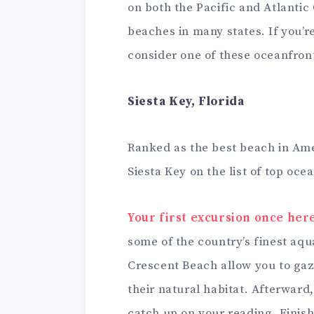
on both the Pacific and Atlanti
beaches in many states. If you’re
consider one of these oceanfron
Siesta Key, Florida
Ranked as the best beach in Amer
Siesta Key on the list of top oc
Your first excursion once her
some of the country’s finest aqua
Crescent Beach allow you to ga
their natural habitat. Afterward
catch up on your reading. Finish