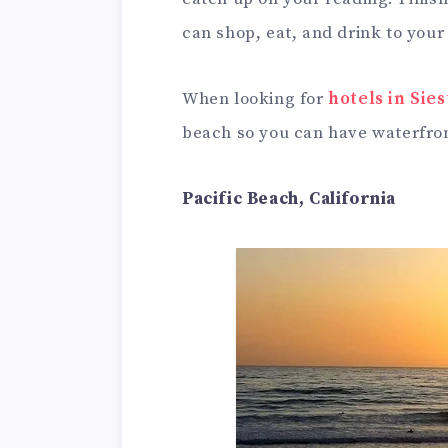
can shop, eat, and drink to your
When looking for
hotels in Sie
beach so you can have waterfron
Pacific Beach, California