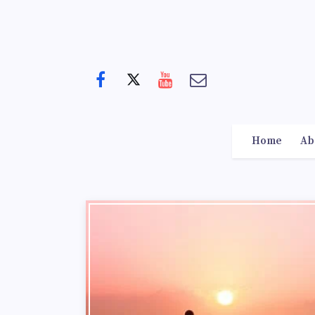
Home
Ab