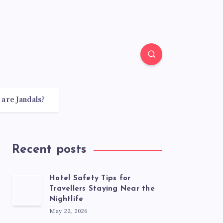
 are Jandals?
Recent posts
Hotel Safety Tips for
Travellers Staying Near the
Nightlife
May 22, 2026