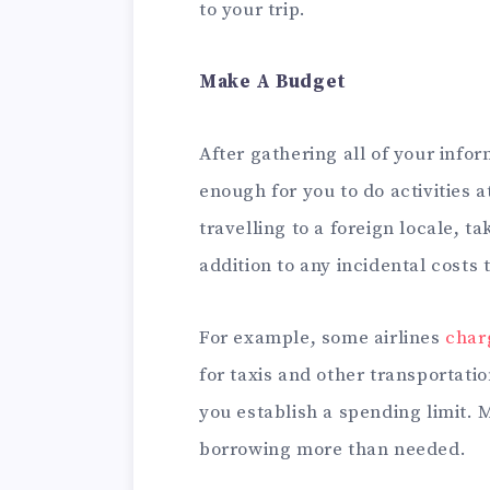
to your trip.
Make A Budget
After gathering all of your infor
enough for you to do activities at
travelling to a foreign locale, t
addition to any incidental costs 
For example, some airlines
char
for taxis and other transportati
you establish a spending limit. M
borrowing more than needed.