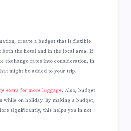
mation, create a budget that is flexible
 both the hotel and in the local area. If
ake exchange rates into consideration, in
that might be added to your trip.
ge extra for more luggage
. Also, budget
on while on holiday. By making a budget,
ore significantly, this helps you in not