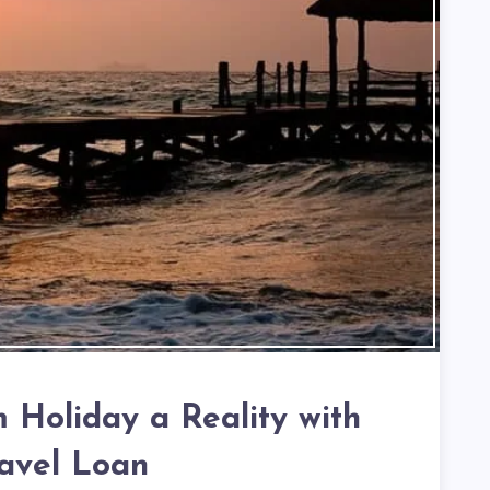
Holiday a Reality with
ravel Loan