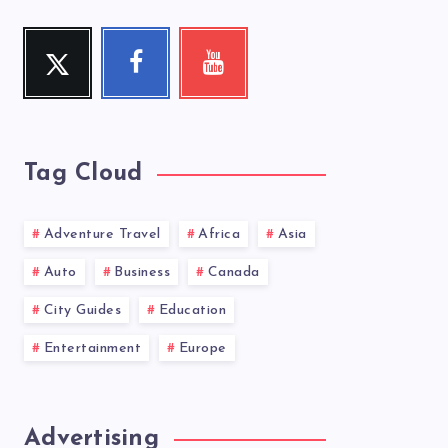
Twitter
Facebook
Youtube
Follow
Follow
Check
me!
me!
my
videos!
Tag Cloud
Adventure Travel
Africa
Asia
Auto
Business
Canada
City Guides
Education
Entertainment
Europe
Advertising