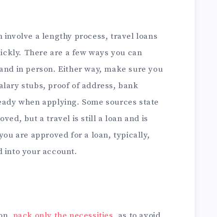
 involve a lengthy process, travel loans
ckly. There are a few ways you can
 and in person. Either way, make sure you
alary stubs, proof of address, bank
ready when applying. Some sources state
ved, but a travel is still a loan and is
you are approved for a loan, typically,
d into your account.
ion,
pack only the necessities
, as to avoid