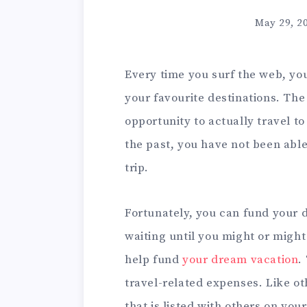
May 29, 2
Every time you surf the web, you
your favourite destinations. Th
opportunity to actually travel to
the past, you have not been able
trip.
Fortunately, you can fund your 
waiting until you might or might
help fund
your dream vacation
.
travel-related expenses. Like oth
that is listed with others on your