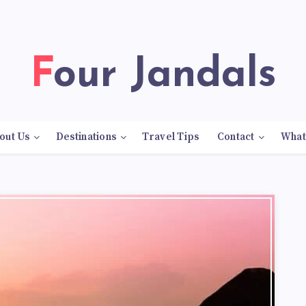
Four Jandals
out Us
Destinations
Travel Tips
Contact
What