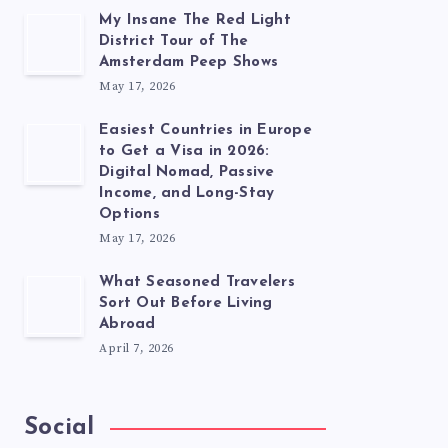
My Insane The Red Light
District Tour of The
Amsterdam Peep Shows
May 17, 2026
Easiest Countries in Europe
to Get a Visa in 2026:
Digital Nomad, Passive
Income, and Long-Stay
Options
May 17, 2026
What Seasoned Travelers
Sort Out Before Living
Abroad
April 7, 2026
Social