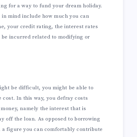
king for a way to fund your dream holiday.
p in mind include how much you can
e, your credit rating, the interest rates
 be incurred related to modifying or
ght be difficult, you might be able to
cost. In this way, you defray costs
money, namely the interest that is
y off the loan. As opposed to borrowing
 a figure you can comfortably contribute