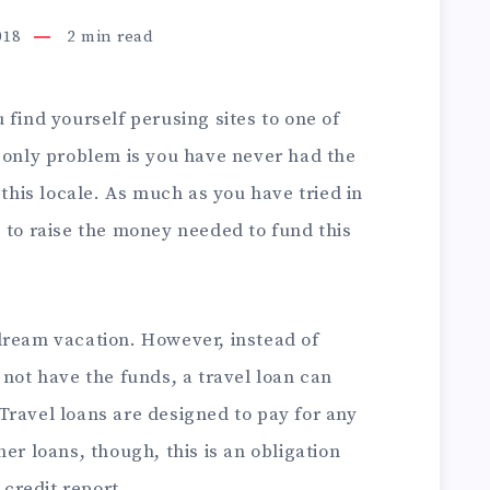
018
2
min read
 find yourself perusing sites to one of
e only problem is you have never had the
 this locale. As much as you have tried in
 to raise the money needed to fund this
dream vacation. However, instead of
 not have the funds, a travel loan can
 Travel loans are designed to pay for any
er loans, though, this is an obligation
 credit report.