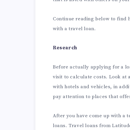
Continue reading below to find
with a travel loan.
Research
Before actually applying for a l
visit to calculate costs. Look at 
with hotels and vehicles, in addi
pay attention to places that offe
After you have come up with a t
loans.
Travel loans from Latitu