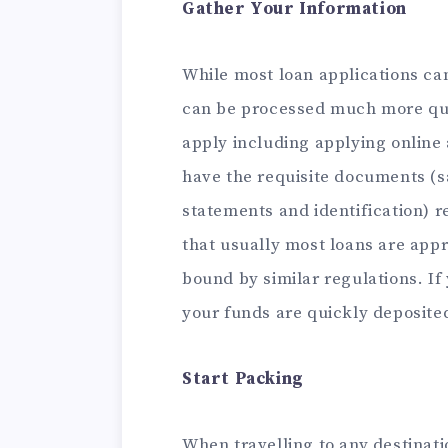
Gather Your Information
While most loan applications can
can be processed much more qui
apply including applying online
have the requisite documents (s
statements and identification) 
that usually most loans are appro
bound by similar regulations. If 
your funds are quickly deposite
Start Packing
When travelling to any destinat