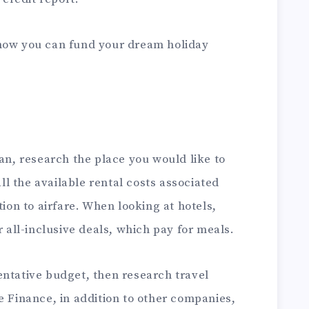
 how you can fund your dream holiday
oan, research the place you would like to
all the available rental costs associated
tion to airfare. When looking at hotels,
r all-inclusive deals, which pay for meals.
entative budget, then research travel
de Finance
, in addition to other companies,