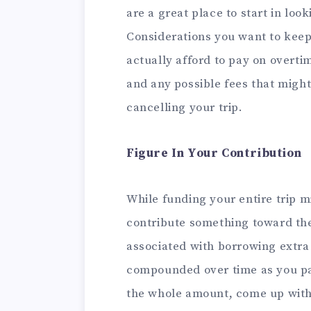
are a great place to start in loo
Considerations you want to kee
actually afford to pay on overtim
and any possible fees that might
cancelling your trip.
Figure In Your Contribution
While funding your entire trip mi
contribute something toward the 
associated with borrowing extra 
compounded over time as you pa
the whole amount, come up with