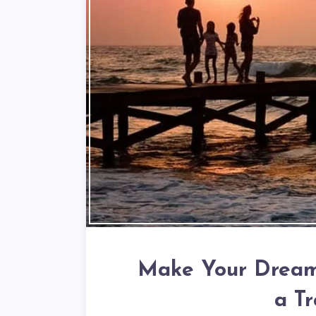
Make Your Dream 
a T