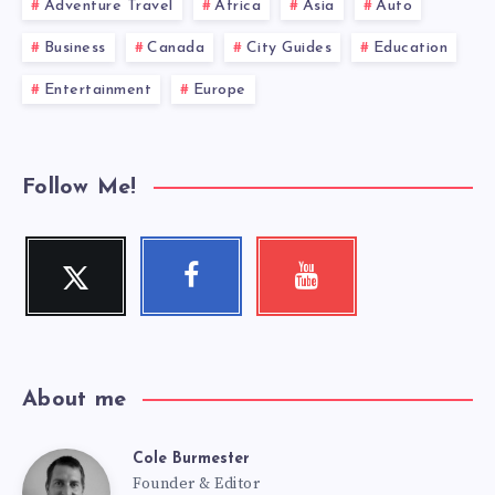
Adventure Travel
Africa
Asia
Auto
Business
Canada
City Guides
Education
Entertainment
Europe
Follow Me!
Twitter
Facebook
Youtube
Follow
Follow
Check
me!
me!
my
videos!
About me
Cole Burmester
Cole
Founder & Editor