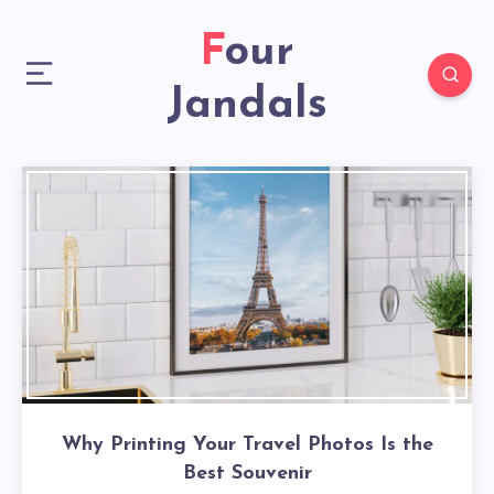
Four
Jandals
Why Printing Your Travel Photos Is the
Best Souvenir