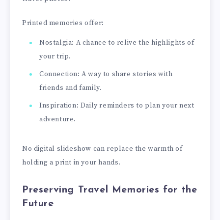
Printed memories offer:
Nostalgia: A chance to relive the highlights of
your trip.
Connection: A way to share stories with
friends and family.
Inspiration: Daily reminders to plan your next
adventure.
No digital slideshow can replace the warmth of
holding a print in your hands.
Preserving Travel Memories for the
Future