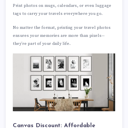
Print photos on mugs, calendars, or even luggage
tags to carry your travels everywhere you go.
No matter the format, printing your travel photos
ensures your memories are more than pixels—
they’re part of your daily life.
Canvas Discount: Affordable