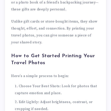
or a photo book of a friend’s backpacking journey—
these gifts are deeply personal.
Unlike gift cards or store-bought items, they show
thought, effort, and connection. By printing your
travel photos, you can give someone a piece of
your shared story.
How to Get Started Printing Your
Travel Photos
Here’s a simple process to begin:
Choose Your Best Shots: Look for photos that
capture emotion and place.
Edit Lightly: Adjust brightness, contrast, or
cropping if needed.