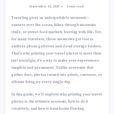
September 16, 2025
4
min read
Traveling gives us unforgettable moments—
sunsets over the ocean, hikes through mountain
trails, or street food markets buzzing with life. Yet,
for many travelers, those memories get lost in
endless phone galleries and cloud storage folders.
That’s why printing your travel photos is more than
just nostalgia; it’s a way to make your experiences
tangible and permanent. Unlike souvenirs that
gather dust, photos turned into prints, canvases, or
albums bring joy every single day.
In this guide, we’ll explore why printing your travel
photos is the ultimate souvenir, how to do it
creatively, and how it transforms fleeting