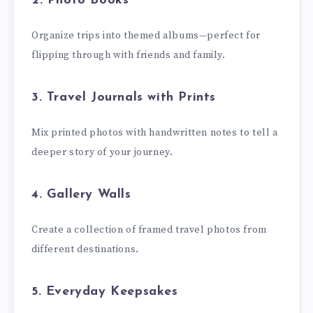
2. Photo Books
Organize trips into themed albums—perfect for
flipping through with friends and family.
3. Travel Journals with Prints
Mix printed photos with handwritten notes to tell a
deeper story of your journey.
4. Gallery Walls
Create a collection of framed travel photos from
different destinations.
5. Everyday Keepsakes