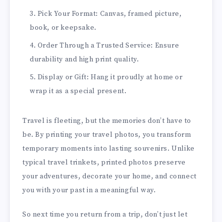
Pick Your Format: Canvas, framed picture,
book, or keepsake.
Order Through a Trusted Service: Ensure
durability and high print quality.
Display or Gift: Hang it proudly at home or
wrap it as a special present.
Travel is fleeting, but the memories don’t have to
be. By printing your travel photos, you transform
temporary moments into lasting souvenirs. Unlike
typical travel trinkets, printed photos preserve
your adventures, decorate your home, and connect
you with your past in a meaningful way.
So next time you return from a trip, don’t just let