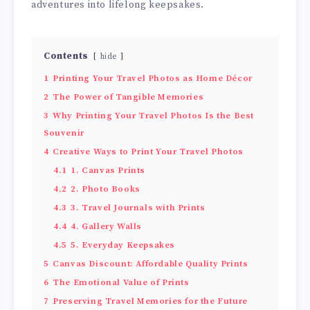
adventures into lifelong keepsakes.
Contents
hide
1
Printing Your Travel Photos as Home Décor
2
The Power of Tangible Memories
3
Why Printing Your Travel Photos Is the Best
Souvenir
4
Creative Ways to Print Your Travel Photos
4.1
1. Canvas Prints
4.2
2. Photo Books
4.3
3. Travel Journals with Prints
4.4
4. Gallery Walls
4.5
5. Everyday Keepsakes
5
Canvas Discount: Affordable Quality Prints
6
The Emotional Value of Prints
7
Preserving Travel Memories for the Future