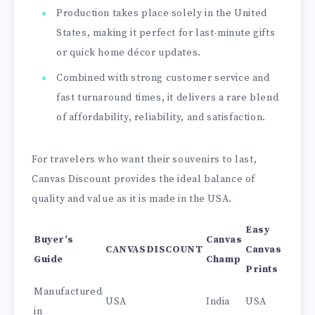
Production takes place solely in the United
States, making it perfect for last-minute gifts
or quick home décor updates.
Combined with strong customer service and
fast turnaround times, it delivers a rare blend
of affordability, reliability, and satisfaction.
For travelers who want their souvenirs to last,
Canvas Discount provides the ideal balance of
quality and value as it is made in the USA.
Easy
Buyer’s
Canvas
CANVASDISCOUNT
Canvas
Guide
Champ
Prints
Manufactured
USA
India
USA
in