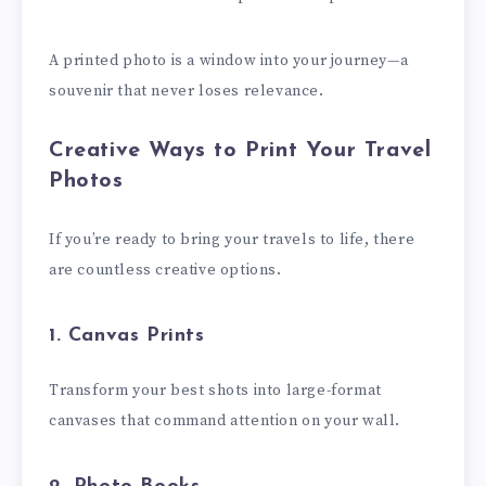
A printed photo is a window into your journey—a
souvenir that never loses relevance.
Creative Ways to Print Your Travel
Photos
If you’re ready to bring your travels to life, there
are countless creative options.
1. Canvas Prints
Transform your best shots into large-format
canvases that command attention on your wall.