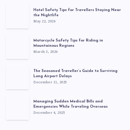
Hotel Safety Tips for Travellers Staying Near
the Nightlife
May 22, 2026
Motorcycle Safety Tips for Riding in
Mountainous Regions
March 3, 2026
The Seasoned Traveller’s Guide to Surviving
Long Airport Delays
December 11, 2025
Managing Sudden Medical Bills and
Emergencies While Traveling Overseas
December 4, 2025