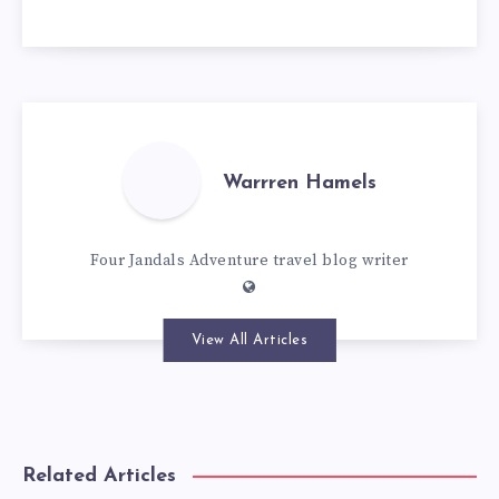
Warrren Hamels
Four Jandals Adventure travel blog writer
View All Articles
Related Articles