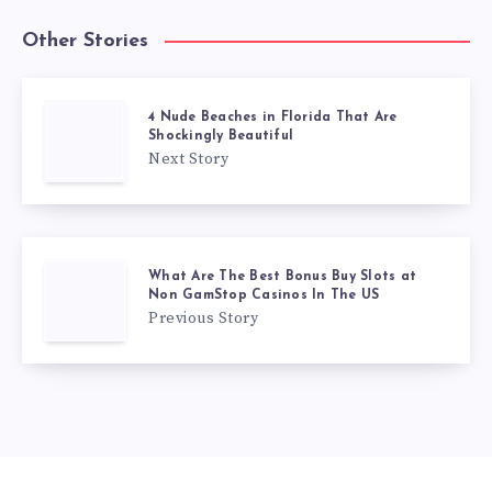
Other Stories
4 Nude Beaches in Florida That Are
Shockingly Beautiful
Next Story
What Are The Best Bonus Buy Slots at
Non GamStop Casinos In The US
Previous Story