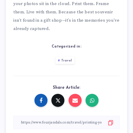
your photos sit in the cloud. Print them. Frame
them. Live with them. Because the best souvenir
isn’t found in a gift shop—it’s in the memories you’ve
already captured.
Categorized in:
Travel
Share Article: