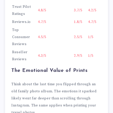
Trust Pilot
4.8/5
3.7/5
4.2/5
Ratings
Reviews.io
4.7/5
1.8/5
4.7/5
Top
Consumer
4.5/5
2.5/5
1/5
Reviews
Reseller
4.3/5
2.9/5
1/5
Reviews
The Emotional Value of Prints
Think about the last time you flipped through an
old family photo album. The emotions it sparked
likely went far deeper than scrolling through
Instagram. The same applies when printing your
travel photos.