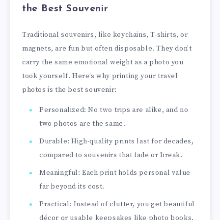
the Best Souvenir
Traditional souvenirs, like keychains, T-shirts, or
magnets, are fun but often disposable. They don’t
carry the same emotional weight as a photo you
took yourself. Here’s why printing your travel
photos is the best souvenir:
Personalized: No two trips are alike, and no
two photos are the same.
Durable: High-quality prints last for decades,
compared to souvenirs that fade or break.
Meaningful: Each print holds personal value
far beyond its cost.
Practical: Instead of clutter, you get beautiful
décor or usable keepsakes like photo books.