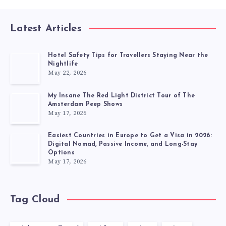
Latest Articles
Hotel Safety Tips for Travellers Staying Near the
Nightlife
May 22, 2026
My Insane The Red Light District Tour of The
Amsterdam Peep Shows
May 17, 2026
Easiest Countries in Europe to Get a Visa in 2026:
Digital Nomad, Passive Income, and Long-Stay
Options
May 17, 2026
Tag Cloud