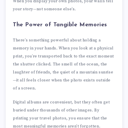
When you display your own photos, your walls tell
your story—not someone else’s.
The Power of Tangible Memories
There’s something powerful about holding a
memory in your hands. When you look at a physical
print, you’re transported back to the exact moment
the shutter clicked. The smell of the ocean, the
laughter of friends, the quiet of a mountain sunrise
—it all feels closer when the photo exists outside
of a screen.
Digital albums are convenient, but they often get
buried under thousands of other images. By
printing your travel photos, you ensure that the
most meaningful memories aren’t forgotten.