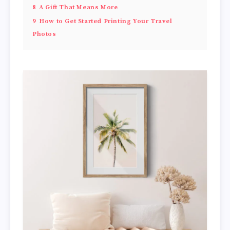
8
A Gift That Means More
9
How to Get Started Printing Your Travel
Photos