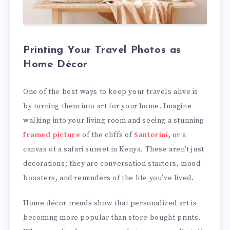
Printing Your Travel Photos as
Home Décor
One of the best ways to keep your travels alive is
by turning them into art for your home. Imagine
walking into your living room and seeing a stunning
framed picture
of the cliffs of
Santorini
, or a
canvas of a safari sunset in Kenya. These aren’t just
decorations; they are conversation starters, mood
boosters, and reminders of the life you’ve lived.
Home décor trends show that personalized art is
becoming more popular than store-bought prints.