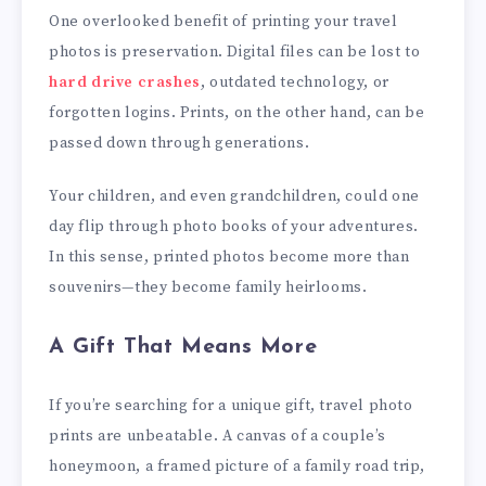
One overlooked benefit of printing your travel
photos is preservation. Digital files can be lost to
hard drive crashes
, outdated technology, or
forgotten logins. Prints, on the other hand, can be
passed down through generations.
Your children, and even grandchildren, could one
day flip through photo books of your adventures.
In this sense, printed photos become more than
souvenirs—they become family heirlooms.
A Gift That Means More
If you’re searching for a unique gift, travel photo
prints are unbeatable. A canvas of a couple’s
honeymoon, a framed picture of a family road trip,