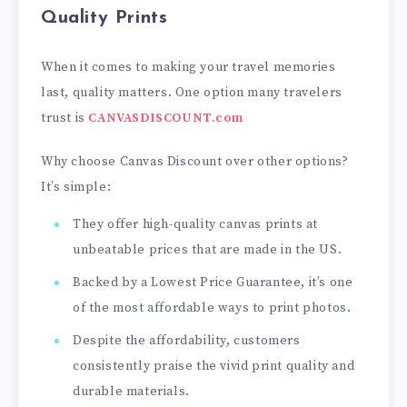
Quality Prints
When it comes to making your travel memories
last, quality matters. One option many travelers
trust is
CANVASDISCOUNT.com
Why choose Canvas Discount over other options?
It’s simple:
They offer high-quality canvas prints at
unbeatable prices that are made in the US.
Backed by a Lowest Price Guarantee, it’s one
of the most affordable ways to print photos.
Despite the affordability, customers
consistently praise the vivid print quality and
durable materials.