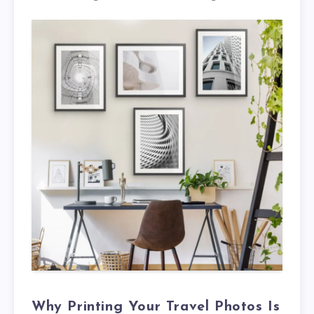
Why Printing Your Travel Photos Is