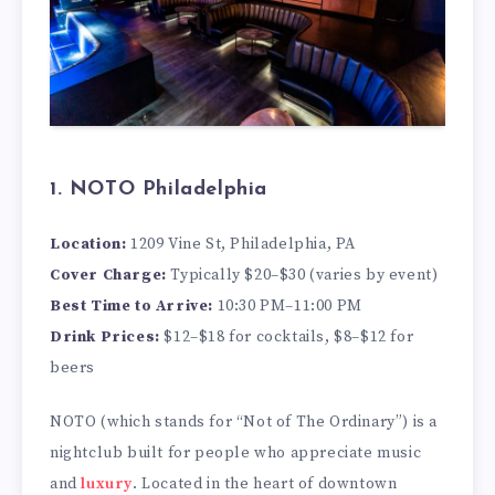
1. NOTO Philadelphia
Location:
1209 Vine St, Philadelphia, PA
Cover Charge:
Typically $20–$30 (varies by event)
Best Time to Arrive:
10:30 PM–11:00 PM
Drink Prices:
$12–$18 for cocktails, $8–$12 for
beers
NOTO (which stands for “Not of The Ordinary”) is a
nightclub built for people who appreciate music
and
luxury
. Located in the heart of downtown