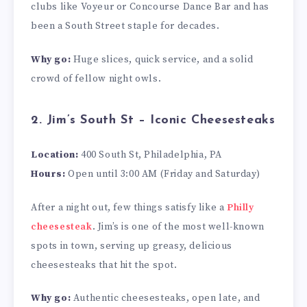
clubs like Voyeur or Concourse Dance Bar and has
been a South Street staple for decades.
Why go:
Huge slices, quick service, and a solid
crowd of fellow night owls.
2. Jim’s South St – Iconic Cheesesteaks
Location:
400 South St, Philadelphia, PA
Hours:
Open until 3:00 AM (Friday and Saturday)
After a night out, few things satisfy like a
Philly
cheesesteak
. Jim’s is one of the most well-known
spots in town, serving up greasy, delicious
cheesesteaks that hit the spot.
Why go:
Authentic cheesesteaks, open late, and