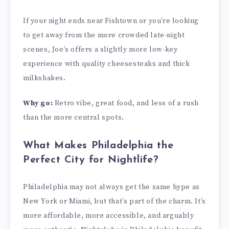
If your night ends near Fishtown or you’re looking
to get away from the more crowded late-night
scenes, Joe’s offers a slightly more low-key
experience with quality cheesesteaks and thick
milkshakes.
Why go:
Retro vibe, great food, and less of a rush
than the more central spots.
What Makes Philadelphia the
Perfect City for Nightlife?
Philadelphia may not always get the same hype as
New York or Miami, but that’s part of the charm. It’s
more affordable, more accessible, and arguably