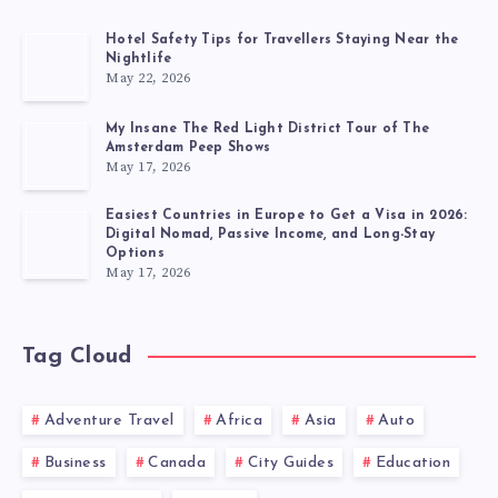
Hotel Safety Tips for Travellers Staying Near the
Nightlife
May 22, 2026
My Insane The Red Light District Tour of The
Amsterdam Peep Shows
May 17, 2026
Easiest Countries in Europe to Get a Visa in 2026:
Digital Nomad, Passive Income, and Long-Stay
Options
May 17, 2026
Tag Cloud
Adventure Travel
Africa
Asia
Auto
Business
Canada
City Guides
Education