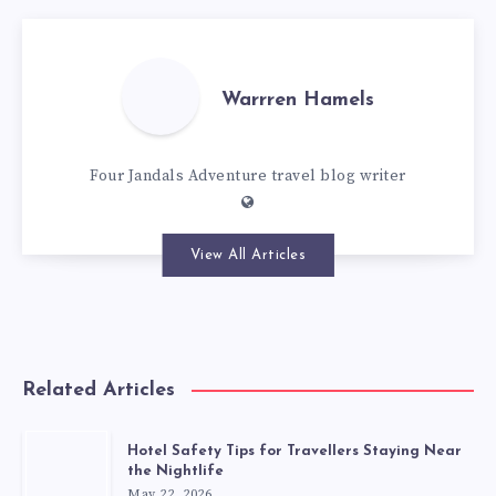
Warrren Hamels
Four Jandals Adventure travel blog writer
View All Articles
Related Articles
Hotel Safety Tips for Travellers Staying Near
the Nightlife
May 22, 2026