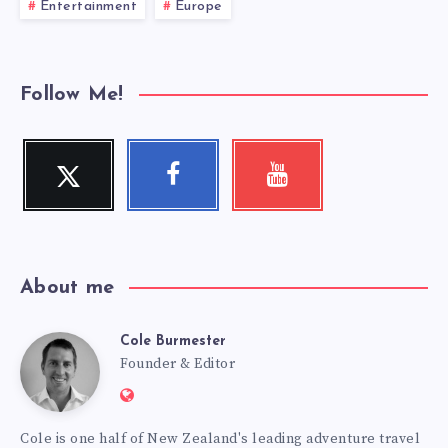
Entertainment
Europe
Follow Me!
Twitter
Facebook
Youtube
Follow
Follow
Check
me!
me!
my
videos!
About me
Cole Burmester
Cole
Founder & Editor
Website:
Burmester
https://www.fourjandals.com
Cole is one half of New Zealand's leading adventure travel