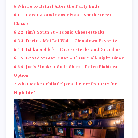
6
Where to Refuel After the Party Ends
6.1
1. Lorenzo and Sons Pizza – South Street
Classic
6.2
2. Jim’s South St – Iconic Cheesesteaks
6.3
3. David’s Mai Lai Wah – Chinatown Favorite
6.4
4. Ishkabibble’s – Cheesesteaks and Gremlins
6.5
5. Broad Street Diner – Classic All-Night Diner
6.6
6. Joe’s Steaks + Soda Shop – Retro Fishtown
Option
7
What Makes Philadelphia the Perfect City for
Nightlife?