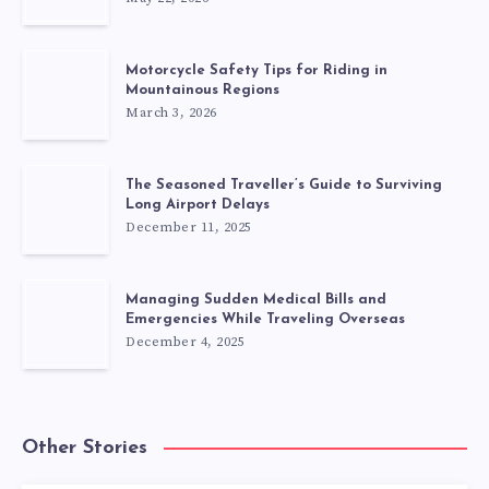
Motorcycle Safety Tips for Riding in
Mountainous Regions
March 3, 2026
The Seasoned Traveller’s Guide to Surviving
Long Airport Delays
December 11, 2025
Managing Sudden Medical Bills and
Emergencies While Traveling Overseas
December 4, 2025
Other Stories