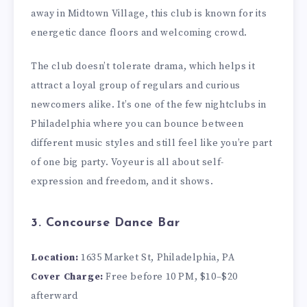
away in Midtown Village, this club is known for its
energetic dance floors and welcoming crowd.
The club doesn’t tolerate drama, which helps it
attract a loyal group of regulars and curious
newcomers alike. It’s one of the few nightclubs in
Philadelphia where you can bounce between
different music styles and still feel like you’re part
of one big party. Voyeur is all about self-
expression and freedom, and it shows.
3. Concourse Dance Bar
Location:
1635 Market St, Philadelphia, PA
Cover Charge:
Free before 10 PM, $10–$20
afterward