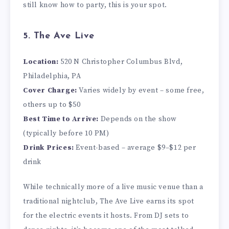
still know how to party, this is your spot.
5. The Ave Live
Location:
520 N Christopher Columbus Blvd,
Philadelphia, PA
Cover Charge:
Varies widely by event – some free,
others up to $50
Best Time to Arrive:
Depends on the show
(typically before 10 PM)
Drink Prices:
Event-based – average $9–$12 per
drink
While technically more of a live music venue than a
traditional nightclub, The Ave Live earns its spot
for the electric events it hosts. From DJ sets to