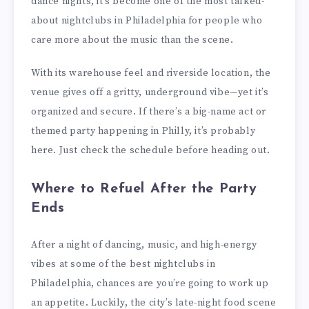
dance nights, it’s become one of the most talked-
about nightclubs in Philadelphia for people who
care more about the music than the scene.
With its warehouse feel and riverside location, the
venue gives off a gritty, underground vibe—yet it’s
organized and secure. If there’s a big-name act or
themed party happening in Philly, it’s probably
here. Just check the schedule before heading out.
Where to Refuel After the Party
Ends
After a night of dancing, music, and high-energy
vibes at some of the best nightclubs in
Philadelphia, chances are you’re going to work up
an appetite. Luckily, the city’s late-night food scene