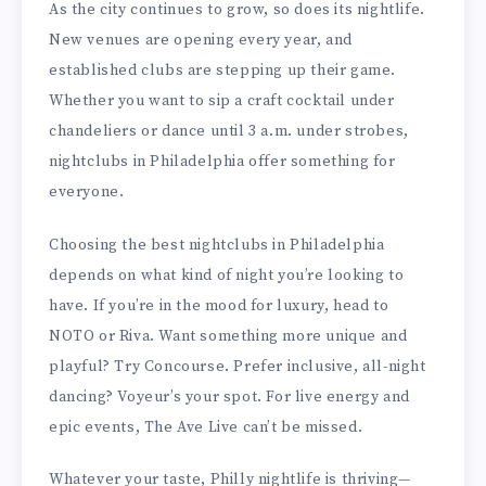
As the city continues to grow, so does its nightlife.
New venues are opening every year, and
established clubs are stepping up their game.
Whether you want to sip a craft cocktail under
chandeliers or dance until 3 a.m. under strobes,
nightclubs in Philadelphia offer something for
everyone.
Choosing the best nightclubs in Philadelphia
depends on what kind of night you’re looking to
have. If you’re in the mood for luxury, head to
NOTO or Riva. Want something more unique and
playful? Try Concourse. Prefer inclusive, all-night
dancing? Voyeur’s your spot. For live energy and
epic events, The Ave Live can’t be missed.
Whatever your taste, Philly nightlife is thriving—