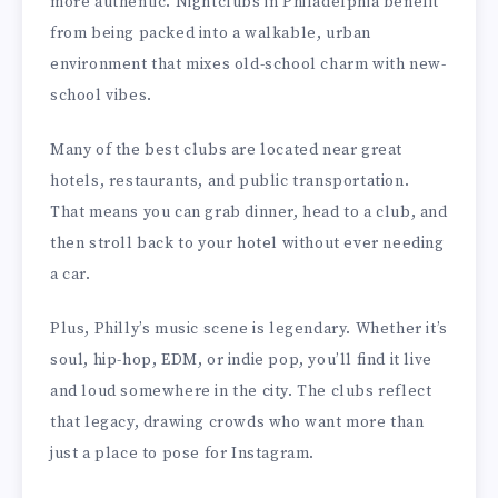
more authentic. Nightclubs in Philadelphia benefit
from being packed into a walkable, urban
environment that mixes old-school charm with new-
school vibes.
Many of the best clubs are located near great
hotels, restaurants, and public transportation.
That means you can grab dinner, head to a club, and
then stroll back to your hotel without ever needing
a car.
Plus, Philly’s music scene is legendary. Whether it’s
soul, hip-hop, EDM, or indie pop, you’ll find it live
and loud somewhere in the city. The clubs reflect
that legacy, drawing crowds who want more than
just a place to pose for Instagram.