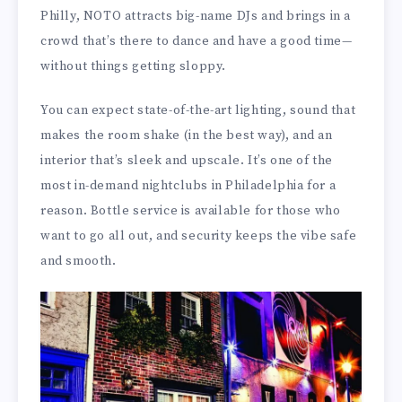
Philly, NOTO attracts big-name DJs and brings in a
crowd that’s there to dance and have a good time—
without things getting sloppy.
You can expect state-of-the-art lighting, sound that
makes the room shake (in the best way), and an
interior that’s sleek and upscale. It’s one of the
most in-demand nightclubs in Philadelphia for a
reason. Bottle service is available for those who
want to go all out, and security keeps the vibe safe
and smooth.