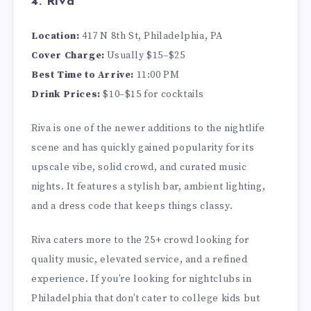
4. Riva
Location:
417 N 8th St, Philadelphia, PA
Cover Charge:
Usually $15–$25
Best Time to Arrive:
11:00 PM
Drink Prices:
$10–$15 for cocktails
Riva is one of the newer additions to the nightlife
scene and has quickly gained popularity for its
upscale vibe, solid crowd, and curated music
nights. It features a stylish bar, ambient lighting,
and a dress code that keeps things classy.
Riva caters more to the 25+ crowd looking for
quality music, elevated service, and a refined
experience. If you’re looking for nightclubs in
Philadelphia that don’t cater to college kids but