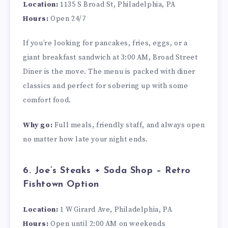
Location:
1135 S Broad St, Philadelphia, PA
Hours:
Open 24/7
If you’re looking for pancakes, fries, eggs, or a
giant breakfast sandwich at 3:00 AM, Broad Street
Diner is the move. The menu is packed with diner
classics and perfect for sobering up with some
comfort food.
Why go:
Full meals, friendly staff, and always open
no matter how late your night ends.
6. Joe’s Steaks + Soda Shop – Retro
Fishtown Option
Location:
1 W Girard Ave, Philadelphia, PA
Hours:
Open until 2:00 AM on weekends