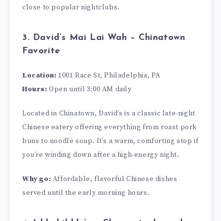
close to popular nightclubs.
3. David’s Mai Lai Wah – Chinatown
Favorite
Location:
1001 Race St, Philadelphia, PA
Hours:
Open until 3:00 AM daily
Located in Chinatown, David’s is a classic late-night
Chinese eatery offering everything from roast pork
buns to noodle soup. It’s a warm, comforting stop if
you’re winding down after a high-energy night.
Why go:
Affordable, flavorful Chinese dishes
served until the early morning hours.