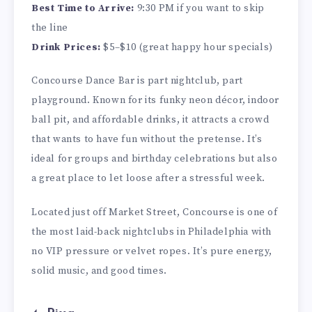
Best Time to Arrive:
9:30 PM if you want to skip
the line
Drink Prices:
$5–$10 (great happy hour specials)
Concourse Dance Bar is part nightclub, part
playground. Known for its funky neon décor, indoor
ball pit, and affordable drinks, it attracts a crowd
that wants to have fun without the pretense. It’s
ideal for groups and birthday celebrations but also
a great place to let loose after a stressful week.
Located just off Market Street, Concourse is one of
the most laid-back nightclubs in Philadelphia with
no VIP pressure or velvet ropes. It’s pure energy,
solid music, and good times.