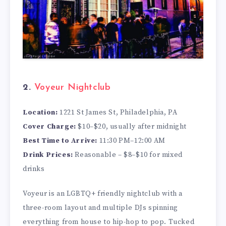
2.
Voyeur Nightclub
Location:
1221 St James St, Philadelphia, PA
Cover Charge:
$10–$20, usually after midnight
Best Time to Arrive:
11:30 PM–12:00 AM
Drink Prices:
Reasonable – $8–$10 for mixed
drinks
Voyeur is an LGBTQ+ friendly nightclub with a
three-room layout and multiple DJs spinning
everything from house to hip-hop to pop. Tucked