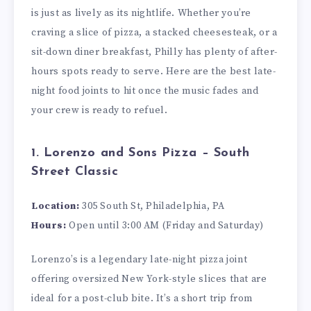
is just as lively as its nightlife. Whether you’re
craving a slice of pizza, a stacked cheesesteak, or a
sit-down diner breakfast, Philly has plenty of after-
hours spots ready to serve. Here are the best late-
night food joints to hit once the music fades and
your crew is ready to refuel.
1. Lorenzo and Sons Pizza – South
Street Classic
Location:
305 South St, Philadelphia, PA
Hours:
Open until 3:00 AM (Friday and Saturday)
Lorenzo’s is a legendary late-night pizza joint
offering oversized New York-style slices that are
ideal for a post-club bite. It’s a short trip from