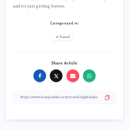
and it’s just getting better.
Categorized in:
Travel
Share Article: