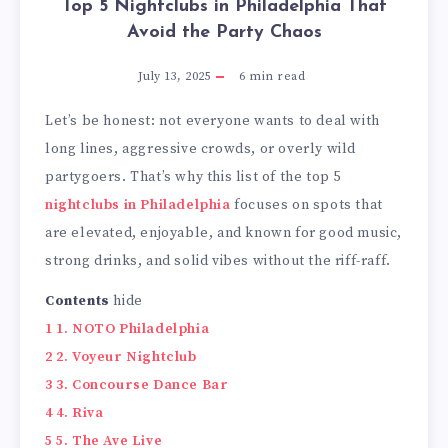
Top 5 Nightclubs in Philadelphia That
Avoid the Party Chaos
July 13, 2025
6
min read
Let’s be honest: not everyone wants to deal with
long lines, aggressive crowds, or overly wild
partygoers. That’s why this list of the top 5
nightclubs in Philadelphia
focuses on spots that
are elevated, enjoyable, and known for good music,
strong drinks, and solid vibes without the riff-raff.
Contents
hide
1
1. NOTO Philadelphia
2
2. Voyeur Nightclub
3
3. Concourse Dance Bar
4
4. Riva
5
5. The Ave Live