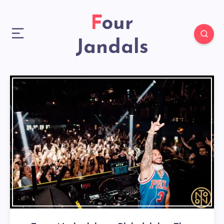
Four
Jandals