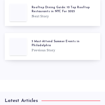
Rooftop Dining Guide: 10 Top Rooftop
Restaurants in NYC For 2025
Next Story
5 Must-Attend Summer Events in
Philadelphia
Previous Story
Latest Articles