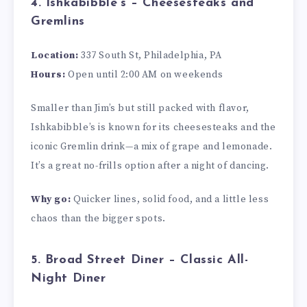
4. Ishkabibble’s – Cheesesteaks and
Gremlins
Location:
337 South St, Philadelphia, PA
Hours:
Open until 2:00 AM on weekends
Smaller than Jim’s but still packed with flavor,
Ishkabibble’s is known for its cheesesteaks and the
iconic Gremlin drink—a mix of grape and lemonade.
It’s a great no-frills option after a night of dancing.
Why go:
Quicker lines, solid food, and a little less
chaos than the bigger spots.
5. Broad Street Diner – Classic All-
Night Diner