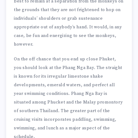
best to remain at a separation from the monkeys on
the grounds that they are not frightened to hop on
individuals’ shoulders or grab sustenance
appropriate out of anybody’s hand. It would, in any
case, be fun and energizing to see the monkeys,
however.
On the off chance that you end up close Phuket,
you should look at the Phang Nga Bay. The straight
is known for its irregular limestone shake
developments, emerald waters, and perfect all
year swimming conditions. Phang Nga Bay is
situated among Phucket and the Malay promontory
of southern Thailand. The greater part of the
cruising visits incorporates paddling, swimming,
swimming, and lunch as a major aspect of the
schedule.