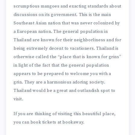
scrumptious mangoes and exacting standards about
discussions on its government. This is the main
Southeast Asian nation that was never colonized by
a European nation. The general population in
Thailand are known for their neighborliness and for
being extremely decent to vacationers. Thailand is
otherwise called the “place that is known for grins”
in light of the fact that the general population
appears to be prepared to welcome you with a
grin. They are a harmonious adoring society.
Thailand would be a great and outlandish spot to
visit.
If you are thinking of visiting this beautiful place,
you can book tickets at
bookaway
.