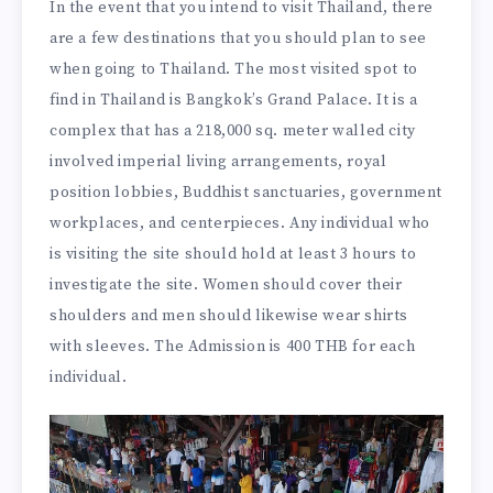
In the event that you intend to visit Thailand, there
are a few destinations that you should plan to see
when going to Thailand. The most visited spot to
find in Thailand is Bangkok’s Grand Palace. It is a
complex that has a 218,000 sq. meter walled city
involved imperial living arrangements, royal
position lobbies, Buddhist sanctuaries, government
workplaces, and centerpieces. Any individual who
is visiting the site should hold at least 3 hours to
investigate the site. Women should cover their
shoulders and men should likewise wear shirts
with sleeves. The Admission is 400 THB for each
individual.