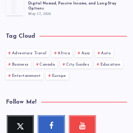
Digital Nomad, Passive Income, and Long-Stay
Options
May 17, 2026
Tag Cloud
Adventure Travel
Africa
Asia
Auto
Business
Canada
City Guides
Education
Entertainment
Europe
Follow Me!
Twitter
Facebook
Youtube
Follow
Follow
Check