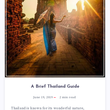
A Brief Thailand Guide
June 19, 2019
2
min read
Thailand is known for its wonderful nature,