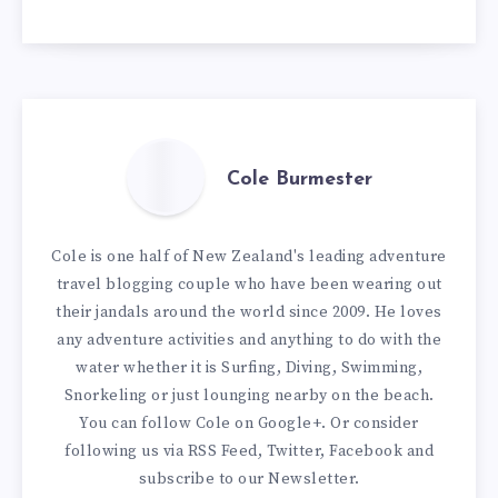
Cole Burmester
Cole is one half of New Zealand's leading adventure
travel blogging couple who have been wearing out
their jandals around the world since 2009. He loves
any adventure activities and anything to do with the
water whether it is Surfing, Diving, Swimming,
Snorkeling or just lounging nearby on the beach.
You can
follow Cole on Google+
. Or consider
following us via
RSS Feed
,
Twitter
,
Facebook
and
subscribe to our
Newsletter
.