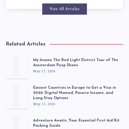
View All Articles
Related Articles
My Insane The Red Light District Tour of The
Amsterdam Peep Shows
May 17, 2026
Easiest Countries in Europe to Get a Visa in
2026: Digital Nomad, Passive Income, and
Long-Stay Options
May 17, 2026
Adventure Awaits: Your Essential First Aid Kit
Packing Guide