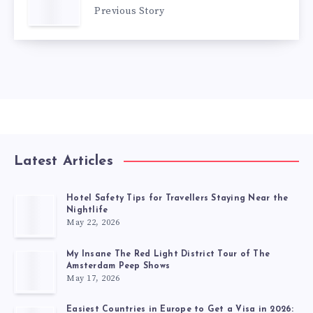
Previous Story
Latest Articles
Hotel Safety Tips for Travellers Staying Near the
Nightlife
May 22, 2026
My Insane The Red Light District Tour of The
Amsterdam Peep Shows
May 17, 2026
Easiest Countries in Europe to Get a Visa in 2026: