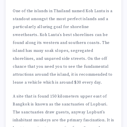
One of the islands in Thailand named Koh Lanta is a
standout amongst the most perfect islands and a
particularly alluring goal for shoreline
sweethearts. Koh Lanta’s best shorelines can be
found along its western and southern coasts. The
island has many soak slopes, segregated
shorelines, and unpaved side streets. On the off
chance that you need you to see the fundamental
attractions around the island, it is recommended to
lease a vehicle which is around $30 every day.
A site that is found 150 kilometers upper east of
Bangkok is known as the sanctuaries of Lopburi.
The sanctuaries draw guests, anyway Lopburi’s
inhabitant monkeys are the primary fascination. It is