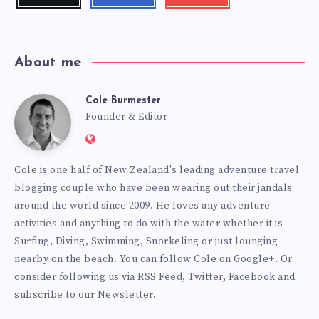
me!
me!
my
videos!
About me
Cole Burmester
Cole
Founder & Editor
Website:
Burmester
https://www.fourjandals.com
Cole is one half of New Zealand's leading adventure travel
blogging couple who have been wearing out their jandals
around the world since 2009. He loves any adventure
activities and anything to do with the water whether it is
Surfing, Diving, Swimming, Snorkeling or just lounging
nearby on the beach. You can
follow Cole on Google+
. Or
consider following us via
RSS Feed
,
Twitter
,
Facebook
and
subscribe to our
Newsletter
.