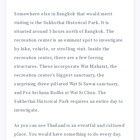
Somewhere else in Bangkok that would merit
visiting is the Sukhothai Historical Park. It is
situated around 5 hours north of Bangkok. The
recreation center is an eminent spot to investigate
by bike, vehicle, or strolling visit. Inside the
recreation center, there are a few forcing
structures. These incorporate Wat Mahatat, the
recreation center’s biggest sanctuary, the
surprising three-pillared Wat Si Sawai sanctuary,
and Pra Archana Budha at Wat Si Chun. The
Sukhothai Historical Park requires an entire day to
investigate.
As you can see Thailand is an eventful and cultured
place. You would have something to do every day.