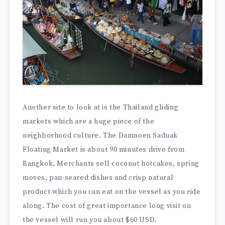
Another site to look at is the Thailand gliding
markets which are a huge piece of the
neighborhood culture. The Damnoen Saduak
Floating Market is about 90 minutes drive from
Bangkok. Merchants sell coconut hotcakes, spring
moves, pan-seared dishes and crisp natural
product which you can eat on the vessel as you ride
along. The cost of great importance long visit on
the vessel will run you about $60 USD.