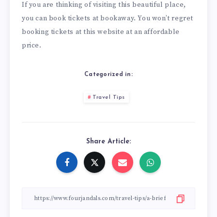
If you are thinking of visiting this beautiful place,
you can book tickets at
bookaway
. You won’t regret
booking tickets at this website at an affordable
price.
Categorized in:
Travel Tips
Share Article: