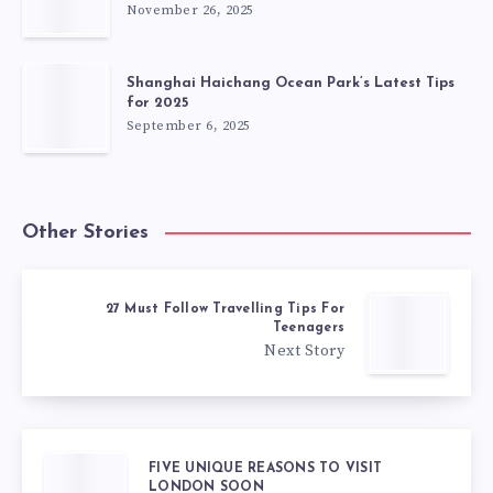
November 26, 2025
Shanghai Haichang Ocean Park’s Latest Tips
for 2025
September 6, 2025
Other Stories
27 Must Follow Travelling Tips For
Teenagers
Next Story
FIVE UNIQUE REASONS TO VISIT
LONDON SOON