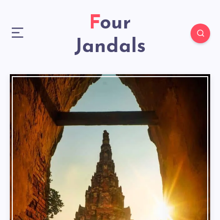
Four
Jandals