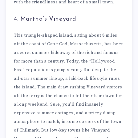
with the friendliness and heart of a small town.
4. Martha’s Vineyard
This triangle-shaped island, sitting about 8 miles
off the coast of Cape Cod, Massachusetts, has been
a secret summer hideaway of the rich and famous
for more than a century. Today, the “Hollywood
East” reputation is going strong. But despite the
all-star summer lineup, a laid-back lifestyle rules
the island. The main draw rushing Vineyard visitors
off the ferry is the chance to let their hair down for
a long weekend. Sure, you’ll find insanely
expensive summer cottages, and a pricey dining
atmosphere to match, in some corners of the town
of Chilmark. But low-key towns like Vineyard