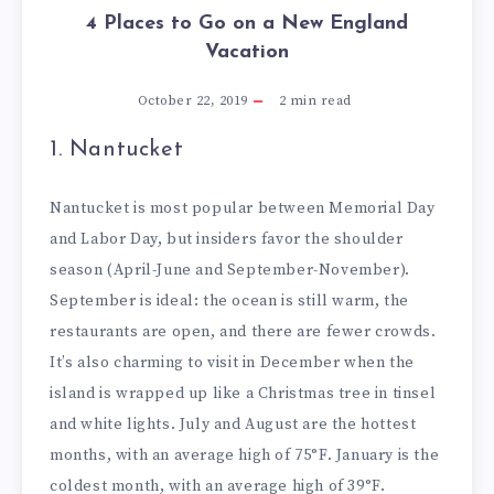
4 Places to Go on a New England
Vacation
October 22, 2019
2
min read
1. Nantucket
Nantucket is most popular between Memorial Day
and Labor Day, but insiders favor the shoulder
season (April-June and September-November).
September is ideal: the ocean is still warm, the
restaurants are open, and there are fewer crowds.
It’s also charming to visit in December when the
island is wrapped up like a Christmas tree in tinsel
and white lights. July and August are the hottest
months, with an average high of 75°F. January is the
coldest month, with an average high of 39°F.