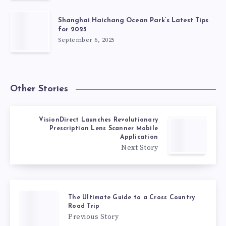
Shanghai Haichang Ocean Park’s Latest Tips
for 2025
September 6, 2025
Other Stories
VisionDirect Launches Revolutionary
Prescription Lens Scanner Mobile
Application
Next Story
The Ultimate Guide to a Cross Country
Road Trip
Previous Story