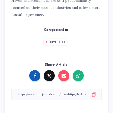
Haven and Menemsha are still predominantly
focused on their marine industries and offer a more
casual experience.
Categorized in:
Travel Tips
Share Article: