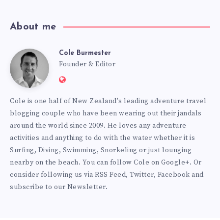
About me
Cole Burmester
Cole
Founder & Editor
Website:
Burmester
https://www.fourjandals.com
Cole is one half of New Zealand's leading adventure travel
blogging couple who have been wearing out their jandals
around the world since 2009. He loves any adventure
activities and anything to do with the water whether it is
Surfing, Diving, Swimming, Snorkeling or just lounging
nearby on the beach. You can
follow Cole on Google+
. Or
consider following us via
RSS Feed
,
Twitter
,
Facebook
and
subscribe to our
Newsletter
.