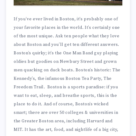
If you’ve ever lived in Boston, it’s probably one of
your favorite places in the world. It’s certainly one
of the most unique. Ask ten people what they love
about Boston and you’ll get ten different answers.
Boston’s quirky; it’s the One Man Band guy playing
oldies but goodies on Newbury Street and grown
men quacking on duck boats. Boston’s historic: The
Kennedy’s, the infamous Boston Tea Party, The
Freedom Trail. Boston is a sports paradise: if you
want to eat, sleep, and breathe sports, this is the
place to do it. And of course, Boston’s wicked
smart; there are over 50 colleges & universities in
the Greater Boston area, including Harvard and
MIT. It has the art, food, and nightlife of a big city,