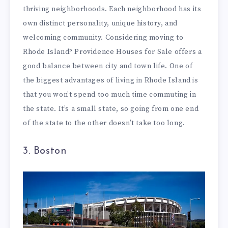
thriving neighborhoods. Each neighborhood has its
own distinct personality, unique history, and
welcoming community. Considering moving to
Rhode Island?
Providence Houses for Sale
offers a
good balance between city and town life. One of
the biggest advantages of living in Rhode Island is
that you won’t spend too much time commuting in
the state. It’s a small state, so going from one end
of the state to the other doesn’t take too long.
3. Boston