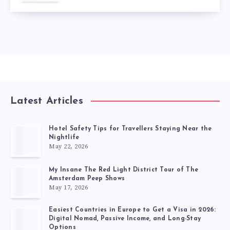
Latest Articles
Hotel Safety Tips for Travellers Staying Near the
Nightlife
May 22, 2026
My Insane The Red Light District Tour of The
Amsterdam Peep Shows
May 17, 2026
Easiest Countries in Europe to Get a Visa in 2026:
Digital Nomad, Passive Income, and Long-Stay
Options