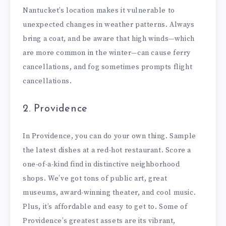
Nantucket’s location makes it vulnerable to
unexpected changes in weather patterns. Always
bring a coat, and be aware that high winds—which
are more common in the winter—can cause ferry
cancellations, and fog sometimes prompts flight
cancellations.
2. Providence
In Providence, you can do your own thing. Sample
the latest dishes at a red-hot restaurant. Score a
one-of-a-kind find in distinctive neighborhood
shops. We’ve got tons of public art, great
museums, award-winning theater, and cool music.
Plus, it’s affordable and easy to get to. Some of
Providence’s greatest assets are its vibrant,