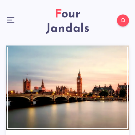
Four
Jandals