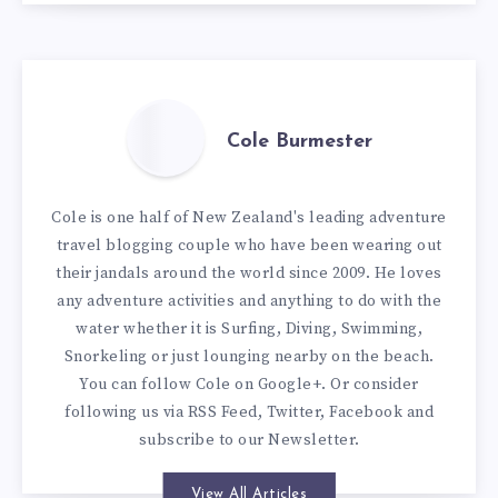
Cole Burmester
Cole is one half of New Zealand's leading adventure
travel blogging couple who have been wearing out
their jandals around the world since 2009. He loves
any adventure activities and anything to do with the
water whether it is Surfing, Diving, Swimming,
Snorkeling or just lounging nearby on the beach.
You can
follow Cole on Google+
. Or consider
following us via
RSS Feed
,
Twitter
,
Facebook
and
subscribe to our
Newsletter
.
View All Articles