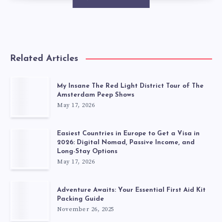
Related Articles
My Insane The Red Light District Tour of The
Amsterdam Peep Shows
May 17, 2026
Easiest Countries in Europe to Get a Visa in
2026: Digital Nomad, Passive Income, and
Long-Stay Options
May 17, 2026
Adventure Awaits: Your Essential First Aid Kit
Packing Guide
November 26, 2025