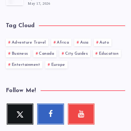
May 17, 2026
Tag Cloud
Adventure Travel
Africa
Asia
Auto
Business
Canada
City Guides
Education
Entertainment
Europe
Follow Me!
Twitter
Facebook
Youtube
Follow
Follow
Check
me!
me!
my
videos!