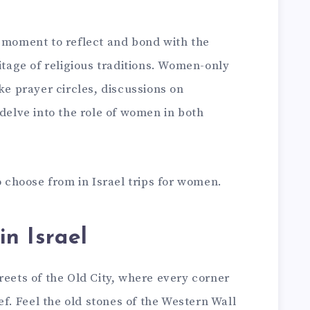
a moment to reflect and bond with the
ritage of religious traditions. Women-only
ke prayer circles, discussions on
 delve into the role of women in both
.
o choose from in Israel trips for women.
in Israel
reets of the Old City, where every corner
ief. Feel the old stones of the Western Wall