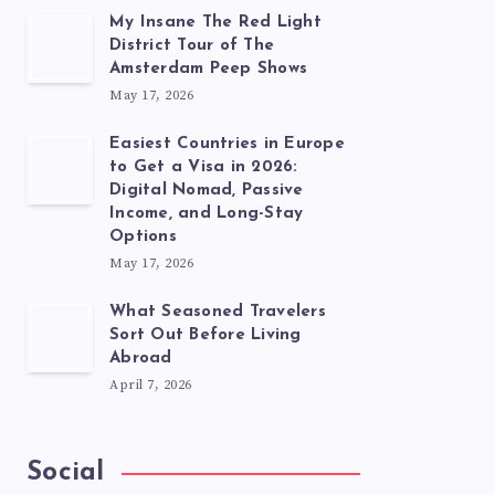
My Insane The Red Light
District Tour of The
Amsterdam Peep Shows
May 17, 2026
Easiest Countries in Europe
to Get a Visa in 2026:
Digital Nomad, Passive
Income, and Long-Stay
Options
May 17, 2026
What Seasoned Travelers
Sort Out Before Living
Abroad
April 7, 2026
Social