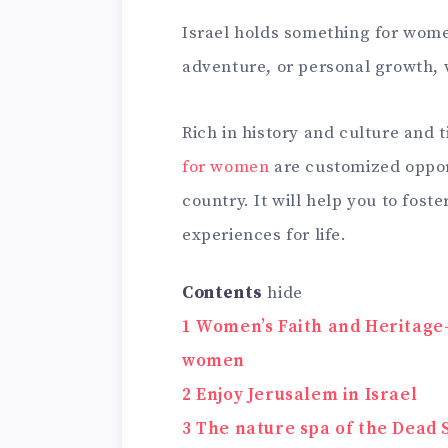
Israel holds something for women
adventure, or personal growth, 
Rich in history and culture and t
for women
are customized opport
country. It will help you to fos
experiences for life.
Contents
hide
1
Women’s Faith and Heritage-B
women
2
Enjoy Jerusalem in Israel
3
The nature spa of the Dead 