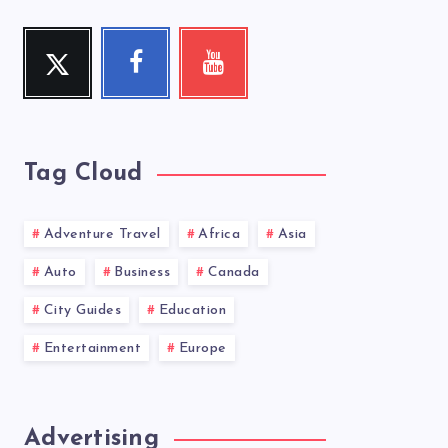
Twitter
Facebook
Youtube
Follow
Follow
Check
me!
me!
my
videos!
Tag Cloud
Adventure Travel
Africa
Asia
Auto
Business
Canada
City Guides
Education
Entertainment
Europe
Advertising