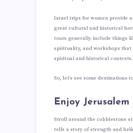
Israel trips for women provide 
great cultural and historical he
tours generally include things li
spirituality, and workshops that
spiritual and historical contexts
So, let’s see some destinations t
Enjoy Jerusalem 
Stroll around the cobblestone st
tells a story of strength and bel