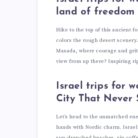
land of freedom
Hike to the top of this ancient f
colors the rough desert scenery. 
Masada, where courage and grit 
view from up there? Inspiring ri
Israel trips for 
City That Never
Let’s head to the unmatched ener
hands with Nordic charm. Israel
sun-drenched beaches, sip coffee