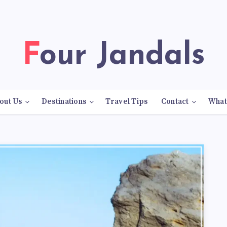
Four Jandals
out Us
Destinations
Travel Tips
Contact
What