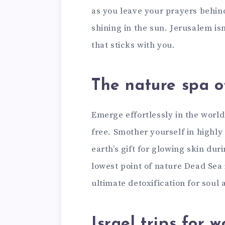
as you leave your prayers behin
shining in the sun. Jerusalem isn’
that sticks with you.
The nature spa 
Emerge effortlessly in the world
free. Smother yourself in highly 
earth’s gift for glowing skin dur
lowest point of nature Dead Sea 
ultimate detoxification for soul 
Israel trips for