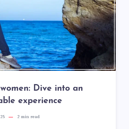
r women: Dive into an
able experience
025
2
min read