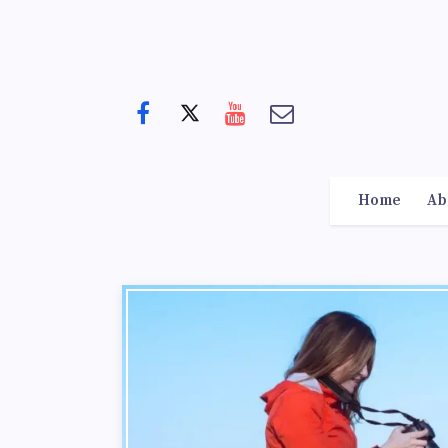
Home
Ab