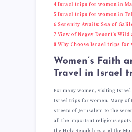
4
Israel trips for women in M
5
Israel trips for women in Te
6
Serenity Awaits: Sea of Galil
7
View of Negev Desert’s Wild 
8
Why Choose Israel trips fo
Women’s Faith a
Travel in Israel 
For many women, visiting Israel i
Israel trips for women. Many of 
streets of Jerusalem to the seren
all the important religious spot
the Holy Sepulchre, and the Mou