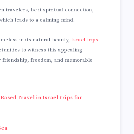
 travelers, be it spiritual connection,
which leads to a calming mind.
imeless in its natural beauty,
Israel trips
unities to witness this appealing
ter friendship, freedom, and memorable
ased Travel in Israel trips for
Sea