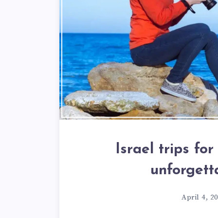
Israel trips fo
unforgett
April 4, 2