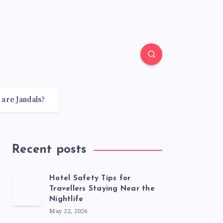
 are Jandals?
Recent posts
Hotel Safety Tips for
Travellers Staying Near the
Nightlife
May 22, 2026