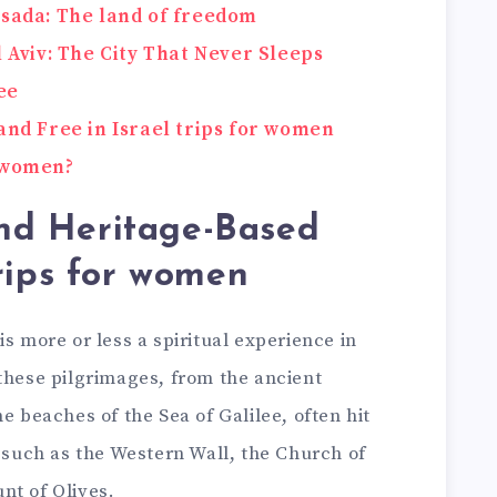
asada: The land of freedom
l Aviv: The City That Never Sleeps
ee
and Free in Israel trips for women
r women?
nd Heritage-Based
trips for women
s more or less a spiritual experience in
these pilgrimages, from the ancient
e beaches of the Sea of Galilee, often hit
s such as the Western Wall, the Church of
nt of Olives.