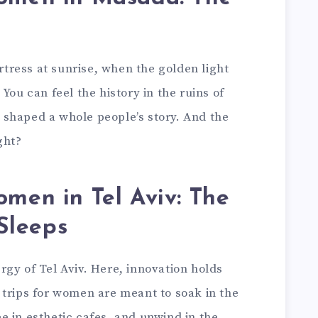
ortress at sunrise, when the golden light
You can feel the history in the ruins of
shaped a whole people’s story. And the
ght?
women in Tel Aviv: The
 Sleeps
gy of Tel Aviv. Here, innovation holds
 trips for women are meant to soak in the
 in esthetic cafes, and unwind in the