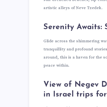
artistic alleys of Neve Tzedek.
Serenity Awaits: 
Glide across the shimmering wate
tranquillity and profound stories.
around, this is a haven for the
peace within.
View of Negev D
in Israel trips f