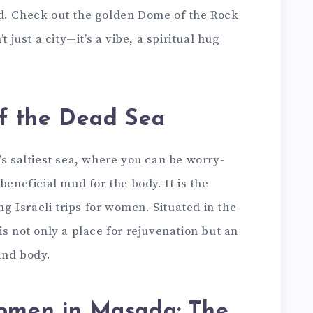
d. Check out the golden Dome of the Rock
t just a city—it’s a vibe, a spiritual hug
of the Dead Sea
’s saltiest sea, where you can be worry-
beneficial mud for the body. It is the
ing Israeli trips for women. Situated in the
is not only a place for rejuvenation but an
and body.
 women in Masada: The