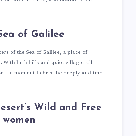
Sea of Galilee
rs of the Sea of Galilee, a place of
 With lush hills and quiet villages all
 soul—a moment to breathe deeply and find
esert’s Wild and Free
or women