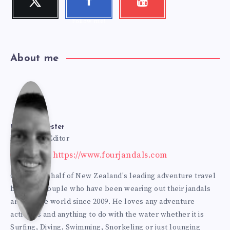
Follow me!
Check my
k
videos!
Follow me!
About me
Cole
Bur
Cole Burmester
Founder & Editor
Website: https://www.fourjandals.com
mes
Cole is one half of New Zealand's leading adventure travel
blogging couple who have been wearing out their jandals
ter
around the world since 2009. He loves any adventure
activities and anything to do with the water whether it is
Surfing, Diving, Swimming, Snorkeling or just lounging