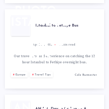
DAY
PHOTO
ISTANBUL
Istanbul to Fethiye Bus
TO
FETHIYE
April 30, 2012
3
min read
BUS
Our travel tips and experience on catching the 12
hour Istanbul to Fethiye overnight bus.
Europe
Travel Tips
Cole Burmester
ANZAC DAY
ANZAC Day in Gallipoli – A