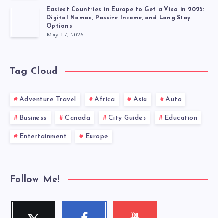
Easiest Countries in Europe to Get a Visa in 2026:
Digital Nomad, Passive Income, and Long-Stay
Options
May 17, 2026
Tag Cloud
Adventure Travel
Africa
Asia
Auto
Business
Canada
City Guides
Education
Entertainment
Europe
Follow Me!
Twitter
Faceboo
Youtube