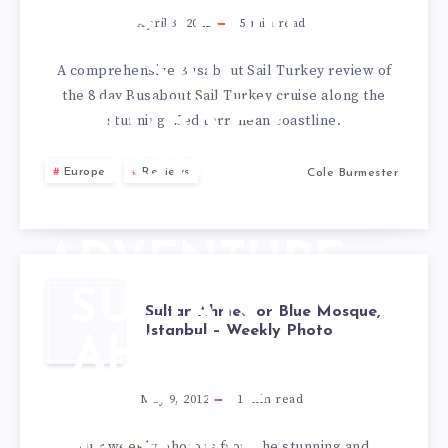
BUSABOUT
April 3, 2022
5
min read
SAIL
A comprehensive Busabout Sail Turkey review of
the 8 day Busabout Sail Turkey cruise along the
TURKEY
stunning Mediterranean coastline.
TOUR &
Europe
Reviews
Cole Burmester
TRAVEL
ADVENTURE
SULTAN
Sultan Ahmed or Blue Mosque,
Istanbul – Weekly Photo
AHMED
OR BLUE
May 9, 2012
1
min read
Our weekly photo is from the stunning and