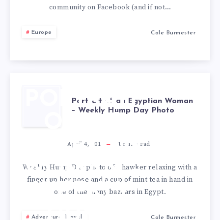
community on Facebook (and if not…
Europe
Cole Burmester
PORTRAIT
Portrait of an Egyptian Woman
– Weekly Hump Day Photo
OF AN
EGYPTIAN
April 4, 2012
1
min read
WOMAN –
Weekly Hump Day photo of a hawker relaxing with a
finger up her nose and a cup of mint tea in hand in
WEEKLY
one of the many bazaars in Egypt.
HUMP
Adventure Travel
Cole Burmester