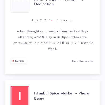
Dedication
IN
GALLIPOLI –
April 27, 2012
3
min read
A
A few thoughts and words from our few days
attending ANZAC Day in Gallipoli where we
DEDICATION
commemorated the ANZAC Soldiers killed in World
War I.
Europe
Cole Burmester
Istanbul Spice Market – Photo
I
Essay