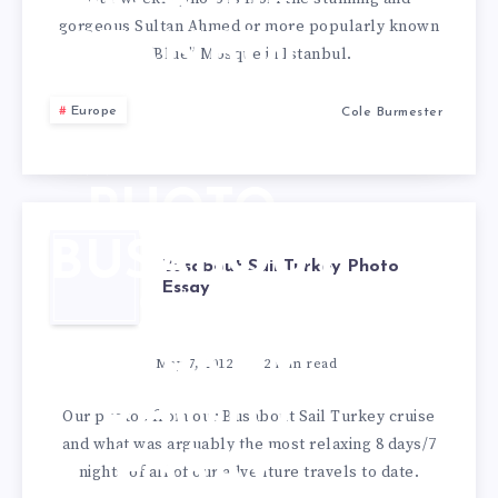
MOSQUE,
gorgeous Sultan Ahmed or more popularly known
ISTANBUL
“Blue” Mosque in Istanbul.
–
Europe
Cole Burmester
WEEKLY
PHOTO
BUSABOUT
Busabout Sail Turkey Photo
Essay
SAIL
TURKEY
May 7, 2012
2
min read
PHOTO
Our photos from our Busabout Sail Turkey cruise
and what was arguably the most relaxing 8 days/7
ESSAY
nights of all of our adventure travels to date.