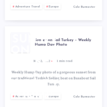
Adventure Travel
Europe
Cole Burmester
SUNSET
Sunset on Sail Turkey – Weekly
Hump Day Photo
ON SAIL
TURKEY
May 2, 2012
1
min read
–
Weekly Hump Day photo of a gorgeous sunset from
our traditional Turkish Sailing boat on Busabout Sail
WEEKLY
Turkey.
HUMP
Adventure Travel
Europe
Cole Burmester