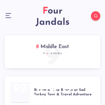
Four
Jandals
9
Middle East
9
Articles
REVIEW OF
Review of The Busabout Sail
Turkey Tour & Travel Adventure
THE