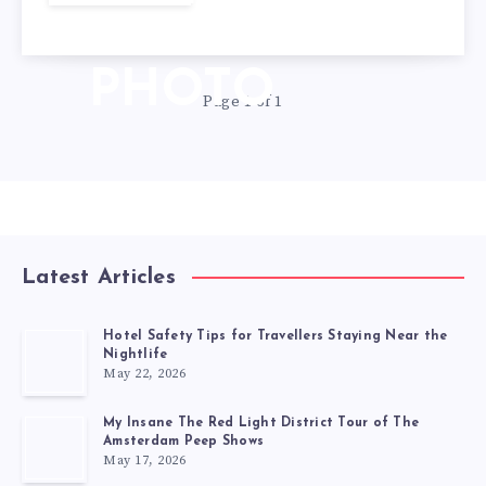
DAY
PHOTO
Page 1 of 1
Latest Articles
Hotel Safety Tips for Travellers Staying Near the
Nightlife
May 22, 2026
My Insane The Red Light District Tour of The
Amsterdam Peep Shows
May 17, 2026