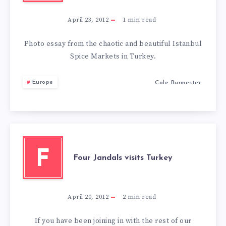
April 23, 2012
1
min read
Photo essay from the chaotic and beautiful Istanbul
Spice Markets in Turkey.
Europe
Cole Burmester
F
Four Jandals visits Turkey
April 20, 2012
2
min read
If you have been joining in with the rest of our